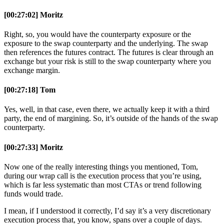
[00:27:02] Moritz
Right, so, you would have the counterparty exposure or the
exposure to the swap counterparty and the underlying. The swap
then references the futures contract. The futures is clear through an
exchange but your risk is still to the swap counterparty where you
exchange margin.
[00:27:18] Tom
Yes, well, in that case, even there, we actually keep it with a third
party, the end of margining. So, it’s outside of the hands of the swap
counterparty.
[00:27:33] Moritz
Now one of the really interesting things you mentioned, Tom,
during our wrap call is the execution process that you’re using,
which is far less systematic than most CTAs or trend following
funds would trade.
I mean, if I understood it correctly, I’d say it’s a very discretionary
execution process that, you know, spans over a couple of days.