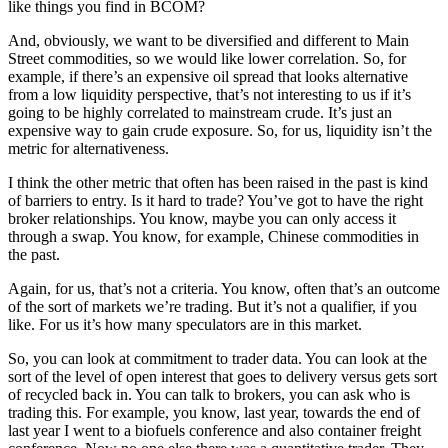
like things you find in BCOM?
And, obviously, we want to be diversified and different to Main
Street commodities, so we would like lower correlation. So, for
example, if there’s an expensive oil spread that looks alternative
from a low liquidity perspective, that’s not interesting to us if it’s
going to be highly correlated to mainstream crude. It’s just an
expensive way to gain crude exposure. So, for us, liquidity isn’t the
metric for alternativeness.
I think the other metric that often has been raised in the past is kind
of barriers to entry. Is it hard to trade? You’ve got to have the right
broker relationships. You know, maybe you can only access it
through a swap. You know, for example, Chinese commodities in
the past.
Again, for us, that’s not a criteria. You know, often that’s an outcome
of the sort of markets we’re trading. But it’s not a qualifier, if you
like. For us it’s how many speculators are in this market.
So, you can look at commitment to trader data. You can look at the
sort of the level of open interest that goes to delivery versus gets sort
of recycled back in. You can talk to brokers, you can ask who is
trading this. For example, you know, last year, towards the end of
last year I went to a biofuels conference and also container freight