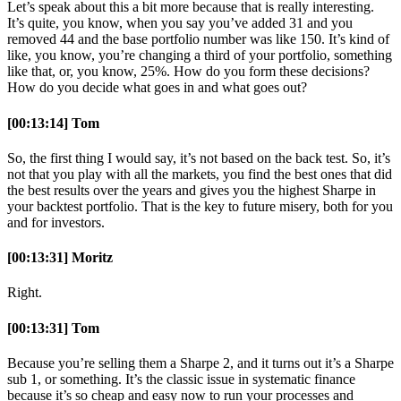
Let’s speak about this a bit more because that is really interesting.
It’s quite, you know, when you say you’ve added 31 and you
removed 44 and the base portfolio number was like 150. It’s kind of
like, you know, you’re changing a third of your portfolio, something
like that, or, you know, 25%. How do you form these decisions?
How do you decide what goes in and what goes out?
[00:13:14] Tom
So, the first thing I would say, it’s not based on the back test. So, it’s
not that you play with all the markets, you find the best ones that did
the best results over the years and gives you the highest Sharpe in
your backtest portfolio. That is the key to future misery, both for you
and for investors.
[00:13:31] Moritz
Right.
[00:13:31] Tom
Because you’re selling them a Sharpe 2, and it turns out it’s a Sharpe
sub 1, or something. It’s the classic issue in systematic finance
because it’s so cheap and easy now to run your processes and