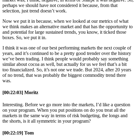
perhaps we should have not considered it because, from that
selection, just trend doesn’t work.
Now we put it in because, when we looked at our metrics of what
we think makes an alternative market and that has the opportunity to
and potential for large sustained trends, you know, it ticked those
boxes. So, we put it in.
I think it was one of our best performing markets the next couple of
years, and it’s continued to be a pretty good trender over the history
we’ve been trading. I think people would probably say something
similar about cocoa as well, but actually for us we feel that’s a bit
too financialized. So, it’s not one we trade. But 2024, after 20 years
of no trend, that was probably the biggest commodity trend there
was.
[00:22:03] Moritz
Interesting. Before we go more into the markets, I’d like a question
on your program. When you put positions on do you treat all the
markets in the same way in terms of risk budgeting, the longs and
the shorts, is it all symmetric in your program?
[00:22:19] Tom