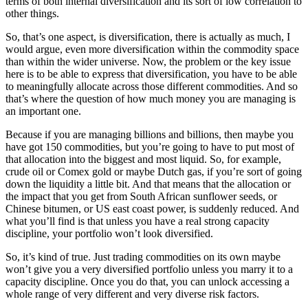
terms of both internal diversification and its sort of low correlation to
other things.
So, that’s one aspect, is diversification, there is actually as much, I
would argue, even more diversification within the commodity space
than within the wider universe. Now, the problem or the key issue
here is to be able to express that diversification, you have to be able
to meaningfully allocate across those different commodities. And so
that’s where the question of how much money you are managing is
an important one.
Because if you are managing billions and billions, then maybe you
have got 150 commodities, but you’re going to have to put most of
that allocation into the biggest and most liquid. So, for example,
crude oil or Comex gold or maybe Dutch gas, if you’re sort of going
down the liquidity a little bit. And that means that the allocation or
the impact that you get from South African sunflower seeds, or
Chinese bitumen, or US east coast power, is suddenly reduced. And
what you’ll find is that unless you have a real strong capacity
discipline, your portfolio won’t look diversified.
So, it’s kind of true. Just trading commodities on its own maybe
won’t give you a very diversified portfolio unless you marry it to a
capacity discipline. Once you do that, you can unlock accessing a
whole range of very different and very diverse risk factors.