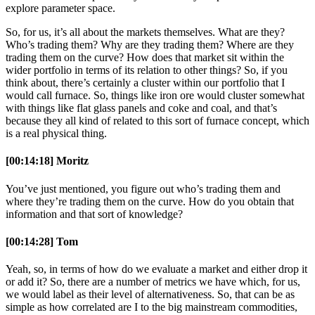
explore parameter space.
So, for us, it’s all about the markets themselves. What are they?
Who’s trading them? Why are they trading them? Where are they
trading them on the curve? How does that market sit within the
wider portfolio in terms of its relation to other things? So, if you
think about, there’s certainly a cluster within our portfolio that I
would call furnace. So, things like iron ore would cluster somewhat
with things like flat glass panels and coke and coal, and that’s
because they all kind of related to this sort of furnace concept, which
is a real physical thing.
[00:14:18] Moritz
You’ve just mentioned, you figure out who’s trading them and
where they’re trading them on the curve. How do you obtain that
information and that sort of knowledge?
[00:14:28] Tom
Yeah, so, in terms of how do we evaluate a market and either drop it
or add it? So, there are a number of metrics we have which, for us,
we would label as their level of alternativeness. So, that can be as
simple as how correlated are I to the big mainstream commodities,