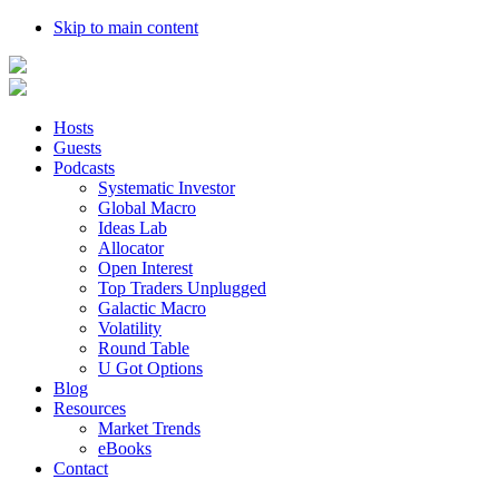
Skip to main content
Hosts
Guests
Podcasts
Systematic Investor
Global Macro
Ideas Lab
Allocator
Open Interest
Top Traders Unplugged
Galactic Macro
Volatility
Round Table
U Got Options
Blog
Resources
Market Trends
eBooks
Contact