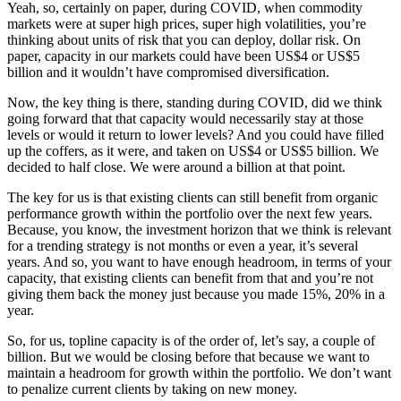
Yeah, so, certainly on paper, during COVID, when commodity
markets were at super high prices, super high volatilities, you’re
thinking about units of risk that you can deploy, dollar risk. On
paper, capacity in our markets could have been US$4 or US$5
billion and it wouldn’t have compromised diversification.
Now, the key thing is there, standing during COVID, did we think
going forward that that capacity would necessarily stay at those
levels or would it return to lower levels? And you could have filled
up the coffers, as it were, and taken on US$4 or US$5 billion. We
decided to half close. We were around a billion at that point.
The key for us is that existing clients can still benefit from organic
performance growth within the portfolio over the next few years.
Because, you know, the investment horizon that we think is relevant
for a trending strategy is not months or even a year, it’s several
years. And so, you want to have enough headroom, in terms of your
capacity, that existing clients can benefit from that and you’re not
giving them back the money just because you made 15%, 20% in a
year.
So, for us, topline capacity is of the order of, let’s say, a couple of
billion. But we would be closing before that because we want to
maintain a headroom for growth within the portfolio. We don’t want
to penalize current clients by taking on new money.