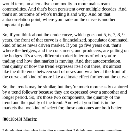
would term, an alternative commodity to more mainstream
commodities. And that’s been persistent over multiple decades. And
that’s an outcome of who’s trading it and why. And on that
autocorrelation point, where you trade on the curve is another
important point.
So, if you think about the crude curve, which goes out 5, 6, 7, 8, 9
years, the front of that curve is a financialized, speculator dominated,
kind of noise news driven market. If you go five years out, that’s
where the hedgers, and the consumers, and producers, are putting on
the hedges. It’s a very different market in terms of who you’re
trading and how that market is moving. And that autocorrelation,
that quality of how the trend expresses itself out there, it’s almost
like the difference between sort of news and weather at the front of
the curve and kind of more like a climate effect further out the curve.
So, the trends may be similar, but they’re much more easily captured
by a trend follower because they are expressed over a smoother and
longer period. So, it’s those two components, the quantity of the
trend and the quality of the trend. And what you find is in the
markets that we kind of select for, those outcomes are both better.
[00:18:43] Moritz
I think that ties also into the paper that I think you wrote together