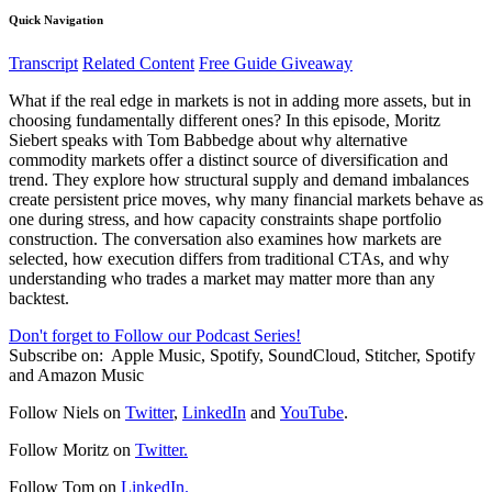
Quick Navigation
Transcript
Related Content
Free Guide Giveaway
What if the real edge in markets is not in adding more assets, but in
choosing fundamentally different ones? In this episode, Moritz
Siebert speaks with Tom Babbedge about why alternative
commodity markets offer a distinct source of diversification and
trend. They explore how structural supply and demand imbalances
create persistent price moves, why many financial markets behave as
one during stress, and how capacity constraints shape portfolio
construction. The conversation also examines how markets are
selected, how execution differs from traditional CTAs, and why
understanding who trades a market may matter more than any
backtest.
Don't forget to Follow our Podcast Series!
Subscribe on:
Apple Music, Spotify, SoundCloud, Stitcher, Spotify
and Amazon Music
Follow Niels on
Twitter
,
LinkedIn
and
YouTube
.
Follow Moritz on
Twitter.
Follow Tom on
LinkedIn.