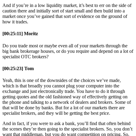
And if you’re in a low liquidity market, it’s best to err on the side of
caution there and initially sort of start small and then build into a
market once you’ve gained that sort of evidence on the ground of
how it trades.
[00:25:11] Moritz
Do you trade most or maybe even all of your markets through the
big bank brokerage houses, or do you require and depend on a lot of
specialist OTC brokers?
[00:25:23] Tom
Yeah, this is one of the downsides of the choices we’ve made,
which is that broadly you cannot plug your computer into the
exchange and just electronically trade. You have to do it through
getting quotes and the old fashioned way of effectively getting on
the phone and talking to a network of dealers and brokers. Some of
that will be done by banks. But for a lot of our markets there are
specialist brokers, and they will be getting the best price.
And in fact, if you were to ask a bank, you’ll find that often behind
the scenes they’re then going to the specialist brokers. So, you don’t
want that middleman, but you do want competition on pricing. So,