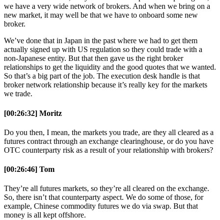
we have a very wide network of brokers. And when we bring on a
new market, it may well be that we have to onboard some new
broker.
We’ve done that in Japan in the past where we had to get them
actually signed up with US regulation so they could trade with a
non-Japanese entity. But that then gave us the right broker
relationships to get the liquidity and the good quotes that we wanted.
So that’s a big part of the job. The execution desk handle is that
broker network relationship because it’s really key for the markets
we trade.
[00:26:32] Moritz
Do you then, I mean, the markets you trade, are they all cleared as a
futures contract through an exchange clearinghouse, or do you have
OTC counterparty risk as a result of your relationship with brokers?
[00:26:46] Tom
They’re all futures markets, so they’re all cleared on the exchange.
So, there isn’t that counterparty aspect. We do some of those, for
example, Chinese commodity futures we do via swap. But that
money is all kept offshore.