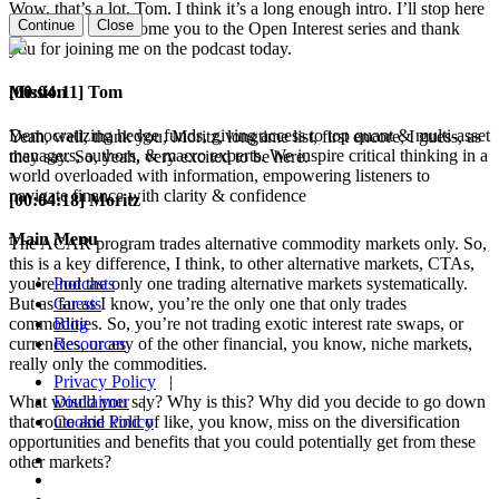
Wow, that’s a lot, Tom. I think it’s a long enough intro. I’ll stop here
Continue
Close
and I want to welcome you to the Open Interest series and thank
you for joining me on the podcast today.
Mission
[00:04:11] Tom
Democratizing hedge funds, giving access to top quant & multi-asset
Yeah, well, thank you, Moritz, longtime list, first encore, I guess, as
managers, authors, & macro experts. We inspire critical thinking in a
they say. So, yeah, very excited to be here.
world overloaded with information, empowering listeners to
navigate finance with clarity & confidence
[00:04:18] Moritz
Main Menu
The ACAR program trades alternative commodity markets only. So,
this is a key difference, I think, to other alternative markets, CTAs,
Podcasts
you’re not the only one trading alternative markets systematically.
Guests
But as far as I know, you’re the only one that only trades
Blog
commodities. So, you’re not trading exotic interest rate swaps, or
Resources
currencies, or any of the other financial, you know, niche markets,
really only the commodities.
Privacy Policy
|
Disclaimer
|
What would you say? Why is this? Why did you decide to go down
Cookie Policy
that route and kind of like, you know, miss on the diversification
opportunities and benefits that you could potentially get from these
other markets?