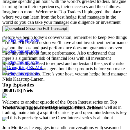
Imagine spending an hour with the world’s greatest traders. Imagine
learning from their experiences, their successes and their failures.
Imagine no more. Welcome to Top Traders Unplugged, the place
where you can learn from the best hedge fund managers in the
world so you can take your manager due diligence or investment
career to the next level.
Show the Full Transcript
Before we begin today’s conversation, remember to keep two things
Play this episode
in mind. All the discussion we’ll have about investment performance
is about the past and past performance does not guarantee or even
Play this episode
infer anything about future performance. Also understand that
there’s a significant risk of financial loss with all investment
Play this episode
strategies and you need to request and understand the specific risks
from the investment manager about their products before you make
Play this episode
investment decisions. Here’s your host, veteran hedge fund manager
Niels Kaastrup-Larsen.
Top Episodes
[00:01:18] Niels
Welcome to another episode of the Open Interest series on Top
Traders Unplugged, hosted by Moritz Seibert. In life as well as in
World War 3 is just the beginning ft. Peter Zeihan
trading, maintaining a spirit of curiosity and open-mindedness is key
and this is precisely what the Open Interest series is all about.
Join Moritz as he engages in candid conversations with seasoned