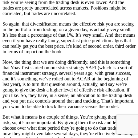
risk you’re seeing from the trading desk is even lower. And the
trades are pretty uncorrelated across markets. Positions might be
correlated, but trades are uncorrelated.
So again, that diversification means the effective risk you are seeing
in the portfolio from trading, on a given day, is actually very small.
It’s less than a percentage of that 1%. It’s very small. And that means
even if you have really fancy, super-fast price prediction algos that
can really get you the best price, it’s kind of second order, third order
in terms of impact on the book.
Now, the thing that we are doing differently, and this is something
that Yoav first started on our sister strategy SAFI (which is a sort of
financial instrument strategy, several years ago, with great success,
and it’s something we’ve rolled out to ACAR at the beginning of
last year), is to turn that question around, actually, and say we’re
going to give the desk a higher level of effective risk allocation, if
you like. So, they have, in a sense, an allocation to the trading desk
and you put risk controls around that and tracking. That’s important,
you want to be able to track their variance versus the model.
But what it means is a couple of things. You’re giving them more
risk, so, it’s more important. By giving them the risk and letting them
choose over what time period they’re going to do that trade, and
now they might even take several days, they’re effectively the thing