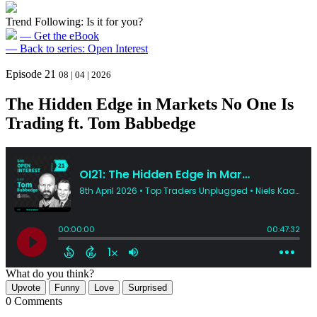
Trend Following: Is it for you?
— Get the eBook
— Back to series: Open Interest
Episode 21
08 | 04 | 2026
The Hidden Edge in Markets No One Is
Trading ft. Tom Babbedge
What do you think?
Upvote
Funny
Love
Surprised
0 Comments