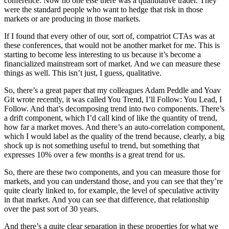
conference. Now no one else there was a quantitative trader. They
were the standard people who want to hedge that risk in those
markets or are producing in those markets.
If I found that every other of our, sort of, compatriot CTAs was at
these conferences, that would not be another market for me. This is
starting to become less interesting to us because it’s become a
financialized mainstream sort of market. And we can measure these
things as well. This isn’t just, I guess, qualitative.
So, there’s a great paper that my colleagues Adam Peddle and Yoav
Git wrote recently, it was called You Trend, I’ll Follow: You Lead, I
Follow. And that’s decomposing trend into two components. There’s
a drift component, which I’d call kind of like the quantity of trend,
how far a market moves. And there’s an auto-correlation component,
which I would label as the quality of the trend because, clearly, a big
shock up is not something useful to trend, but something that
expresses 10% over a few months is a great trend for us.
So, there are these two components, and you can measure those for
markets, and you can understand those, and you can see that they’re
quite clearly linked to, for example, the level of speculative activity
in that market. And you can see that difference, that relationship
over the past sort of 30 years.
And there’s a quite clear separation in these properties for what we