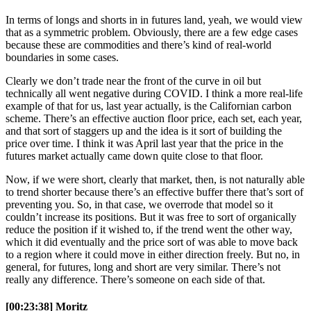
In terms of longs and shorts in in futures land, yeah, we would view
that as a symmetric problem. Obviously, there are a few edge cases
because these are commodities and there’s kind of real-world
boundaries in some cases.
Clearly we don’t trade near the front of the curve in oil but
technically all went negative during COVID. I think a more real-life
example of that for us, last year actually, is the Californian carbon
scheme. There’s an effective auction floor price, each set, each year,
and that sort of staggers up and the idea is it sort of building the
price over time. I think it was April last year that the price in the
futures market actually came down quite close to that floor.
Now, if we were short, clearly that market, then, is not naturally able
to trend shorter because there’s an effective buffer there that’s sort of
preventing you. So, in that case, we overrode that model so it
couldn’t increase its positions. But it was free to sort of organically
reduce the position if it wished to, if the trend went the other way,
which it did eventually and the price sort of was able to move back
to a region where it could move in either direction freely. But no, in
general, for futures, long and short are very similar. There’s not
really any difference. There’s someone on each side of that.
[00:23:38] Moritz