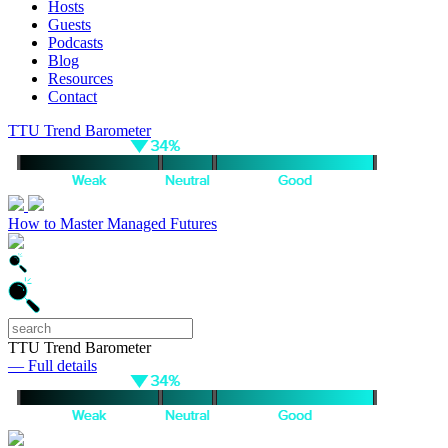
Hosts
Guests
Podcasts
Blog
Resources
Contact
TTU Trend Barometer
How to Master Managed Futures
TTU Trend Barometer
— Full details