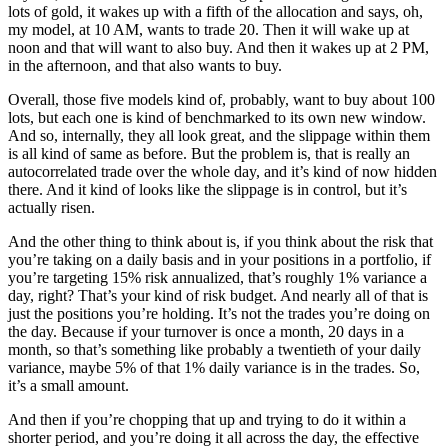
lots of gold, it wakes up with a fifth of the allocation and says, oh,
my model, at 10 AM, wants to trade 20. Then it will wake up at
noon and that will want to also buy. And then it wakes up at 2 PM,
in the afternoon, and that also wants to buy.
Overall, those five models kind of, probably, want to buy about 100
lots, but each one is kind of benchmarked to its own new window.
And so, internally, they all look great, and the slippage within them
is all kind of same as before. But the problem is, that is really an
autocorrelated trade over the whole day, and it’s kind of now hidden
there. And it kind of looks like the slippage is in control, but it’s
actually risen.
And the other thing to think about is, if you think about the risk that
you’re taking on a daily basis and in your positions in a portfolio, if
you’re targeting 15% risk annualized, that’s roughly 1% variance a
day, right? That’s your kind of risk budget. And nearly all of that is
just the positions you’re holding. It’s not the trades you’re doing on
the day. Because if your turnover is once a month, 20 days in a
month, so that’s something like probably a twentieth of your daily
variance, maybe 5% of that 1% daily variance is in the trades. So,
it’s a small amount.
And then if you’re chopping that up and trying to do it within a
shorter period, and you’re doing it all across the day, the effective