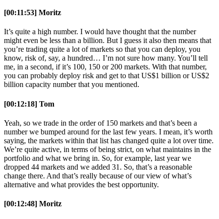
[00:11:53] Moritz
It’s quite a high number. I would have thought that the number
might even be less than a billion. But I guess it also then means that
you’re trading quite a lot of markets so that you can deploy, you
know, risk of, say, a hundred… I’m not sure how many. You’ll tell
me, in a second, if it’s 100, 150 or 200 markets. With that number,
you can probably deploy risk and get to that US$1 billion or US$2
billion capacity number that you mentioned.
[00:12:18] Tom
Yeah, so we trade in the order of 150 markets and that’s been a
number we bumped around for the last few years. I mean, it’s worth
saying, the markets within that list has changed quite a lot over time.
We’re quite active, in terms of being strict, on what maintains in the
portfolio and what we bring in. So, for example, last year we
dropped 44 markets and we added 31. So, that’s a reasonable
change there. And that’s really because of our view of what’s
alternative and what provides the best opportunity.
[00:12:48] Moritz