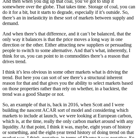
And then when you dig up that coal, you’ve got to ship it
somewhere over the globe. That takes time. Storage of coal, you can
do it for a bit, but it starts to degrade, especially if it’s outside. So,
there’s an in inelasticity in these sort of markets between supply and
demand.
And when there’s that difference, and it can’t be balanced, that the
only way it balances is that the price moves a long way in one
direction or the other. Either attracting new suppliers or persuading
people to switch to some alternative. And that’s what, inherently, I
think for us, you can point to in commodities there’s a reason that
drives trend.
I think it’s less obvious in some other markets what is driving the
trend. But here you can sort of see there’s a structural inherent
reason for that and that gives you the ability to select markets based
on those properties rather than rely on whether, in a backtest, the
trend was a good Sharpe or not.
So, an example of that is, back in 2016, when Scott and I were
building the nascent ACAR sort of model and considering which
markets to include at launch, we were looking at European carbon,
which is, at the time, really the only carbon market around with any
liquidity. At that point, I think it was, maybe, eight years of history
or something, and the eight-year trend history of doing trend on that
market was, I think, negative, in terms of Sharpe it was negative. So,