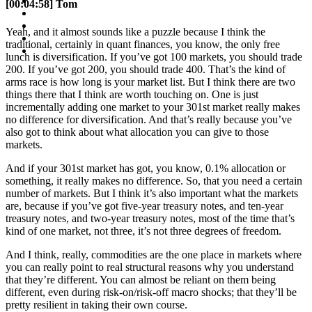
[00:04:58] Tom
Yeah, and it almost sounds like a puzzle because I think the
traditional, certainly in quant finances, you know, the only free
lunch is diversification. If you’ve got 100 markets, you should trade
200. If you’ve got 200, you should trade 400. That’s the kind of
arms race is how long is your market list. But I think there are two
things there that I think are worth touching on. One is just
incrementally adding one market to your 301st market really makes
no difference for diversification. And that’s really because you’ve
also got to think about what allocation you can give to those
markets.
And if your 301st market has got, you know, 0.1% allocation or
something, it really makes no difference. So, that you need a certain
number of markets. But I think it’s also important what the markets
are, because if you’ve got five-year treasury notes, and ten-year
treasury notes, and two-year treasury notes, most of the time that’s
kind of one market, not three, it’s not three degrees of freedom.
And I think, really, commodities are the one place in markets where
you can really point to real structural reasons why you understand
that they’re different. You can almost be reliant on them being
different, even during risk-on/risk-off macro shocks; that they’ll be
pretty resilient in taking their own course.