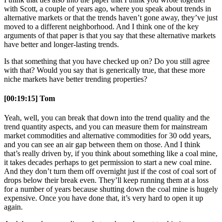
with Scott, a couple of years ago, where you speak about trends in
alternative markets or that the trends haven’t gone away, they’ve just
moved to a different neighborhood. And I think one of the key
arguments of that paper is that you say that these alternative markets
have better and longer-lasting trends.
Is that something that you have checked up on? Do you still agree
with that? Would you say that is generically true, that these more
niche markets have better trending properties?
[00:19:15] Tom
Yeah, well, you can break that down into the trend quality and the
trend quantity aspects, and you can measure them for mainstream
market commodities and alternative commodities for 30 odd years,
and you can see an air gap between them on those. And I think
that’s really driven by, if you think about something like a coal mine,
it takes decades perhaps to get permission to start a new coal mine.
And they don’t turn them off overnight just if the cost of coal sort of
drops below their break even. They’ll keep running them at a loss
for a number of years because shutting down the coal mine is hugely
expensive. Once you have done that, it’s very hard to open it up
again.