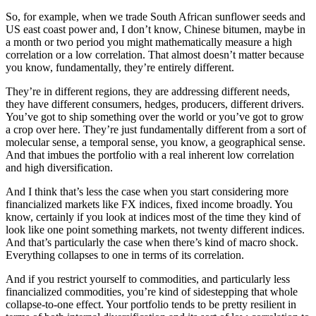
So, for example, when we trade South African sunflower seeds and
US east coast power and, I don’t know, Chinese bitumen, maybe in
a month or two period you might mathematically measure a high
correlation or a low correlation. That almost doesn’t matter because
you know, fundamentally, they’re entirely different.
They’re in different regions, they are addressing different needs,
they have different consumers, hedges, producers, different drivers.
You’ve got to ship something over the world or you’ve got to grow
a crop over here. They’re just fundamentally different from a sort of
molecular sense, a temporal sense, you know, a geographical sense.
And that imbues the portfolio with a real inherent low correlation
and high diversification.
And I think that’s less the case when you start considering more
financialized markets like FX indices, fixed income broadly. You
know, certainly if you look at indices most of the time they kind of
look like one point something markets, not twenty different indices.
And that’s particularly the case when there’s kind of macro shock.
Everything collapses to one in terms of its correlation.
And if you restrict yourself to commodities, and particularly less
financialized commodities, you’re kind of sidestepping that whole
collapse-to-one effect. Your portfolio tends to be pretty resilient in