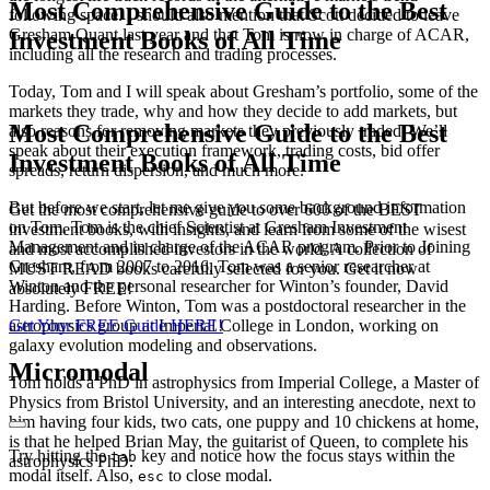
Most Comprehensive Guide to the Best
following space. I should also mention that Scott decided to leave
Gresham Quant last year and that Tom is now in charge of ACAR,
Investment Books of All Time
including all the research and trading processes.
Today, Tom and I will speak about Gresham’s portfolio, some of the
markets they trade, why and how they decide to add markets, but
Most Comprehensive Guide to the Best
also reasons for removing markets they previously traded. We’ll
speak about their execution framework, trading costs, bid offer
Investment Books of All Time
spreads, return dispersion, and much more.
But before we start, let me give you some background information
Get the most comprehensive guide to over 600 of the BEST
on Tom. Tom is the chief Scientist at Gresham Investment
investment books, with insights, and learn from some of the wisest
Management and in charge of the ACAR program. Prior to Joining
and most accomplished investors in the world. A collection of
Gresham, from 2007 to 2016, Tom was a senior researcher at
MUST READ books carefully selected for you. Get it now
Winton and the personal researcher for Winton’s founder, David
absolutely FREE!
Harding. Before Winton, Tom was a postdoctoral researcher in the
Get Your FREE Guide HERE!
astrophysics group at Imperial College in London, working on
galaxy evolution modeling and observations.
Micromodal
Tom holds a PhD in astrophysics from Imperial College, a Master of
Physics from Bristol University, and an interesting anecdote, next to
him having four kids, two cats, one puppy and 10 chickens at home,
is that he helped Brian May, the guitarist of Queen, to complete his
Try hitting the
key and notice how the focus stays within the
tab
astrophysics PhD.
modal itself. Also,
to close modal.
esc