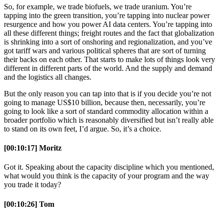
So, for example, we trade biofuels, we trade uranium. You’re
tapping into the green transition, you’re tapping into nuclear power
resurgence and how you power AI data centers. You’re tapping into
all these different things; freight routes and the fact that globalization
is shrinking into a sort of onshoring and regionalization, and you’ve
got tariff wars and various political spheres that are sort of turning
their backs on each other. That starts to make lots of things look very
different in different parts of the world. And the supply and demand
and the logistics all changes.
But the only reason you can tap into that is if you decide you’re not
going to manage US$10 billion, because then, necessarily, you’re
going to look like a sort of standard commodity allocation within a
broader portfolio which is reasonably diversified but isn’t really able
to stand on its own feet, I’d argue. So, it’s a choice.
[00:10:17] Moritz
Got it. Speaking about the capacity discipline which you mentioned,
what would you think is the capacity of your program and the way
you trade it today?
[00:10:26] Tom