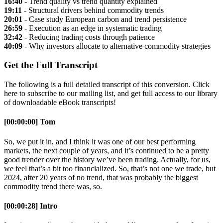
16:40
- Trend quality vs trend quantity explained
19:11
- Structural drivers behind commodity trends
20:01
- Case study European carbon and trend persistence
26:59
- Execution as an edge in systematic trading
32:42
- Reducing trading costs through patience
40:09
- Why investors allocate to alternative commodity strategies
Get the Full Transcript
The following is a full detailed transcript of this conversion. Click
here to subscribe to our mailing list, and get full access to our library
of downloadable eBook transcripts!
[00:00:00] Tom
So, we put it in, and I think it was one of our best performing
markets, the next couple of years, and it’s continued to be a pretty
good trender over the history we’ve been trading. Actually, for us,
we feel that’s a bit too financialized. So, that’s not one we trade, but
2024, after 20 years of no trend, that was probably the biggest
commodity trend there was, so.
[00:00:28] Intro