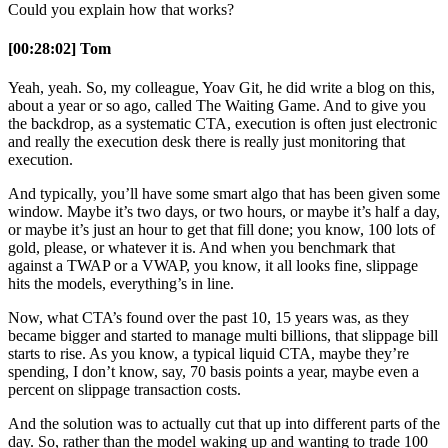
Could you explain how that works?
[00:28:02] Tom
Yeah, yeah. So, my colleague, Yoav Git, he did write a blog on this,
about a year or so ago, called The Waiting Game. And to give you
the backdrop, as a systematic CTA, execution is often just electronic
and really the execution desk there is really just monitoring that
execution.
And typically, you’ll have some smart algo that has been given some
window. Maybe it’s two days, or two hours, or maybe it’s half a day,
or maybe it’s just an hour to get that fill done; you know, 100 lots of
gold, please, or whatever it is. And when you benchmark that
against a TWAP or a VWAP, you know, it all looks fine, slippage
hits the models, everything’s in line.
Now, what CTA’s found over the past 10, 15 years was, as they
became bigger and started to manage multi billions, that slippage bill
starts to rise. As you know, a typical liquid CTA, maybe they’re
spending, I don’t know, say, 70 basis points a year, maybe even a
percent on slippage transaction costs.
And the solution was to actually cut that up into different parts of the
day. So, rather than the model waking up and wanting to trade 100