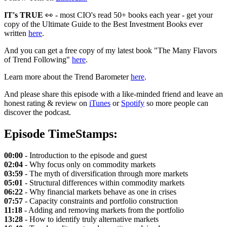
IT's TRUE
👀 - most CIO's read 50+ books each year - get your
copy of the Ultimate Guide to the Best Investment Books ever
written
here
.
And you can get a free copy of my latest book "The Many Flavors
of Trend Following"
here
.
Learn more about the Trend Barometer
here
.
And please share this episode with a like-minded friend and leave an
honest rating & review on
iTunes
or
Spotify
so more people can
discover the podcast.
Episode TimeStamps:
00:00
- Introduction to the episode and guest
02:04
- Why focus only on commodity markets
03:59
- The myth of diversification through more markets
05:01
- Structural differences within commodity markets
06:22
- Why financial markets behave as one in crises
07:57
- Capacity constraints and portfolio construction
11:18
- Adding and removing markets from the portfolio
13:28
- How to identify truly alternative markets