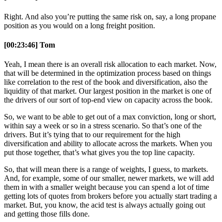
Right. And also you’re putting the same risk on, say, a long propane
position as you would on a long freight position.
[00:23:46] Tom
Yeah, I mean there is an overall risk allocation to each market. Now,
that will be determined in the optimization process based on things
like correlation to the rest of the book and diversification, also the
liquidity of that market. Our largest position in the market is one of
the drivers of our sort of top-end view on capacity across the book.
So, we want to be able to get out of a max conviction, long or short,
within say a week or so in a stress scenario. So that’s one of the
drivers. But it’s tying that to our requirement for the high
diversification and ability to allocate across the markets. When you
put those together, that’s what gives you the top line capacity.
So, that will mean there is a range of weights, I guess, to markets.
And, for example, some of our smaller, newer markets, we will add
them in with a smaller weight because you can spend a lot of time
getting lots of quotes from brokers before you actually start trading a
market. But, you know, the acid test is always actually going out
and getting those fills done.