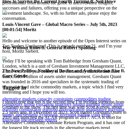
How to Survive the Current Fourth Turning ft. Neil Howe
professionals from around the globe to uncover their insights,
successes and failures, offering you a unique perspective on the
investment landscape. So, with no further ado, please enjoy the
conversation.
Louis-Vincent Gave – Global Macro Series – July 5th, 2023
[00:01:54] Moritz
Hello and welcome to another episode of the Open Interest series on
Top Traders Unplugged. This is episode number 21, and I’m your
War Without Rules ft. General Robert Spalding
host, Moritz Siebert.
Today I’ll be speaking with Tom Babbedge from Gresham Quant,
London, which is a unit of Gresham Investment Management LLC,
The New Politics: Neoliberal Decline and Authoritarian Rise ft.
a firm with a 35 year history in the commodity markets and more
Gary Gerstle
than US$8.1 billion of assets under management. Gresham Quant
was founded in 2016 and specializes in the systematic trading of
alternative and niche commodity markets, a topic which I find very
Tagged In
interesting and I hope you will too.
alternative markets
capacity constraints
commodities trading
I should note that this is the second time I’m inviting someone from
commodity trends
execution strategies
futures markets
hedge funds
Gresham to the show. The first time was with Scott Kerson, about
portfolio construction
portfolio diversification
quantitative investing
2.5 years ago, in December of 2023. Scott started Gresham Quant in
supply and demand
Systematic Investing
trading costs
trend
2016 and launched the ACAR program in 2017. ACA is short for
following
uncorrelated returns
Alternative Commodity Absolute Return Program, and it has one of
the longest life track records in the alternative markets trend