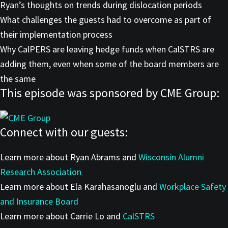
Ryan’s thoughts on trends during dislocation periods
What challenges the guests had to overcome as part of
their implementation process
Why CalPERS are leaving hedge funds when CalSTRS are
adding them, even when some of the board members are
the same
This episode was sponsored by CME Group:
Connect with our guests:
Learn more about Ryan Abrams and
Wisconsin Alumni
Research Association
Learn more about Ela Karahasanoglu and
Workplace Safety
and Insurance Board
Learn more about Carrie Lo and
CalSTRS