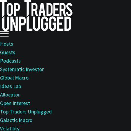
Skip
to
main
content
Hosts
Guests
Podcasts
Systematic Investor
Global Macro
Ideas Lab
Allocator
Open Interest
Top Traders Unplugged
Galactic Macro
Volatility