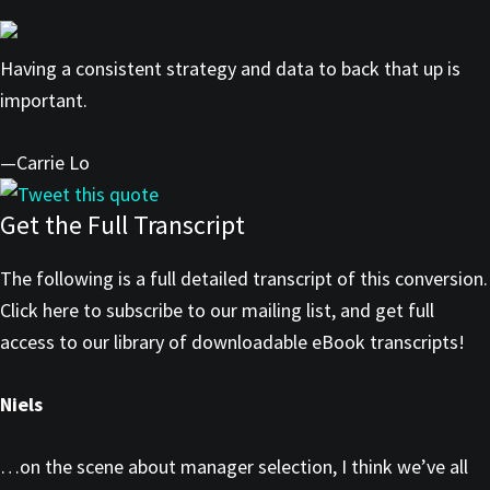
Having a consistent strategy and data to back that up is
important.
—Carrie Lo
Tweet this quote
Get the Full Transcript
The following is a full detailed transcript of this conversion.
Click here to subscribe to our mailing list, and get full
access to our library of downloadable eBook transcripts!
Niels
…on the scene about manager selection, I think we’ve all