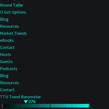
Round Table
U Got Options
Blog
Resources
Market Trends
eBooks
Contact
Hosts
Guests
Podcasts
Blog
Resources
Contact
TTU Trend Barometer