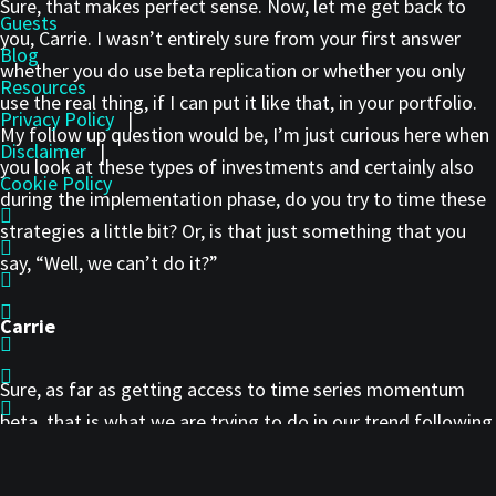
Sure, that makes perfect sense. Now, let me get back to
Guests
you, Carrie. I wasn’t entirely sure from your first answer
Blog
whether you do use beta replication or whether you only
Resources
use the real thing, if I can put it like that, in your portfolio.
Privacy Policy
|
My follow up question would be, I’m just curious here when
Disclaimer
|
you look at these types of investments and certainly also
Cookie Policy
during the implementation phase, do you try to time these
strategies a little bit? Or, is that just something that you
say, “Well, we can’t do it?”
Carrie
Sure, as far as getting access to time series momentum
beta, that is what we are trying to do in our trend following
program with the medium/long-term exposure. We did
want pure trend exposure. We selected managers that had