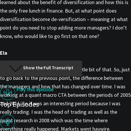
learned about the benefit of diversification and how this is
the only free lunch in finance. But, at what point does
diversification become de-versification – meaning at what
point do you need to stop adding more managers? I don’t
know, who would like to go first on that one?
Ela
Show the Full Transcript
I’m happy to go first. We do have a little bit of that. So, just
to go back to the previous point, the difference between
the managers and how that has changed over time. I was
Play this episode
working at a quant macro CTA between the periods of 2005
Top Episodes
and 2011. So it was an interesting period because I was
really trading. I was the head of trading as well as the
quant research in 2008 which was the time where
everything really happened. Markets went haywire.