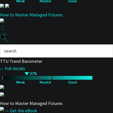
How to Master Managed Futures
TTU Trend Barometer
— Full details
How to Master Managed Futures
— Get the eBook