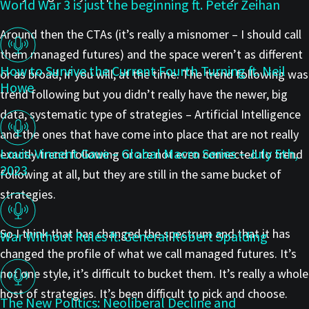
World War 3 is just the beginning ft. Peter Zeihan
Around then the CTAs (it’s really a misnomer – I should call
them managed futures) and the space weren’t as different
How to Survive the Current Fourth Turning ft. Neil
or as broad, if you will, at the time. The trend following was
Howe
trend following but you didn’t really have the newer, big
data, systematic type of strategies – Artificial Intelligence
and the ones that have come into place that are not really
Louis-Vincent Gave – Global Macro Series – July 5th,
exactly trend following or are not even connected to trend
2023
following at all, but they are still in the same bucket of
strategies.
So I think that has changed the spectrum and that it has
War Without Rules ft. General Robert Spalding
changed the profile of what we call managed futures. It’s
not one style, it’s difficult to bucket them. It’s really a whole
host of strategies. It’s been difficult to pick and choose.
The New Politics: Neoliberal Decline and