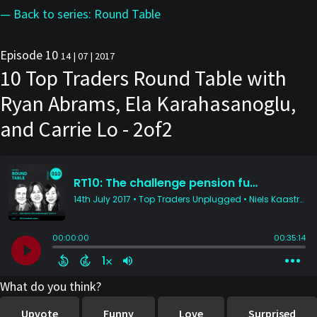
— Back to series: Round Table
Episode 10
14 | 07 | 2017
10 Top Traders Round Table with
Ryan Abrams, Ela Karahasanoglu,
and Carrie Lo - 2of2
What do you think?
Upvote
Funny
Love
Surprised