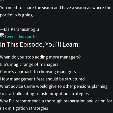
You need to share the vision and have a vision as where the
portfolio is going.
—Ela Karahasanoglu
Tweet this quote
In This Episode, You'll Learn:
When do you stop adding more managers?
Ela’s magic range of managers
Carrie’s approach to choosing managers
How management fees should be structured
What advice Carrie would give to other pensions planning
to start allocating to risk mitigation strategies
Why Ela recommends a thorough preparation and vision for
risk mitigation strategies