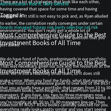
There are a lot of strategies that look like each other,
Authoritarian Rise ft. Gary Gerstle
having covered that space for some time and having
Tagged In
worked in it. It still is not easy to pick and, as Ryan alluded
to earlier, the correlation really converges under certain
boards
managed futures
risk parity
selection
tail risk
environments. You don’t really get a whole lot of
Most Comprehensive Guide to the Best
diversification, which brings me to the question that you
Investment Books of All Time
just asked.
We do have fund of funds, predominantly in our portfolio.
Most Comprehensive Guide to the Best
That was necessary, given our size and the resources at the
Investment Books of All Time
time. We’re still a relatively small team, so it does still
make sense. When you fund the funds, what that means is
Get the most comprehensive guide to over 600 of the BEST
that you actually have a portfolio that ranges from 10 to 30
investment books, with insights, and learn from some of
managers. If you have, say, two to three managers now
the wisest and most accomplished investors in the world. A
you’re roughly at 40, 50 to 70, 80 managers line-up. Then
collection of MUST READ books carefully selected for you.
everything really looks pretty similar and you start seeing