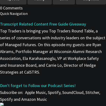
0 Comments
Quick Navigation
Transcript
Related Content
Free Guide Giveaway
Top Traders is bringing you Top Traders Round Table, a
series of conversations with industry leaders on the subject
of Managed Futures. On this episode my guests are Ryan
Abrams, Portfolio Manager at Wisconsin Alumni Research
Association, Ela Karahasanoglu, VP at Workplace Safety
and Insurance Board, and Carrie Lo, Director of Hedge
Strategies at CalSTRS.
Don't forget to Follow our Podcast Series!
Subscribe on:
Apple Music, Spotify, SoundCloud, Stitcher,
Spotify and Amazon Music