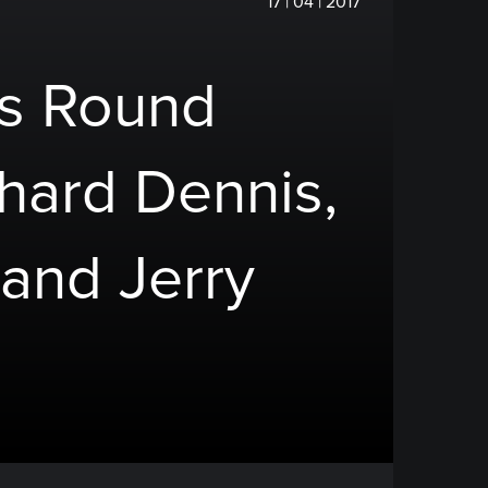
17 | 04 | 2017
rs Round
chard Dennis,
 and Jerry