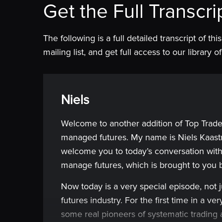
Get the Full Transcri
The following is a full detailed transcript of th
mailing list, and get full access to our library
Niels
Welcome to another addition of Top Trade
managed futures. My name is Niels Kaastr
welcome you to today’s conversation with
manage futures, which is brought to you
Now today is a very special episode, not 
futures industry. For the first time in a 
some real pioneers of systematic trading 