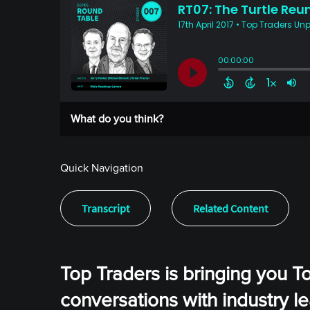
What do you think?
Quick Navigation
Transcript
Related Content
Top Traders is bringing you T
conversations with industry l