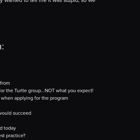
 wanted to tell me it was stupid, so we
n:
 from
for the Turtle group...NOT what you expect!
ch when applying for the program
s would succeed
nd today
st practice?