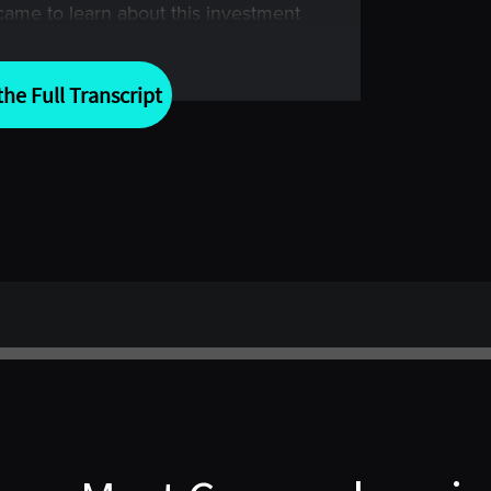
ame to learn about this investment
nd books that have been published
as the Turtle Program.
he Full Transcript
en shared by the creator of this
inance. So, I’m very pleased and super
eally doesn’t need any introduction.
the creator of the Turtle Program and
 here today. I’m also joined by Brian
 EMC Capital Advisors; and finally,
 in the manage futures industry
her Turtle, Founder, and President of
 for joining me today for this truly
es and trend following. Before we
 obvious reasons will take us back to