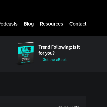
Podcasts
Blog
Resources
Contact
Trend Following: Is it
for you?
— Get the eBook