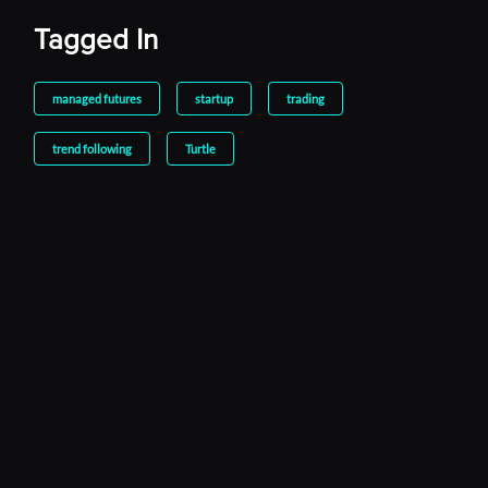
Tagged In
managed futures
startup
trading
trend following
Turtle