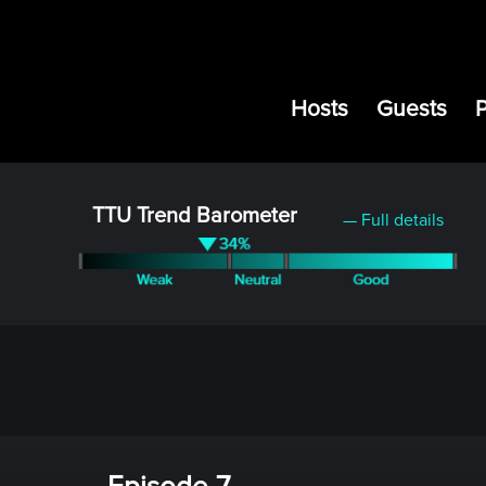
Hosts
Guests
TTU Trend Barometer
— Full details