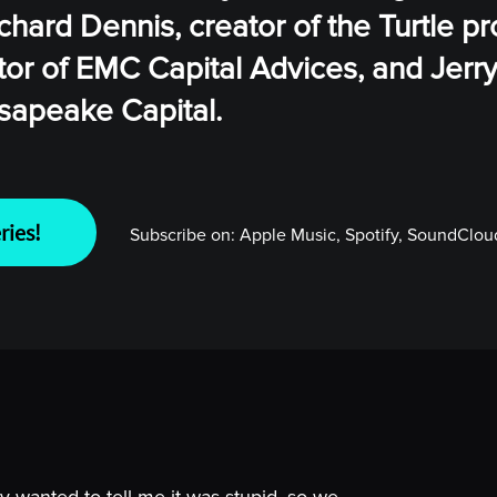
chard Dennis, creator of the Turtle p
tor of EMC Capital Advices, and Jerry
sapeake Capital.
ries!
Subscribe on:
Apple Music, Spotify, SoundCloud