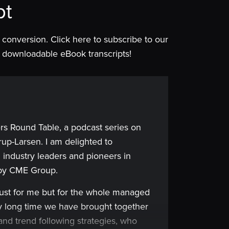
pt
is conversion. Click here to subscribe to our
 of downloadable eBook transcripts!
rs Round Table, a podcast series on
up-Larsen. I am delighted to
 industry leaders and pioneers in
 by CME Group.
just for me but for the whole managed
very long time we have brought together
and trend following strategies, who