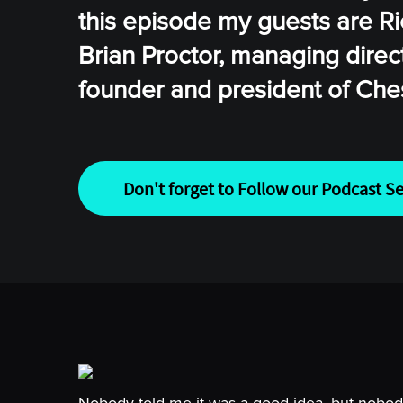
this episode my guests are Ri
Brian Proctor, managing direc
founder and president of Che
Don't forget to Follow our Podcast Se