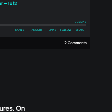
2 Comments
ures. On