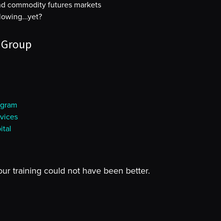
and commodity futures markets
owing...yet?
 Group
ogram
vices
tal
our training could not have been better.