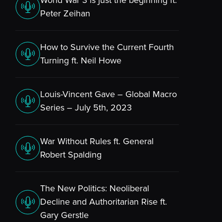
World War 3 is just the beginning ft.
Peter Zeihan
How to Survive the Current Fourth
Turning ft. Neil Howe
Louis-Vincent Gave – Global Macro
Series – July 5th, 2023
War Without Rules ft. General
Robert Spalding
The New Politics: Neoliberal
Decline and Authoritarian Rise ft.
Gary Gerstle