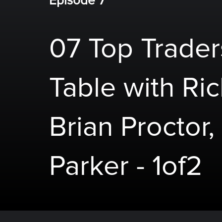
Episode 7
07 Top Trade
Table with Ri
Brian Proctor,
Parker - 1of2