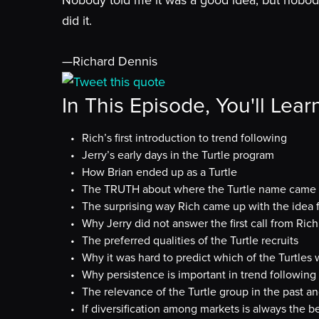
Nobody told me it was a good idea, but nobody
did it.
—Richard Dennis
Tweet this quote
In This Episode, You'll Lear
Rich’s first introduction to trend following
Jerry’s early days in the Turtle program
How Brian ended up as a Turtle
The TRUTH about where the Turtle name came
The surprising way Rich came up with the idea 
Why Jerry did not answer the first call from Ri
The preferred qualities of the Turtle recruits
Why it was hard to predict which of the Turtle
Why persistence is important in trend following
The relevance of the Turtle group in the past a
If diversification among markets is always the be