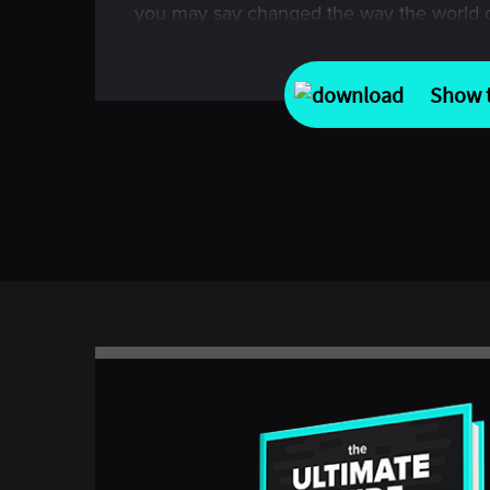
you may say changed the way the world c
strategy through the countless articles a
about the experiment that became known 
Show t
I think that, until today, very little has be
incredible success story in the world of f
excited to welcome Richard Dennis, who r
For those of you who don’t know, Rich is 
the original mentor to my other two guests
Proctor at Turtle and managing director of
one of my own mentors when I got started
many years ago, namely Jerry Parker, anot
Chesapeake Capital.
First, welcome and thank you ever so much
special conversation about managed futur
jump into today’s conversations, which for