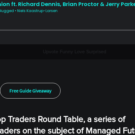
Upvote
Funny
Love
Surprised
Free Guide Giveaway
op Traders Round Table, a series of
eaders on the subject of Managed Fut