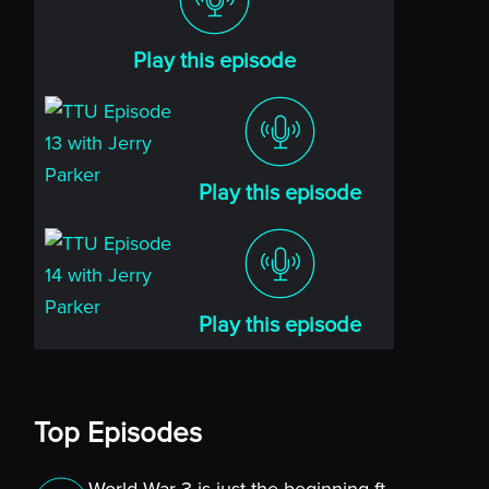
Play this episode
Play this episode
Play this episode
Top Episodes