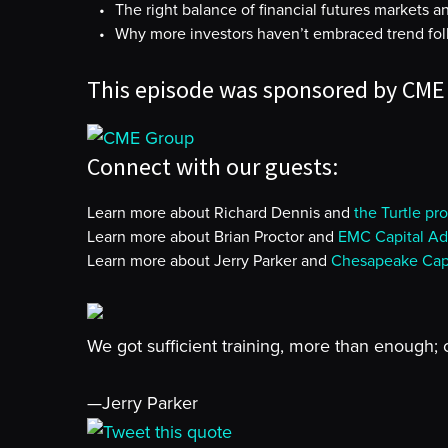
The right balance of financial futures markets 
Why more investors haven’t embraced trend foll
This episode was sponsored by CME
Connect with our guests:
Learn more about Richard Dennis and
the Turtle pr
Learn more about Brian Proctor and
EMC Capital Ad
Learn more about Jerry Parker and
Chesapeake Capi
We got sufficient training, more than enough; 
—Jerry Parker
Tweet this quote