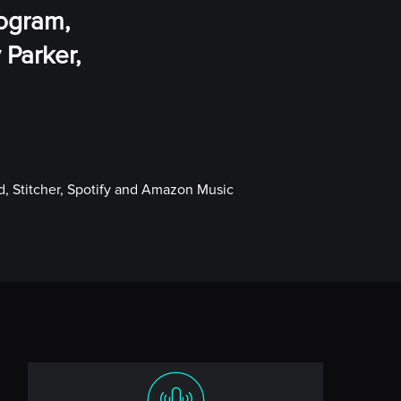
rogram,
 Parker,
, Stitcher, Spotify and Amazon Music