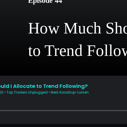
Episode 44
How Much Shou
to Trend Follo