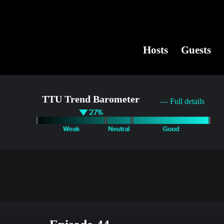
Hosts
Guests
TTU Trend Barometer
— Full details