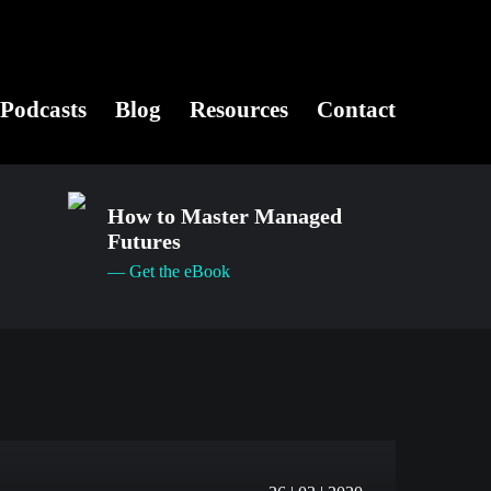
Podcasts
Blog
Resources
Contact
How to Master Managed
Futures
— Get the eBook