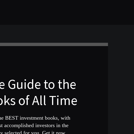
 Guide to the
ks of All Time
the BEST investment books, with
st accomplished investors in the
 selected for you. Get it now