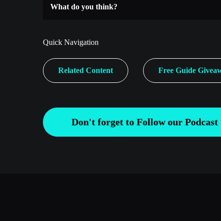
What do you think?
Quick Navigation
Related Content
Free Guide Givea
Don't forget to Follow our Podcast 