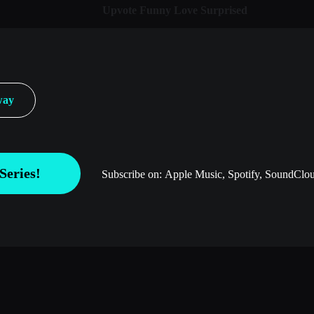
Upvote
Funny
Love
Surprised
way
Series!
Subscribe on:
Apple Music, Spotify, SoundClou