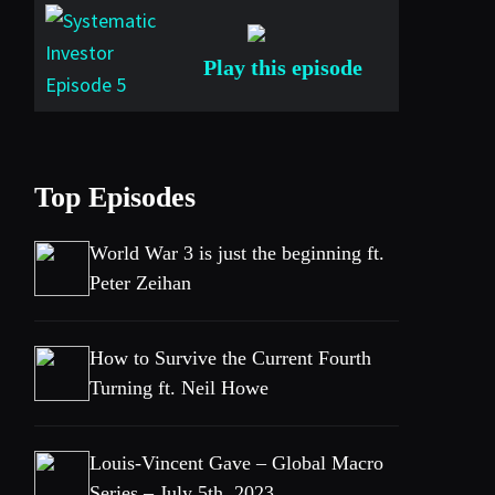
Play this episode
Top Episodes
World War 3 is just the beginning ft.
Peter Zeihan
How to Survive the Current Fourth
Turning ft. Neil Howe
Louis-Vincent Gave – Global Macro
Series – July 5th, 2023