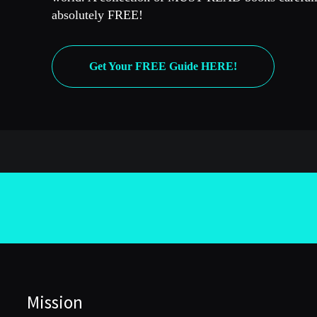
absolutely FREE!
Get Your FREE Guide HERE!
Mission