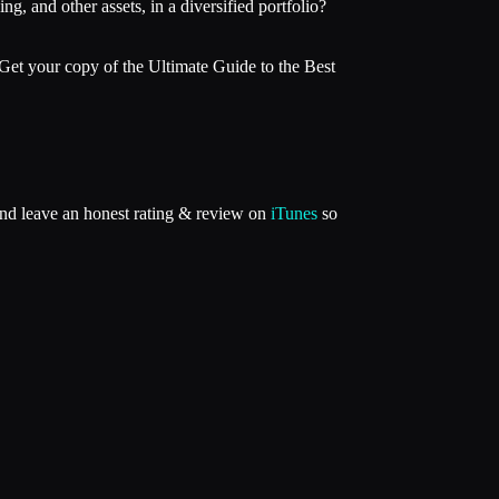
g, and other assets, in a diversified portfolio?
Get your copy of the Ultimate Guide to the Best
and leave an honest rating & review on
iTunes
so