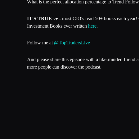
What is the perfect allocation percentage to Trend Followin
IT'S TRUE
👀 - most CIO's read 50+ books each year! 
Investment Books ever written
here
.
Follow me at
@TopTradersLive
And please share this episode with a like-minded friend 
more people can discover the podcast.