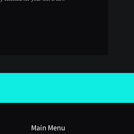
Main Menu