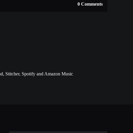
0 Comments
d, Stitcher, Spotify and Amazon Music