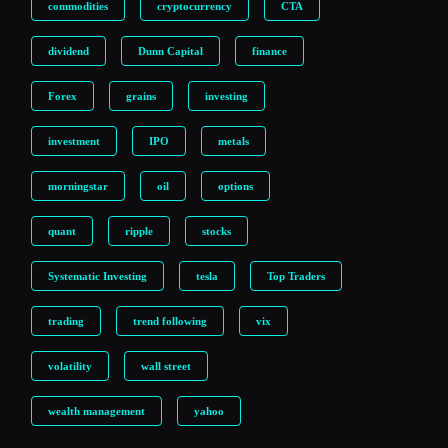
commodities
cryptocurrency
CTA
dividend
Dunn Capital
finance
Forex
grains
investing
investment
IPO
metals
morningstar
oil
options
quant
ripple
stocks
Systematic Investing
tesla
Top Traders
trading
trend following
vix
volatility
wall street
wealth management
yahoo