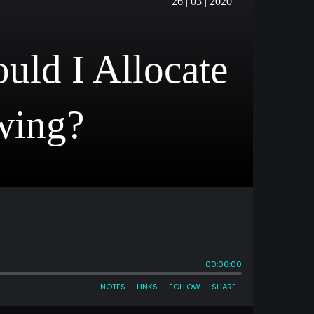
26 | 03 | 2020
ld I Allocate
wing?