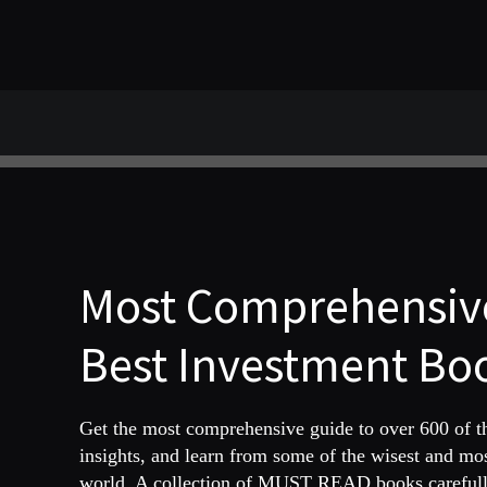
Most Comprehensive
Best Investment Boo
Get the most comprehensive guide to over 600 of 
insights, and learn from some of the wisest and mo
world. A collection of MUST READ books carefully