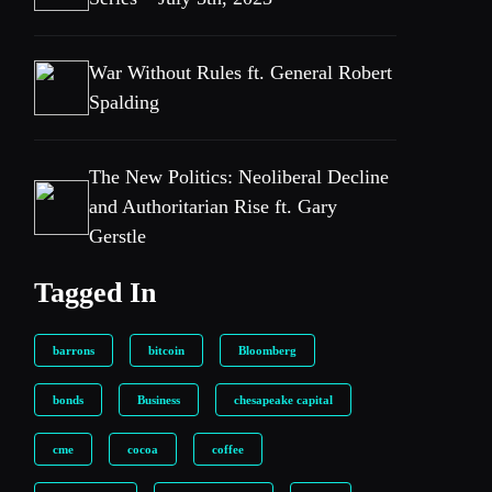
War Without Rules ft. General Robert
Spalding
The New Politics: Neoliberal Decline
and Authoritarian Rise ft. Gary
Gerstle
Tagged In
barrons
bitcoin
Bloomberg
bonds
Business
chesapeake capital
cme
cocoa
coffee