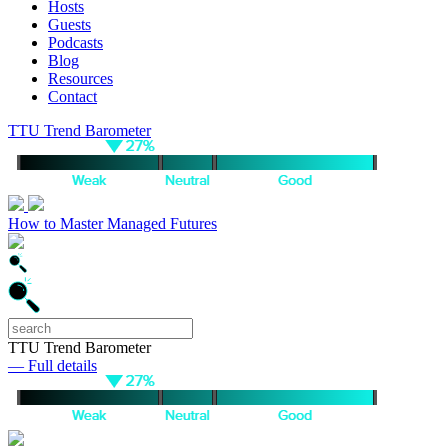
Hosts
Guests
Podcasts
Blog
Resources
Contact
TTU Trend Barometer
How to Master Managed Futures
TTU Trend Barometer
— Full details