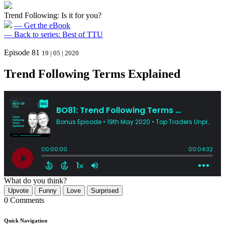
Trend Following: Is it for you?
— Get the eBook
— Back to series: Best of TTU
Episode 81
19 | 05 | 2020
Trend Following Terms Explained
What do you think?
Upvote
Funny
Love
Surprised
0 Comments
Quick Navigation