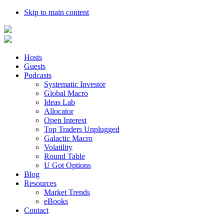
Skip to main content
Hosts
Guests
Podcasts
Systematic Investor
Global Macro
Ideas Lab
Allocator
Open Interest
Top Traders Unplugged
Galactic Macro
Volatility
Round Table
U Got Options
Blog
Resources
Market Trends
eBooks
Contact