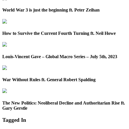
World War 3 is just the beginning ft. Peter Zeihan
How to Survive the Current Fourth Turning ft. Neil Howe
Louis-Vincent Gave – Global Macro Series – July 5th, 2023
War Without Rules ft. General Robert Spalding
The New Politics: Neoliberal Decline and Authoritarian Rise ft.
Gary Gerstle
Tagged In