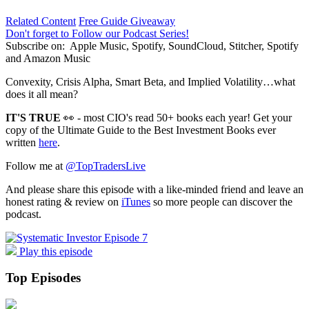
Related Content
Free Guide Giveaway
Don't forget to Follow our Podcast Series!
Subscribe on:
Apple Music, Spotify, SoundCloud, Stitcher, Spotify
and Amazon Music
Convexity, Crisis Alpha, Smart Beta, and Implied Volatility…what
does it all mean?
IT'S TRUE
👀 - most CIO's read 50+ books each year! Get your
copy of the Ultimate Guide to the Best Investment Books ever
written
here
.
Follow me at
@TopTradersLive
And please share this episode with a like-minded friend and leave an
honest rating & review on
iTunes
so more people can discover the
podcast.
Play this episode
Top Episodes