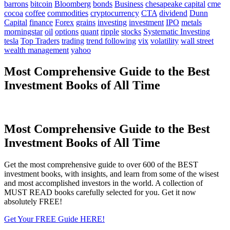
barrons
bitcoin
Bloomberg
bonds
Business
chesapeake capital
cme
cocoa
coffee
commodities
cryptocurrency
CTA
dividend
Dunn
Capital
finance
Forex
grains
investing
investment
IPO
metals
morningstar
oil
options
quant
ripple
stocks
Systematic Investing
tesla
Top Traders
trading
trend following
vix
volatility
wall street
wealth management
yahoo
Most Comprehensive Guide to the Best
Investment Books of All Time
Most Comprehensive Guide to the Best
Investment Books of All Time
Get the most comprehensive guide to over 600 of the BEST
investment books, with insights, and learn from some of the wisest
and most accomplished investors in the world. A collection of
MUST READ books carefully selected for you. Get it now
absolutely FREE!
Get Your FREE Guide HERE!