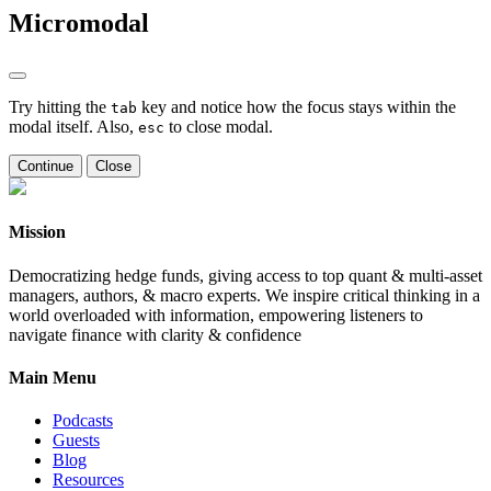
Micromodal
Try hitting the
key and notice how the focus stays within the
tab
modal itself. Also,
to close modal.
esc
Continue
Close
Mission
Democratizing hedge funds, giving access to top quant & multi-asset
managers, authors, & macro experts. We inspire critical thinking in a
world overloaded with information, empowering listeners to
navigate finance with clarity & confidence
Main Menu
Podcasts
Guests
Blog
Resources