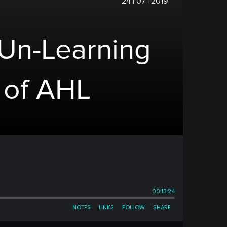
24 | 07 | 2019
 Un-Learning
 of AHL