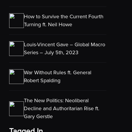
How to Survive the Current Fourth
Turning ft. Neil Howe
Louis-Vincent Gave – Global Macro
Series – July 5th, 2023
War Without Rules ft. General
Robert Spalding
The New Politics: Neoliberal
Decline and Authoritarian Rise ft.
Gary Gerstle
Tagged In