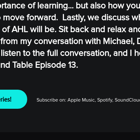
rtance of learning... but also how yo
to move forward. Lastly, we discuss w
 of AHL will be. Sit back and relax an
 from my conversation with Michael, 
listen to the full conversation, and I
und Table Episode 13.
ries!
Subscribe on:
Apple Music, Spotify, SoundCloud