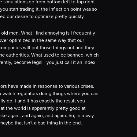
 simulations go from bottom left to top right
ou start trading it, the inflection point was so
ed our desire to optimize pretty quickly.
y old men. What I find annoying is I frequently
over optimized in the same way that our
companies will put those things out and they
 the authorities. What used to be banned, which
ntly, become legal - you just call it an index.
ators have made in response to various crises.
u watch regulators doing things where you can
ully do it and it has exactly the result you
hat the world is apparently pretty good at
ake again, and again, and again. So, in a way
aybe that isn't a bad thing in the end.