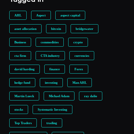
AHL
Aspect
aspect capital
asset allocation
bitcoin
bridgewater
Business
commodities
crypto
cta firm
CTA industry
currencies
david harding
finance
Forex
hedge fund
investing
Man AHL
Martin Lueck
Michael Adam
ray dalio
stocks
Systematic Investing
Top Traders
trading