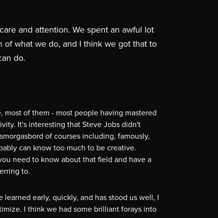
care and attention. We spent an awful lot
of what we do, and I think we got that to
can do.
ue, most of them - most people having mastered
vity. It's interesting that Steve Jobs didn't
 a smorgasbord of courses including, famously,
robably can know too much to be creative.
, you need to know about that field and have a
erring to.
e learned early, quickly, and has stood us well, I
imize. I think we had some brilliant forays into