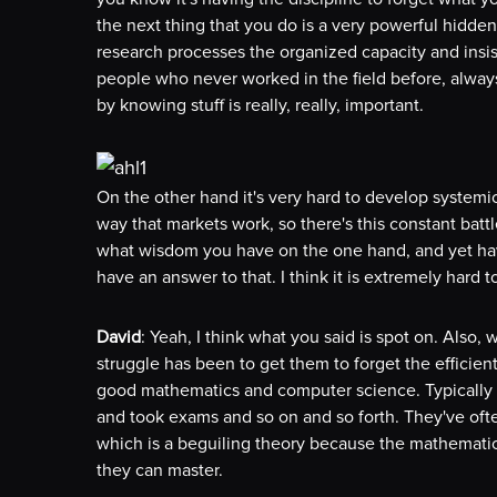
the next thing that you do is a very powerful hidden 
research processes the organized capacity and insis
people who never worked in the field before, alway
by knowing stuff is really, really, important.
On the other hand it's very hard to develop systemic 
way that markets work, so there's this constant batt
what wisdom you have on the one hand, and yet have t
have an answer to that. I think it is extremely hard t
David
: Yeah, I think what you said is spot on. Also,
struggle has been to get them to forget the efficie
good mathematics and computer science. Typically
and took exams and so on and so forth. They've ofte
which is a beguiling theory because the mathematics 
they can master.