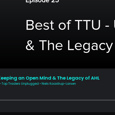
Episode 25
Best of TTU -
& The Legacy