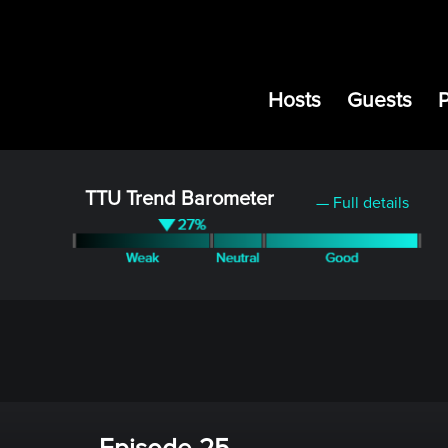
Hosts
Guests
TTU Trend Barometer
— Full details