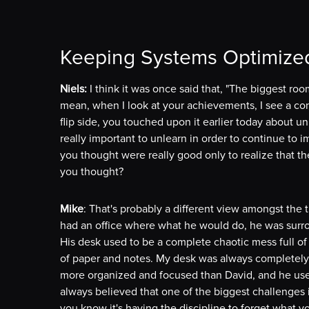
Keeping Systems Optimize
Niels:
I think it was once said that, "The biggest room
mean, when I look at your achievements, I see a co
flip side, you touched upon it earlier today about u
really important to unlearn in order to continue to 
you thought were really good only to realize that th
you thought?
Mike
: That's probably a different view amongst the t
had an office where what he would do, he was surrou
His desk used to be a complete chaotic mess full of 
of paper and notes. My desk was always completely 
more organized and focused than David, and he use
always believed that one of the biggest challenges
you know it's having the discipline to forget what