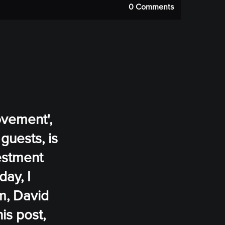
0 Comments
ovement',
guests, is
vestment
day, I
m, David
is post,