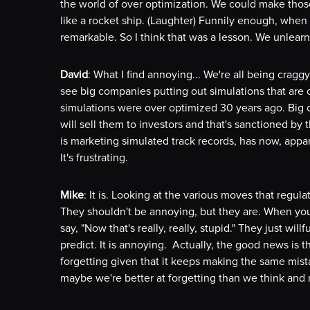
the world of over optimization. We could make those
like a rocket ship. (Laughter) Funnily enough, when y
remarkable. So I think that was a lesson. We unlearn
David
: What I find annoying... We're all being cragg
see big companies putting out simulations that are 
simulations were over optimized 30 years ago. Big 
will sell them to investors and that's sanctioned by
is marketing simulated track records, has now, appare
It's frustrating.
Mike
: It is. Looking at the various moves that regul
They shouldn't be annoying, but they are. When yo
say, "Now that's really, really, stupid." They just willf
predict. It is annoying. Actually, the good news is t
forgetting given that it keeps making the same mist
maybe we're better at forgetting than we think and m