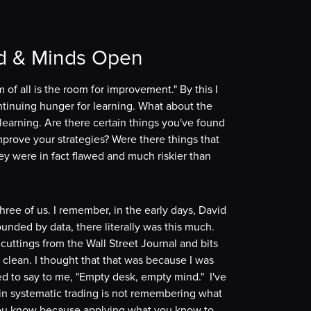
d & Minds Open
 of all is the room for improvement." By this I
ntinuing hunger for learning. What about the
nlearning. Are there certain things you've found
improve your strategies? Were there things that
ey were in fact flawed and much riskier than
hree of us. I remember, in the early days, David
nded by data, there literally was this much.
cuttings from the Wall Street Journal and bits
clean. I thought that that was because I was
d to say to me, "Empty desk, empty mind." I've
 in systematic trading is not remembering what
 you know because applying what you know to