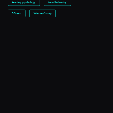
trading psychology
trend following
Winton
Winton Group