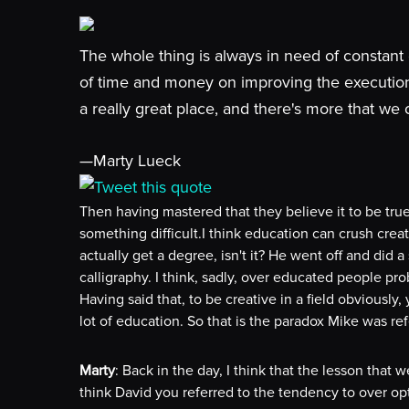
The whole thing is always in need of constant 
of time and money on improving the execution 
a really great place, and there's more that we 
—Marty Lueck
Tweet this quote
Then having mastered that they believe it to be tr
something difficult.I think education can crush creati
actually get a degree, isn't it? He went off and did
calligraphy. I think, sadly, over educated people p
Having said that, to be creative in a field obviously
lot of education. So that is the paradox Mike was ref
Marty
: Back in the day, I think that the lesson that w
think David you referred to the tendency to over opt