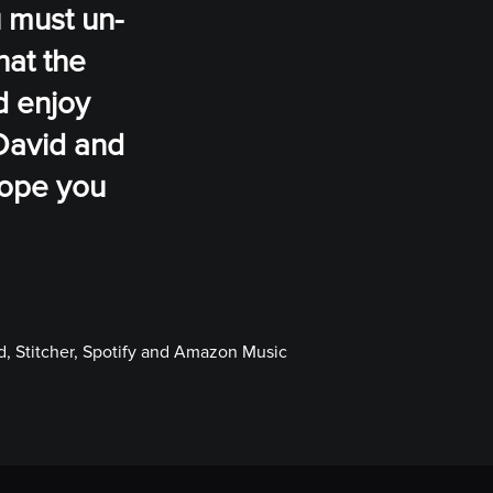
u must un-
hat the
d enjoy
David and
 hope you
, Stitcher, Spotify and Amazon Music