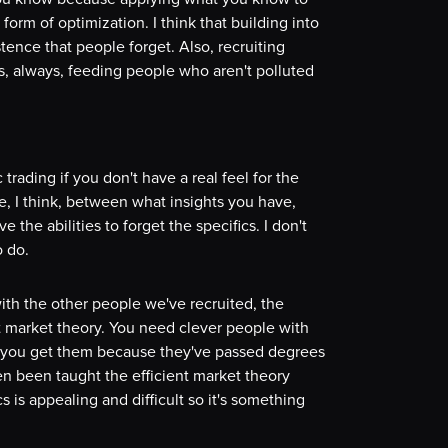
form of optimization. I think that building into
tence that people forget. Also, recruiting
s, always, feeding people who aren't polluted
trading if you don't have a real feel for the
le, I think, between what insights you have,
he abilities to forget the specifics. I don't
o do.
 with the other people we've recruited, the
nt market theory. You need clever people with
 you get them because they've passed degrees
n been taught the efficient market theory
is appealing and difficult so it's something