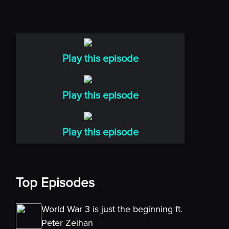
Play this episode
Play this episode
Play this episode
Top Episodes
World War 3 is just the beginning ft.
Peter Zeihan