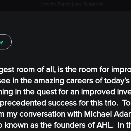
Upvote
Funny
Love
Surprised
ay
ggest room of all, is the room for impr
 see in the amazing careers of today’s 
ning in the quest for an improved in
precedented success for this trio. To
rom my conversation with Michael Ada
 known as the founders of AHL. In th