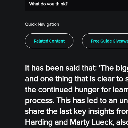
What do you think?
Quick Navigation
Related Content
Free Guide Giveaw
It has been said that: 'The bi
and one thing that is clear to
the continued hunger for lear
process. This has led to an un
share the last key insights f
Harding and Marty Lueck, also