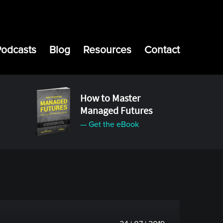
Podcasts
Blog
Resources
Contact
How to Master
Managed Futures
— Get the eBook