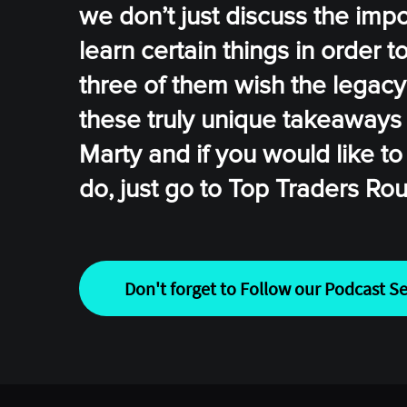
we don’t just discuss the impo
learn certain things in order 
three of them wish the legacy
these truly unique takeaways
Marty and if you would like to 
do, just go to Top Traders Ro
Don't forget to Follow our Podcast Se