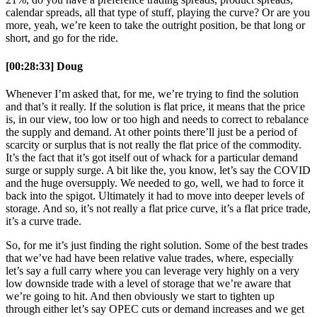
calendar spreads, all that type of stuff, playing the curve? Or are you
more, yeah, we’re keen to take the outright position, be that long or
short, and go for the ride.
[00:28:33] Doug
Whenever I’m asked that, for me, we’re trying to find the solution
and that’s it really. If the solution is flat price, it means that the price
is, in our view, too low or too high and needs to correct to rebalance
the supply and demand. At other points there’ll just be a period of
scarcity or surplus that is not really the flat price of the commodity.
It’s the fact that it’s got itself out of whack for a particular demand
surge or supply surge. A bit like the, you know, let’s say the COVID
and the huge oversupply. We needed to go, well, we had to force it
back into the spigot. Ultimately it had to move into deeper levels of
storage. And so, it’s not really a flat price curve, it’s a flat price trade,
it’s a curve trade.
So, for me it’s just finding the right solution. Some of the best trades
that we’ve had have been relative value trades, where, especially
let’s say a full carry where you can leverage very highly on a very
low downside trade with a level of storage that we’re aware that
we’re going to hit. And then obviously we start to tighten up
through either let’s say OPEC cuts or demand increases and we get