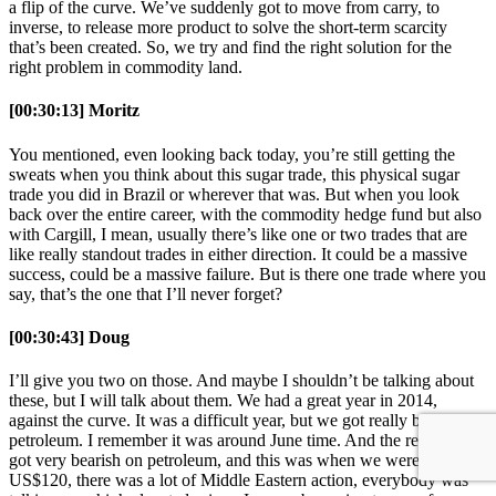
a flip of the curve. We’ve suddenly got to move from carry, to
inverse, to release more product to solve the short-term scarcity
that’s been created. So, we try and find the right solution for the
right problem in commodity land.
[00:30:13] Moritz
You mentioned, even looking back today, you’re still getting the
sweats when you think about this sugar trade, this physical sugar
trade you did in Brazil or wherever that was. But when you look
back over the entire career, with the commodity hedge fund but also
with Cargill, I mean, usually there’s like one or two trades that are
like really standout trades in either direction. It could be a massive
success, could be a massive failure. But is there one trade where you
say, that’s the one that I’ll never forget?
[00:30:43] Doug
I’ll give you two on those. And maybe I shouldn’t be talking about
these, but I will talk about them. We had a great year in 2014,
against the curve. It was a difficult year, but we got really bearish on
petroleum. I remember it was around June time. And the reason we
got very bearish on petroleum, and this was when we were US$115,
US$120, there was a lot of Middle Eastern action, everybody was