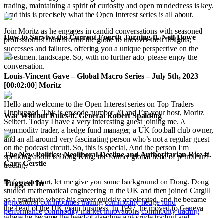
trading, maintaining a spirit of curiosity and open mindedness is key.
And this is precisely what the Open Interest series is all about.
Join Moritz as he engages in candid conversations with seasoned
How to Survive the Current Fourth Turning ft. Neil Howe
professionals from around the globe to uncover their insights,
successes and failures, offering you a unique perspective on the
investment landscape. So, with no further ado, please enjoy the
conversation.
Louis-Vincent Gave – Global Macro Series – July 5th, 2023
[00:02:00] Moritz
Hello and welcome to the Open Interest series on Top Traders
Unplugged. This is episode number 20 and I’m your host, Moritz
War Without Rules ft. General Robert Spalding
Seibert. Today I have a very interesting guest joining me. A
commodity trader, a hedge fund manager, a UK football club owner,
and an all-around very fascinating person who’s not a regular guest
on the podcast circuit. So, this is special, And the person I’m
The New Politics: Neoliberal Decline and Authoritarian Rise ft.
speaking about is Doug King, the former global head of petroleum
Gary Gerstle
trading.
Before we start, let me give you some background on Doug. Doug
Tagged In
studied mathematical engineering in the UK and then joined Cargill
as a graduate where his career quickly accelerated, and he became
agricultural commodities trading
commodity hedge fund
the head of the UK grain business. In 1997, he moved to Geneva
performance
commodity market innovations
commodity trading
where he became the head of gasoline and crude trading and