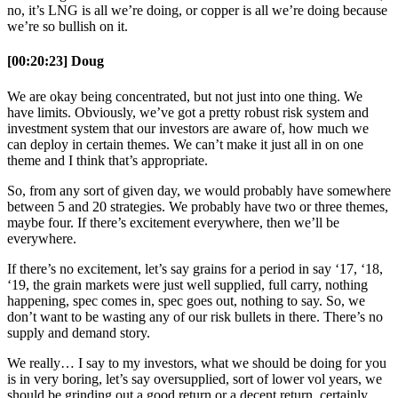
no, it’s LNG is all we’re doing, or copper is all we’re doing because
we’re so bullish on it.
[00:20:23] Doug
We are okay being concentrated, but not just into one thing. We
have limits. Obviously, we’ve got a pretty robust risk system and
investment system that our investors are aware of, how much we
can deploy in certain themes. We can’t make it just all in on one
theme and I think that’s appropriate.
So, from any sort of given day, we would probably have somewhere
between 5 and 20 strategies. We probably have two or three themes,
maybe four. If there’s excitement everywhere, then we’ll be
everywhere.
If there’s no excitement, let’s say grains for a period in say ‘17, ‘18,
‘19, the grain markets were just well supplied, full carry, nothing
happening, spec comes in, spec goes out, nothing to say. So, we
don’t want to be wasting any of our risk bullets in there. There’s no
supply and demand story.
We really… I say to my investors, what we should be doing for you
is in very boring, let’s say oversupplied, sort of lower vol years, we
should be grinding out a good return or a decent return, certainly