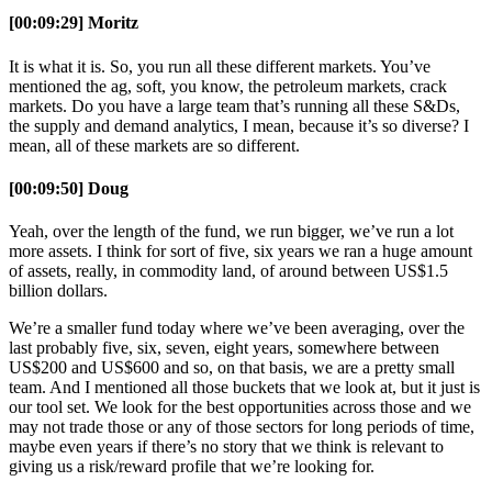
[00:09:29] Moritz
It is what it is. So, you run all these different markets. You’ve
mentioned the ag, soft, you know, the petroleum markets, crack
markets. Do you have a large team that’s running all these S&Ds,
the supply and demand analytics, I mean, because it’s so diverse? I
mean, all of these markets are so different.
[00:09:50] Doug
Yeah, over the length of the fund, we run bigger, we’ve run a lot
more assets. I think for sort of five, six years we ran a huge amount
of assets, really, in commodity land, of around between US$1.5
billion dollars.
We’re a smaller fund today where we’ve been averaging, over the
last probably five, six, seven, eight years, somewhere between
US$200 and US$600 and so, on that basis, we are a pretty small
team. And I mentioned all those buckets that we look at, but it just is
our tool set. We look for the best opportunities across those and we
may not trade those or any of those sectors for long periods of time,
maybe even years if there’s no story that we think is relevant to
giving us a risk/reward profile that we’re looking for.