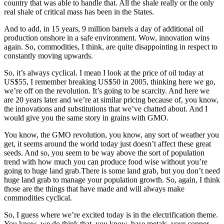
country that was able to handle that. All the shale really or the only
real shale of critical mass has been in the States.
And to add, in 15 years, 9 million barrels a day of additional oil
production onshore in a safe environment. Wow, innovation wins
again. So, commodities, I think, are quite disappointing in respect to
constantly moving upwards.
So, it’s always cyclical. I mean I look at the price of oil today at
US$55, I remember breaking US$50 in 2005, thinking here we go,
we’re off on the revolution. It’s going to be scarcity. And here we
are 20 years later and we’re at similar pricing because of, you know,
the innovations and substitutions that we’ve chatted about. And I
would give you the same story in grains with GMO.
You know, the GMO revolution, you know, any sort of weather you
get, it seems around the world today just doesn’t affect these great
seeds. And so, you seem to be way above the sort of population
trend with how much you can produce food wise without you’re
going to huge land grab.There is some land grab, but you don’t need
huge land grab to manage your population growth. So, again, I think
those are the things that have made and will always make
commodities cyclical.
So, I guess where we’re excited today is in the electrification theme.
You know, we do think that, you know, base metals, your copper,