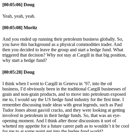
[00:05:06] Doug
Yeah, yeah, yeah.
[00:05:08] Moritz
And you ended up running their petroleum business globally. So,
you have this background as a physical commodities trader. And
then you decided to leave the group and start a hedge fund. What
triggered that decision? Why not stay at Cargill in that big position,
why start a hedge fund?
[00:05:28] Doug
I think when I went to Cargill in Geneva in ’97, into the oil
business, I’d obviously been in the traditional Cargill businesses of
grain and non-grain products, and to move into petroleum exposed
me to, I would say the US hedge fund industry for the first time. I
remember discussing trade ideas with great legends, such as Paul
Tudor Jones about gas/oil cracks, and they were looking at getting
involved in petroleum in their hedge funds. So, that was an eye-
opening moment. And I think after those discussions it sort of
whetted my appetite for a future career path as to wouldn’t it be cool
for me to at some point get into the hedge fund world?