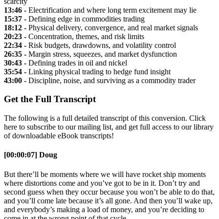
scarcity
13:46 -
Electrification and where long term excitement may lie
15:37 -
Defining edge in commodities trading
18:12 -
Physical delivery, convergence, and real market signals
20:23 -
Concentration, themes, and risk limits
22:34 -
Risk budgets, drawdowns, and volatility control
26:35 -
Margin stress, squeezes, and market dysfunction
30:43 -
Defining trades in oil and nickel
35:54 -
Linking physical trading to hedge fund insight
43:00 -
Discipline, noise, and surviving as a commodity trader
Get the Full Transcript
The following is a full detailed transcript of this conversion. Click
here to subscribe to our mailing list, and get full access to our library
of downloadable eBook transcripts!
[00:00:07] Doug
But there’ll be moments where we will have rocket ship moments
where distortions come and you’ve got to be in it. Don’t try and
second guess when they occur because you won’t be able to do that,
and you’ll come late because it’s all gone. And then you’ll wake up,
and everybody’s making a load of money, and you’re deciding to
come in at the wrong point of that cycle.