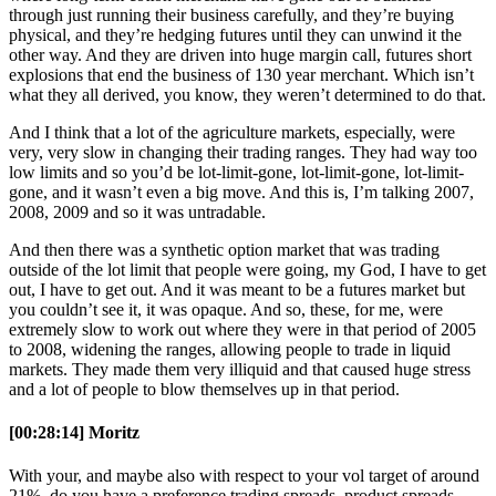
through just running their business carefully, and they’re buying
physical, and they’re hedging futures until they can unwind it the
other way. And they are driven into huge margin call, futures short
explosions that end the business of 130 year merchant. Which isn’t
what they all derived, you know, they weren’t determined to do that.
And I think that a lot of the agriculture markets, especially, were
very, very slow in changing their trading ranges. They had way too
low limits and so you’d be lot-limit-gone, lot-limit-gone, lot-limit-
gone, and it wasn’t even a big move. And this is, I’m talking 2007,
2008, 2009 and so it was untradable.
And then there was a synthetic option market that was trading
outside of the lot limit that people were going, my God, I have to get
out, I have to get out. And it was meant to be a futures market but
you couldn’t see it, it was opaque. And so, these, for me, were
extremely slow to work out where they were in that period of 2005
to 2008, widening the ranges, allowing people to trade in liquid
markets. They made them very illiquid and that caused huge stress
and a lot of people to blow themselves up in that period.
[00:28:14] Moritz
With your, and maybe also with respect to your vol target of around
21%, do you have a preference trading spreads, product spreads,