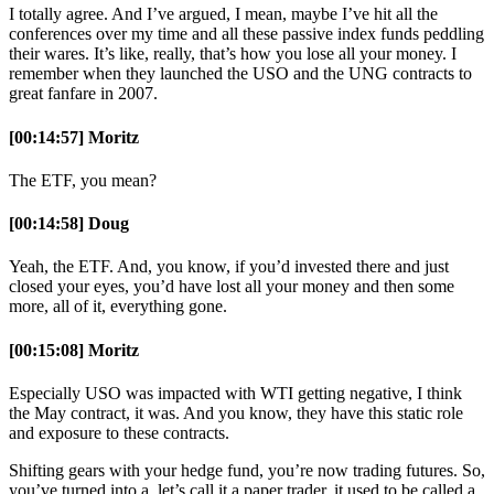
I totally agree. And I’ve argued, I mean, maybe I’ve hit all the
conferences over my time and all these passive index funds peddling
their wares. It’s like, really, that’s how you lose all your money. I
remember when they launched the USO and the UNG contracts to
great fanfare in 2007.
[00:14:57] Moritz
The ETF, you mean?
[00:14:58] Doug
Yeah, the ETF. And, you know, if you’d invested there and just
closed your eyes, you’d have lost all your money and then some
more, all of it, everything gone.
[00:15:08] Moritz
Especially USO was impacted with WTI getting negative, I think
the May contract, it was. And you know, they have this static role
and exposure to these contracts.
Shifting gears with your hedge fund, you’re now trading futures. So,
you’ve turned into a, let’s call it a paper trader, it used to be called a