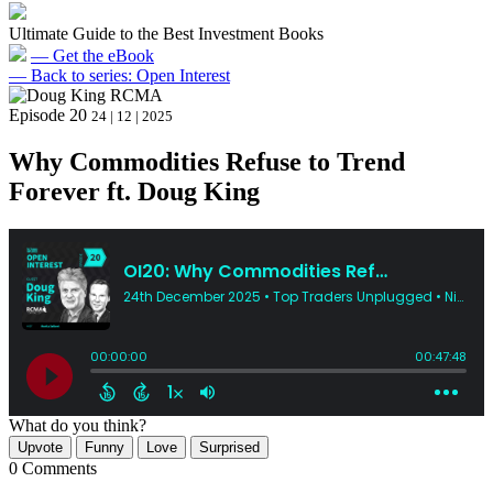
Ultimate Guide to the Best Investment Books
— Get the eBook
— Back to series: Open Interest
Episode 20
24 | 12 | 2025
Why Commodities Refuse to Trend
Forever ft. Doug King
What do you think?
Upvote
Funny
Love
Surprised
0 Comments