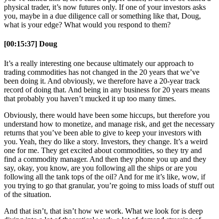
physical trader, it’s now futures only. If one of your investors asks
you, maybe in a due diligence call or something like that, Doug,
what is your edge? What would you respond to them?
[00:15:37] Doug
It’s a really interesting one because ultimately our approach to
trading commodities has not changed in the 20 years that we’ve
been doing it. And obviously, we therefore have a 20-year track
record of doing that. And being in any business for 20 years means
that probably you haven’t mucked it up too many times.
Obviously, there would have been some hiccups, but therefore you
understand how to monetize, and manage risk, and get the necessary
returns that you’ve been able to give to keep your investors with
you. Yeah, they do like a story. Investors, they change. It’s a weird
one for me. They get excited about commodities, so they try and
find a commodity manager. And then they phone you up and they
say, okay, you know, are you following all the ships or are you
following all the tank tops of the oil? And for me it’s like, wow, if
you trying to go that granular, you’re going to miss loads of stuff out
of the situation.
And that isn’t, that isn’t how we work. What we look for is deep