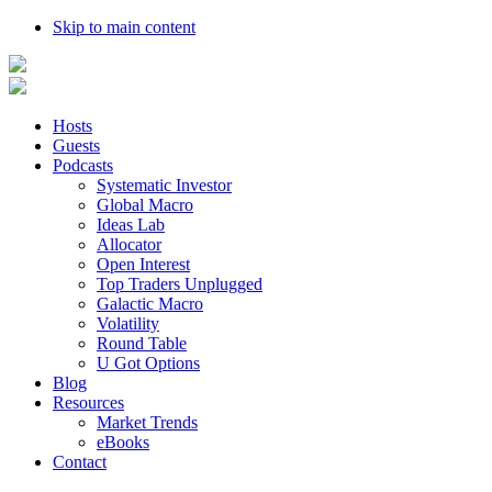
Skip to main content
Hosts
Guests
Podcasts
Systematic Investor
Global Macro
Ideas Lab
Allocator
Open Interest
Top Traders Unplugged
Galactic Macro
Volatility
Round Table
U Got Options
Blog
Resources
Market Trends
eBooks
Contact