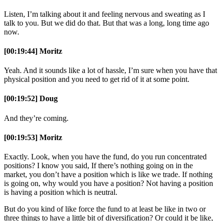
Listen, I’m talking about it and feeling nervous and sweating as I
talk to you. But we did do that. But that was a long, long time ago
now.
[00:19:44] Moritz
Yeah. And it sounds like a lot of hassle, I’m sure when you have that
physical position and you need to get rid of it at some point.
[00:19:52] Doug
And they’re coming.
[00:19:53] Moritz
Exactly. Look, when you have the fund, do you run concentrated
positions? I know you said, If there’s nothing going on in the
market, you don’t have a position which is like we trade. If nothing
is going on, why would you have a position? Not having a position
is having a position which is neutral.
But do you kind of like force the fund to at least be like in two or
three things to have a little bit of diversification? Or could it be like,