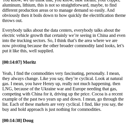
aluminum, lithium, this is not so straightforward, maybe, to find
different production areas or to manage demand so easily. And
obviously then it boils down to how quickly the electrification theme
throws out.
Everybody talks about the data centers, everybody talks about the
electric vehicle growth that certainly we’re seeing in China and even
into the trucking sectors. So, I think that’s the area where we are
now pivoting because the other broader commodity land looks, let’s
put it like this, well supplied.
[00:14:07] Moritz
Yeah, I find the commodities very fascinating, personally. I mean,
they always change. Like you say, they’re cyclical. Look at natural
gas. I mean, you have Henry up, really not much happening. then
LNG, because of the Ukraine war and Europe needing that gas,
competing with China for it, driving up the price. Cocoa is a recent
example of the past two years up and down. I mean, go through the
list. Each of these markets are very cyclical. I find, like you say, the
buy and hold approach is just nothing for commodities.
[00:14:38] Doug