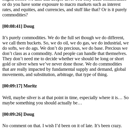
or do you have some exposure to macro markets such as interest
rates, and equities, and currencies, and stuff like that? Or is it purely
commodities?
[00:08:41] Doug
It’s purely commodities. We do the full set though we do different,
we call them buckets. So, we do oil, we do gas, we do industrial, we
do softs, we do ags. We don’t do precious, we do base. Precious we
don’t class as a commodity. And people can handle that themselves.
They don’t need me to decide whether we should be long or short
gold or silver when we’ve never done those. We do commodities
that are really impacted by fundamental supply and demand, global
movements, and substitution, arbitrage, that type of thing.
[00:09:17] Moritz
Well, maybe silver is at that point in time, especially where it is… So
maybe something you should actually be…
[00:09:26] Doug
No comment on that. I wish I’d been on it of late. It’s been crazy.