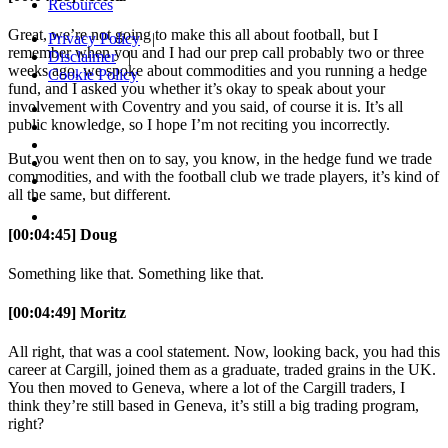
Resources
Great, we’re not going to make this all about football, but I
Privacy Policy
|
remember when you and I had our prep call probably two or three
Disclaimer
|
weeks ago, we spoke about commodities and you running a hedge
Cookie Policy
fund, and I asked you whether it’s okay to speak about your
involvement with Coventry and you said, of course it is. It’s all
public knowledge, so I hope I’m not reciting you incorrectly.
But you went then on to say, you know, in the hedge fund we trade
commodities, and with the football club we trade players, it’s kind of
all the same, but different.
[00:04:45] Doug
Something like that. Something like that.
[00:04:49] Moritz
All right, that was a cool statement. Now, looking back, you had this
career at Cargill, joined them as a graduate, traded grains in the UK.
You then moved to Geneva, where a lot of the Cargill traders, I
think they’re still based in Geneva, it’s still a big trading program,
right?