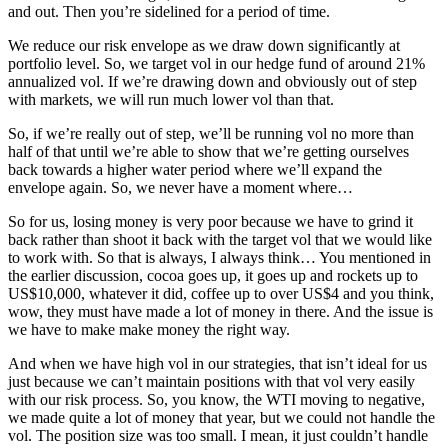
and out. Then you’re sidelined for a period of time.
We reduce our risk envelope as we draw down significantly at
portfolio level. So, we target vol in our hedge fund of around 21%
annualized vol. If we’re drawing down and obviously out of step
with markets, we will run much lower vol than that.
So, if we’re really out of step, we’ll be running vol no more than
half of that until we’re able to show that we’re getting ourselves
back towards a higher water period where we’ll expand the
envelope again. So, we never have a moment where…
So for us, losing money is very poor because we have to grind it
back rather than shoot it back with the target vol that we would like
to work with. So that is always, I always think… You mentioned in
the earlier discussion, cocoa goes up, it goes up and rockets up to
US$10,000, whatever it did, coffee up to over US$4 and you think,
wow, they must have made a lot of money in there. And the issue is
we have to make make money the right way.
And when we have high vol in our strategies, that isn’t ideal for us
just because we can’t maintain positions with that vol very easily
with our risk process. So, you know, the WTI moving to negative,
we made quite a lot of money that year, but we could not handle the
vol. The position size was too small. I mean, it just couldn’t handle