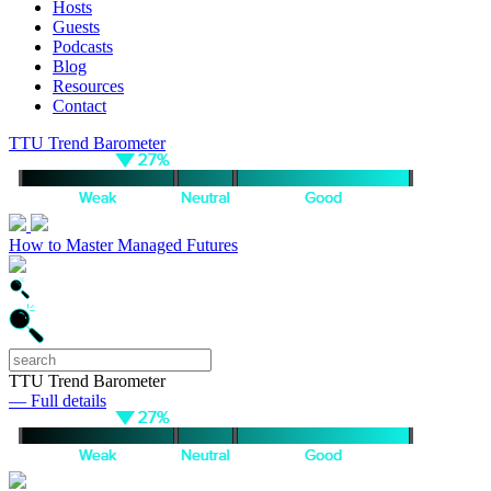
Hosts
Guests
Podcasts
Blog
Resources
Contact
TTU Trend Barometer
How to Master Managed Futures
TTU Trend Barometer
— Full details