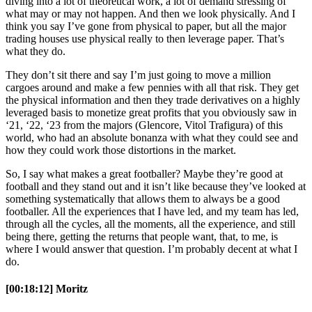
diving into a lot of theoretical work, a lot of demand stressing of
what may or may not happen. And then we look physically. And I
think you say I’ve gone from physical to paper, but all the major
trading houses use physical really to then leverage paper. That’s
what they do.
They don’t sit there and say I’m just going to move a million
cargoes around and make a few pennies with all that risk. They get
the physical information and then they trade derivatives on a highly
leveraged basis to monetize great profits that you obviously saw in
‘21, ‘22, ‘23 from the majors (Glencore, Vitol Trafigura) of this
world, who had an absolute bonanza with what they could see and
how they could work those distortions in the market.
So, I say what makes a great footballer? Maybe they’re good at
football and they stand out and it isn’t like because they’ve looked at
something systematically that allows them to always be a good
footballer. All the experiences that I have led, and my team has led,
through all the cycles, all the moments, all the experience, and still
being there, getting the returns that people want, that, to me, is
where I would answer that question. I’m probably decent at what I
do.
[00:18:12] Moritz