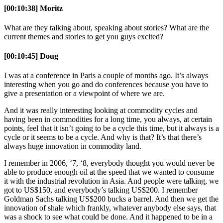
[00:10:38] Moritz
What are they talking about, speaking about stories? What are the
current themes and stories to get you guys excited?
[00:10:45] Doug
I was at a conference in Paris a couple of months ago. It’s always
interesting when you go and do conferences because you have to
give a presentation or a viewpoint of where we are.
And it was really interesting looking at commodity cycles and
having been in commodities for a long time, you always, at certain
points, feel that it isn’t going to be a cycle this time, but it always is a
cycle or it seems to be a cycle. And why is that? It’s that there’s
always huge innovation in commodity land.
I remember in 2006, ‘7, ‘8, everybody thought you would never be
able to produce enough oil at the speed that we wanted to consume
it with the industrial revolution in Asia. And people were talking, we
got to US$150, and everybody’s talking US$200. I remember
Goldman Sachs talking US$200 bucks a barrel. And then we get the
innovation of shale which frankly, whatever anybody else says, that
was a shock to see what could be done. And it happened to be in a