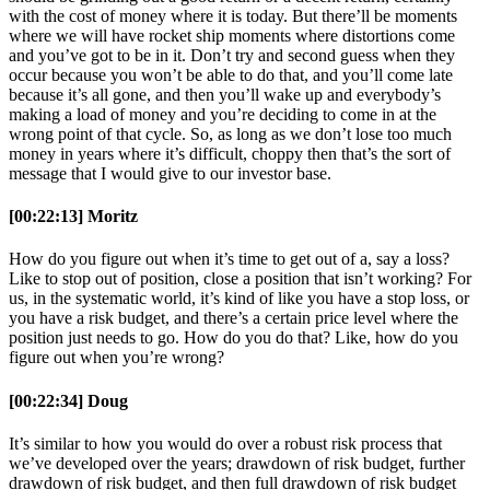
with the cost of money where it is today. But there’ll be moments
where we will have rocket ship moments where distortions come
and you’ve got to be in it. Don’t try and second guess when they
occur because you won’t be able to do that, and you’ll come late
because it’s all gone, and then you’ll wake up and everybody’s
making a load of money and you’re deciding to come in at the
wrong point of that cycle. So, as long as we don’t lose too much
money in years where it’s difficult, choppy then that’s the sort of
message that I would give to our investor base.
[00:22:13] Moritz
How do you figure out when it’s time to get out of a, say a loss?
Like to stop out of position, close a position that isn’t working? For
us, in the systematic world, it’s kind of like you have a stop loss, or
you have a risk budget, and there’s a certain price level where the
position just needs to go. How do you do that? Like, how do you
figure out when you’re wrong?
[00:22:34] Doug
It’s similar to how you would do over a robust risk process that
we’ve developed over the years; drawdown of risk budget, further
drawdown of risk budget, and then full drawdown of risk budget