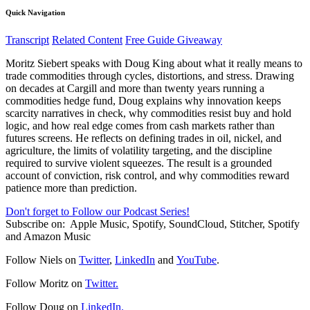
Quick Navigation
Transcript
Related Content
Free Guide Giveaway
Moritz Siebert speaks with Doug King about what it really means to
trade commodities through cycles, distortions, and stress. Drawing
on decades at Cargill and more than twenty years running a
commodities hedge fund, Doug explains why innovation keeps
scarcity narratives in check, why commodities resist buy and hold
logic, and how real edge comes from cash markets rather than
futures screens. He reflects on defining trades in oil, nickel, and
agriculture, the limits of volatility targeting, and the discipline
required to survive violent squeezes. The result is a grounded
account of conviction, risk control, and why commodities reward
patience more than prediction.
Don't forget to Follow our Podcast Series!
Subscribe on:
Apple Music, Spotify, SoundCloud, Stitcher, Spotify
and Amazon Music
Follow Niels on
Twitter
,
LinkedIn
and
YouTube
.
Follow Moritz on
Twitter.
Follow Doug on
LinkedIn.