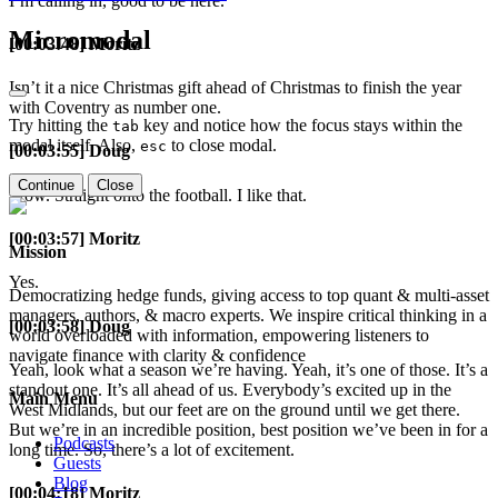
I’m calling in, good to be here.
Micromodal
[00:03:48] Moritz
Isn’t it a nice Christmas gift ahead of Christmas to finish the year
with Coventry as number one.
Try hitting the
key and notice how the focus stays within the
tab
modal itself. Also,
to close modal.
esc
[00:03:55] Doug
Continue
Close
Wow. Straight onto the football. I like that.
[00:03:57] Moritz
Mission
Yes.
Democratizing hedge funds, giving access to top quant & multi-asset
managers, authors, & macro experts. We inspire critical thinking in a
[00:03:58] Doug
world overloaded with information, empowering listeners to
navigate finance with clarity & confidence
Yeah, look what a season we’re having. Yeah, it’s one of those. It’s a
standout one. It’s all ahead of us. Everybody’s excited up in the
Main Menu
West Midlands, but our feet are on the ground until we get there.
But we’re in an incredible position, best position we’ve been in for a
Podcasts
long time. So, there’s a lot of excitement.
Guests
Blog
[00:04:18] Moritz