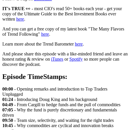
IT's TRUE
👀 - most CIO's read 50+ books each year - get your
copy of the Ultimate Guide to the Best Investment Books ever
written
here
.
And you can get a free copy of my latest book "The Many Flavors
of Trend Following"
here
.
Learn more about the Trend Barometer
here
.
And please share this episode with a like-minded friend and leave an
honest rating & review on
iTunes
or
Spotify
so more people can
discover the podcast.
Episode TimeStamps:
00:00 -
Opening remarks and introduction to Top Traders
Unplugged
01:24 -
Introducing Doug King and his background
04:49 -
From Cargill to hedge funds and the pull of commodities
07:05 -
Why the fund is purely discretionary and fundamentals
driven
09:50 -
Team size, selectivity, and waiting for the right trades
10:45 -
Why commodities are cyclical and innovation breaks