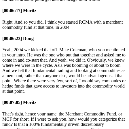
[00:06:17] Moritz
Right. And so you did. I think you started RCMA with a merchant
commodity fund at that time, in 2004.
[00:06:23] Doug
Yeah, 2004 we kicked that off. Mike Coleman, who you mentioned
in your intro. He was the one who put that together and asked me to
come in and co-start that. And yeah, we did it. Obviously, we knew
where we were in the cycle. Asia was booming or about to boom.
And we felt that fundamental trading and looking at commodities as
a merchant, rather than anyone else, would be advantageous at that
point. Where there were very few, sort of, I would say companies or
hedge funds that gave access to investors into the commodity world
at that point.
[00:07:05] Moritz
That’s right, hence your name, the Merchant Commodity Fund, or
MCF for short. If I were to ask you, how would you categorize that
fund? Is that a 100% fundamentally driven discretionary