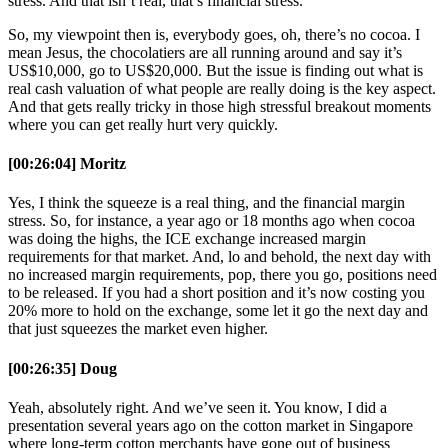
stress. And that isn’t real, that’s financial stress.
So, my viewpoint then is, everybody goes, oh, there’s no cocoa. I
mean Jesus, the chocolatiers are all running around and say it’s
US$10,000, go to US$20,000. But the issue is finding out what is
real cash valuation of what people are really doing is the key aspect.
And that gets really tricky in those high stressful breakout moments
where you can get really hurt very quickly.
[00:26:04] Moritz
Yes, I think the squeeze is a real thing, and the financial margin
stress. So, for instance, a year ago or 18 months ago when cocoa
was doing the highs, the ICE exchange increased margin
requirements for that market. And, lo and behold, the next day with
no increased margin requirements, pop, there you go, positions need
to be released. If you had a short position and it’s now costing you
20% more to hold on the exchange, some let it go the next day and
that just squeezes the market even higher.
[00:26:35] Doug
Yeah, absolutely right. And we’ve seen it. You know, I did a
presentation several years ago on the cotton market in Singapore
where long-term cotton merchants have gone out of business