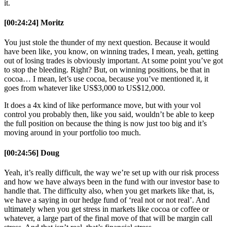
it.
[00:24:24] Moritz
You just stole the thunder of my next question. Because it would
have been like, you know, on winning trades, I mean, yeah, getting
out of losing trades is obviously important. At some point you’ve got
to stop the bleeding. Right? But, on winning positions, be that in
cocoa… I mean, let’s use cocoa, because you’ve mentioned it, it
goes from whatever like US$3,000 to US$12,000.
It does a 4x kind of like performance move, but with your vol
control you probably then, like you said, wouldn’t be able to keep
the full position on because the thing is now just too big and it’s
moving around in your portfolio too much.
[00:24:56] Doug
Yeah, it’s really difficult, the way we’re set up with our risk process
and how we have always been in the fund with our investor base to
handle that. The difficulty also, when you get markets like that, is,
we have a saying in our hedge fund of ‘real not or not real’. And
ultimately when you get stress in markets like cocoa or coffee or
whatever, a large part of the final move of that will be margin call