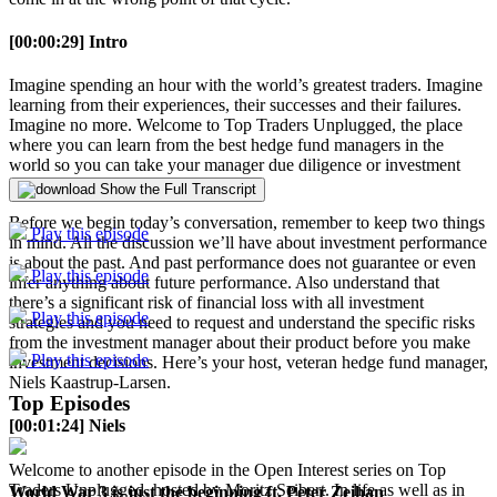
[00:00:29] Intro
Imagine spending an hour with the world’s greatest traders. Imagine
learning from their experiences, their successes and their failures.
Imagine no more. Welcome to Top Traders Unplugged, the place
where you can learn from the best hedge fund managers in the
world so you can take your manager due diligence or investment
career to the next level.
Show the Full Transcript
Before we begin today’s conversation, remember to keep two things
Play this episode
in mind. All the discussion we’ll have about investment performance
is about the past. And past performance does not guarantee or even
Play this episode
infer anything about future performance. Also understand that
there’s a significant risk of financial loss with all investment
Play this episode
strategies and you need to request and understand the specific risks
from the investment manager about their product before you make
Play this episode
investment decisions. Here’s your host, veteran hedge fund manager,
Niels Kaastrup-Larsen.
Top Episodes
[00:01:24] Niels
Welcome to another episode in the Open Interest series on Top
Traders Unplugged, hosted by Moritz Seibert. In life as well as in
World War 3 is just the beginning ft. Peter Zeihan