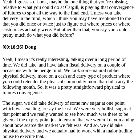
Yeah, I guess so. Look, maybe the one thing that you’re missing,
relative to what you could do at Cargill, is playing that convergence
of futures to spot all the way to the final end. Unless you take
delivery in the fund, which I think you may have mentioned to me
that you did once or twice just to figure out where prices or where
cash prices actually were. But other than that, you say you could
pretty much do what you did before?
[00:18:36] Doug
Yeah, I mean it’s really interesting, talking over a long period of
time. We did take, and have taken fiscal delivery on a couple of
occasions with the hedge fund. We took some natural rubber
physical delivery, more on a cash and carry type of product where
you could retender the physical commodity more than full carry the
following month. So, it was a pretty straightforward physical to
futures convergence.
The sugar, we did take delivery of some raw sugar at one point,
which was exciting, to say the least. We were very bullish sugar at
that point and we really wanted to see how much was there to be
given at the expiry point just to ensure that we weren’t daydreaming
about how scarce the market we felt was. And so, we did take
physical delivery and we actually had to work with a major trading
house to execute that.