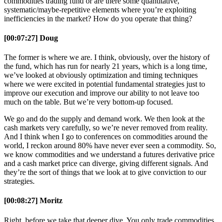
commodities trading fund or are there some quantitative,
systematic/maybe-repetitive elements where you’re exploiting
inefficiencies in the market? How do you operate that thing?
[00:07:27] Doug
The former is where we are. I think, obviously, over the history of
the fund, which has run for nearly 21 years, which is a long time,
we’ve looked at obviously optimization and timing techniques
where we were excited in potential fundamental strategies just to
improve our execution and improve our ability to not leave too
much on the table. But we’re very bottom-up focused.
We go and do the supply and demand work. We then look at the
cash markets very carefully, so we’re never removed from reality.
And I think when I go to conferences on commodities around the
world, I reckon around 80% have never ever seen a commodity. So,
we know commodities and we understand a futures derivative price
and a cash market price can diverge, giving different signals. And
they’re the sort of things that we look at to give conviction to our
strategies.
[00:08:27] Moritz
Right, before we take that deeper dive. You only trade commodities