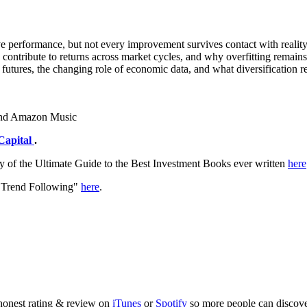
ve performance, but not every improvement survives contact with realit
s contribute to returns across market cycles, and why overfitting remain
ual futures, the changing role of economic data, and what diversificati
 and Amazon Music
Capital
.
y of the Ultimate Guide to the Best Investment Books ever written
here
f Trend Following"
here
.
 honest rating & review on
iTunes
or
Spotify
so more people can discove