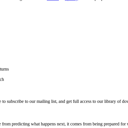
turns
rch
re to subscribe to our mailing list, and get full access to our library of 
rom predicting what happens next, it comes from being prepared for w