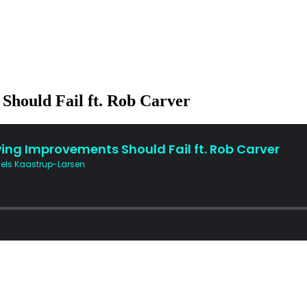
hould Fail ft. Rob Carver