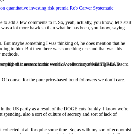
ion
quantitative investing
risk premia
Rob Carver
Systematic
e to add a few comments to it. So, yeah, actually, you know, let’s start
one was a lot more hawkish than what he has been, you know, saying
th. But maybe something I was thinking of, he does mention that he
ding to him. But then there was something else and that was this
ey methods.
ccomplished investors in the world. A collection of MUST READ
recently, that are economic trend or we have systematic global macro.
. Of course, for the pure price-based trend followers we don’t care.
ata in the US partly as a result of the DOGE cuts frankly. I know we’re
t spending, also a sort of culture of secrecy and sort of lack of
ot collected at all for quite some time. So, as with my sort of economist