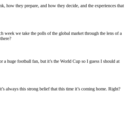
nk, how they prepare, and how they decide, and the experiences that
 week we take the polls of the global market through the lens of a
 there?
or a huge football fan, but it’s the World Cup so I guess I should at
always this strong belief that this time it’s coming home. Right?