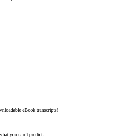
downloadable eBook transcripts!
hat you can’t predict.