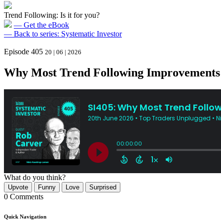
Trend Following: Is it for you?
— Get the eBook
— Back to series: Systematic Investor
Episode 405
20 | 06 | 2026
Why Most Trend Following Improvements S
What do you think?
Upvote
Funny
Love
Surprised
0 Comments
Quick Navigation