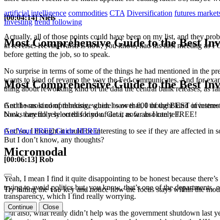
artificial intelligence
commodities
CTA
Diversification
futures market
[00:04:14] Niels
Investing
trend following
Actually, all of those points could have been on my list, and they prob
Most Comprehensive Guide to the Best Inv
in reverse. Kevin Warsh is now, you know, had his first meeting as F
before getting the job, so to speak.
No surprise in terms of some of the things he had mentioned in the pr
wants to kind of revamp the way the Fed communicates. And for exampl
Most Comprehensive Guide to the Best Inv
thing about reworking kind of the data the central bank releases, as fa
Get the most comprehensive guide to over 600 of the BEST investmen
And I was kind of thinking, when I saw that, I thought kind of intere
books carefully selected for you. Get it now absolutely FREE!
Now, they do rely on this kind of data, as far as I can tell.
Get Your FREE Guide HERE!
And so, I thought it could be interesting to see if they are affected i
But I don’t know, any thoughts?
Micromodal
[00:06:13] Rob
Yeah, I mean I find it quite disappointing to be honest because there’s
trying to avoid politics but, you know, that’s one of the departments, o
Try hitting the
key and notice how the focus stays within the moda
tab
transparency, which I find really worrying.
Continue
Close
But also, what really didn’t help was the government shutdown last year 