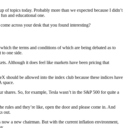
neup of topics today. Probably more than we expected because I didn’t
a fun and educational one.
f come across your desk that you found interesting?
 which the terms and conditions of which are being debated as to
 to one side.
ets. Although it does feel like markets have been pricing that
aceX should be allowed into the index club because these indices have
TA space.
our shares. So, for example, Tesla wasn’t in the S&P 500 for quite a
the rules and they’re like, open the door and please come in. And
s out.
 is now a new chairman. But with the current inflation environment,
sy.