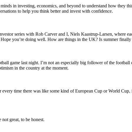
 minds in investing, economics, and beyond to understand how they thi
ersations to help you think better and invest with confidence.
vestor series with Rob Carver and I, Niels Kaastrup-Larsen, where each
k. Hope you’re doing well. How are things in the UK? Is summer finally
ball game last night. I’m not an especially big follower of the football 
optimism in the country at the moment.
very time there was like some kind of European Cup or World Cup, it’s 
e not great, to be honest.