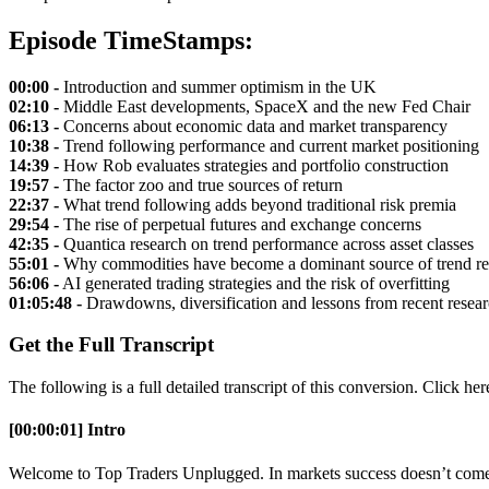
Episode TimeStamps:
00:00 -
Introduction and summer optimism in the UK
02:10 -
Middle East developments, SpaceX and the new Fed Chair
06:13 -
Concerns about economic data and market transparency
10:38 -
Trend following performance and current market positioning
14:39 -
How Rob evaluates strategies and portfolio construction
19:57 -
The factor zoo and true sources of return
22:37 -
What trend following adds beyond traditional risk premia
29:54 -
The rise of perpetual futures and exchange concerns
42:35 -
Quantica research on trend performance across asset classes
55:01 -
Why commodities have become a dominant source of trend re
56:06 -
AI generated trading strategies and the risk of overfitting
01:05:48 -
Drawdowns, diversification and lessons from recent resea
Get the Full Transcript
The following is a full detailed transcript of this conversion. Click he
[00:00:01] Intro
Welcome to Top Traders Unplugged. In markets success doesn’t come f