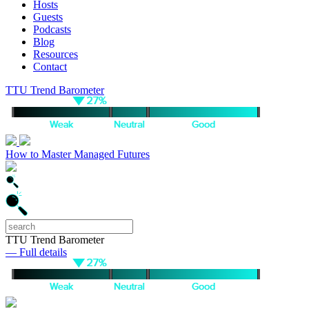
Hosts
Guests
Podcasts
Blog
Resources
Contact
TTU Trend Barometer
How to Master Managed Futures
TTU Trend Barometer
— Full details