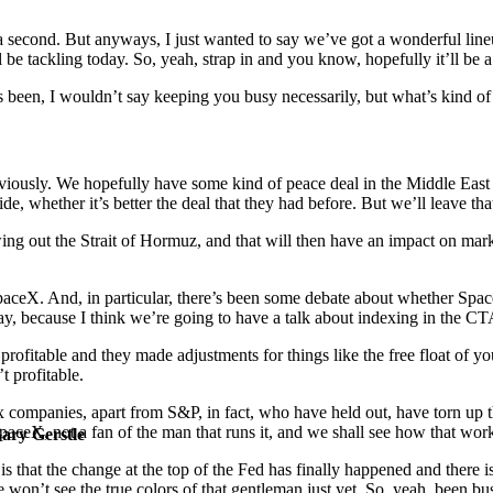
 in a second. But anyways, I just wanted to say we’ve got a wonderful li
 be tackling today. So, yeah, strap in and you know, hopefully it’ll be 
’s been, I wouldn’t say keeping you busy necessarily, but what’s kind o
bviously. We hopefully have some kind of peace deal in the Middle East
e, whether it’s better the deal that they had before. But we’ll leave that
wing out the Strait of Hormuz, and that will then have an impact on mark
n SpaceX. And, in particular, there’s been some debate about whether Sp
 today, because I think we’re going to have a talk about indexing in the C
profitable and they made adjustments for things like the free float of y
 profitable.
ex companies, apart from S&P, in fact, who have held out, have torn up 
SpaceX, not a fan of the man that runs it, and we shall see how that work
Gary Gerstle
 is that the change at the top of the Fed has finally happened and there
 won’t see the true colors of that gentleman just yet. So, yeah, been bu