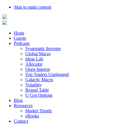
Skip to main content
Hosts
Guests
Podcasts
Systematic Investor
Global Macro
Ideas Lab
Allocator
Open Interest
Top Traders Unplugged
Galactic Macro
Volatility
Round Table
U Got Options
Blog
Resources
Market Trends
eBooks
Contact