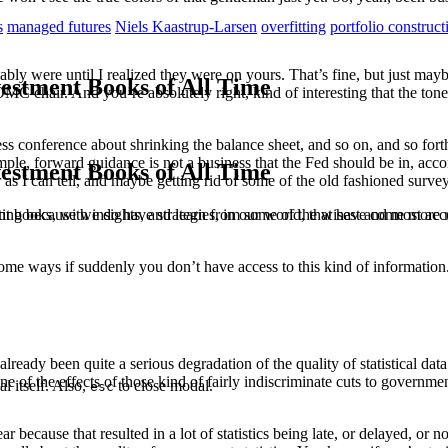
s
managed futures
Niels Kaastrup-Larsen
overfitting
portfolio construct
ably were until I realized they were on yours. That’s fine, but just mayb
estment Books of All Time
OMC chair. And you’re absolutely right, kind of interesting that the t
ess conference about shrinking the balance sheet, and so on, and so for
e, forward guidance is not a business that the Fed should be in, accor
estment Books of All Time
r as I can tell, and maybe getting rid of some of the old fashioned surv
t books, with insights, and learn from some of the wisest and most a
sting because we do have strategies, in our world, that have come more 
n some ways if suddenly you don’t have access to this kind of information
 already been quite a serious degradation of the quality of statistical d
ne of the effects of those kind of fairly indiscriminate cuts to governmen
l itself. Also,
to close modal.
esc
because that resulted in a lot of statistics being late, or delayed, or n