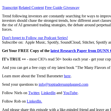
Transcript
Related Content
Free Guide Giveaway
Trend following investors are constantly searching for ways to impro
investors should chase the strongest trends, how different asset classe
the rise of AI generated trading strategies, the debate around perpet
forces.
Don't forget to Follow our Podcast Series!
Subscribe on:
Apple Music, Spotify, SoundCloud, Stitcher, Spotify
Get Your FREE Copy of the
l
atest Research Paper from DUNN 
IT's TRUE
👀 - most CIO's read 50+ books each year - get your cop
And you can get a free copy of my latest book "The Many Flavors o
Learn more about the Trend Barometer
here
.
Send your questions to
info@toptradersunplugged.com
Follow Niels on
Twitter
,
LinkedIn
and
YouTube
.
Follow Rob on
LinkedIn.
And please share this episode with a like-minded friend and leave an