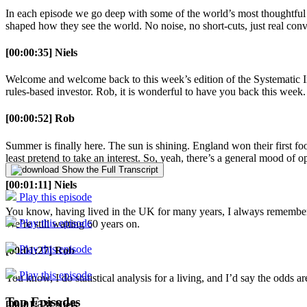
In each episode we go deep with some of the world’s most thoughtful
shaped how they see the world. No noise, no short-cuts, just real conv
[00:00:35] Niels
Welcome and welcome back to this week’s edition of the Systematic In
rules-based investor. Rob, it is wonderful to have you back this wee
[00:00:52] Rob
Summer is finally here. The sun is shining. England won their first foot
least pretend to take an interest. So, yeah, there’s a general mood of 
Show the Full Transcript
[00:01:11] Niels
Play this episode
You know, having lived in the UK for many years, I always remember e
Play this episode
We’re still waiting 60 years on.
Play this episode
[00:01:27] Rob
Play this episode
You know, I do statistical analysis for a living, and I’d say the odds ar
Top Episodes
[00:01:33] Niels