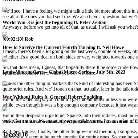
We’ll see. I have a feeling we might talk a little bit more about this
see all of the ones you had sent me. We also have a question that we’ll
World War 3 is just the beginning ft. Peter Zeihan
Anyways, before we get into all of that, as usual, I will ask you what
[00:02:10] Rob
How to Survive the Current Fourth Turning ft. Neil Howe
I mean, there’s been a lot going on the last week, couple of weeks, o
whether it’s a good deal on both sides or very weighted towards one sid
So, that does mean, I guess, that hopefully there’ll be some crude flo
Louis-Vincent Gave – Global Macro Series – July 5th, 2023
optimistic scenario for a while yet. So, we’ll see.
I guess the other thing in markets that’s kind of interesting has bee
quite strict rules. And we’ll touch on that, actually, later in the talk
War Without Rules ft. General Robert Spalding
But in the olden days, you couldn’t get into an index unless you were 
while, even though it was a big enough company because it just wasn’t
But in their desperate urge to get SpaceX into their indices, most ind
yeah, I’m not sure it’s an entirely responsible move. I’m not a fan of 
The New Politics: Neoliberal Decline and Authoritarian Rise ft. 
And then I guess, finally, the other thing we must mention, I suppose,
Tagged In
there doesn’t seem to be much appetite for cutting rates. So, maybe we