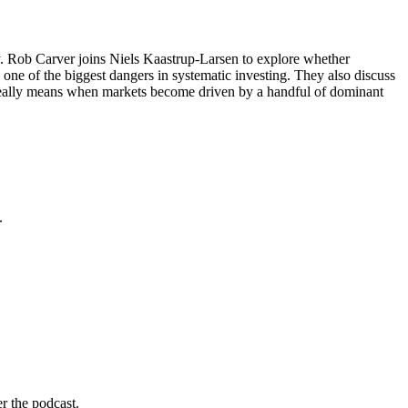
y. Rob Carver joins Niels Kaastrup-Larsen to explore whether
s one of the biggest dangers in systematic investing. They also discuss
on really means when markets become driven by a handful of dominant
.
r the podcast.