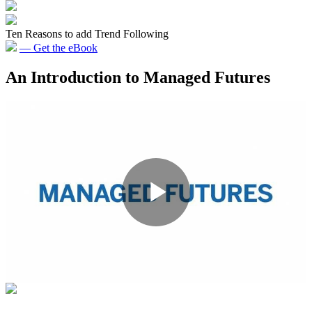
Ten Reasons to add Trend Following
— Get the eBook
An Introduction to Managed Futures
Primary
Sidebar