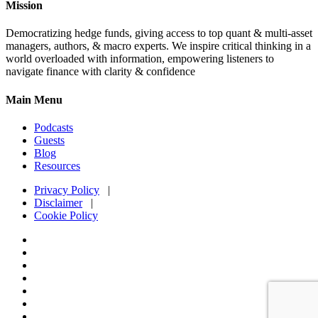
Mission
Democratizing hedge funds, giving access to top quant & multi-asset
managers, authors, & macro experts. We inspire critical thinking in a
world overloaded with information, empowering listeners to
navigate finance with clarity & confidence
Main Menu
Podcasts
Guests
Blog
Resources
Privacy Policy
|
Disclaimer
|
Cookie Policy