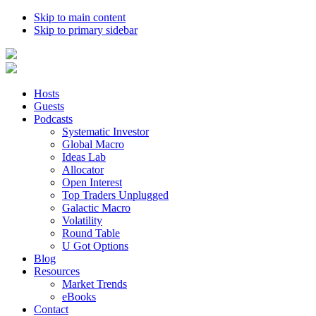
Skip to main content
Skip to primary sidebar
Hosts
Guests
Podcasts
Systematic Investor
Global Macro
Ideas Lab
Allocator
Open Interest
Top Traders Unplugged
Galactic Macro
Volatility
Round Table
U Got Options
Blog
Resources
Market Trends
eBooks
Contact