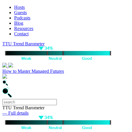
Hosts
Guests
Podcasts
Blog
Resources
Contact
TTU Trend Barometer
How to Master Managed Futures
TTU Trend Barometer
— Full details