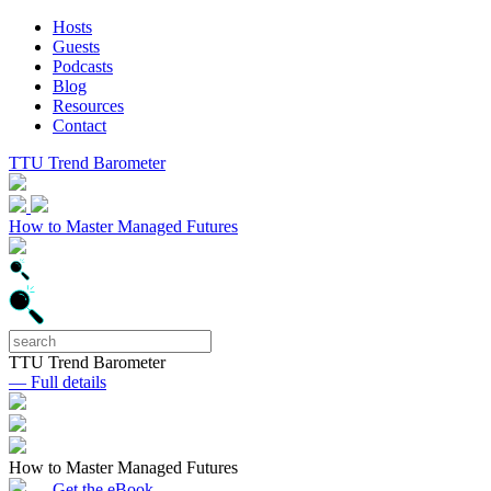
Hosts
Guests
Podcasts
Blog
Resources
Contact
TTU Trend Barometer
How to Master Managed Futures
TTU Trend Barometer
— Full details
How to Master Managed Futures
— Get the eBook