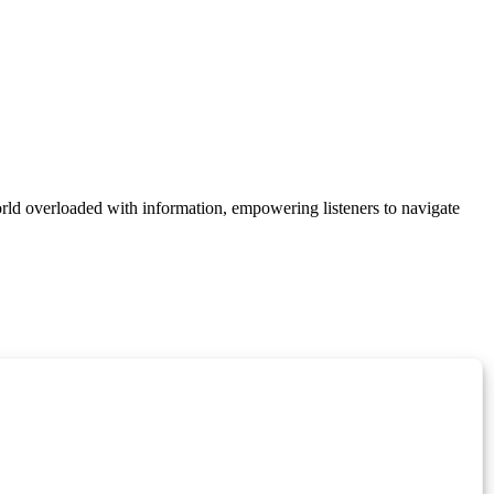
orld overloaded with information, empowering listeners to navigate
Manage Cookie Consent
 best experiences, we use technologies like cookies to store and/or access device
onsenting to these technologies will allow us to process data such as browsing behavior
on this site. Not consenting or withdrawing consent, may adversely affect certain
unctions.