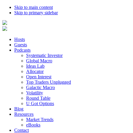
Skip to main content
Skip to primary sidebar
Hosts
Guests
Podcasts
Systematic Investor
Global Macro
Ideas Lab
Allocator
Open Interest
Top Traders Unplugged
Galactic Macro
Volatility
Round Table
U Got Options
Blog
Resources
Market Trends
eBooks
Contact