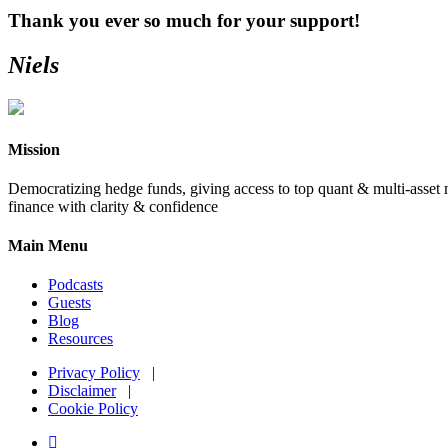
Thank you ever so much for your support!
Niels
Primary
Sidebar
Mission
Democratizing hedge funds, giving access to top quant & multi-asset m
finance with clarity & confidence
Main Menu
Podcasts
Guests
Blog
Resources
Privacy Policy
|
Disclaimer
|
Cookie Policy