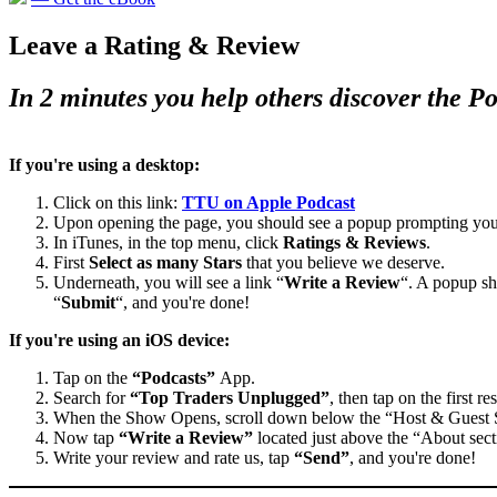
Leave a Rating & Review
In 2 minutes you help others discover the P
If you're using a desktop:
Click on this link:
TTU on Apple Podcast
Upon opening the page, you should see a popup prompting you
In iTunes, in the top menu, click
Ratings & Reviews
.
First
Select as many Stars
that you believe we deserve.
Underneath, you will see a link “
Write a Review
“. A popup sh
“
Submit
“, and you're done!
If you're using an iOS device:
Tap on the
“Podcasts”
App.
Search for
“Top Traders Unplugged”
, then tap on the first res
When the Show Opens, scroll down below the “Host & Guest
Now tap
“Write a Review”
located just above the “About sect
Write your review and rate us, tap
“Send”
, and you're done!