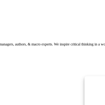
anagers, authors, & macro experts. We inspire critical thinking in a w
To provide the
information. C
or unique IDs 
features and f