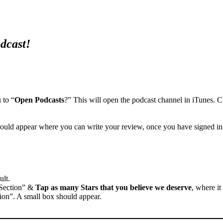
odcast!
 to “
Open Podcasts
?” This will open the podcast channel in iTunes. C
ould appear where you can write your review, once you have signed in
ult.
 Section” &
Tap as many Stars that you believe we deserve
, where it
ion”. A small box should appear.