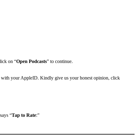
lick on “
Open Podcasts
” to continue.
 with your AppleID. Kindly give us your honest opinion, click
 says “
Tap to Rate
:”