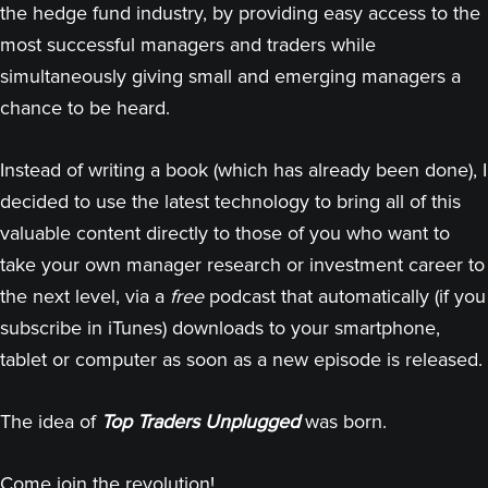
the hedge fund industry, by providing easy access to the
most successful managers and traders while
simultaneously giving small and emerging managers a
chance to be heard.
Instead of writing a book (which has already been done), I
decided to use the latest technology to bring all of this
valuable content directly to those of you who want to
take your own manager research or investment career to
the next level, via a
free
podcast that automatically (if you
subscribe in iTunes) downloads to your smartphone,
tablet or computer as soon as a new episode is released.
The idea of
Top Traders Unplugged
was born.
Come join the revolution!