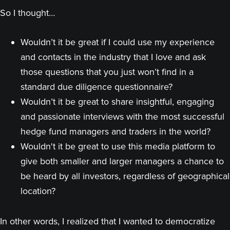
So I thought…
Wouldn’t it be great if I could use my experience
and contacts in the industry that I love and ask
those questions that you just won’t find in a
standard due diligence questionnaire?
Wouldn’t it be great to share insightful, engaging
and passionate interviews with the most successful
hedge fund managers and traders in the world?
Wouldn't it be great to use this media platform to
give both smaller and larger managers a chance to
be heard by all investors, regardless of geographical
location?
In other words, I realized that I wanted to democratize