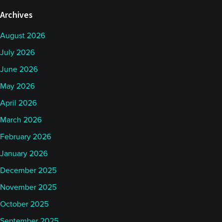
Archives
August 2026
July 2026
June 2026
May 2026
April 2026
March 2026
February 2026
January 2026
December 2025
November 2025
October 2025
September 2025