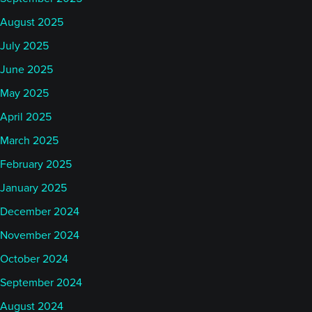
August 2025
July 2025
June 2025
May 2025
April 2025
March 2025
February 2025
January 2025
December 2024
November 2024
October 2024
September 2024
August 2024