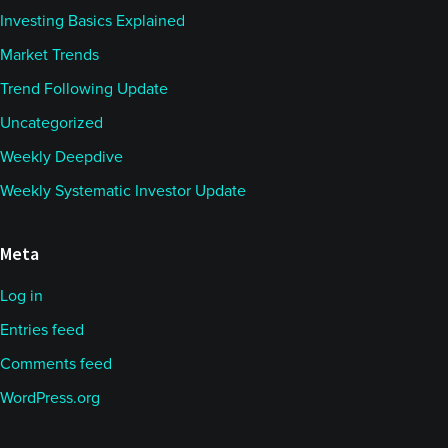
Investing Basics Explained
Market Trends
Trend Following Update
Uncategorized
Weekly Deepdive
Weekly Systematic Investor Update
Meta
Log in
Entries feed
Comments feed
WordPress.org