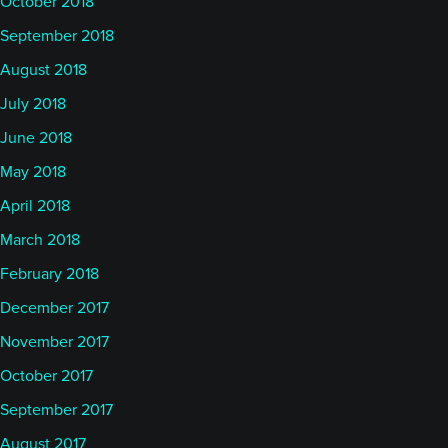
October 2018
September 2018
August 2018
July 2018
June 2018
May 2018
April 2018
March 2018
February 2018
December 2017
November 2017
October 2017
September 2017
August 2017