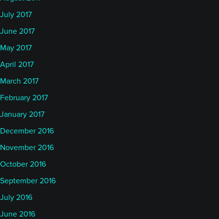
July 2017
June 2017
May 2017
April 2017
March 2017
February 2017
January 2017
December 2016
November 2016
October 2016
September 2016
July 2016
June 2016