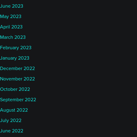
June 2023
May 2023
April 2023
March 2023
February 2023
January 2023
December 2022
November 2022
October 2022
September 2022
August 2022
July 2022
June 2022