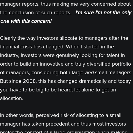
manager reports, thus making me very concerned about
the conclusion of such reports…
I’m sure I’m not the only
one with this concern!
Clearly the way investors allocate to managers after the
financial crisis has changed. When I started in the
industry, investors were genuinely looking for talent in
order to build an innovative and truly diversified portfolio
of managers, considering both large
and
small managers.
But since 2008, this has changed dramatically and today
you have to be big to be heard, let alone to get an
allocation.
In other words, perceived risk of allocating to a small
manager has taken precedent and thus most investors
prefer the comfort of a large organisation when making