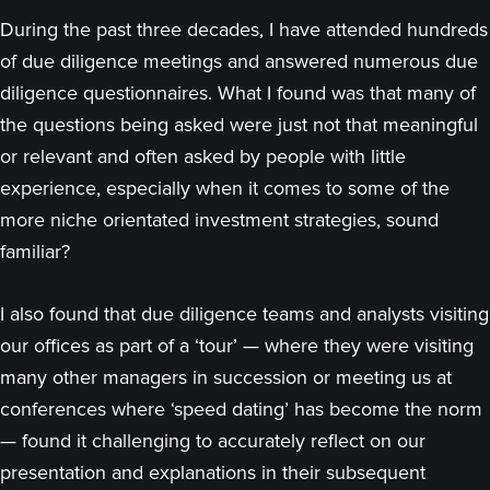
During the past three decades, I have attended hundreds
of due diligence meetings and answered numerous due
diligence questionnaires. What I found was that many of
the questions being asked were just not that meaningful
or relevant and often asked by people with little
experience, especially when it comes to some of the
more niche orientated investment strategies, sound
familiar?
I also found that due diligence teams and analysts visiting
our offices as part of a ‘tour’ — where they were visiting
many other managers in succession or meeting us at
conferences where ‘speed dating’ has become the norm
— found it challenging to accurately reflect on our
presentation and explanations in their subsequent