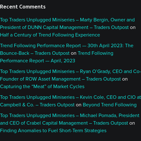
Recent Comments
Top Traders Unplugged Miniseries – Marty Bergin, Owner and
President of DUNN Capital Management – Traders Outpost
on
Half a Century of Trend Following Experience
Trend Following Performance Report — 30th April 2023: The
Bounce-Back – Traders Outpost
on
Trend Following
Performance Report — April, 2023
Top Traders Unplugged Miniseries – Ryan O’Grady, CEO and Co-
Founder of ROW Asset Management – Traders Outpost
on
Capturing the “Meat” of Market Cycles
Top Traders Unplugged Miniseries – Kevin Cole, CEO and CIO at
Campbell & Co. – Traders Outpost
on
Beyond Trend Following
Top Traders Unplugged Miniseries – Michael Pomada, President
and CEO of Crabel Capital Management – Traders Outpost
on
Finding Anomalies to Fuel Short-Term Strategies