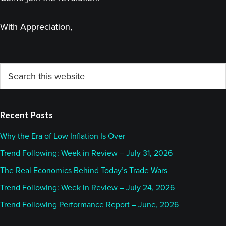
With Appreciation,
Primary
Search
this
Sidebar
website
Recent Posts
Why the Era of Low Inflation Is Over
Trend Following: Week in Review – July 31, 2026
The Real Economics Behind Today’s Trade Wars
Trend Following: Week in Review – July 24, 2026
Trend Following Performance Report – June, 2026