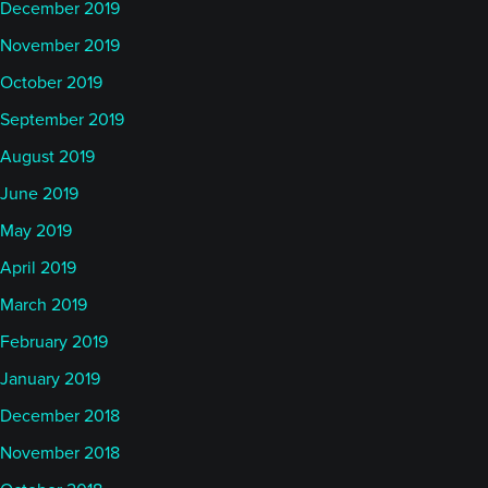
December 2019
November 2019
October 2019
September 2019
August 2019
June 2019
May 2019
April 2019
March 2019
February 2019
January 2019
December 2018
November 2018