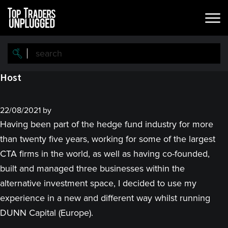
Skip
Skip
to
to
main
primary
content
sidebar
Host
22/08/2021
by
Having been part of the hedge fund industry for more
than twenty five years, working for some of the largest
CTA firms in the world, as well as having co-founded,
built and managed three businesses within the
alternative investment space, I decided to use my
experience in a new and different way whilst running
DUNN Capital (Europe).