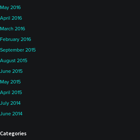
May 2016
April 2016
March 2016
February 2016
September 2015
August 2015
June 2015
May 2015
April 2015
July 2014
June 2014
Categories