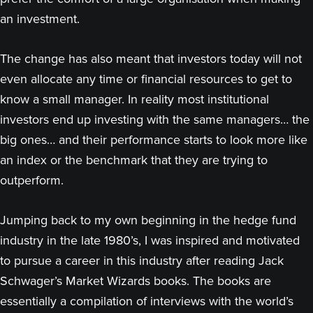
an investment.
The change has also meant that investors today will not
even allocate any time or financial resources to get to
know a small manager. In reality most institutional
investors end up investing with the same managers… the
big ones… and their performance starts to look more like
an index or the benchmark that they are trying to
outperform.
Jumping back to my own beginning in the hedge fund
industry in the late 1980’s, I was inspired and motivated
to pursue a career in this industry after reading Jack
Schwager’s Market Wizards books. The books are
essentially a compilation of interviews with the world’s