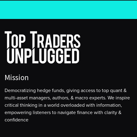
Mission
Democratizing hedge funds, giving access to top quant &
multi-asset managers, authors, & macro experts. We inspire
critical thinking in a world overloaded with information,
empowering listeners to navigate finance with clarity &
confidence