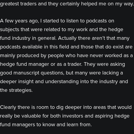
greatest traders and they certainly helped me on my way.
A few years ago, I started to listen to podcasts on
subjects that were related to my work and the hedge
fund industry in general. Actually there aren’t that many
podcasts available in this field and those that do exist are
mainly produced by people who have never worked as a
hedge fund manager or as a trader. They were asking
good manuscript questions, but many were lacking a
deeper insight and understanding into the industry and
the strategies.
Clearly there is room to dig deeper into areas that would
really be valuable for both investors and aspiring hedge
fund managers to know and learn from.