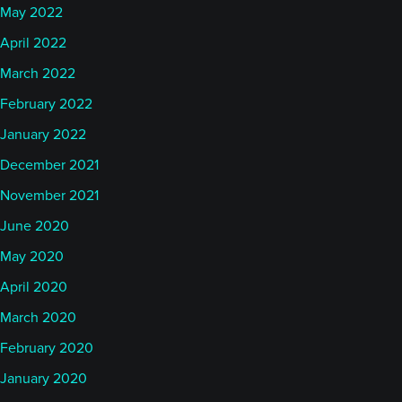
May 2022
April 2022
March 2022
February 2022
January 2022
December 2021
November 2021
June 2020
May 2020
April 2020
March 2020
February 2020
January 2020