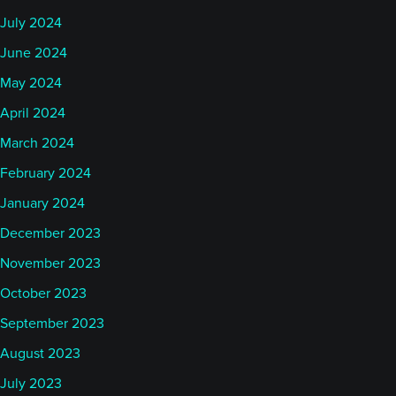
July 2024
June 2024
May 2024
April 2024
March 2024
February 2024
January 2024
December 2023
November 2023
October 2023
September 2023
August 2023
July 2023