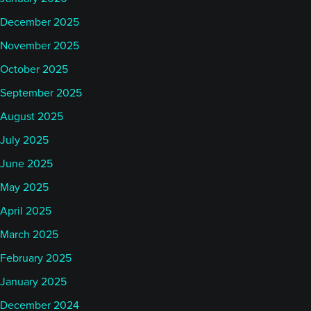
December 2025
November 2025
October 2025
September 2025
August 2025
July 2025
June 2025
May 2025
April 2025
March 2025
February 2025
January 2025
December 2024