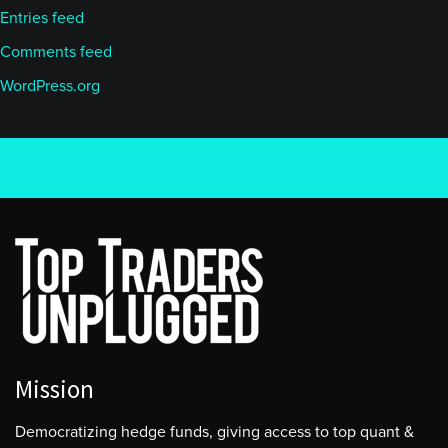
Entries feed
Comments feed
WordPress.org
Mission
Democratizing hedge funds, giving access to top quant &