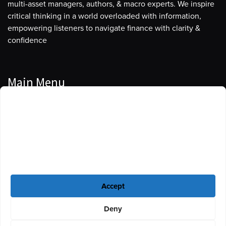
multi-asset managers, authors, & macro experts. We inspire
critical thinking in a world overloaded with information,
empowering listeners to navigate finance with clarity &
confidence
Main Menu
Manage Cookie Consent
Podcasts
To provide the best experiences, we use technologies like cookies to store
Guests
and/or access device information. Consenting to these technologies will
allow us to process data such as browsing behavior or unique IDs on this
Blog
site. Not consenting or withdrawing consent, may adversely affect certain
features and functions.
Resources
Accept
Privacy Policy
|
Disclaimer
|
Cookie Policy
Deny