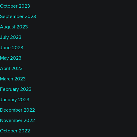
October 2023
September 2023
August 2023
July 2023
June 2023
May 2023
April 2023
March 2023
February 2023
January 2023
December 2022
November 2022
October 2022