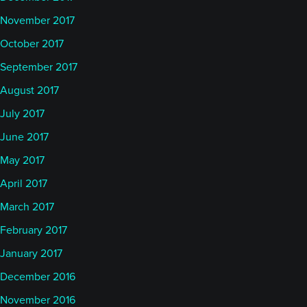
November 2017
October 2017
September 2017
August 2017
July 2017
June 2017
May 2017
April 2017
March 2017
February 2017
January 2017
December 2016
November 2016