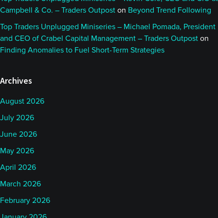
Campbell & Co. – Traders Outpost
on
Beyond Trend Following
Top Traders Unplugged Miniseries – Michael Pomada, President
and CEO of Crabel Capital Management – Traders Outpost
on
Finding Anomalies to Fuel Short-Term Strategies
Archives
August 2026
July 2026
June 2026
May 2026
April 2026
March 2026
February 2026
January 2026