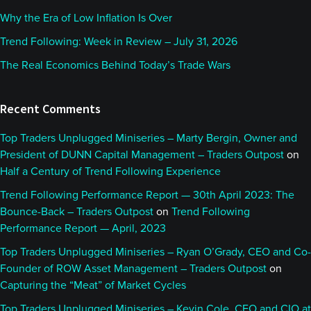
Why the Era of Low Inflation Is Over
Trend Following: Week in Review – July 31, 2026
The Real Economics Behind Today’s Trade Wars
Recent Comments
Top Traders Unplugged Miniseries – Marty Bergin, Owner and
President of DUNN Capital Management – Traders Outpost
on
Half a Century of Trend Following Experience
Trend Following Performance Report — 30th April 2023: The
Bounce-Back – Traders Outpost
on
Trend Following
Performance Report — April, 2023
Top Traders Unplugged Miniseries – Ryan O’Grady, CEO and Co-
Founder of ROW Asset Management – Traders Outpost
on
Capturing the “Meat” of Market Cycles
Top Traders Unplugged Miniseries – Kevin Cole, CEO and CIO at