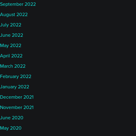
September 2022
August 2022
July 2022
June 2022
May 2022
April 2022
March 2022
February 2022
January 2022
December 2021
November 2021
June 2020
May 2020