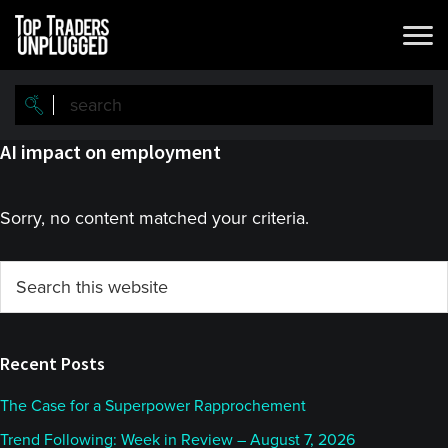
Skip
Skip
to
to
main
primary
content
sidebar
AI impact on employment
Sorry, no content matched your criteria.
Primary
Search
this
Sidebar
website
Recent Posts
The Case for a Superpower Rapprochement
Trend Following: Week in Review – August 7, 2026