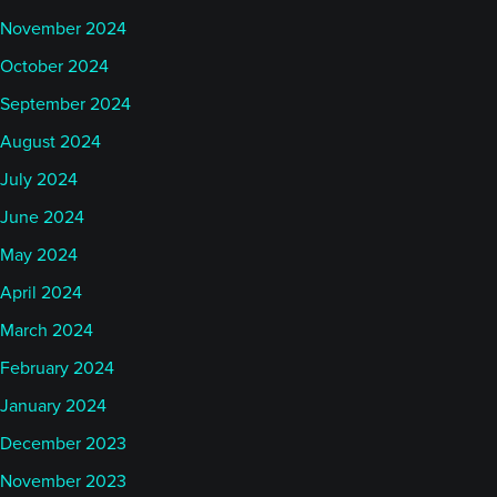
November 2024
October 2024
September 2024
August 2024
July 2024
June 2024
May 2024
April 2024
March 2024
February 2024
January 2024
December 2023
November 2023