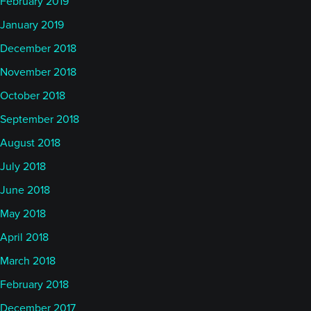
February 2019
January 2019
December 2018
November 2018
October 2018
September 2018
August 2018
July 2018
June 2018
May 2018
April 2018
March 2018
February 2018
December 2017