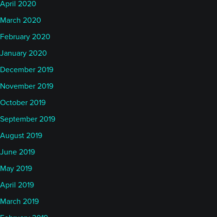
April 2020
March 2020
February 2020
January 2020
December 2019
November 2019
October 2019
September 2019
August 2019
June 2019
May 2019
April 2019
March 2019