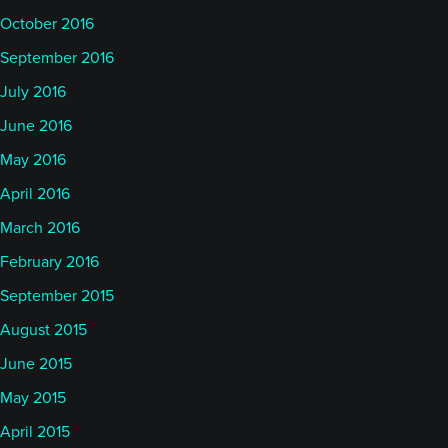
October 2016
September 2016
July 2016
June 2016
May 2016
April 2016
March 2016
February 2016
September 2015
August 2015
June 2015
May 2015
April 2015