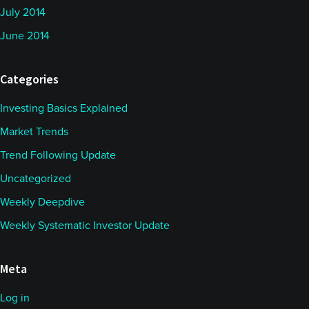
July 2014
June 2014
Categories
Investing Basics Explained
Market Trends
Trend Following Update
Uncategorized
Weekly Deepdive
Weekly Systematic Investor Update
Meta
Log in