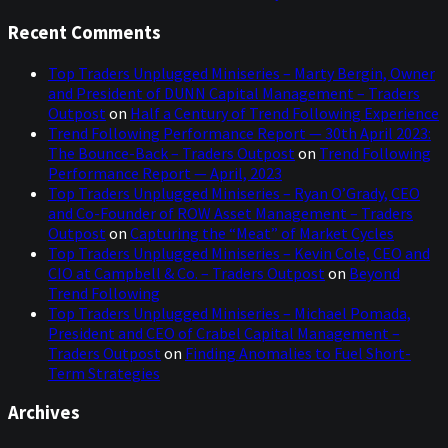
Recent Comments
Top Traders Unplugged Miniseries – Marty Bergin, Owner
and President of DUNN Capital Management – Traders
Outpost
on
Half a Century of Trend Following Experience
Trend Following Performance Report — 30th April 2023:
The Bounce-Back – Traders Outpost
on
Trend Following
Performance Report — April, 2023
Top Traders Unplugged Miniseries – Ryan O’Grady, CEO
and Co-Founder of ROW Asset Management – Traders
Outpost
on
Capturing the “Meat” of Market Cycles
Top Traders Unplugged Miniseries – Kevin Cole, CEO and
CIO at Campbell & Co. – Traders Outpost
on
Beyond
Trend Following
Top Traders Unplugged Miniseries – Michael Pomada,
President and CEO of Crabel Capital Management –
Traders Outpost
on
Finding Anomalies to Fuel Short-
Term Strategies
Archives