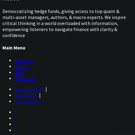
Democratizing hedge funds, giving access to top quant &
multi-asset managers, authors, & macro experts. We inspire
critical thinking in a world overloaded with information,
empowering listeners to navigate finance with clarity &
confidence
Main Menu
Podcasts
Guests
Blog
Resources
Privacy Policy
|
Disclaimer
|
Cookie Policy