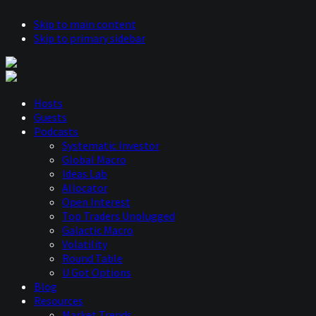
Skip to main content
Skip to primary sidebar
Hosts
Guests
Podcasts
Systematic Investor
Global Macro
Ideas Lab
Allocator
Open Interest
Top Traders Unplugged
Galactic Macro
Volatility
Round Table
U Got Options
Blog
Resources
Market Trends