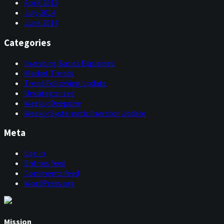
April 2015
July 2014
June 2014
Categories
Investing Basics Explained
Market Trends
Trend Following Update
Uncategorized
Weekly Deepdive
Weekly Systematic Investor Update
Meta
Log in
Entries feed
Comments feed
WordPress.org
Mission