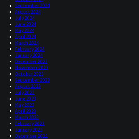
September 2024
August 2024
July 2024
June 2024
May 2024
April 2024
March 2024
February 2024
January 2024
December 2023
November 2023
October 2023
September 2023
August 2023
July 2023
June 2023
May 2023
April 2023
March 2023
February 2023
January 2023
December 2022