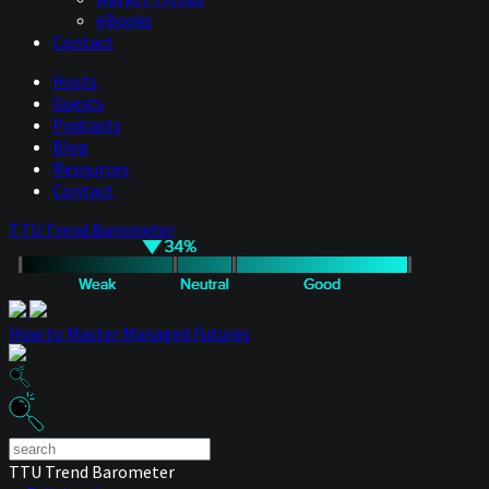
eBooks
Contact
Hosts
Guests
Podcasts
Blog
Resources
Contact
TTU Trend Barometer
How to Master Managed Futures
TTU Trend Barometer