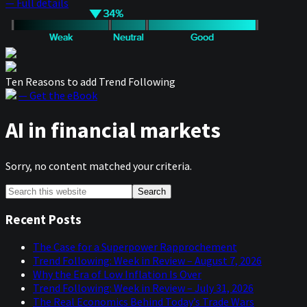
— Full details
Ten Reasons to add Trend Following
— Get the eBook
AI in financial markets
Sorry, no content matched your criteria.
Primary
Search
this
Sidebar
website
Recent Posts
The Case for a Superpower Rapprochement
Trend Following: Week in Review – August 7, 2026
Why the Era of Low Inflation Is Over
Trend Following: Week in Review – July 31, 2026
The Real Economics Behind Today’s Trade Wars