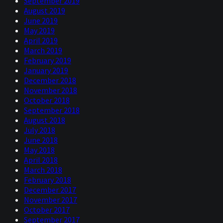
September 2019
August 2019
June 2019
May 2019
April 2019
March 2019
February 2019
January 2019
December 2018
November 2018
October 2018
September 2018
August 2018
July 2018
June 2018
May 2018
April 2018
March 2018
February 2018
December 2017
November 2017
October 2017
September 2017