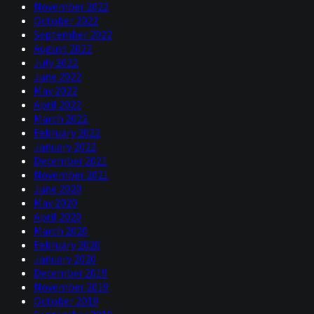
November 2022
October 2022
September 2022
August 2022
July 2022
June 2022
May 2022
April 2022
March 2022
February 2022
January 2022
December 2021
November 2021
June 2020
May 2020
April 2020
March 2020
February 2020
January 2020
December 2019
November 2019
October 2019