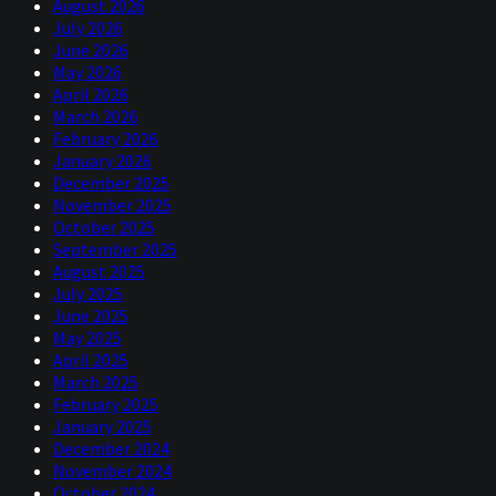
August 2026
July 2026
June 2026
May 2026
April 2026
March 2026
February 2026
January 2026
December 2025
November 2025
October 2025
September 2025
August 2025
July 2025
June 2025
May 2025
April 2025
March 2025
February 2025
January 2025
December 2024
November 2024
October 2024