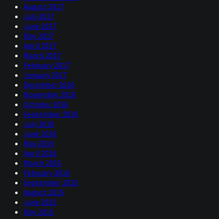
August 2017
July 2017
June 2017
May 2017
April 2017
March 2017
February 2017
January 2017
December 2016
November 2016
October 2016
September 2016
July 2016
June 2016
May 2016
April 2016
March 2016
February 2016
September 2015
August 2015
June 2015
May 2015