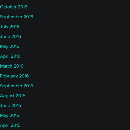
October 2016
September 2016
July 2016
June 2016
May 2016
April 2016
March 2016
February 2016
September 2015
August 2015
June 2015
May 2015
April 2015