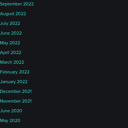
September 2022
August 2022
July 2022
June 2022
May 2022
April 2022
March 2022
February 2022
January 2022
December 2021
November 2021
June 2020
May 2020