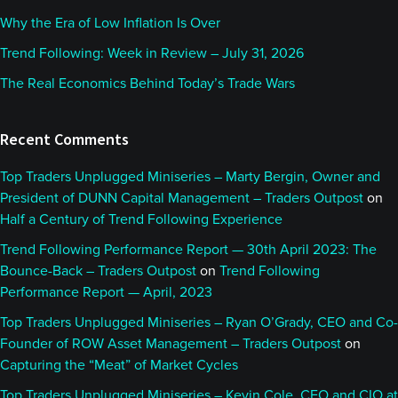
Why the Era of Low Inflation Is Over
Trend Following: Week in Review – July 31, 2026
The Real Economics Behind Today’s Trade Wars
Recent Comments
Top Traders Unplugged Miniseries – Marty Bergin, Owner and
President of DUNN Capital Management – Traders Outpost
on
Half a Century of Trend Following Experience
Trend Following Performance Report — 30th April 2023: The
Bounce-Back – Traders Outpost
on
Trend Following
Performance Report — April, 2023
Top Traders Unplugged Miniseries – Ryan O’Grady, CEO and Co-
Founder of ROW Asset Management – Traders Outpost
on
Capturing the “Meat” of Market Cycles
Top Traders Unplugged Miniseries – Kevin Cole, CEO and CIO at