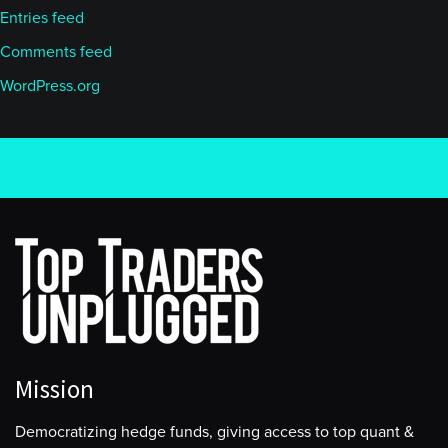
Entries feed
Comments feed
WordPress.org
Mission
Democratizing hedge funds, giving access to top quant &