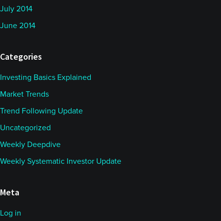
July 2014
June 2014
Categories
Investing Basics Explained
Market Trends
Trend Following Update
Uncategorized
Weekly Deepdive
Weekly Systematic Investor Update
Meta
Log in