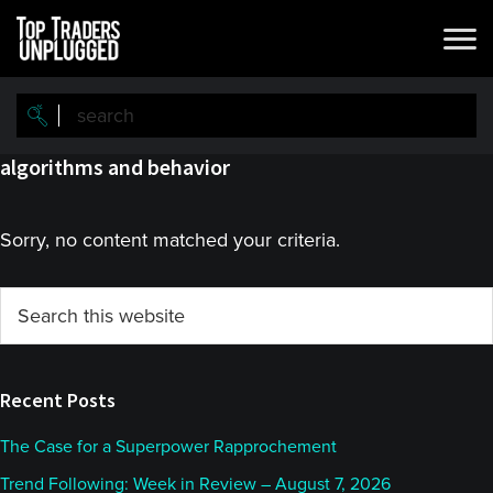
Skip
Skip
to
to
main
primary
content
sidebar
algorithms and behavior
Sorry, no content matched your criteria.
Primary
Search
this
Sidebar
website
Recent Posts
The Case for a Superpower Rapprochement
Trend Following: Week in Review – August 7, 2026