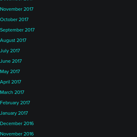
November 2017
October 2017
September 2017
August 2017
July 2017
June 2017
May 2017
April 2017
March 2017
February 2017
January 2017
December 2016
November 2016