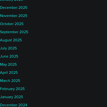
December 2025
November 2025
October 2025
September 2025
August 2025
July 2025
June 2025
May 2025
April 2025
March 2025
February 2025
January 2025
December 2024