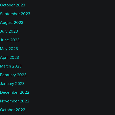
October 2023
September 2023
August 2023
July 2023
June 2023
May 2023
April 2023
March 2023
February 2023
January 2023
December 2022
November 2022
October 2022