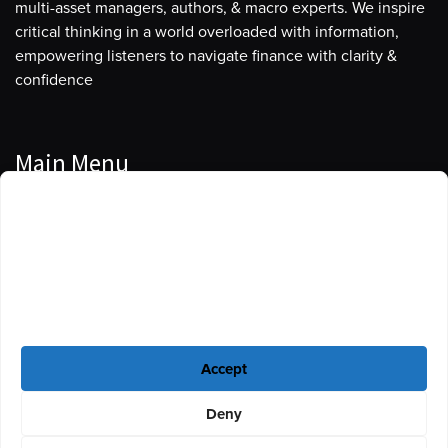
multi-asset managers, authors, & macro experts. We inspire
critical thinking in a world overloaded with information,
empowering listeners to navigate finance with clarity &
confidence
Main Menu
Manage Cookie Consent
Podcasts
To provide the best experiences, we use technologies like cookies to store
Guests
and/or access device information. Consenting to these technologies will
allow us to process data such as browsing behavior or unique IDs on this
Blog
site. Not consenting or withdrawing consent, may adversely affect certain
features and functions.
Resources
Accept
Privacy Policy
|
Disclaimer
|
Cookie Policy
Deny