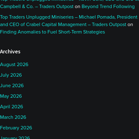
Campbell & Co. – Traders Outpost
on
Beyond Trend Following
Top Traders Unplugged Miniseries – Michael Pomada, President
and CEO of Crabel Capital Management – Traders Outpost
on
Finding Anomalies to Fuel Short-Term Strategies
Archives
August 2026
July 2026
June 2026
May 2026
April 2026
March 2026
February 2026
January 2026