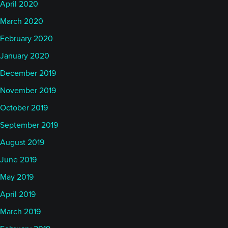
April 2020
March 2020
February 2020
January 2020
December 2019
November 2019
October 2019
September 2019
August 2019
June 2019
May 2019
April 2019
March 2019