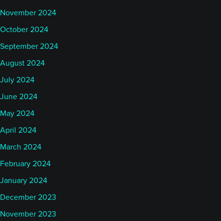
November 2024
October 2024
September 2024
August 2024
July 2024
June 2024
May 2024
April 2024
March 2024
February 2024
January 2024
December 2023
November 2023