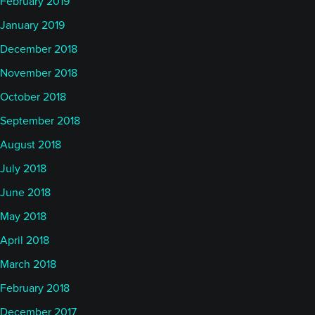
February 2019
January 2019
December 2018
November 2018
October 2018
September 2018
August 2018
July 2018
June 2018
May 2018
April 2018
March 2018
February 2018
December 2017