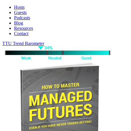
Hosts
Guests
Podcasts
Blog
Resources
Contact
TTU Trend Barometer