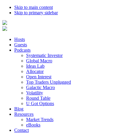
Skip to main content
Skip to primary sidebar
Hosts
Guests
Podcasts
Systematic Investor
Global Macro
Ideas Lab
Allocator
Open Interest
Top Traders Unplugged
Galactic Macro
Volatility
Round Table
U Got Options
Blog
Resources
Market Trends
eBooks
Contact