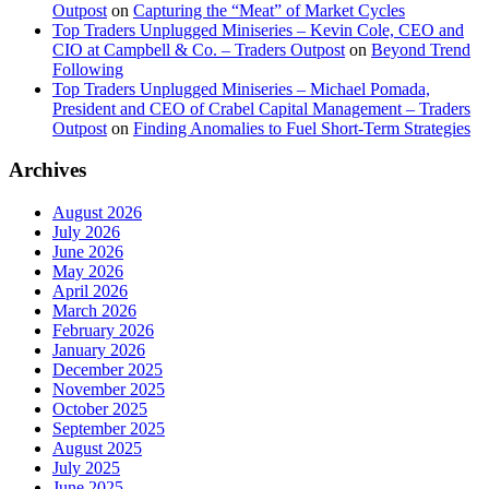
Outpost
on
Capturing the “Meat” of Market Cycles
Top Traders Unplugged Miniseries – Kevin Cole, CEO and
CIO at Campbell & Co. – Traders Outpost
on
Beyond Trend
Following
Top Traders Unplugged Miniseries – Michael Pomada,
President and CEO of Crabel Capital Management – Traders
Outpost
on
Finding Anomalies to Fuel Short-Term Strategies
Archives
August 2026
July 2026
June 2026
May 2026
April 2026
March 2026
February 2026
January 2026
December 2025
November 2025
October 2025
September 2025
August 2025
July 2025
June 2025