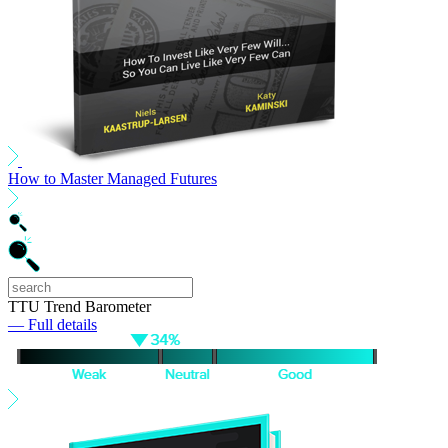
How to Master Managed Futures
TTU Trend Barometer
— Full details