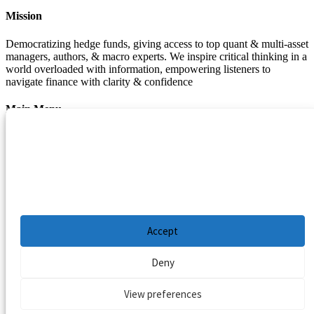
Mission
Democratizing hedge funds, giving access to top quant & multi-asset
managers, authors, & macro experts. We inspire critical thinking in a
world overloaded with information, empowering listeners to
navigate finance with clarity & confidence
Main Menu
Manage Cookie Consent
Podcasts
Guests
To provide the best experiences, we use technologies like cookies to store and/or
Blog
access device information. Consenting to these technologies will allow us to process
Resources
data such as browsing behavior or unique IDs on this site. Not consenting or
withdrawing consent, may adversely affect certain features and functions.
Privacy Policy
|
Disclaimer
|
Cookie Policy
Accept
Deny
View preferences