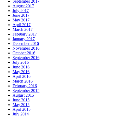
September 2017
August 2017
July 2017
June 2017
May 2017
April 2017
March 2017
February 2017
January 2017
December 2016
November 2016
October 2016
September 2016
July 2016
June 2016
May 2016
April 2016
March 2016
February 2016
September 2015
August 2015
June 2015
May 2015
April 2015
July 2014