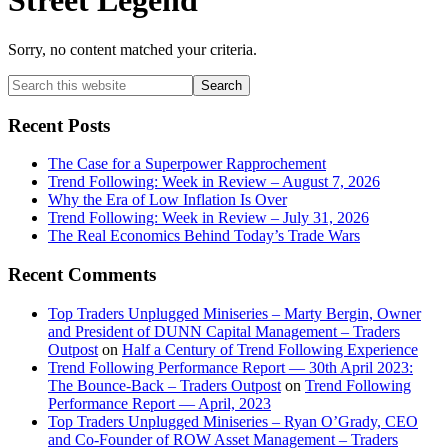
Street Legend
Sorry, no content matched your criteria.
Primary
Search
this
Sidebar
website
Recent Posts
The Case for a Superpower Rapprochement
Trend Following: Week in Review – August 7, 2026
Why the Era of Low Inflation Is Over
Trend Following: Week in Review – July 31, 2026
The Real Economics Behind Today’s Trade Wars
Recent Comments
Top Traders Unplugged Miniseries – Marty Bergin, Owner
and President of DUNN Capital Management – Traders
Outpost
on
Half a Century of Trend Following Experience
Trend Following Performance Report — 30th April 2023:
The Bounce-Back – Traders Outpost
on
Trend Following
Performance Report — April, 2023
Top Traders Unplugged Miniseries – Ryan O’Grady, CEO
and Co-Founder of ROW Asset Management – Traders