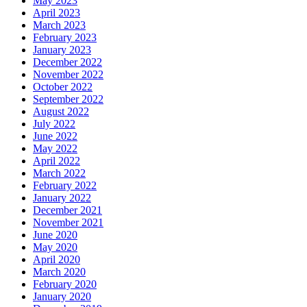
May 2023
April 2023
March 2023
February 2023
January 2023
December 2022
November 2022
October 2022
September 2022
August 2022
July 2022
June 2022
May 2022
April 2022
March 2022
February 2022
January 2022
December 2021
November 2021
June 2020
May 2020
April 2020
March 2020
February 2020
January 2020