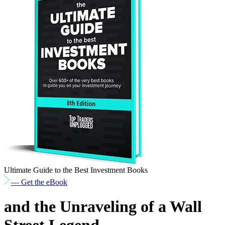
Ultimate Guide to the Best Investment Books
— Get the eBook
and the Unraveling of a Wall