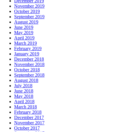
December 2019
November 2019
October 2019
September 2019
August 2019
June 2019
May 2019
April 2019
March 2019
February 2019
January 2019
December 2018
November 2018
October 2018
September 2018
August 2018
July 2018
June 2018
May 2018
April 2018
March 2018
February 2018
December 2017
November 2017
October 2017