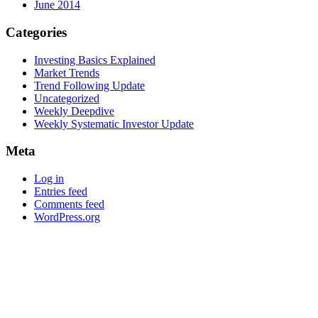
June 2014
Categories
Investing Basics Explained
Market Trends
Trend Following Update
Uncategorized
Weekly Deepdive
Weekly Systematic Investor Update
Meta
Log in
Entries feed
Comments feed
WordPress.org