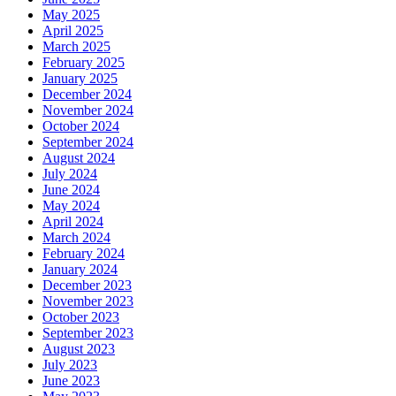
May 2025
April 2025
March 2025
February 2025
January 2025
December 2024
November 2024
October 2024
September 2024
August 2024
July 2024
June 2024
May 2024
April 2024
March 2024
February 2024
January 2024
December 2023
November 2023
October 2023
September 2023
August 2023
July 2023
June 2023