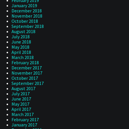
February 2019
January 2019
December 2018
November 2018
October 2018
September 2018
August 2018
July 2018
June 2018
May 2018
April 2018
March 2018
February 2018
December 2017
November 2017
October 2017
September 2017
August 2017
July 2017
June 2017
May 2017
April 2017
March 2017
February 2017
January 2017