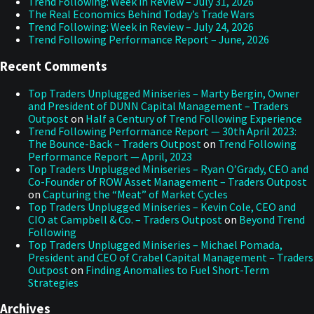
Trend Following: Week in Review – July 31, 2026
The Real Economics Behind Today’s Trade Wars
Trend Following: Week in Review – July 24, 2026
Trend Following Performance Report – June, 2026
Recent Comments
Top Traders Unplugged Miniseries – Marty Bergin, Owner
and President of DUNN Capital Management – Traders
Outpost
on
Half a Century of Trend Following Experience
Trend Following Performance Report — 30th April 2023:
The Bounce-Back – Traders Outpost
on
Trend Following
Performance Report — April, 2023
Top Traders Unplugged Miniseries – Ryan O’Grady, CEO and
Co-Founder of ROW Asset Management – Traders Outpost
on
Capturing the “Meat” of Market Cycles
Top Traders Unplugged Miniseries – Kevin Cole, CEO and
CIO at Campbell & Co. – Traders Outpost
on
Beyond Trend
Following
Top Traders Unplugged Miniseries – Michael Pomada,
President and CEO of Crabel Capital Management – Traders
Outpost
on
Finding Anomalies to Fuel Short-Term
Strategies
Archives