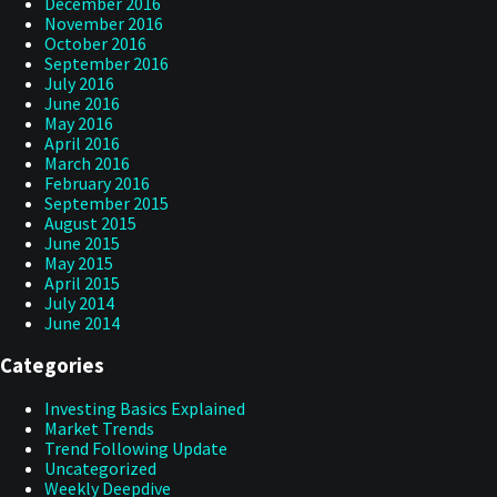
December 2016
November 2016
October 2016
September 2016
July 2016
June 2016
May 2016
April 2016
March 2016
February 2016
September 2015
August 2015
June 2015
May 2015
April 2015
July 2014
June 2014
Categories
Investing Basics Explained
Market Trends
Trend Following Update
Uncategorized
Weekly Deepdive