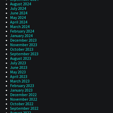
August 2024
July 2024
June 2024
May 2024
April 2024
March 2024
February 2024
January 2024
December 2023
November 2023
October 2023
September 2023
August 2023
July 2023
June 2023
May 2023
April 2023
March 2023
February 2023
January 2023
December 2022
November 2022
October 2022
September 2022
August 2022