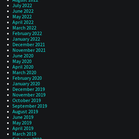
July 2022
June 2022
May 2022
April 2022
March 2022
February 2022
January 2022
December 2021
November 2021
June 2020
May 2020
April 2020
March 2020
February 2020
January 2020
December 2019
November 2019
October 2019
September 2019
August 2019
June 2019
May 2019
April 2019
March 2019