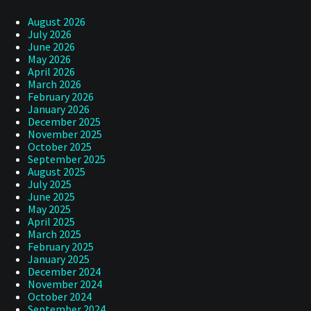
August 2026
July 2026
June 2026
May 2026
April 2026
March 2026
February 2026
January 2026
December 2025
November 2025
October 2025
September 2025
August 2025
July 2025
June 2025
May 2025
April 2025
March 2025
February 2025
January 2025
December 2024
November 2024
October 2024
September 2024