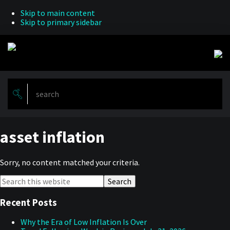
Skip to main content
Skip to primary sidebar
asset inflation
Sorry, no content matched your criteria.
Primary
Search
this
Sidebar
website
Recent Posts
Why the Era of Low Inflation Is Over