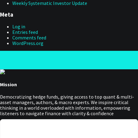
Weekly Systematic Investor Update
Meta
Log in
Entries feed
Comments feed
WordPress.org
Mission
Democratizing hedge funds, giving access to top quant & multi-
asset managers, authors, & macro experts. We inspire critical
thinking in a world overloaded with information, empowering
listeners to navigate finance with clarity & confidence
Main Menu
Manage Cookie Consent
Podcasts