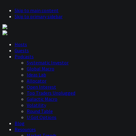
Skip to main content
Skip to primary sidebar
Hosts
Guests
Podcasts
Systematic Investor
Global Macro
Ideas Lab
Allocator
Open Interest
Top Traders Unplugged
Galactic Macro
Volatility
Round Table
U Got Options
Blog
Resources
Market Trends