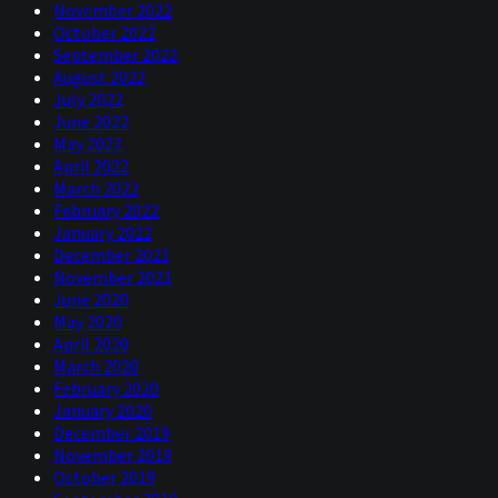
November 2022
October 2022
September 2022
August 2022
July 2022
June 2022
May 2022
April 2022
March 2022
February 2022
January 2022
December 2021
November 2021
June 2020
May 2020
April 2020
March 2020
February 2020
January 2020
December 2019
November 2019
October 2019