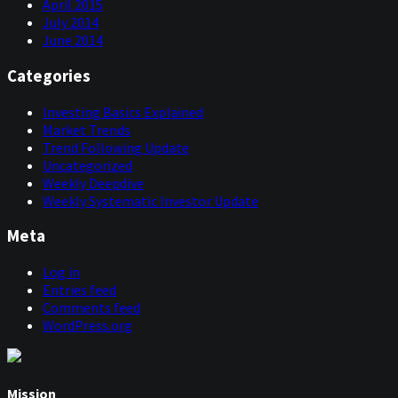
April 2015
July 2014
June 2014
Categories
Investing Basics Explained
Market Trends
Trend Following Update
Uncategorized
Weekly Deepdive
Weekly Systematic Investor Update
Meta
Log in
Entries feed
Comments feed
WordPress.org
Mission