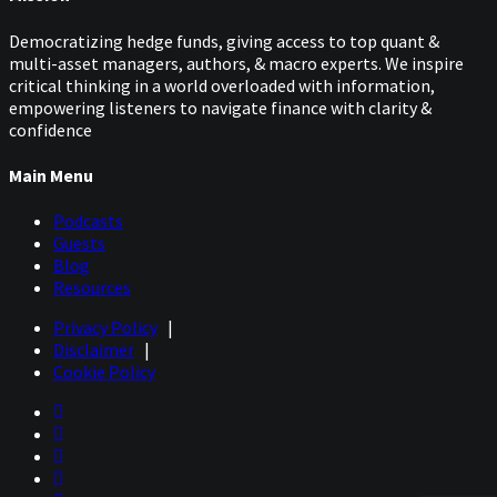
Democratizing hedge funds, giving access to top quant &
multi-asset managers, authors, & macro experts. We inspire
critical thinking in a world overloaded with information,
empowering listeners to navigate finance with clarity &
confidence
Main Menu
Podcasts
Guests
Blog
Resources
Privacy Policy
|
Disclaimer
|
Cookie Policy