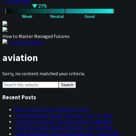
— Full details
How to Master Managed Futures
— Get the eBook
aviation
Sorry, no content matched your criteria.
Primary
Search
this
Sidebar
website
Recent Posts
Why the Era of Low Inflation Is Over
Trend Following: Week in Review – July 31, 2026
The Real Economics Behind Today’s Trade Wars
Trend Following: Week in Review – July 24, 2026
Trend Following Performance Report – June, 2026