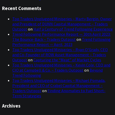
Recent Comments
Top Traders Unplugged Miniseries – Marty Bergin, Owner
and President of DUNN Capital Management – Traders
Outpost
on
Half a Century of Trend Following Experience
Trend Following Performance Report — 30th April 2023:
The Bounce-Back – Traders Outpost
on
Trend Following
Performance Report — April, 2023
Top Traders Unplugged Miniseries – Ryan O’Grady, CEO
and Co-Founder of ROW Asset Management – Traders
Outpost
on
Capturing the “Meat” of Market Cycles
Top Traders Unplugged Miniseries – Kevin Cole, CEO and
CIO at Campbell & Co. – Traders Outpost
on
Beyond
Trend Following
Top Traders Unplugged Miniseries – Michael Pomada,
President and CEO of Crabel Capital Management –
Traders Outpost
on
Finding Anomalies to Fuel Short-
Term Strategies
Archives