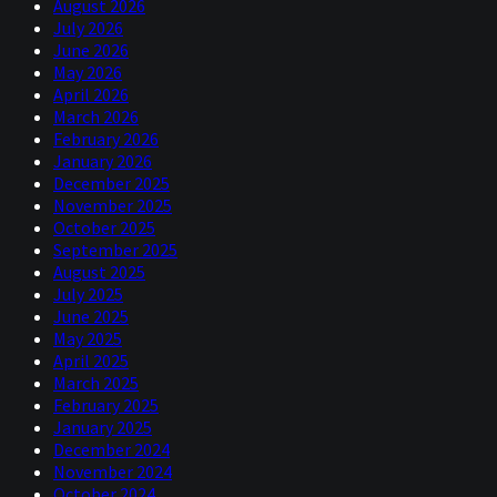
August 2026
July 2026
June 2026
May 2026
April 2026
March 2026
February 2026
January 2026
December 2025
November 2025
October 2025
September 2025
August 2025
July 2025
June 2025
May 2025
April 2025
March 2025
February 2025
January 2025
December 2024
November 2024
October 2024