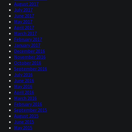
August 2017
July 2017
June 2017
May 2017
April 2017
March 2017
February 2017
January 2017
December 2016
November 2016
October 2016
September 2016
July 2016
June 2016
May 2016
April 2016
March 2016
February 2016
September 2015
August 2015
June 2015
May 2015