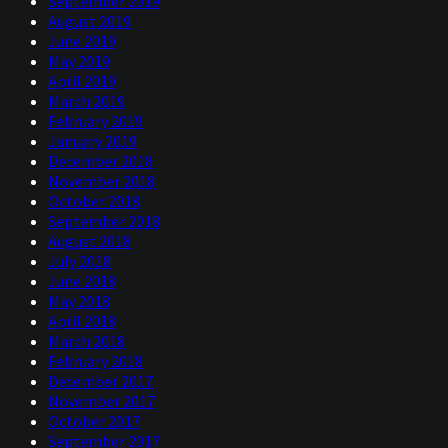
September 2019
August 2019
June 2019
May 2019
April 2019
March 2019
February 2019
January 2019
December 2018
November 2018
October 2018
September 2018
August 2018
July 2018
June 2018
May 2018
April 2018
March 2018
February 2018
December 2017
November 2017
October 2017
September 2017