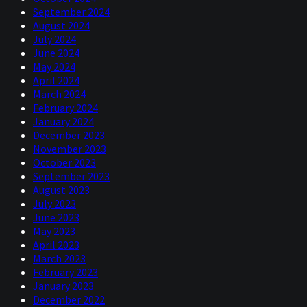
September 2024
August 2024
July 2024
June 2024
May 2024
April 2024
March 2024
February 2024
January 2024
December 2023
November 2023
October 2023
September 2023
August 2023
July 2023
June 2023
May 2023
April 2023
March 2023
February 2023
January 2023
December 2022