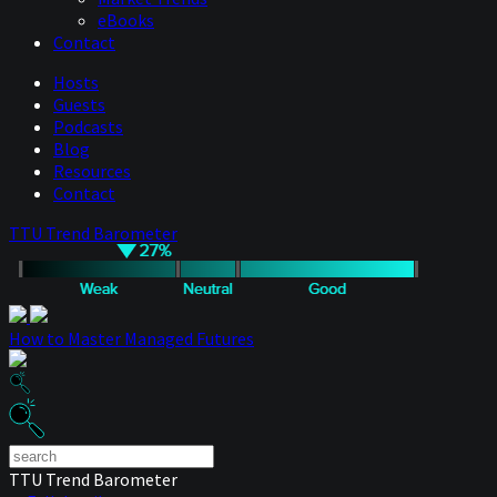
eBooks
Contact
Hosts
Guests
Podcasts
Blog
Resources
Contact
TTU Trend Barometer
How to Master Managed Futures
TTU Trend Barometer