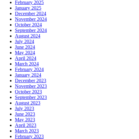
February 2025
January 2025
December 2024
November 2024
October 2024
September 2024
August 2024
July 2024
June 2024
May 2024
April 2024
March 2024
February 2024
January 2024
December 2023
November 2023
October 2023
September 2023
August 2023
July 2023
June 2023
May 2023
April 2023
March 2023
February 2023