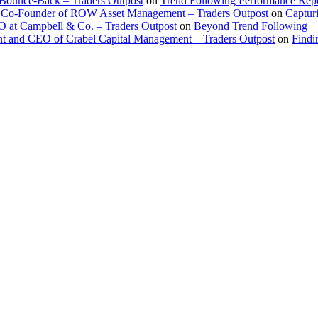
 Bounce-Back – Traders Outpost
on
Trend Following Performance Repo
 Co-Founder of ROW Asset Management – Traders Outpost
on
Captur
O at Campbell & Co. – Traders Outpost
on
Beyond Trend Following
nt and CEO of Crabel Capital Management – Traders Outpost
on
Findi