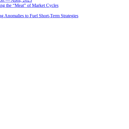
rt — April, 2023
ing the “Meat” of Market Cycles
ng Anomalies to Fuel Short-Term Strategies