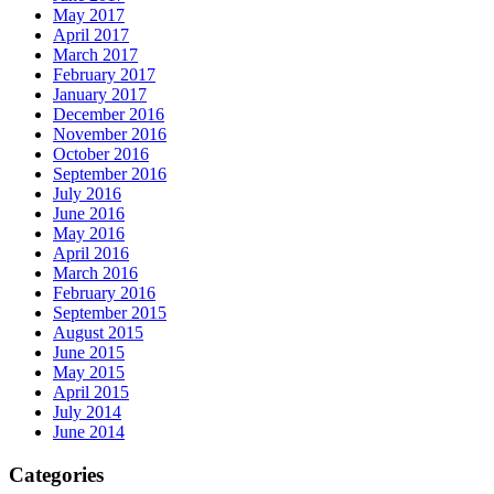
May 2017
April 2017
March 2017
February 2017
January 2017
December 2016
November 2016
October 2016
September 2016
July 2016
June 2016
May 2016
April 2016
March 2016
February 2016
September 2015
August 2015
June 2015
May 2015
April 2015
July 2014
June 2014
Categories