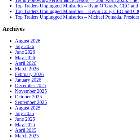
Trend Following Performance Report — 30th April 2023: The
Top Traders Unplugged Miniseries – Ryan O’Grady, CEO and
Top Traders Unplugged Miniseries – Kevin Cole, CEO and CI
Top Traders Unplugged Miniseries – Michael Pomada, Preside
Archives
August 2026
July 2026
June 2026
May 2026
April 2026
March 2026
February 2026
January 2026
December 2025
November 2025
October 2025
September 2025
August 2025
July 2025
June 2025
May 2025
April 2025
March 2025