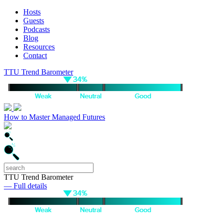
Hosts
Guests
Podcasts
Blog
Resources
Contact
TTU Trend Barometer
How to Master Managed Futures
TTU Trend Barometer
— Full details