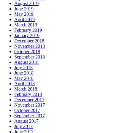
August 2019
June 2019
May 2019
April 2019
March 2019
February 2019
January 2019
December 2018
November 2018
October 2018
September 2018
August 2018
July 2018
June 2018
May 2018
April 2018
March 2018
February 2018
December 2017
November 2017
October 2017
September 2017
August 2017
July 2017
June 2017