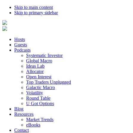
Skip to main content
Skip to primary sidebar
Hosts
Guests
Podcasts
Systematic Investor
Global Macro
Ideas Lab
Allocator
Open Interest
Top Traders Unplugged
Galactic Macro
Volatility
Round Table
U Got Options
Blog
Resources
Market Trends
eBooks
Contact