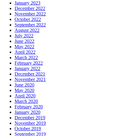
January 2023
December 2022
November 2022
October 2022
September 2022
August 2022
July 2022
June 2022
May 2022
April 2022
March 2022
February 2022
January 2022
December 2021
November 2021
June 2020
May 2020
April 2020
March 2020
February 2020
January 2020
December 2019
November 2019
October 2019
September 2019