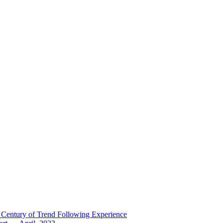
 Century of Trend Following Experience