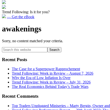
Trend Following: Is it for you?
— Get the eBook
awakenings
Sorry, no content matched your criteria.
Primary
Search
this
Sidebar
website
Recent Posts
The Case for a Superpower Rapprochement
Trend Following: Week in Review – August 7, 2026
Why the Era of Low Inflation Is Over
Trend Following: Week in Review – July 31, 2026
The Real Economics Behind Today’s Trade Wars
Recent Comments
Top Traders Unplugged Miniseries – Marty Bergin, Owner an