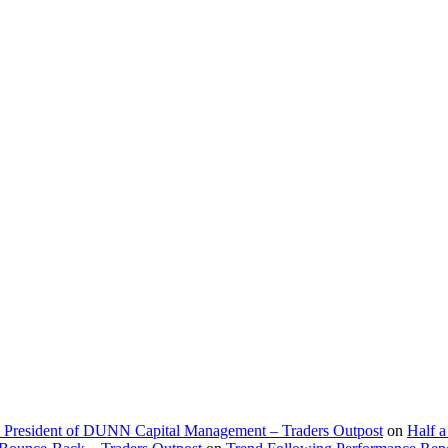
d President of DUNN Capital Management – Traders Outpost
on
Half a