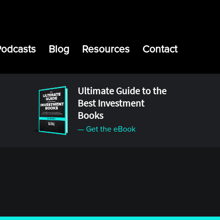
Podcasts
Blog
Resources
Contact
Ultimate Guide to the
Best Investment
Books
— Get the eBook