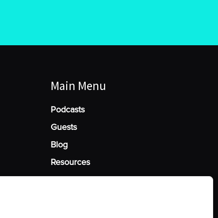
Main Menu
Podcasts
Guests
Blog
Resources
Manage Cookie Consent
he best experiences, we use technologies like cookies to store and/or access