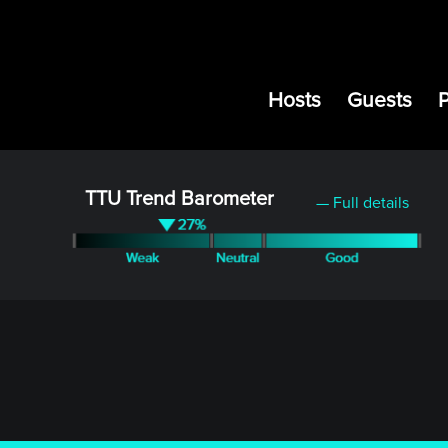
Hosts
Guests
TTU Trend Barometer
— Full details