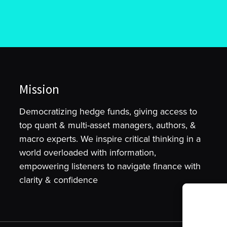
Mission
Democratizing hedge funds, giving access to
top quant & multi-asset managers, authors, &
macro experts. We inspire critical thinking in a
world overloaded with information,
empowering listeners to navigate finance with
clarity & confidence
To provide t