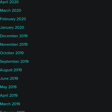
April 2020
March 2020
February 2020
January 2020
December 2019
November 2019
October 2019
September 2019
August 2019
June 2019
May 2019
April 2019
March 2019