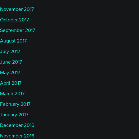
November 2017
October 2017
September 2017
August 2017
July 2017
June 2017
May 2017
April 2017
March 2017
February 2017
January 2017
December 2016
November 2016