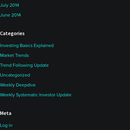
July 2014
June 2014
Categories
Investing Basics Explained
Market Trends
Trend Following Update
Uncategorized
Weekly Deepdive
Weekly Systematic Investor Update
Meta
Log in