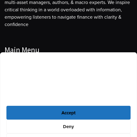
multi-asset managers, authors, & macro experts. We inspire
critical thinking in a world overloaded with information,
empowering listeners to navigate finance with clarity &
confidence
Main Menu
Manage Cookie Consent
Podcasts
To provide the best experiences, we use technologies like cookies to store
Guests
and/or access device information. Consenting to these technologies will
allow us to process data such as browsing behavior or unique IDs on this
Blog
site. Not consenting or withdrawing consent, may adversely affect certain
features and functions.
Resources
Accept
Privacy Policy
|
Disclaimer
|
Cookie Policy
Deny