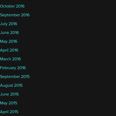
October 2016
September 2016
July 2016
June 2016
May 2016
April 2016
March 2016
February 2016
September 2015
August 2015
June 2015
May 2015
April 2015