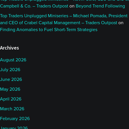
Campbell & Co. – Traders Outpost
on
Beyond Trend Following
Top Traders Unplugged Miniseries – Michael Pomada, President
and CEO of Crabel Capital Management – Traders Outpost
on
Finding Anomalies to Fuel Short-Term Strategies
Archives
August 2026
July 2026
June 2026
May 2026
April 2026
March 2026
February 2026
January 2026