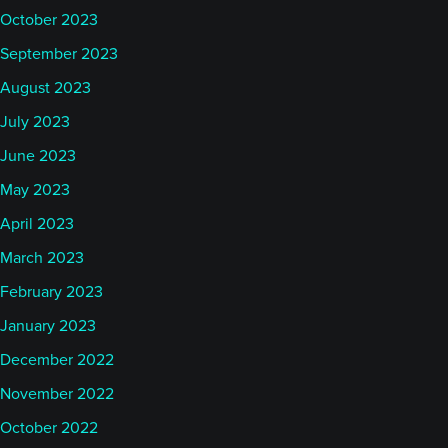
October 2023
September 2023
August 2023
July 2023
June 2023
May 2023
April 2023
March 2023
February 2023
January 2023
December 2022
November 2022
October 2022