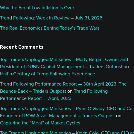
Why the Era of Low Inflation Is Over
Trend Following: Week in Review – July 31, 2026
The Real Economics Behind Today’s Trade Wars
Recent Comments
Top Traders Unplugged Miniseries – Marty Bergin, Owner and
President of DUNN Capital Management – Traders Outpost
on
Half a Century of Trend Following Experience
Trend Following Performance Report — 30th April 2023: The
Bounce-Back – Traders Outpost
on
Trend Following
Performance Report — April, 2023
Top Traders Unplugged Miniseries – Ryan O’Grady, CEO and Co-
Founder of ROW Asset Management – Traders Outpost
on
Capturing the “Meat” of Market Cycles
Top Traders Unplugged Miniseries – Kevin Cole, CEO and CIO at