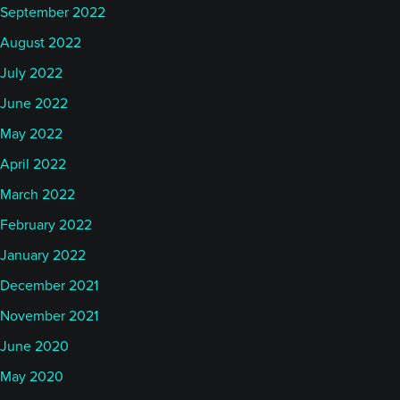
September 2022
August 2022
July 2022
June 2022
May 2022
April 2022
March 2022
February 2022
January 2022
December 2021
November 2021
June 2020
May 2020