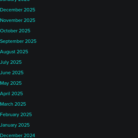
December 2025
November 2025
October 2025
September 2025
August 2025
July 2025
June 2025
May 2025
April 2025
March 2025
February 2025
January 2025
December 2024