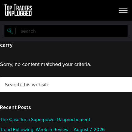
Skip
Skip
to
to
main
primary
content
sidebar
carry
Sorry, no content matched your criteria.
Primary
Search
this
Sidebar
website
Recent Posts
The Case for a Superpower Rapprochement
Trend Following: Week in Review – August 7, 2026