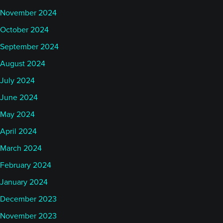
November 2024
October 2024
September 2024
August 2024
July 2024
June 2024
May 2024
April 2024
March 2024
February 2024
January 2024
December 2023
November 2023