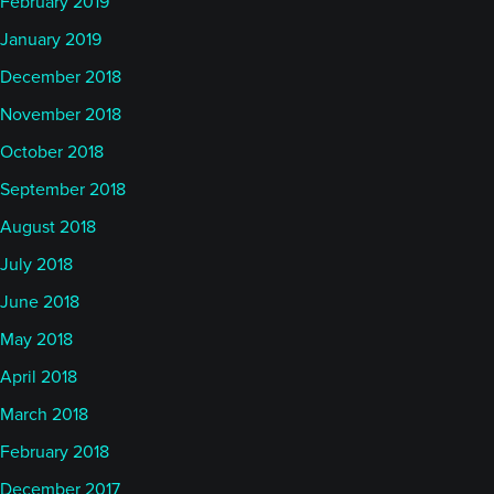
February 2019
January 2019
December 2018
November 2018
October 2018
September 2018
August 2018
July 2018
June 2018
May 2018
April 2018
March 2018
February 2018
December 2017