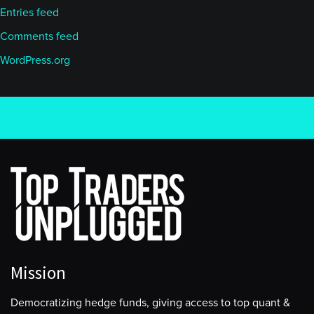
Entries feed
Comments feed
WordPress.org
Mission
Democratizing hedge funds, giving access to top quant &