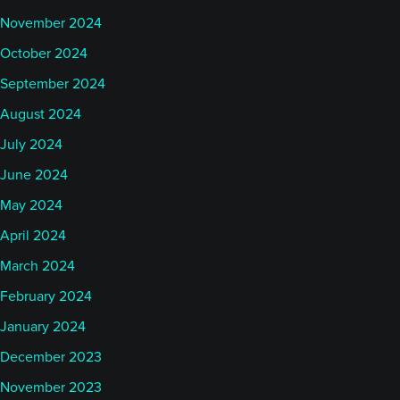
November 2024
October 2024
September 2024
August 2024
July 2024
June 2024
May 2024
April 2024
March 2024
February 2024
January 2024
December 2023
November 2023