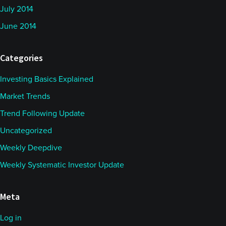
July 2014
June 2014
Categories
Investing Basics Explained
Market Trends
Trend Following Update
Uncategorized
Weekly Deepdive
Weekly Systematic Investor Update
Meta
Log in