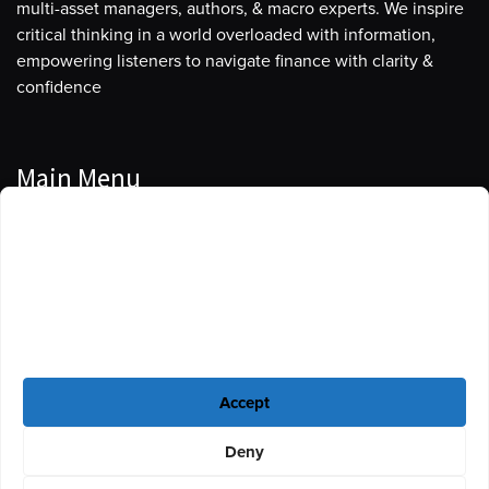
multi-asset managers, authors, & macro experts. We inspire
critical thinking in a world overloaded with information,
empowering listeners to navigate finance with clarity &
confidence
Main Menu
Manage Cookie Consent
Podcasts
To provide the best experiences, we use technologies like cookies to store
Guests
and/or access device information. Consenting to these technologies will
allow us to process data such as browsing behavior or unique IDs on this
Blog
site. Not consenting or withdrawing consent, may adversely affect certain
features and functions.
Resources
Accept
Privacy Policy
|
Disclaimer
|
Cookie Policy
Deny