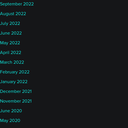
September 2022
August 2022
July 2022
June 2022
May 2022
April 2022
March 2022
February 2022
January 2022
December 2021
November 2021
June 2020
May 2020