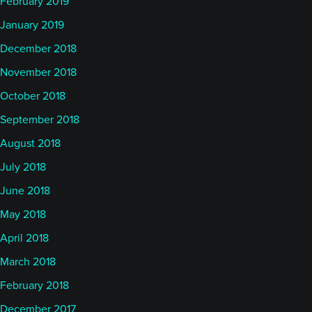
February 2019
January 2019
December 2018
November 2018
October 2018
September 2018
August 2018
July 2018
June 2018
May 2018
April 2018
March 2018
February 2018
December 2017