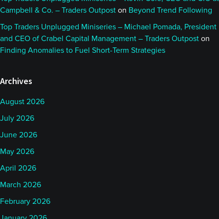
Campbell & Co. – Traders Outpost
on
Beyond Trend Following
Top Traders Unplugged Miniseries – Michael Pomada, President
and CEO of Crabel Capital Management – Traders Outpost
on
Finding Anomalies to Fuel Short-Term Strategies
Archives
August 2026
July 2026
June 2026
May 2026
April 2026
March 2026
February 2026
January 2026