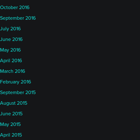
October 2016
September 2016
July 2016
June 2016
May 2016
April 2016
March 2016
February 2016
September 2015
August 2015
June 2015
May 2015
April 2015