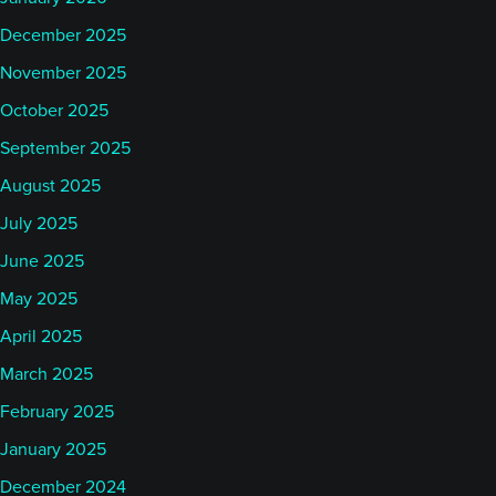
December 2025
November 2025
October 2025
September 2025
August 2025
July 2025
June 2025
May 2025
April 2025
March 2025
February 2025
January 2025
December 2024