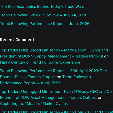
The Real Economics Behind Today’s Trade Wars
Trend Following: Week in Review – July 24, 2026
Trend Following Performance Report – June, 2026
Recent Comments
Top Traders Unplugged Miniseries – Marty Bergin, Owner and
President of DUNN Capital Management – Traders Outpost
on
Half a Century of Trend Following Experience
Trend Following Performance Report — 30th April 2023: The
Bounce-Back – Traders Outpost
on
Trend Following
Performance Report — April, 2023
Top Traders Unplugged Miniseries – Ryan O’Grady, CEO and Co-
Founder of ROW Asset Management – Traders Outpost
on
Capturing the “Meat” of Market Cycles
Top Traders Unplugged Miniseries – Kevin Cole, CEO and CIO at