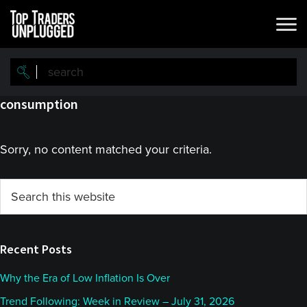
Skip
Skip
to
to
main
primary
content
sidebar
consumption
Sorry, no content matched your criteria.
Primary
Search
this
Sidebar
website
Recent Posts
Why the Era of Low Inflation Is Over
Trend Following: Week in Review – July 31, 2026