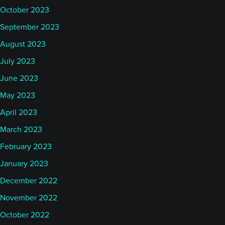
October 2023
September 2023
August 2023
July 2023
June 2023
May 2023
April 2023
March 2023
February 2023
January 2023
December 2022
November 2022
October 2022