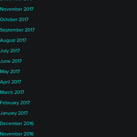
November 2017
October 2017
September 2017
August 2017
July 2017
June 2017
May 2017
April 2017
March 2017
February 2017
January 2017
December 2016
November 2016