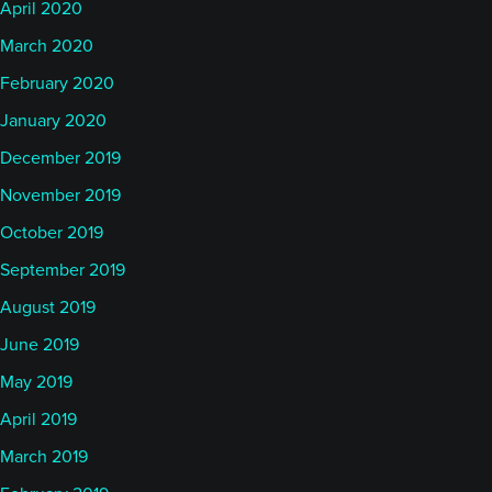
April 2020
March 2020
February 2020
January 2020
December 2019
November 2019
October 2019
September 2019
August 2019
June 2019
May 2019
April 2019
March 2019