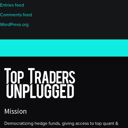
Entries feed
Comments feed
WordPress.org
Mission
Democratizing hedge funds, giving access to top quant &