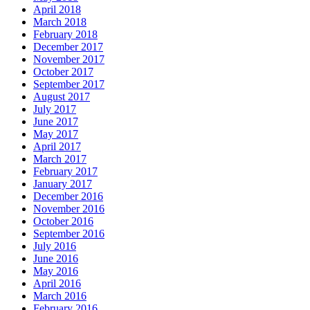
April 2018
March 2018
February 2018
December 2017
November 2017
October 2017
September 2017
August 2017
July 2017
June 2017
May 2017
April 2017
March 2017
February 2017
January 2017
December 2016
November 2016
October 2016
September 2016
July 2016
June 2016
May 2016
April 2016
March 2016
February 2016