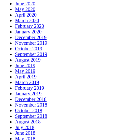
June 2020
May 2020
April 2020
March 2020
February 2020
January 2020
December 2019
November 2019
October 2019
September 2019
August 2019
June 2019
May 2019
April 2019
March 2019
February 2019
January 2019
December 2018
November 2018
October 2018
September 2018
August 2018
July 2018
June 2018
May 2018