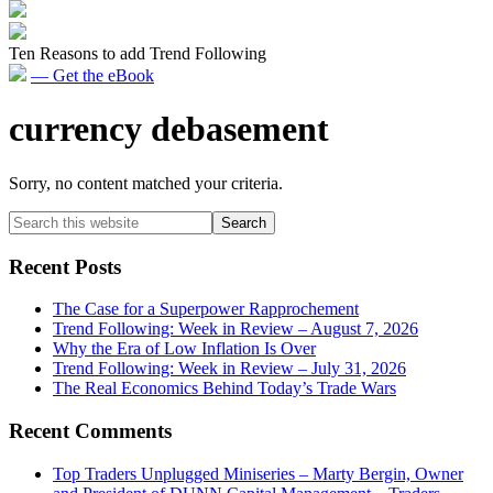
Ten Reasons to add Trend Following
— Get the eBook
currency debasement
Sorry, no content matched your criteria.
Primary
Search
this
Sidebar
website
Recent Posts
The Case for a Superpower Rapprochement
Trend Following: Week in Review – August 7, 2026
Why the Era of Low Inflation Is Over
Trend Following: Week in Review – July 31, 2026
The Real Economics Behind Today’s Trade Wars
Recent Comments
Top Traders Unplugged Miniseries – Marty Bergin, Owner