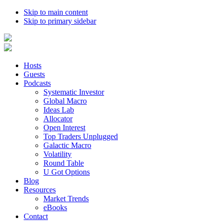
Skip to main content
Skip to primary sidebar
Hosts
Guests
Podcasts
Systematic Investor
Global Macro
Ideas Lab
Allocator
Open Interest
Top Traders Unplugged
Galactic Macro
Volatility
Round Table
U Got Options
Blog
Resources
Market Trends
eBooks
Contact