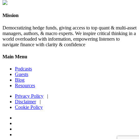
Mission
Democratizing hedge funds, giving access to top quant & multi-asset
managers, authors, & macro experts. We inspire critical thinking in a
world overloaded with information, empowering listeners to
navigate finance with clarity & confidence
Main Menu
Podcasts
Guests
Blog
Resources
Privacy Policy
|
Disclaimer
|
Cookie Policy