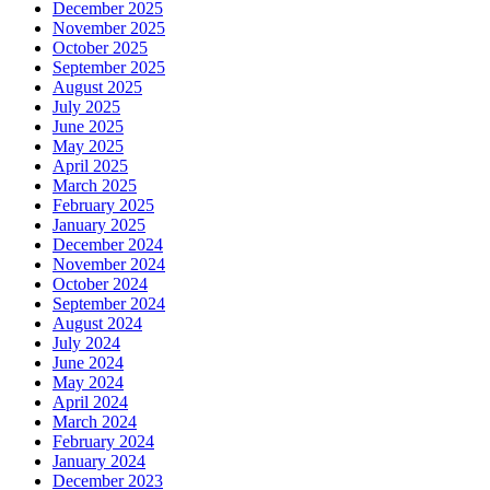
December 2025
November 2025
October 2025
September 2025
August 2025
July 2025
June 2025
May 2025
April 2025
March 2025
February 2025
January 2025
December 2024
November 2024
October 2024
September 2024
August 2024
July 2024
June 2024
May 2024
April 2024
March 2024
February 2024
January 2024
December 2023