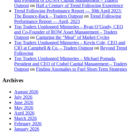
and President of DUNN Capital Management – Traders
Outpost
on
Half a Century of Trend Following Experience
Trend Following Performance Report — 30th April 2023:
The Bounce-Back – Traders Outpost
on
Trend Following
Performance Report — April, 2023
Top Traders Unplugged Miniseries – Ryan O’Grady, CEO
and Co-Founder of ROW Asset Management – Traders
Outpost
on
Capturing the “Meat” of Market Cycles
Top Traders Unplugged Miniseries – Kevin Cole, CEO and
CIO at Campbell & Co. – Traders Outpost
on
Beyond Trend
Following
Top Traders Unplugged Miniseries – Michael Pomada,
President and CEO of Crabel Capital Management – Traders
Outpost
on
Finding Anomalies to Fuel Short-Term Strategies
Archives
August 2026
July 2026
June 2026
May 2026
April 2026
March 2026
February 2026
January 2026