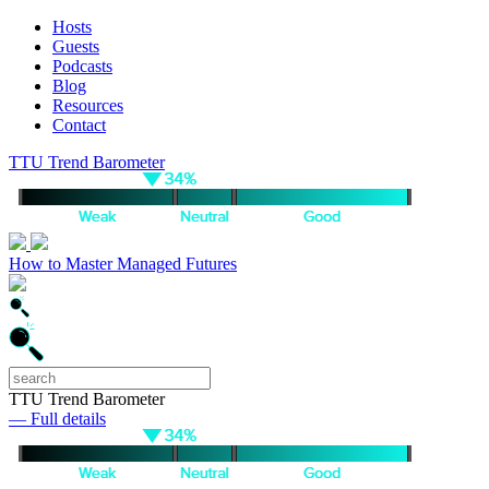
Hosts
Guests
Podcasts
Blog
Resources
Contact
TTU Trend Barometer
How to Master Managed Futures
TTU Trend Barometer
— Full details