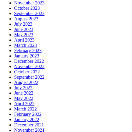
November 2023
October 2023
September 2023
August 2023
July 2023
June 2023
May 2023
April 2023
March 2023
February 2023
January 2023
December 2022
November 2022
October 2022
September 2022
August 2022
July 2022
June 2022
May 2022
April 2022
March 2022
February 2022
January 2022
December 2021
November 2021