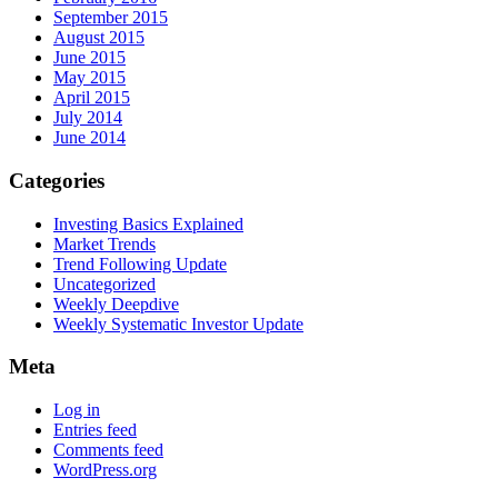
September 2015
August 2015
June 2015
May 2015
April 2015
July 2014
June 2014
Categories
Investing Basics Explained
Market Trends
Trend Following Update
Uncategorized
Weekly Deepdive
Weekly Systematic Investor Update
Meta
Log in
Entries feed
Comments feed
WordPress.org