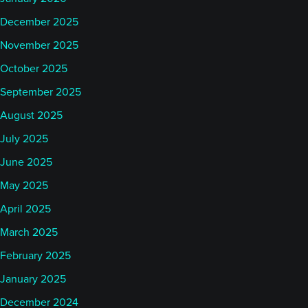
December 2025
November 2025
October 2025
September 2025
August 2025
July 2025
June 2025
May 2025
April 2025
March 2025
February 2025
January 2025
December 2024