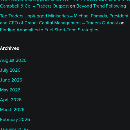
Campbell & Co. – Traders Outpost
on
Beyond Trend Following
Top Traders Unplugged Miniseries – Michael Pomada, President
and CEO of Crabel Capital Management – Traders Outpost
on
Finding Anomalies to Fuel Short-Term Strategies
Archives
August 2026
July 2026
June 2026
May 2026
April 2026
March 2026
February 2026
January 2026