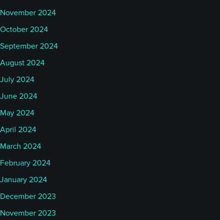
November 2024
October 2024
September 2024
August 2024
July 2024
June 2024
May 2024
April 2024
March 2024
February 2024
January 2024
December 2023
November 2023