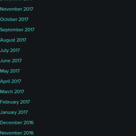
November 2017
October 2017
September 2017
August 2017
July 2017
June 2017
May 2017
April 2017
March 2017
February 2017
January 2017
December 2016
November 2016