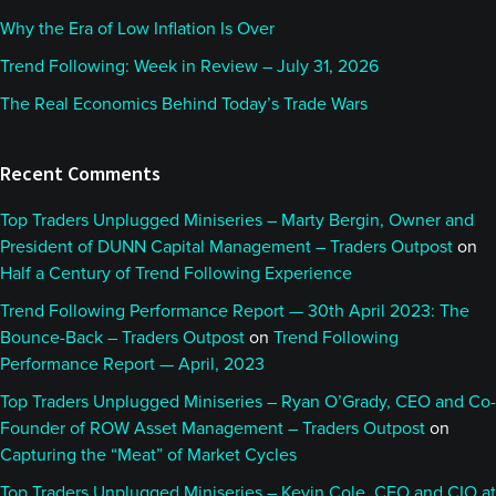
Why the Era of Low Inflation Is Over
Trend Following: Week in Review – July 31, 2026
The Real Economics Behind Today’s Trade Wars
Recent Comments
Top Traders Unplugged Miniseries – Marty Bergin, Owner and
President of DUNN Capital Management – Traders Outpost
on
Half a Century of Trend Following Experience
Trend Following Performance Report — 30th April 2023: The
Bounce-Back – Traders Outpost
on
Trend Following
Performance Report — April, 2023
Top Traders Unplugged Miniseries – Ryan O’Grady, CEO and Co-
Founder of ROW Asset Management – Traders Outpost
on
Capturing the “Meat” of Market Cycles
Top Traders Unplugged Miniseries – Kevin Cole, CEO and CIO at