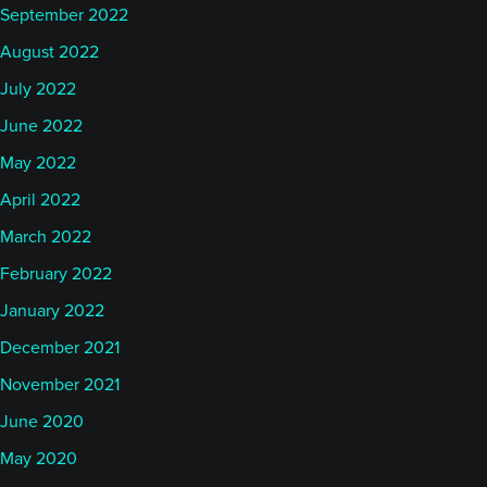
September 2022
August 2022
July 2022
June 2022
May 2022
April 2022
March 2022
February 2022
January 2022
December 2021
November 2021
June 2020
May 2020