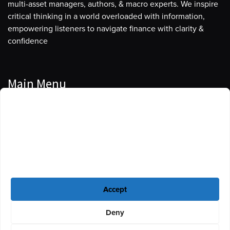
multi-asset managers, authors, & macro experts. We inspire
critical thinking in a world overloaded with information,
empowering listeners to navigate finance with clarity &
confidence
Main Menu
Manage Cookie Consent
Podcasts
To provide the best experiences, we use technologies like cookies to store
Guests
and/or access device information. Consenting to these technologies will
allow us to process data such as browsing behavior or unique IDs on this
Blog
site. Not consenting or withdrawing consent, may adversely affect certain
features and functions.
Resources
Accept
Privacy Policy
|
Disclaimer
|
Cookie Policy
Deny