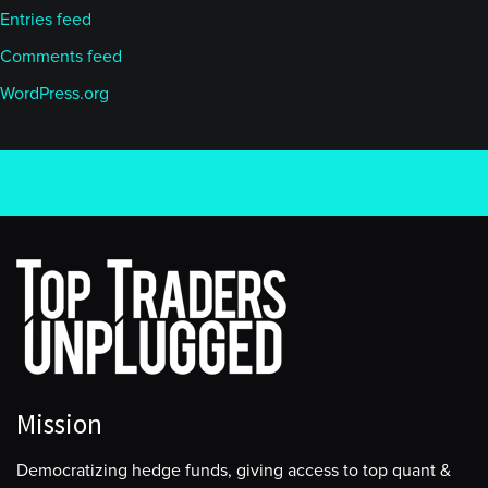
Entries feed
Comments feed
WordPress.org
Mission
Democratizing hedge funds, giving access to top quant &