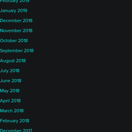
February 2019
January 2019
December 2018
November 2018
October 2018
September 2018
August 2018
July 2018
June 2018
May 2018
April 2018
March 2018
February 2018
December 2017