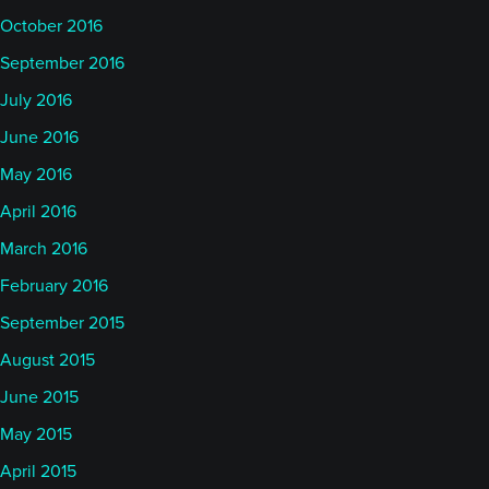
October 2016
September 2016
July 2016
June 2016
May 2016
April 2016
March 2016
February 2016
September 2015
August 2015
June 2015
May 2015
April 2015