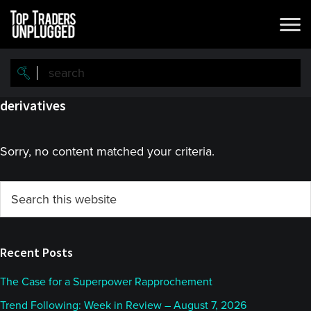
Skip
Skip
to
to
main
primary
content
sidebar
derivatives
Sorry, no content matched your criteria.
Primary
Search
this
Sidebar
website
Recent Posts
The Case for a Superpower Rapprochement
Trend Following: Week in Review – August 7, 2026