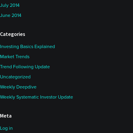
July 2014
June 2014
Categories
Investing Basics Explained
Market Trends
Trend Following Update
Uncategorized
Weekly Deepdive
Weekly Systematic Investor Update
Meta
Log in