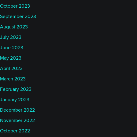
October 2023
September 2023
August 2023
July 2023
June 2023
May 2023
April 2023
March 2023
February 2023
January 2023
December 2022
November 2022
October 2022