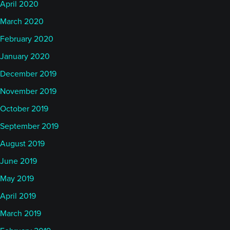
April 2020
March 2020
February 2020
January 2020
December 2019
November 2019
October 2019
September 2019
August 2019
June 2019
May 2019
April 2019
March 2019