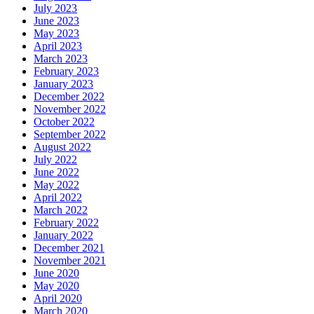
July 2023
June 2023
May 2023
April 2023
March 2023
February 2023
January 2023
December 2022
November 2022
October 2022
September 2022
August 2022
July 2022
June 2022
May 2022
April 2022
March 2022
February 2022
January 2022
December 2021
November 2021
June 2020
May 2020
April 2020
March 2020