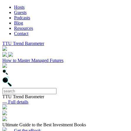
Hosts
Guests
Podcasts
Blog
Resources
Contact
TTU Trend Barometer
How to Master Managed Futures
TTU Trend Barometer
— Full details
Ultimate Guide to the Best Investment Books
— Get the eBook