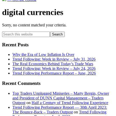
digital currencies
Sorry, no content matched your criteria.
Primary
Search
this
Sidebar
website
Recent Posts
Why the Era of Low Inflation Is Over
Trend Following: Week in Review – July 31, 2026
The Real Economics Behind Today’s Trade Wars
Trend Following: Week in Review – July 24, 2026
Trend Following Performance Report – June, 2026
Recent Comments
Top Traders Unplugged Miniseries – Marty Bergin, Owner
and President of DUNN Capital Management – Traders
Outpost
on
Half a Century of Trend Following Experience
Trend Following Performance Report — 30th April 2023:
The Bounce-Back – Traders Outpost
on
Trend Following