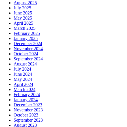
August 2025
July 2025
June 2025
May 2025
April 2025
March 2025
February 2025
January 2025
December 2024
November 2024
October 2024
September 2024
August 2024
July 2024
June 2024
May 2024
April 2024
March 2024
February 2024
January 2024
December 2023
November 2023
October 2023
September 2023
August 2023