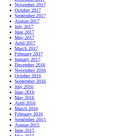
November 2017
October 2017
September 2017
August 2017
July 2017
June 2017
May 2017
April 2017
March 2017
February 2017
January 2017
December 2016
November 2016
October 2016
September 2016
July 2016
June 2016
May 2016
April 2016
March 2016
February 2016
September 2015
August 2015
June 2015
May 2015