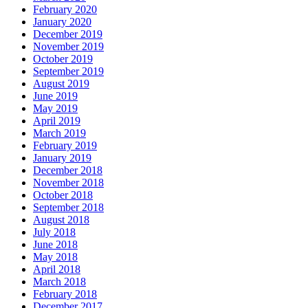
February 2020
January 2020
December 2019
November 2019
October 2019
September 2019
August 2019
June 2019
May 2019
April 2019
March 2019
February 2019
January 2019
December 2018
November 2018
October 2018
September 2018
August 2018
July 2018
June 2018
May 2018
April 2018
March 2018
February 2018
December 2017