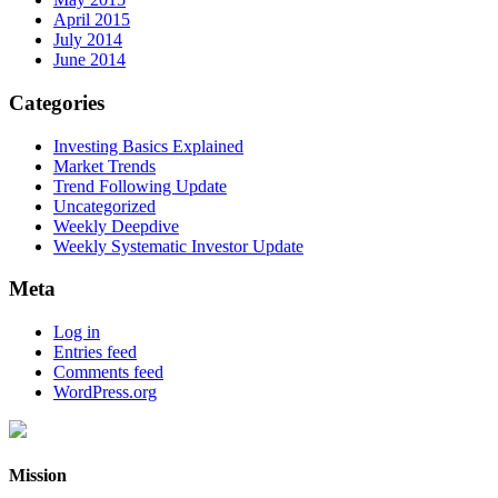
April 2015
July 2014
June 2014
Categories
Investing Basics Explained
Market Trends
Trend Following Update
Uncategorized
Weekly Deepdive
Weekly Systematic Investor Update
Meta
Log in
Entries feed
Comments feed
WordPress.org
Mission