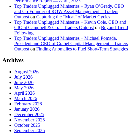
Performance Report — April, 2023
Top Traders Unplugged Miniseries – Ryan O’Grady, CEO
and Co-Founder of ROW Asset Management – Traders
Outpost
on
Capturing the “Meat” of Market Cycles
Top Traders Unplugged Miniseries – Kevin Cole, CEO and
CIO at Campbell & Co. – Traders Outpost
on
Beyond Trend
Following
Top Traders Unplugged Miniseries – Michael Pomada,
President and CEO of Crabel Capital Management – Traders
Outpost
on
Finding Anomalies to Fuel Short-Term Strategies
Archives
August 2026
July 2026
June 2026
May 2026
April 2026
March 2026
February 2026
January 2026
December 2025
November 2025
October 2025
September 2025