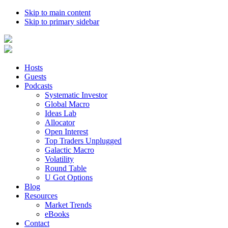
Skip to main content
Skip to primary sidebar
Hosts
Guests
Podcasts
Systematic Investor
Global Macro
Ideas Lab
Allocator
Open Interest
Top Traders Unplugged
Galactic Macro
Volatility
Round Table
U Got Options
Blog
Resources
Market Trends
eBooks
Contact