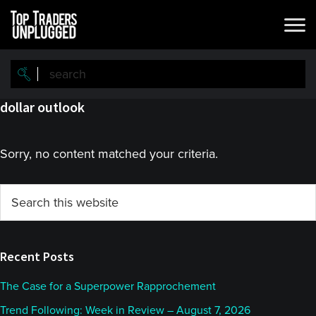
Skip
Skip
to
to
main
primary
content
sidebar
dollar outlook
Sorry, no content matched your criteria.
Primary
Search
this
Sidebar
website
Recent Posts
The Case for a Superpower Rapprochement
Trend Following: Week in Review – August 7, 2026