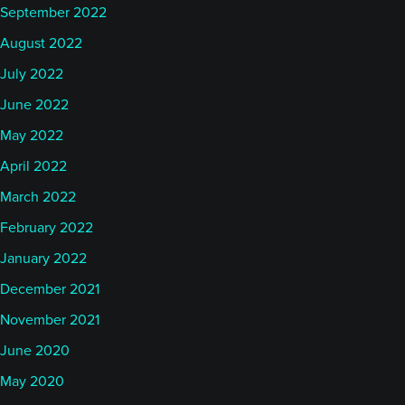
September 2022
August 2022
July 2022
June 2022
May 2022
April 2022
March 2022
February 2022
January 2022
December 2021
November 2021
June 2020
May 2020