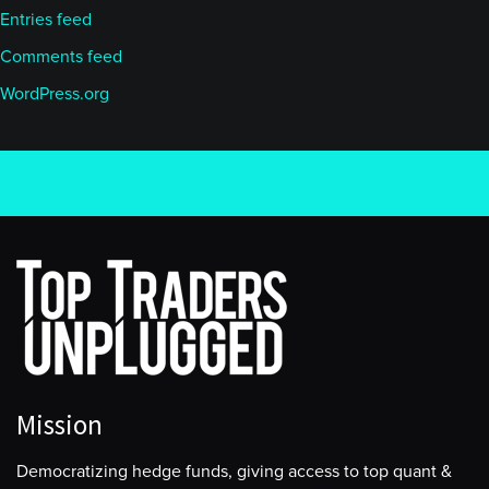
Entries feed
Comments feed
WordPress.org
Mission
Democratizing hedge funds, giving access to top quant &