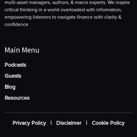
multi-asset managers, authors, & macro experts. We inspire
critical thinking in a world overloaded with information,
empowering listeners to navigate finance with clarity &
confidence
Main Menu
Podcasts
Guests
Blog
Resources
Privacy Policy
|
Disclaimer
|
Cookie Policy