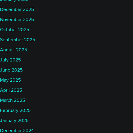
December 2025
November 2025
October 2025
September 2025
August 2025
July 2025
June 2025
May 2025
April 2025
March 2025
February 2025
January 2025
December 2024