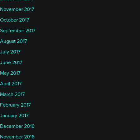
November 2017
October 2017
September 2017
August 2017
July 2017
June 2017
May 2017
April 2017
March 2017
February 2017
January 2017
December 2016
November 2016