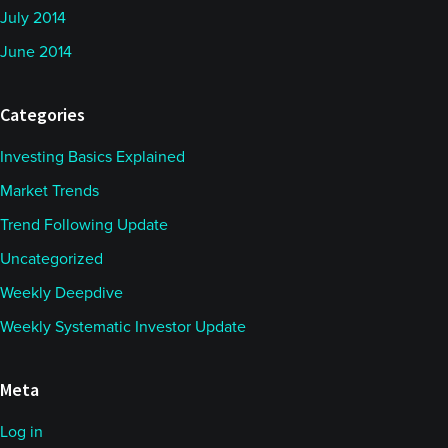
July 2014
June 2014
Categories
Investing Basics Explained
Market Trends
Trend Following Update
Uncategorized
Weekly Deepdive
Weekly Systematic Investor Update
Meta
Log in