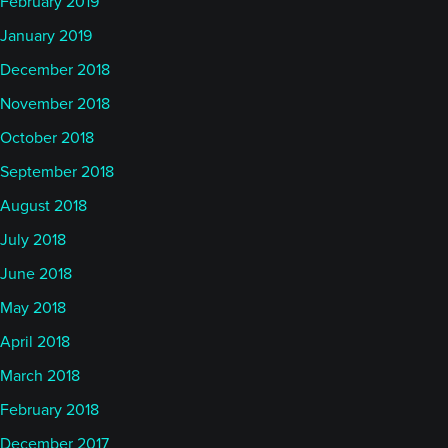
February 2019
January 2019
December 2018
November 2018
October 2018
September 2018
August 2018
July 2018
June 2018
May 2018
April 2018
March 2018
February 2018
December 2017