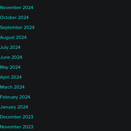
November 2024
October 2024
September 2024
August 2024
July 2024
June 2024
May 2024
April 2024
March 2024
February 2024
January 2024
December 2023
November 2023