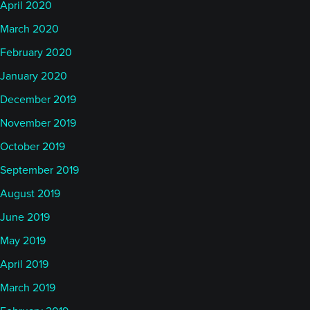
April 2020
March 2020
February 2020
January 2020
December 2019
November 2019
October 2019
September 2019
August 2019
June 2019
May 2019
April 2019
March 2019