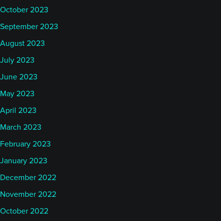
October 2023
September 2023
August 2023
July 2023
June 2023
May 2023
April 2023
March 2023
February 2023
January 2023
December 2022
November 2022
October 2022