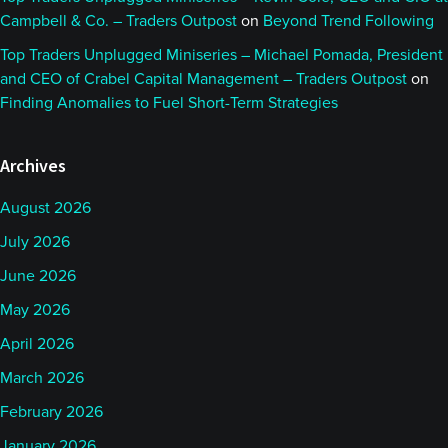
Campbell & Co. – Traders Outpost
on
Beyond Trend Following
Top Traders Unplugged Miniseries – Michael Pomada, President
and CEO of Crabel Capital Management – Traders Outpost
on
Finding Anomalies to Fuel Short-Term Strategies
Archives
August 2026
July 2026
June 2026
May 2026
April 2026
March 2026
February 2026
January 2026