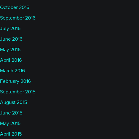
October 2016
September 2016
July 2016
June 2016
May 2016
April 2016
March 2016
February 2016
September 2015
August 2015
June 2015
May 2015
April 2015