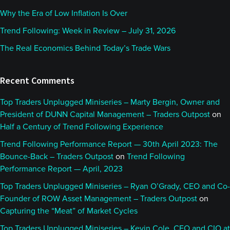
Why the Era of Low Inflation Is Over
Trend Following: Week in Review – July 31, 2026
The Real Economics Behind Today’s Trade Wars
Recent Comments
Top Traders Unplugged Miniseries – Marty Bergin, Owner and
President of DUNN Capital Management – Traders Outpost
on
Half a Century of Trend Following Experience
Trend Following Performance Report — 30th April 2023: The
Bounce-Back – Traders Outpost
on
Trend Following
Performance Report — April, 2023
Top Traders Unplugged Miniseries – Ryan O’Grady, CEO and Co-
Founder of ROW Asset Management – Traders Outpost
on
Capturing the “Meat” of Market Cycles
Top Traders Unplugged Miniseries – Kevin Cole, CEO and CIO at