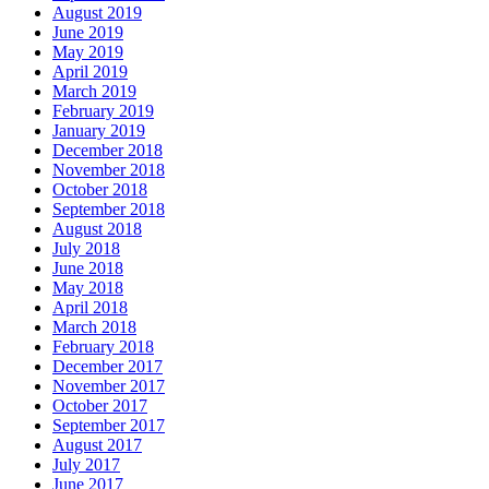
August 2019
June 2019
May 2019
April 2019
March 2019
February 2019
January 2019
December 2018
November 2018
October 2018
September 2018
August 2018
July 2018
June 2018
May 2018
April 2018
March 2018
February 2018
December 2017
November 2017
October 2017
September 2017
August 2017
July 2017
June 2017