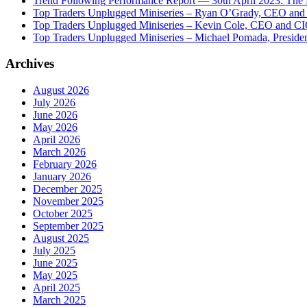
Trend Following Performance Report — 30th April 2023: The
Top Traders Unplugged Miniseries – Ryan O’Grady, CEO and
Top Traders Unplugged Miniseries – Kevin Cole, CEO and CI
Top Traders Unplugged Miniseries – Michael Pomada, Preside
Archives
August 2026
July 2026
June 2026
May 2026
April 2026
March 2026
February 2026
January 2026
December 2025
November 2025
October 2025
September 2025
August 2025
July 2025
June 2025
May 2025
April 2025
March 2025