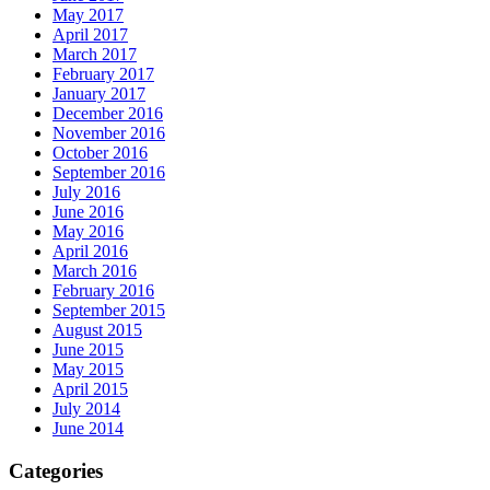
May 2017
April 2017
March 2017
February 2017
January 2017
December 2016
November 2016
October 2016
September 2016
July 2016
June 2016
May 2016
April 2016
March 2016
February 2016
September 2015
August 2015
June 2015
May 2015
April 2015
July 2014
June 2014
Categories