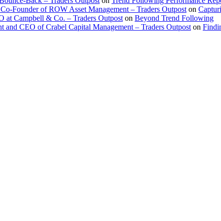
 Bounce-Back – Traders Outpost
on
Trend Following Performance Repo
 Co-Founder of ROW Asset Management – Traders Outpost
on
Captur
O at Campbell & Co. – Traders Outpost
on
Beyond Trend Following
nt and CEO of Crabel Capital Management – Traders Outpost
on
Findi