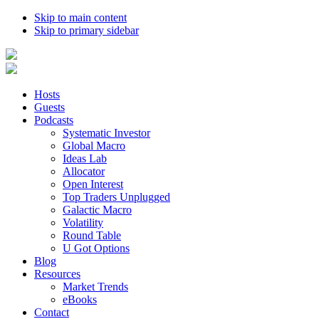
Skip to main content
Skip to primary sidebar
Hosts
Guests
Podcasts
Systematic Investor
Global Macro
Ideas Lab
Allocator
Open Interest
Top Traders Unplugged
Galactic Macro
Volatility
Round Table
U Got Options
Blog
Resources
Market Trends
eBooks
Contact