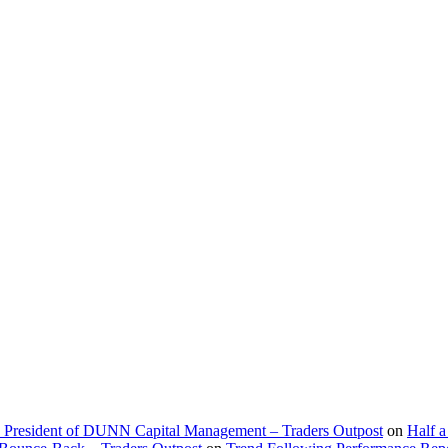
d President of DUNN Capital Management – Traders Outpost
on
Half a