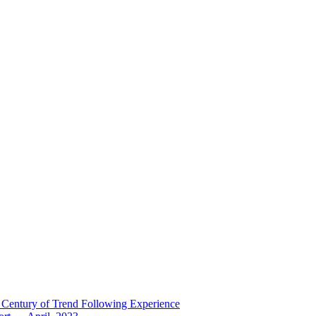
 Century of Trend Following Experience