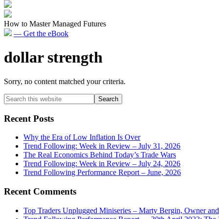
How to Master Managed Futures
— Get the eBook
dollar strength
Sorry, no content matched your criteria.
Primary
Search
this
Sidebar
website
Recent Posts
Why the Era of Low Inflation Is Over
Trend Following: Week in Review – July 31, 2026
The Real Economics Behind Today’s Trade Wars
Trend Following: Week in Review – July 24, 2026
Trend Following Performance Report – June, 2026
Recent Comments
Top Traders Unplugged Miniseries – Marty Bergin, Owner an