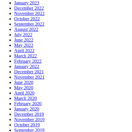
January 2023
December 2022
November 2022
October 2022
September 2022
August 2022
July 2022
June 2022
May 2022
April 2022
March 2022
February 2022
January 2022
December 2021
November 2021
June 2020
May 2020
April 2020
March 2020
February 2020
January 2020
December 2019
November 2019
October 2019
September 2019