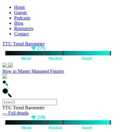
Hosts
Guests
Podcasts
Blog
Resources
Contact
TTU Trend Barometer
How to Master Managed Futures
TTU Trend Barometer
— Full details