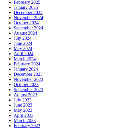
February 2025
January 2025
December 2024
November 2024
October 2024
September 2024
August 2024
July 2024
June 2024
May 2024
April 2024
March 2024
February 2024
January 2024
December 2023
November 2023
October 2023
September 2023
August 2023
July 2023
June 2023
May 2023
April 2023
March 2023
February 2023