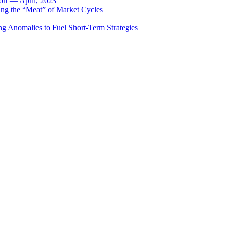
rt — April, 2023
ing the “Meat” of Market Cycles
ng Anomalies to Fuel Short-Term Strategies