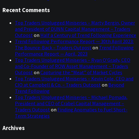
Recent Comments
Top Traders Unplugged Miniseries – Marty Bergin, Owner
and President of DUNN Capital Management – Traders
Outpost
on
Half a Century of Trend Following Experience
Trend Following Performance Report — 30th April 2023:
The Bounce-Back – Traders Outpost
on
Trend Following
Performance Report — April, 2023
Top Traders Unplugged Miniseries – Ryan O’Grady, CEO
and Co-Founder of ROW Asset Management – Traders
Outpost
on
Capturing the “Meat” of Market Cycles
Top Traders Unplugged Miniseries – Kevin Cole, CEO and
CIO at Campbell & Co. – Traders Outpost
on
Beyond
Trend Following
Top Traders Unplugged Miniseries – Michael Pomada,
President and CEO of Crabel Capital Management –
Traders Outpost
on
Finding Anomalies to Fuel Short-
Term Strategies
Archives