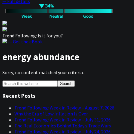
— Full details
Trend Following: Is it for you?
— Get the eBook
energy abundance
Sorry, no content matched your criteria.
Primary
Search
this
Sidebar
website
Recent Posts
Trend Following: Week in Review – August 7, 2026
Why the Era of Low Inflation Is Over
Trend Following: Week in Review – July 31, 2026
The Real Economics Behind Today’s Trade Wars
Trend Following: Week in Review – July 24, 2026