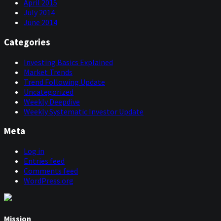
April 2015
July 2014
June 2014
Categories
Investing Basics Explained
Market Trends
Trend Following Update
Uncategorized
Weekly Deepdive
Weekly Systematic Investor Update
Meta
Log in
Entries feed
Comments feed
WordPress.org
Mission