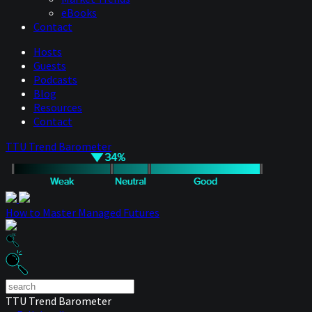
eBooks
Contact
Hosts
Guests
Podcasts
Blog
Resources
Contact
TTU Trend Barometer
How to Master Managed Futures
TTU Trend Barometer