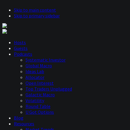
Skip to main content
Skip to primary sidebar
Hosts
Guests
Podcasts
Systematic Investor
Global Macro
Ideas Lab
Allocator
Open Interest
Top Traders Unplugged
Galactic Macro
Volatility
Round Table
U Got Options
Blog
Resources
Market Trends