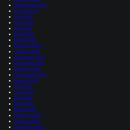
September 2024
August 2024
July 2024
June 2024
May 2024
April 2024
March 2024
February 2024
January 2024
December 2023
November 2023
October 2023
September 2023
August 2023
July 2023
June 2023
May 2023
April 2023
March 2023
February 2023
January 2023
December 2022