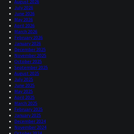
August 2026
July 2026
June 2026
May 2026
April 2026
March 2026
February 2026
January 2026
December 2025
November 2025
October 2025
September 2025
August 2025
July 2025
June 2025
May 2025
April 2025
March 2025
February 2025
January 2025
December 2024
November 2024
October 2024