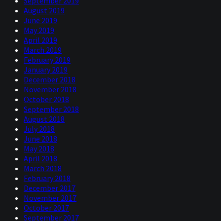
September 2019
August 2019
June 2019
May 2019
April 2019
March 2019
February 2019
January 2019
December 2018
November 2018
October 2018
September 2018
August 2018
July 2018
June 2018
May 2018
April 2018
March 2018
February 2018
December 2017
November 2017
October 2017
September 2017