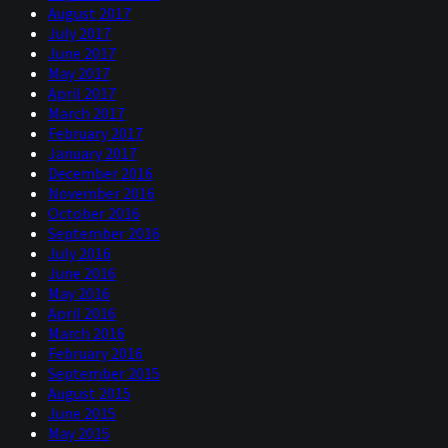
August 2017
July 2017
June 2017
May 2017
April 2017
March 2017
February 2017
January 2017
December 2016
November 2016
October 2016
September 2016
July 2016
June 2016
May 2016
April 2016
March 2016
February 2016
September 2015
August 2015
June 2015
May 2015