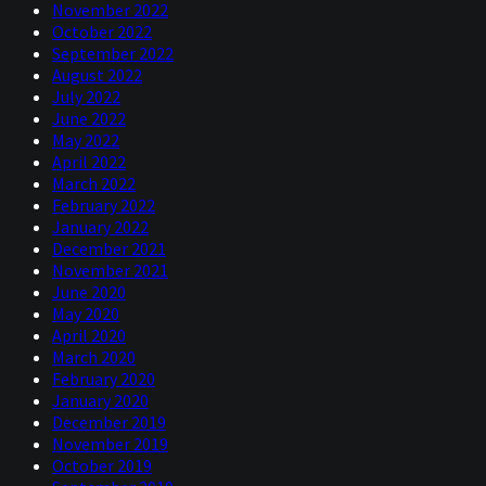
November 2022
October 2022
September 2022
August 2022
July 2022
June 2022
May 2022
April 2022
March 2022
February 2022
January 2022
December 2021
November 2021
June 2020
May 2020
April 2020
March 2020
February 2020
January 2020
December 2019
November 2019
October 2019