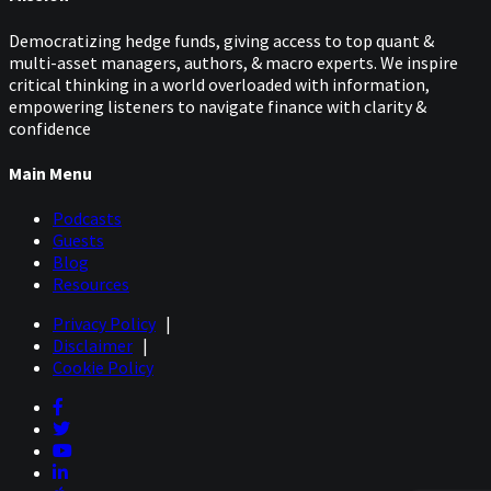
Democratizing hedge funds, giving access to top quant &
multi-asset managers, authors, & macro experts. We inspire
critical thinking in a world overloaded with information,
empowering listeners to navigate finance with clarity &
confidence
Main Menu
Podcasts
Guests
Blog
Resources
Privacy Policy
|
Disclaimer
|
Cookie Policy