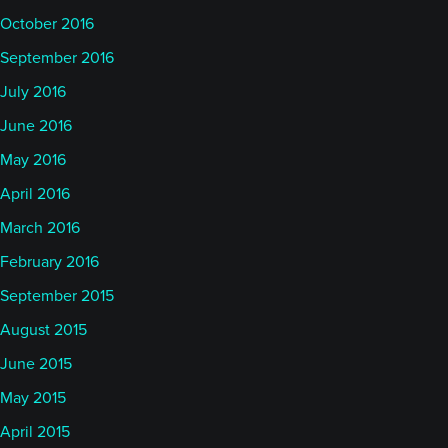
October 2016
September 2016
July 2016
June 2016
May 2016
April 2016
March 2016
February 2016
September 2015
August 2015
June 2015
May 2015
April 2015