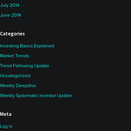
July 2014
June 2014
Categories
Investing Basics Explained
Market Trends
Trend Following Update
Uncategorized
Weekly Deepdive
Weekly Systematic Investor Update
Meta
Log in