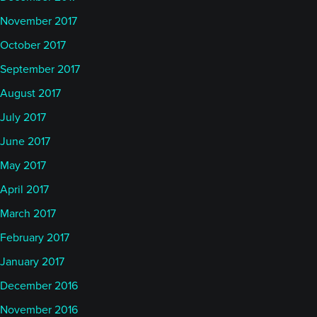
November 2017
October 2017
September 2017
August 2017
July 2017
June 2017
May 2017
April 2017
March 2017
February 2017
January 2017
December 2016
November 2016