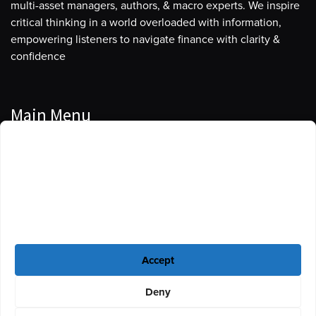
multi-asset managers, authors, & macro experts. We inspire
critical thinking in a world overloaded with information,
empowering listeners to navigate finance with clarity &
confidence
Main Menu
Manage Cookie Consent
Podcasts
To provide the best experiences, we use technologies like cookies to store
Guests
and/or access device information. Consenting to these technologies will
allow us to process data such as browsing behavior or unique IDs on this
Blog
site. Not consenting or withdrawing consent, may adversely affect certain
features and functions.
Resources
Accept
Privacy Policy
|
Disclaimer
|
Cookie Policy
Deny