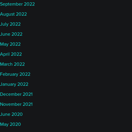
September 2022
August 2022
July 2022
June 2022
May 2022
April 2022
March 2022
February 2022
January 2022
December 2021
November 2021
June 2020
May 2020