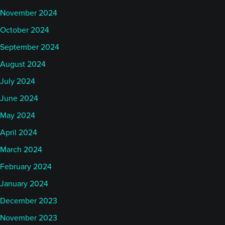
November 2024
October 2024
September 2024
August 2024
July 2024
June 2024
May 2024
April 2024
March 2024
February 2024
January 2024
December 2023
November 2023