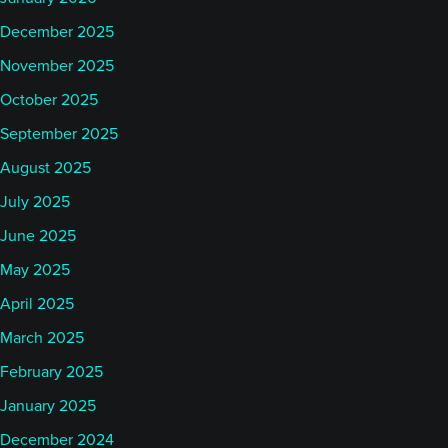
December 2025
November 2025
October 2025
September 2025
August 2025
July 2025
June 2025
May 2025
April 2025
March 2025
February 2025
January 2025
December 2024