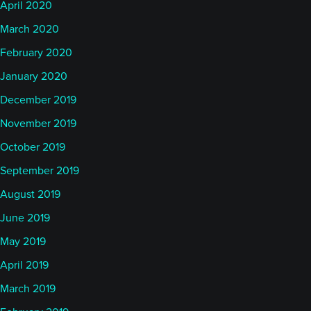
April 2020
March 2020
February 2020
January 2020
December 2019
November 2019
October 2019
September 2019
August 2019
June 2019
May 2019
April 2019
March 2019