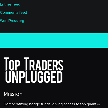
Entries feed
Comments feed
WordPress.org
Mission
Democratizing hedge funds, giving access to top quant &