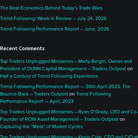
The Real Economics Behind Today’s Trade Wars
Trend Following: Week in Review – July 24, 2026
Trend Following Performance Report – June, 2026
Recent Comments
Top Traders Unplugged Miniseries – Marty Bergin, Owner and
President of DUNN Capital Management – Traders Outpost
on
Half a Century of Trend Following Experience
Trend Following Performance Report — 30th April 2023: The
Bounce-Back – Traders Outpost
on
Trend Following
Performance Report — April, 2023
Top Traders Unplugged Miniseries – Ryan O’Grady, CEO and Co-
Founder of ROW Asset Management – Traders Outpost
on
Capturing the “Meat” of Market Cycles
Top Traders Unplugged Miniseries – Kevin Cole, CEO and CIO at