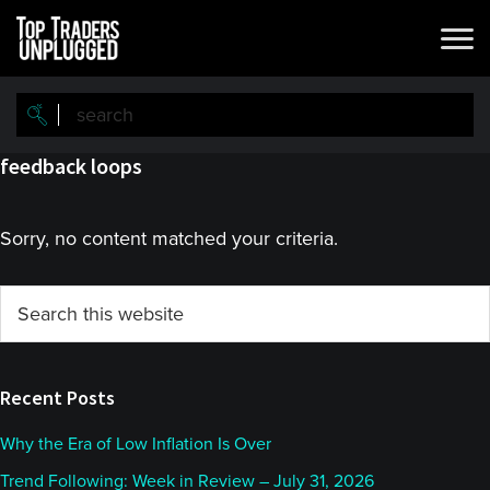
Skip
Skip
to
to
main
primary
content
sidebar
feedback loops
Sorry, no content matched your criteria.
Primary
Search
this
Sidebar
website
Recent Posts
Why the Era of Low Inflation Is Over
Trend Following: Week in Review – July 31, 2026