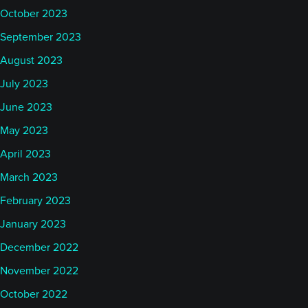
October 2023
September 2023
August 2023
July 2023
June 2023
May 2023
April 2023
March 2023
February 2023
January 2023
December 2022
November 2022
October 2022