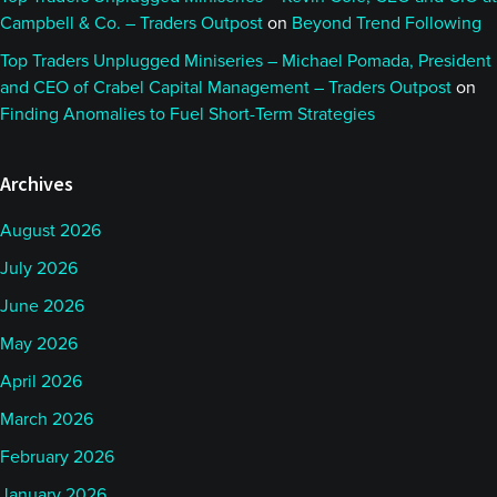
Campbell & Co. – Traders Outpost
on
Beyond Trend Following
Top Traders Unplugged Miniseries – Michael Pomada, President
and CEO of Crabel Capital Management – Traders Outpost
on
Finding Anomalies to Fuel Short-Term Strategies
Archives
August 2026
July 2026
June 2026
May 2026
April 2026
March 2026
February 2026
January 2026