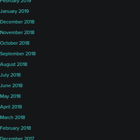
February 2019
January 2019
December 2018
November 2018
October 2018
September 2018
August 2018
July 2018
June 2018
May 2018
April 2018
March 2018
February 2018
December 2017