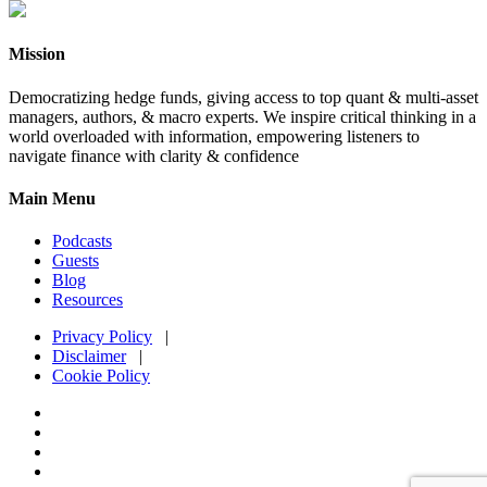
Mission
Democratizing hedge funds, giving access to top quant & multi-asset
managers, authors, & macro experts. We inspire critical thinking in a
world overloaded with information, empowering listeners to
navigate finance with clarity & confidence
Main Menu
Podcasts
Guests
Blog
Resources
Privacy Policy
|
Disclaimer
|
Cookie Policy