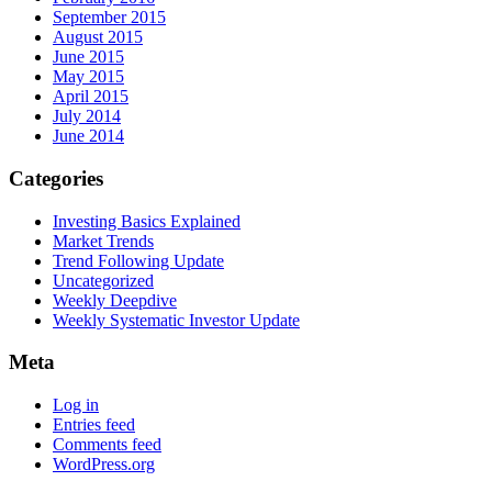
September 2015
August 2015
June 2015
May 2015
April 2015
July 2014
June 2014
Categories
Investing Basics Explained
Market Trends
Trend Following Update
Uncategorized
Weekly Deepdive
Weekly Systematic Investor Update
Meta
Log in
Entries feed
Comments feed
WordPress.org