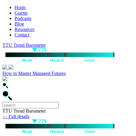
Hosts
Guests
Podcasts
Blog
Resources
Contact
TTU Trend Barometer
How to Master Managed Futures
TTU Trend Barometer
— Full details