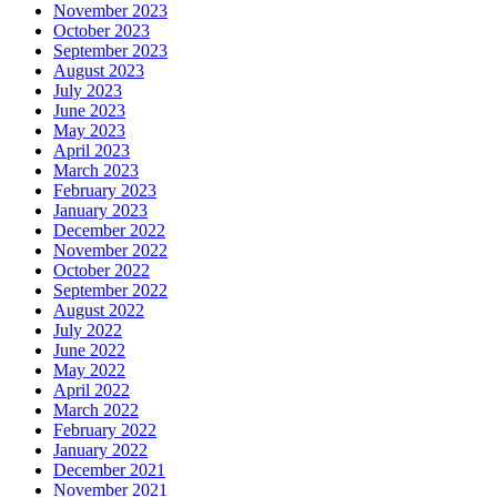
November 2023
October 2023
September 2023
August 2023
July 2023
June 2023
May 2023
April 2023
March 2023
February 2023
January 2023
December 2022
November 2022
October 2022
September 2022
August 2022
July 2022
June 2022
May 2022
April 2022
March 2022
February 2022
January 2022
December 2021
November 2021