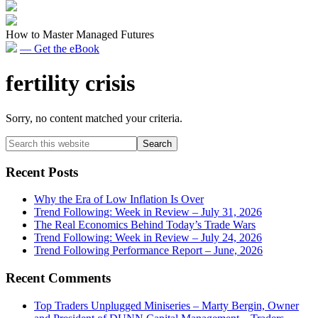
How to Master Managed Futures
— Get the eBook
fertility crisis
Sorry, no content matched your criteria.
Primary
Search
this
Sidebar
website
Recent Posts
Why the Era of Low Inflation Is Over
Trend Following: Week in Review – July 31, 2026
The Real Economics Behind Today’s Trade Wars
Trend Following: Week in Review – July 24, 2026
Trend Following Performance Report – June, 2026
Recent Comments
Top Traders Unplugged Miniseries – Marty Bergin, Owner