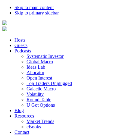
Skip to main content
Skip to primary sidebar
Hosts
Guests
Podcasts
Systematic Investor
Global Macro
Ideas Lab
Allocator
Open Interest
Top Traders Unplugged
Galactic Macro
Volatility
Round Table
U Got Options
Blog
Resources
Market Trends
eBooks
Contact