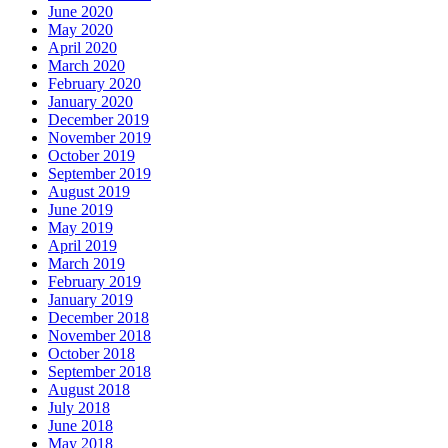
June 2020
May 2020
April 2020
March 2020
February 2020
January 2020
December 2019
November 2019
October 2019
September 2019
August 2019
June 2019
May 2019
April 2019
March 2019
February 2019
January 2019
December 2018
November 2018
October 2018
September 2018
August 2018
July 2018
June 2018
May 2018