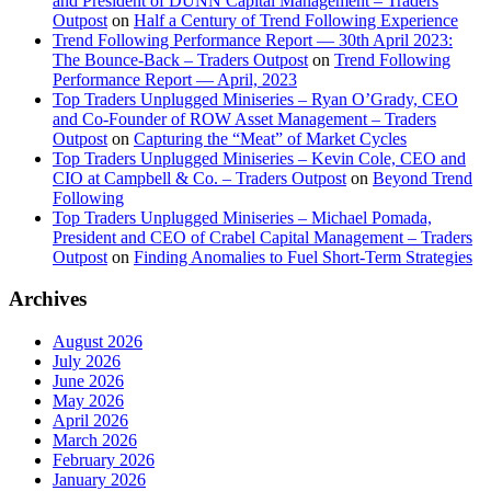
and President of DUNN Capital Management – Traders
Outpost
on
Half a Century of Trend Following Experience
Trend Following Performance Report — 30th April 2023:
The Bounce-Back – Traders Outpost
on
Trend Following
Performance Report — April, 2023
Top Traders Unplugged Miniseries – Ryan O’Grady, CEO
and Co-Founder of ROW Asset Management – Traders
Outpost
on
Capturing the “Meat” of Market Cycles
Top Traders Unplugged Miniseries – Kevin Cole, CEO and
CIO at Campbell & Co. – Traders Outpost
on
Beyond Trend
Following
Top Traders Unplugged Miniseries – Michael Pomada,
President and CEO of Crabel Capital Management – Traders
Outpost
on
Finding Anomalies to Fuel Short-Term Strategies
Archives
August 2026
July 2026
June 2026
May 2026
April 2026
March 2026
February 2026
January 2026