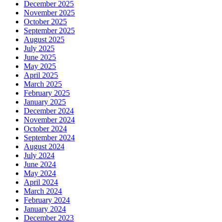
December 2025
November 2025
October 2025
September 2025
August 2025
July 2025
June 2025
May 2025
April 2025
March 2025
February 2025
January 2025
December 2024
November 2024
October 2024
September 2024
August 2024
July 2024
June 2024
May 2024
April 2024
March 2024
February 2024
January 2024
December 2023