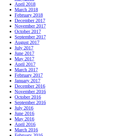
April 2018
March 2018
February 2018
December 2017
November 2017
October 2017
September 2017
August 2017
July 2017
June 2017
May 2017
April 2017
March 2017
February 2017
January 2017
December 2016
November 2016
October 2016
September 2016
July 2016
June 2016
May 2016
April 2016
March 2016
February 2016