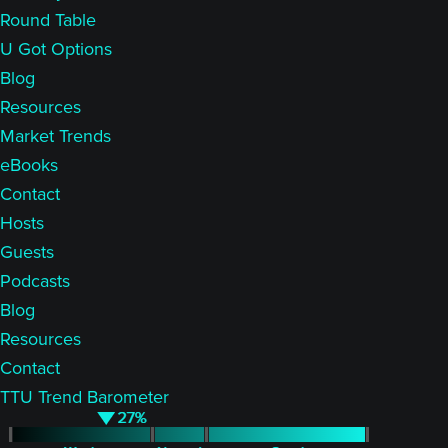
Round Table
U Got Options
Blog
Resources
Market Trends
eBooks
Contact
Hosts
Guests
Podcasts
Blog
Resources
Contact
TTU Trend Barometer