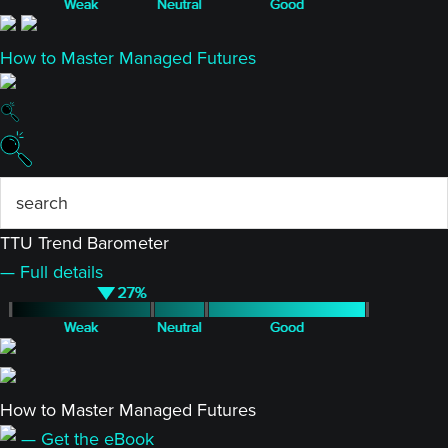
How to Master Managed Futures
TTU Trend Barometer
— Full details
How to Master Managed Futures
— Get the eBook