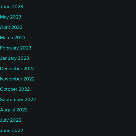
June 2023
May 2023
April 2023
March 2023
February 2023
January 2023
December 2022
November 2022
October 2022
September 2022
August 2022
July 2022
June 2022