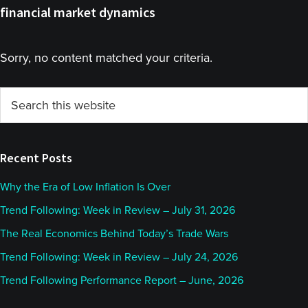
financial market dynamics
Sorry, no content matched your criteria.
Primary
Search
this
Sidebar
website
Recent Posts
Why the Era of Low Inflation Is Over
Trend Following: Week in Review – July 31, 2026
The Real Economics Behind Today’s Trade Wars
Trend Following: Week in Review – July 24, 2026
Trend Following Performance Report – June, 2026