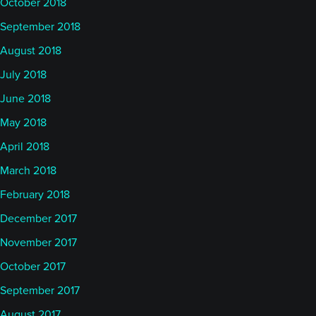
October 2018
September 2018
August 2018
July 2018
June 2018
May 2018
April 2018
March 2018
February 2018
December 2017
November 2017
October 2017
September 2017
August 2017