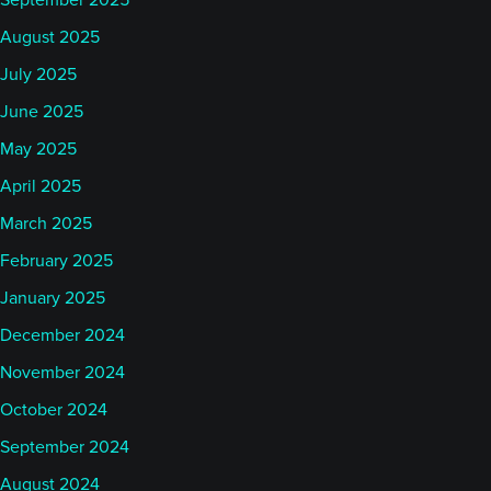
September 2025
August 2025
July 2025
June 2025
May 2025
April 2025
March 2025
February 2025
January 2025
December 2024
November 2024
October 2024
September 2024
August 2024