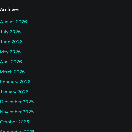
Archives
August 2026
July 2026
June 2026
May 2026
April 2026
March 2026
February 2026
January 2026
December 2025
November 2025
October 2025