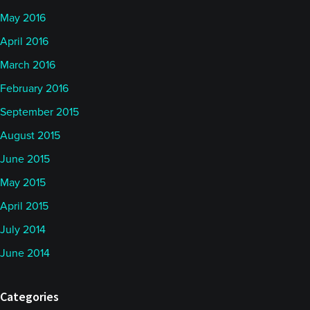
May 2016
April 2016
March 2016
February 2016
September 2015
August 2015
June 2015
May 2015
April 2015
July 2014
June 2014
Categories