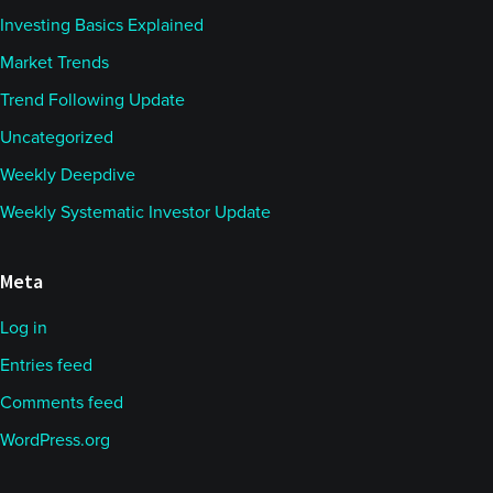
Investing Basics Explained
Market Trends
Trend Following Update
Uncategorized
Weekly Deepdive
Weekly Systematic Investor Update
Meta
Log in
Entries feed
Comments feed
WordPress.org