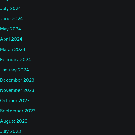
July 2024
June 2024
May 2024
April 2024
March 2024
February 2024
January 2024
December 2023
November 2023
October 2023
September 2023
August 2023
July 2023