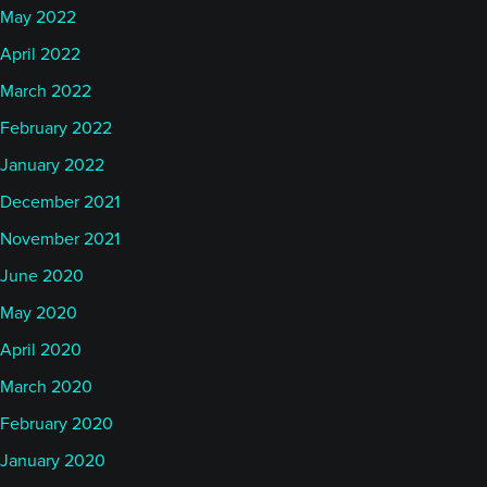
May 2022
April 2022
March 2022
February 2022
January 2022
December 2021
November 2021
June 2020
May 2020
April 2020
March 2020
February 2020
January 2020