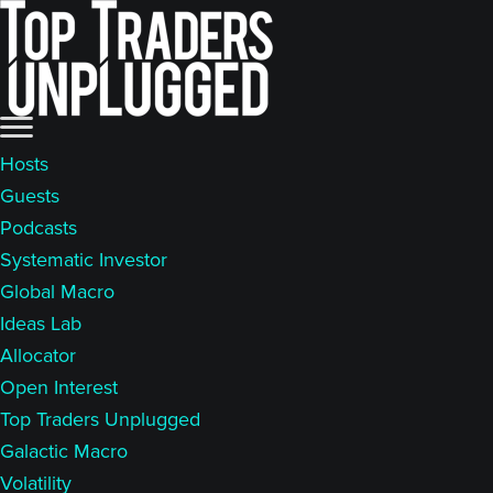
Skip
Skip
to
to
main
primary
content
sidebar
Hosts
Guests
Podcasts
Systematic Investor
Global Macro
Ideas Lab
Allocator
Open Interest
Top Traders Unplugged
Galactic Macro
Volatility