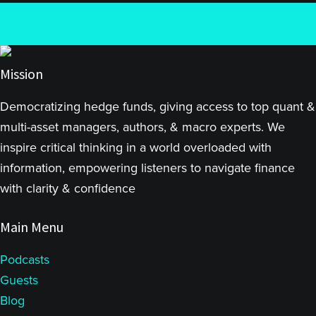
Mission
Democratizing hedge funds, giving access to top quant &
multi-asset managers, authors, & macro experts. We
inspire critical thinking in a world overloaded with
information, empowering listeners to navigate finance
with clarity & confidence
Main Menu
Podcasts
Guests
Blog