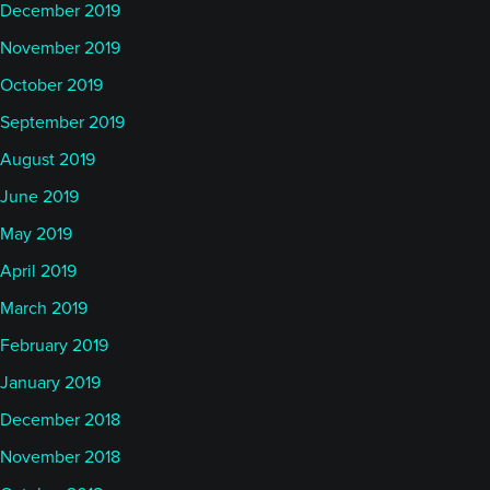
December 2019
November 2019
October 2019
September 2019
August 2019
June 2019
May 2019
April 2019
March 2019
February 2019
January 2019
December 2018
November 2018