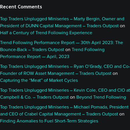
Recent Comments
Top Traders Unplugged Miniseries – Marty Bergin, Owner and
President of DUNN Capital Management – Traders Outpost
on
Half a Century of Trend Following Experience
Trend Following Performance Report — 30th April 2023: The
Bounce-Back – Traders Outpost
on
Trend Following
Performance Report — April, 2023
Top Traders Unplugged Miniseries – Ryan O’Grady, CEO and Co-
Founder of ROW Asset Management – Traders Outpost
on
Capturing the “Meat” of Market Cycles
Top Traders Unplugged Miniseries – Kevin Cole, CEO and CIO at
Campbell & Co. – Traders Outpost
on
Beyond Trend Following
Top Traders Unplugged Miniseries – Michael Pomada, President
and CEO of Crabel Capital Management – Traders Outpost
on
Finding Anomalies to Fuel Short-Term Strategies