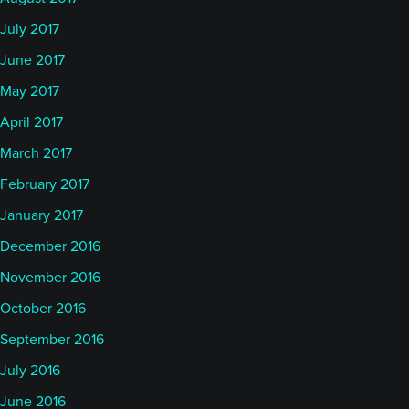
July 2017
June 2017
May 2017
April 2017
March 2017
February 2017
January 2017
December 2016
November 2016
October 2016
September 2016
July 2016
June 2016