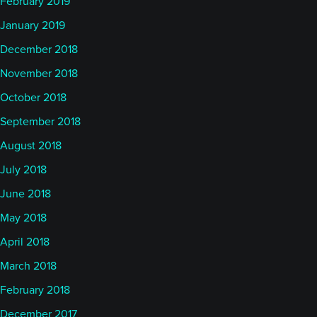
February 2019
January 2019
December 2018
November 2018
October 2018
September 2018
August 2018
July 2018
June 2018
May 2018
April 2018
March 2018
February 2018
December 2017