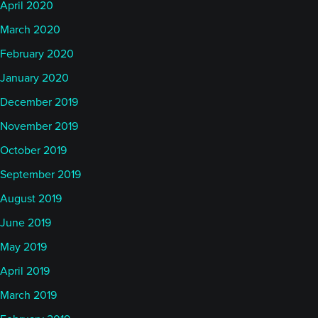
April 2020
March 2020
February 2020
January 2020
December 2019
November 2019
October 2019
September 2019
August 2019
June 2019
May 2019
April 2019
March 2019