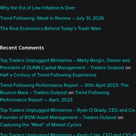
Why the Era of Low Inflation Is Over
Trend Following: Week in Review – July 31, 2026
The Real Economics Behind Today’s Trade Wars
Recent Comments
Top Traders Unplugged Miniseries – Marty Bergin, Owner and
President of DUNN Capital Management – Traders Outpost
on
Half a Century of Trend Following Experience
Trend Following Performance Report — 30th April 2023: The
Bounce-Back – Traders Outpost
on
Trend Following
Performance Report — April, 2023
Top Traders Unplugged Miniseries – Ryan O’Grady, CEO and Co-
Founder of ROW Asset Management – Traders Outpost
on
Capturing the “Meat” of Market Cycles
Top Traders Unplugged Miniseries – Kevin Cole, CEO and CIO at