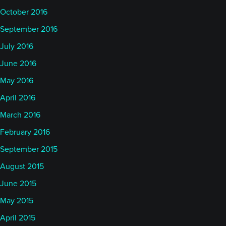
October 2016
September 2016
July 2016
June 2016
May 2016
April 2016
March 2016
February 2016
September 2015
August 2015
June 2015
May 2015
April 2015