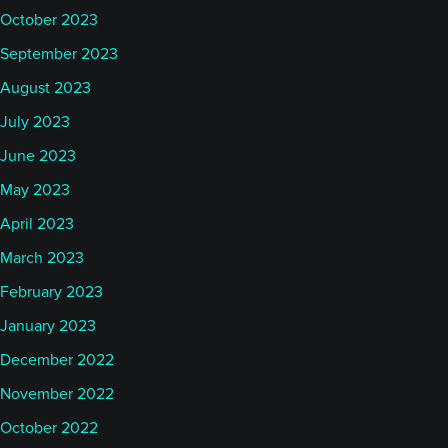
October 2023
September 2023
August 2023
July 2023
June 2023
May 2023
April 2023
March 2023
February 2023
January 2023
December 2022
November 2022
October 2022