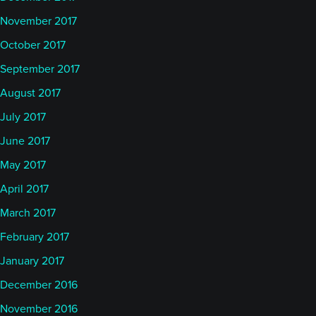
November 2017
October 2017
September 2017
August 2017
July 2017
June 2017
May 2017
April 2017
March 2017
February 2017
January 2017
December 2016
November 2016