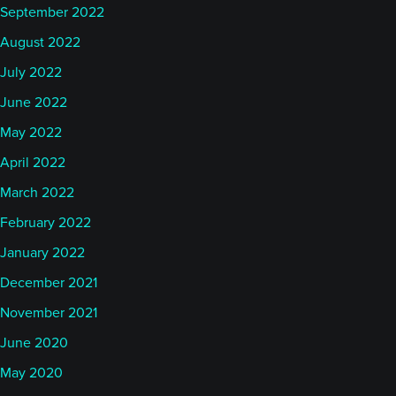
September 2022
August 2022
July 2022
June 2022
May 2022
April 2022
March 2022
February 2022
January 2022
December 2021
November 2021
June 2020
May 2020