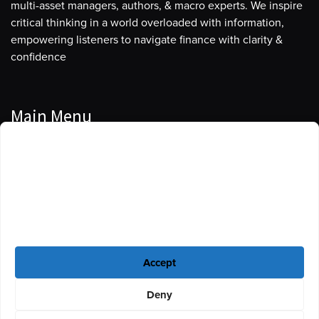
multi-asset managers, authors, & macro experts. We inspire
critical thinking in a world overloaded with information,
empowering listeners to navigate finance with clarity &
confidence
Main Menu
Manage Cookie Consent
Podcasts
To provide the best experiences, we use technologies like cookies to store
Guests
and/or access device information. Consenting to these technologies will
allow us to process data such as browsing behavior or unique IDs on this
Blog
site. Not consenting or withdrawing consent, may adversely affect certain
features and functions.
Resources
Accept
Privacy Policy
|
Disclaimer
|
Cookie Policy
Deny