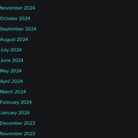
November 2024
October 2024
September 2024
August 2024
July 2024
June 2024
May 2024
April 2024
March 2024
February 2024
January 2024
December 2023
November 2023