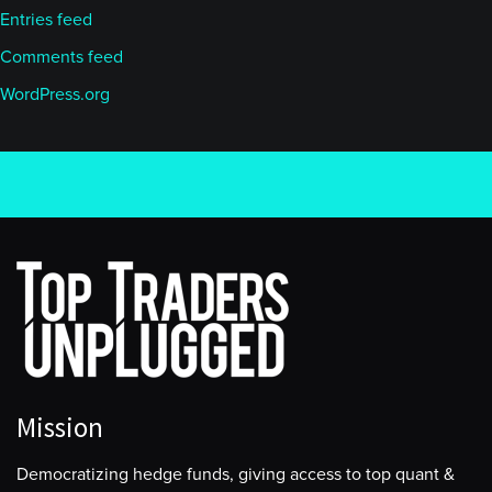
Entries feed
Comments feed
WordPress.org
Mission
Democratizing hedge funds, giving access to top quant &