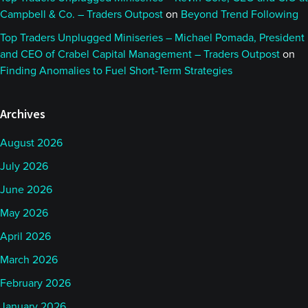
Campbell & Co. – Traders Outpost
on
Beyond Trend Following
Top Traders Unplugged Miniseries – Michael Pomada, President
and CEO of Crabel Capital Management – Traders Outpost
on
Finding Anomalies to Fuel Short-Term Strategies
Archives
August 2026
July 2026
June 2026
May 2026
April 2026
March 2026
February 2026
January 2026