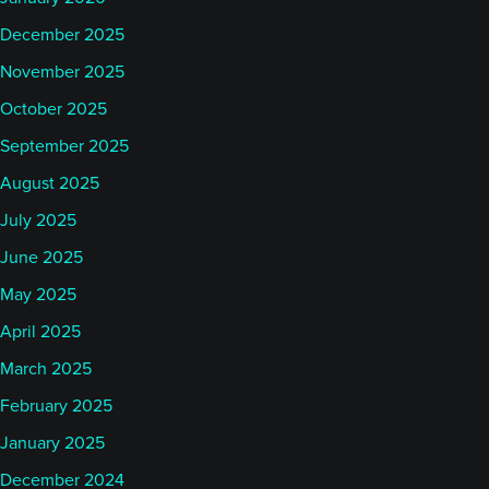
December 2025
November 2025
October 2025
September 2025
August 2025
July 2025
June 2025
May 2025
April 2025
March 2025
February 2025
January 2025
December 2024