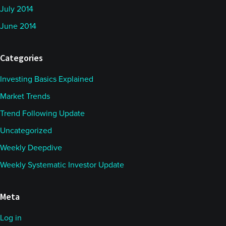
July 2014
June 2014
Categories
Investing Basics Explained
Market Trends
Trend Following Update
Uncategorized
Weekly Deepdive
Weekly Systematic Investor Update
Meta
Log in