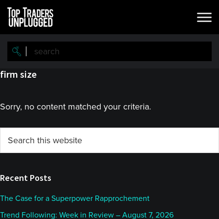
Skip
Skip
to
to
main
primary
content
sidebar
firm size
Sorry, no content matched your criteria.
Primary
Search
this
Sidebar
website
Recent Posts
The Case for a Superpower Rapprochement
Trend Following: Week in Review – August 7, 2026