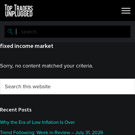
Skip
Skip
to
to
main
primary
content
sidebar
fixed income market
Sorry, no content matched your criteria.
Primary
Search
this
Sidebar
website
Recent Posts
Why the Era of Low Inflation Is Over
Trend Following: Week in Review – July 31, 2026