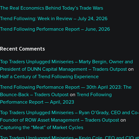
The Real Economics Behind Today’s Trade Wars
Trend Following: Week in Review – July 24, 2026
Trend Following Performance Report – June, 2026
Recent Comments
Top Traders Unplugged Miniseries – Marty Bergin, Owner and
President of DUNN Capital Management – Traders Outpost
on
Half a Century of Trend Following Experience
Trend Following Performance Report — 30th April 2023: The
Bounce-Back – Traders Outpost
on
Trend Following
Performance Report — April, 2023
Top Traders Unplugged Miniseries – Ryan O’Grady, CEO and Co-
Founder of ROW Asset Management – Traders Outpost
on
Capturing the “Meat” of Market Cycles
Top Traders Unplugged Miniseries – Kevin Cole, CEO and CIO at