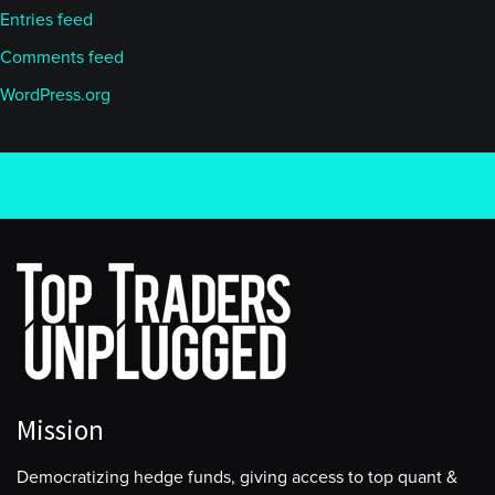
Entries feed
Comments feed
WordPress.org
Mission
Democratizing hedge funds, giving access to top quant &