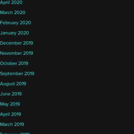
April 2020
March 2020
February 2020
January 2020
December 2019
November 2019
October 2019
September 2019
August 2019
June 2019
May 2019
April 2019
March 2019