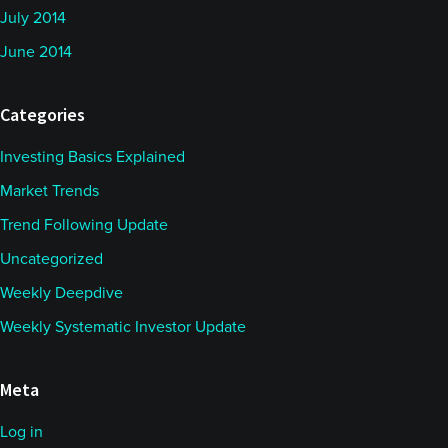
July 2014
June 2014
Categories
Investing Basics Explained
Market Trends
Trend Following Update
Uncategorized
Weekly Deepdive
Weekly Systematic Investor Update
Meta
Log in