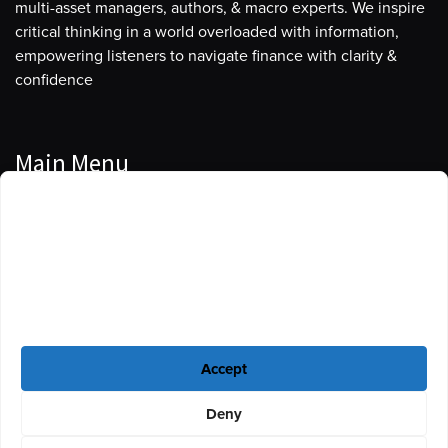
multi-asset managers, authors, & macro experts. We inspire
critical thinking in a world overloaded with information,
empowering listeners to navigate finance with clarity &
confidence
Main Menu
Manage Cookie Consent
Podcasts
To provide the best experiences, we use technologies like cookies to store
Guests
and/or access device information. Consenting to these technologies will
allow us to process data such as browsing behavior or unique IDs on this
Blog
site. Not consenting or withdrawing consent, may adversely affect certain
features and functions.
Resources
Accept
Privacy Policy
|
Disclaimer
|
Cookie Policy
Deny