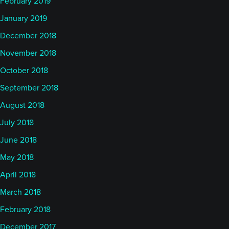
February 2019
January 2019
December 2018
November 2018
October 2018
September 2018
August 2018
July 2018
June 2018
May 2018
April 2018
March 2018
February 2018
December 2017