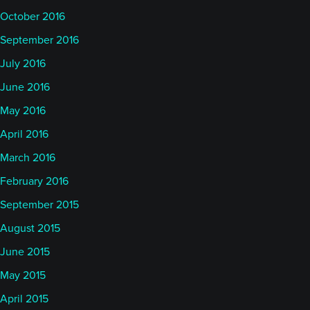
October 2016
September 2016
July 2016
June 2016
May 2016
April 2016
March 2016
February 2016
September 2015
August 2015
June 2015
May 2015
April 2015