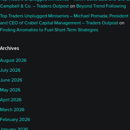
Campbell & Co. – Traders Outpost
on
Beyond Trend Following
Top Traders Unplugged Miniseries – Michael Pomada, President
and CEO of Crabel Capital Management – Traders Outpost
on
Finding Anomalies to Fuel Short-Term Strategies
Archives
August 2026
July 2026
June 2026
May 2026
April 2026
March 2026
February 2026
January 2026