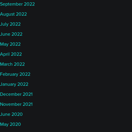
September 2022
August 2022
July 2022
June 2022
May 2022
April 2022
March 2022
February 2022
January 2022
December 2021
November 2021
June 2020
May 2020