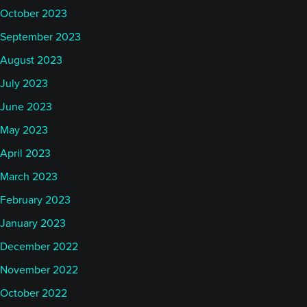
October 2023
September 2023
August 2023
July 2023
June 2023
May 2023
April 2023
March 2023
February 2023
January 2023
December 2022
November 2022
October 2022