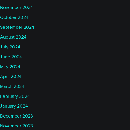
November 2024
October 2024
September 2024
August 2024
July 2024
June 2024
May 2024
April 2024
March 2024
February 2024
January 2024
December 2023
November 2023