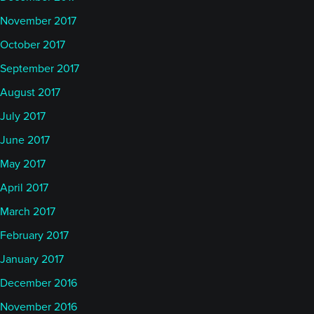
November 2017
October 2017
September 2017
August 2017
July 2017
June 2017
May 2017
April 2017
March 2017
February 2017
January 2017
December 2016
November 2016