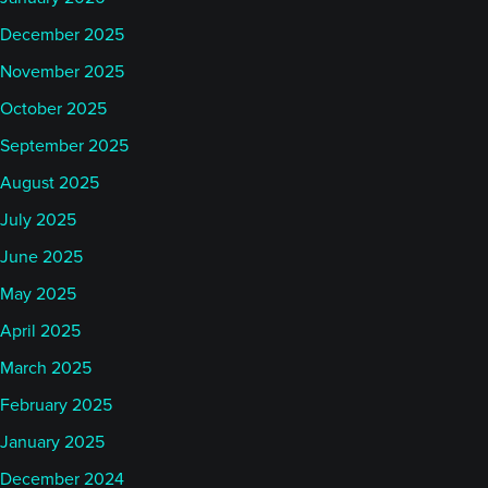
December 2025
November 2025
October 2025
September 2025
August 2025
July 2025
June 2025
May 2025
April 2025
March 2025
February 2025
January 2025
December 2024