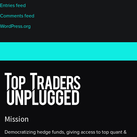
Entries feed
Comments feed
WordPress.org
Mission
Democratizing hedge funds, giving access to top quant &