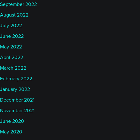
September 2022
August 2022
July 2022
June 2022
May 2022
April 2022
March 2022
February 2022
January 2022
December 2021
November 2021
June 2020
May 2020