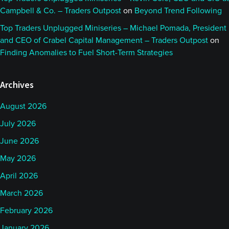
Campbell & Co. – Traders Outpost
on
Beyond Trend Following
Top Traders Unplugged Miniseries – Michael Pomada, President
and CEO of Crabel Capital Management – Traders Outpost
on
Finding Anomalies to Fuel Short-Term Strategies
Archives
August 2026
July 2026
June 2026
May 2026
April 2026
March 2026
February 2026
January 2026