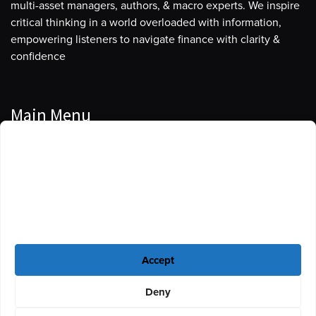
multi-asset managers, authors, & macro experts. We inspire
critical thinking in a world overloaded with information,
empowering listeners to navigate finance with clarity &
confidence
Main Menu
Manage Cookie Consent
Podcasts
To provide the best experiences, we use technologies like cookies to store
Guests
and/or access device information. Consenting to these technologies will
allow us to process data such as browsing behavior or unique IDs on this
Blog
site. Not consenting or withdrawing consent, may adversely affect certain
features and functions.
Resources
Accept
Privacy Policy
|
Disclaimer
|
Cookie Policy
Deny