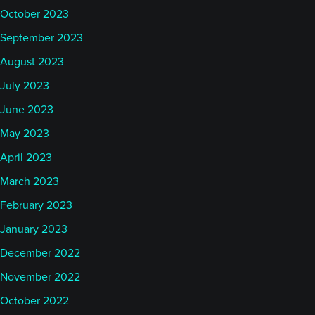
October 2023
September 2023
August 2023
July 2023
June 2023
May 2023
April 2023
March 2023
February 2023
January 2023
December 2022
November 2022
October 2022