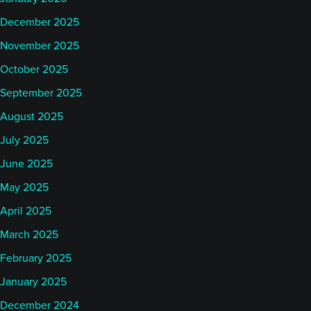
December 2025
November 2025
October 2025
September 2025
August 2025
July 2025
June 2025
May 2025
April 2025
March 2025
February 2025
January 2025
December 2024