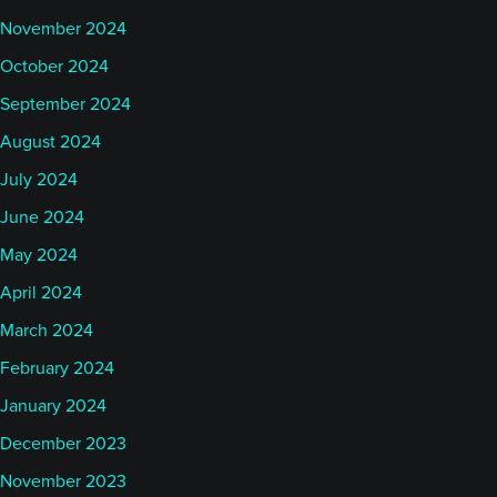
November 2024
October 2024
September 2024
August 2024
July 2024
June 2024
May 2024
April 2024
March 2024
February 2024
January 2024
December 2023
November 2023