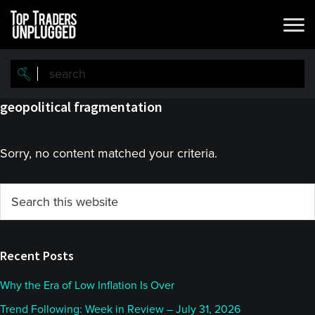
Skip
Skip
to
to
main
primary
content
sidebar
geopolitical fragmentation
Sorry, no content matched your criteria.
Primary
Search
this
Sidebar
website
Recent Posts
Why the Era of Low Inflation Is Over
Trend Following: Week in Review – July 31, 2026