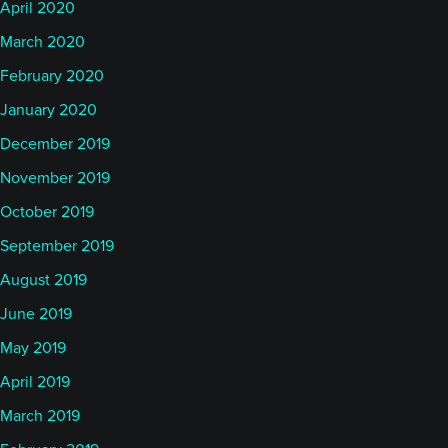
April 2020
March 2020
February 2020
January 2020
December 2019
November 2019
October 2019
September 2019
August 2019
June 2019
May 2019
April 2019
March 2019