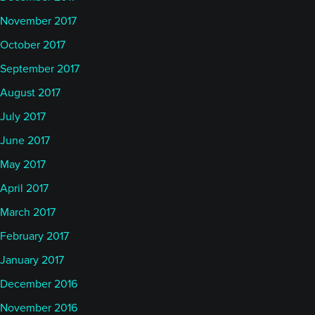
November 2017
October 2017
September 2017
August 2017
July 2017
June 2017
May 2017
April 2017
March 2017
February 2017
January 2017
December 2016
November 2016