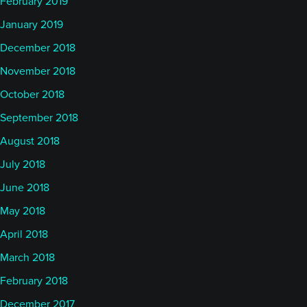
February 2019
January 2019
December 2018
November 2018
October 2018
September 2018
August 2018
July 2018
June 2018
May 2018
April 2018
March 2018
February 2018
December 2017