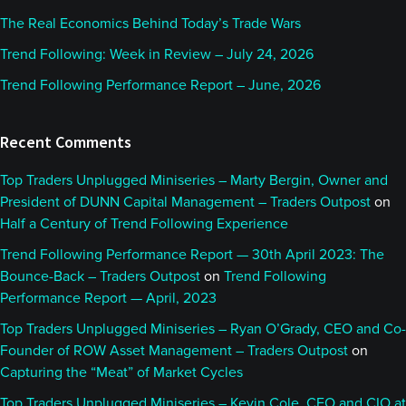
The Real Economics Behind Today’s Trade Wars
Trend Following: Week in Review – July 24, 2026
Trend Following Performance Report – June, 2026
Recent Comments
Top Traders Unplugged Miniseries – Marty Bergin, Owner and
President of DUNN Capital Management – Traders Outpost
on
Half a Century of Trend Following Experience
Trend Following Performance Report — 30th April 2023: The
Bounce-Back – Traders Outpost
on
Trend Following
Performance Report — April, 2023
Top Traders Unplugged Miniseries – Ryan O’Grady, CEO and Co-
Founder of ROW Asset Management – Traders Outpost
on
Capturing the “Meat” of Market Cycles
Top Traders Unplugged Miniseries – Kevin Cole, CEO and CIO at