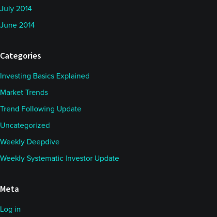
July 2014
June 2014
Categories
Investing Basics Explained
Market Trends
Trend Following Update
Uncategorized
Weekly Deepdive
Weekly Systematic Investor Update
Meta
Log in