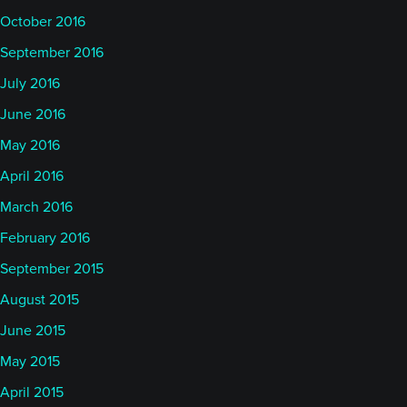
October 2016
September 2016
July 2016
June 2016
May 2016
April 2016
March 2016
February 2016
September 2015
August 2015
June 2015
May 2015
April 2015