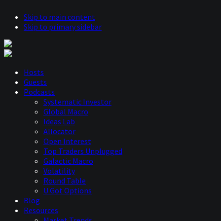
Skip to main content
Skip to primary sidebar
Hosts
Guests
Podcasts
Systematic Investor
Global Macro
Ideas Lab
Allocator
Open Interest
Top Traders Unplugged
Galactic Macro
Volatility
Round Table
U Got Options
Blog
Resources
Market Trends