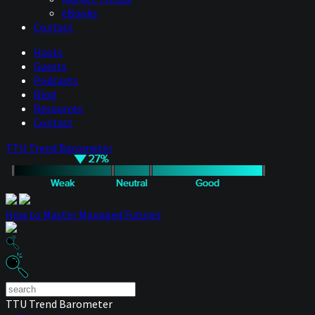
eBooks
Contact
Hosts
Guests
Podcasts
Blog
Resources
Contact
TTU Trend Barometer
How to Master Managed Futures
TTU Trend Barometer