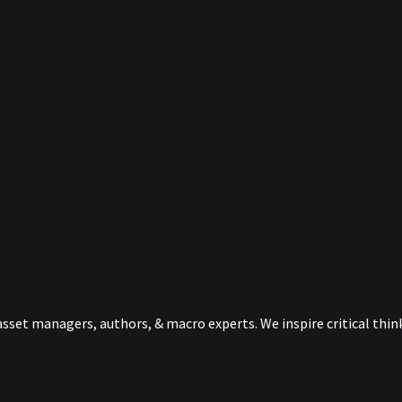
sset managers, authors, & macro experts. We inspire critical thi