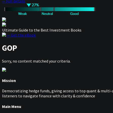
— Full details
Ultimate Guide to the Best Investment Books
— Get the eBook
GOP
Sorry, no content matched your criteria.
Mission
Democratizing hedge funds, giving access to top quant & multi-a
listeners to navigate finance with clarity & confidence
Main Menu