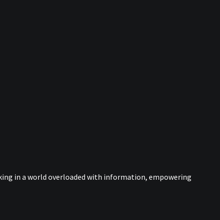
nking in a world overloaded with information, empowering