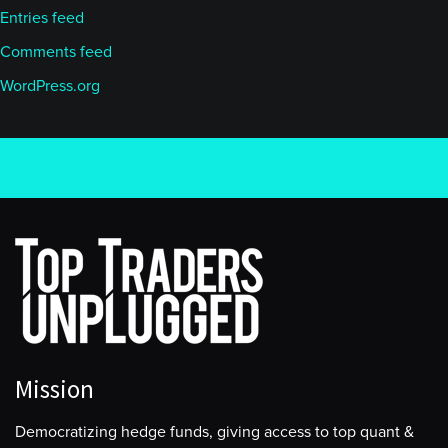
Entries feed
Comments feed
WordPress.org
Mission
Democratizing hedge funds, giving access to top quant &