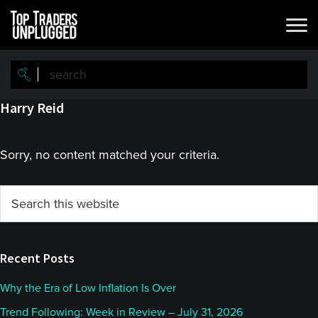
Skip
Skip
to
to
main
primary
content
sidebar
Harry Reid
Sorry, no content matched your criteria.
Primary
Search
this
Sidebar
website
Recent Posts
Why the Era of Low Inflation Is Over
Trend Following: Week in Review – July 31, 2026