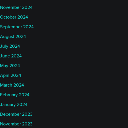
November 2024
October 2024
September 2024
August 2024
July 2024
June 2024
May 2024
April 2024
March 2024
February 2024
January 2024
December 2023
November 2023