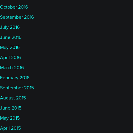
October 2016
September 2016
July 2016
June 2016
May 2016
April 2016
March 2016
February 2016
September 2015
August 2015
June 2015
May 2015
April 2015