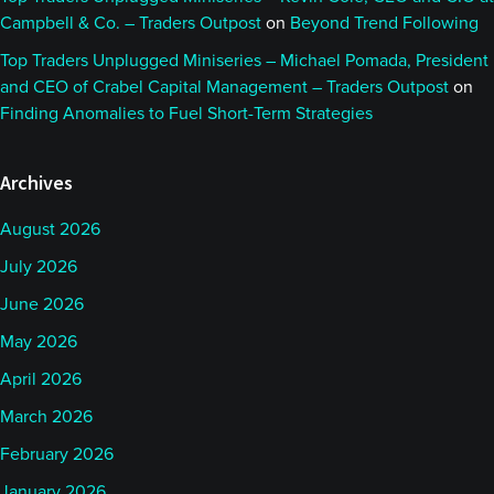
Campbell & Co. – Traders Outpost
on
Beyond Trend Following
Top Traders Unplugged Miniseries – Michael Pomada, President
and CEO of Crabel Capital Management – Traders Outpost
on
Finding Anomalies to Fuel Short-Term Strategies
Archives
August 2026
July 2026
June 2026
May 2026
April 2026
March 2026
February 2026
January 2026