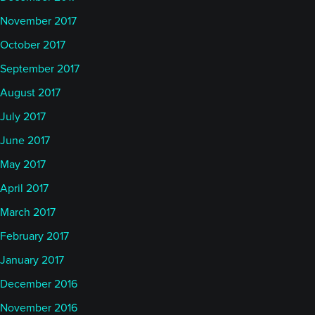
November 2017
October 2017
September 2017
August 2017
July 2017
June 2017
May 2017
April 2017
March 2017
February 2017
January 2017
December 2016
November 2016