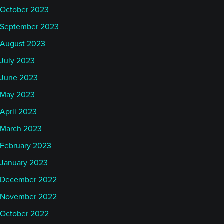
October 2023
September 2023
August 2023
July 2023
June 2023
May 2023
April 2023
March 2023
February 2023
January 2023
December 2022
November 2022
October 2022