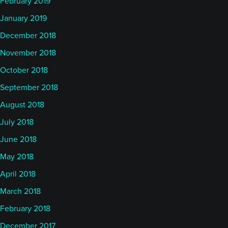
February 2019
January 2019
December 2018
November 2018
October 2018
September 2018
August 2018
July 2018
June 2018
May 2018
April 2018
March 2018
February 2018
December 2017