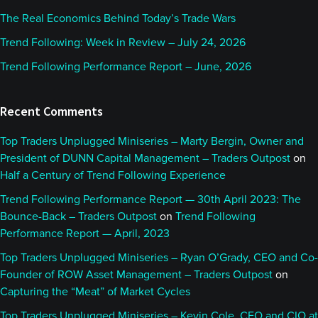
The Real Economics Behind Today’s Trade Wars
Trend Following: Week in Review – July 24, 2026
Trend Following Performance Report – June, 2026
Recent Comments
Top Traders Unplugged Miniseries – Marty Bergin, Owner and
President of DUNN Capital Management – Traders Outpost
on
Half a Century of Trend Following Experience
Trend Following Performance Report — 30th April 2023: The
Bounce-Back – Traders Outpost
on
Trend Following
Performance Report — April, 2023
Top Traders Unplugged Miniseries – Ryan O’Grady, CEO and Co-
Founder of ROW Asset Management – Traders Outpost
on
Capturing the “Meat” of Market Cycles
Top Traders Unplugged Miniseries – Kevin Cole, CEO and CIO at