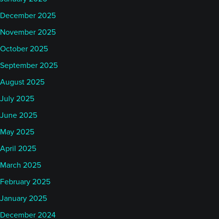
December 2025
November 2025
October 2025
September 2025
August 2025
July 2025
June 2025
May 2025
April 2025
March 2025
February 2025
January 2025
December 2024