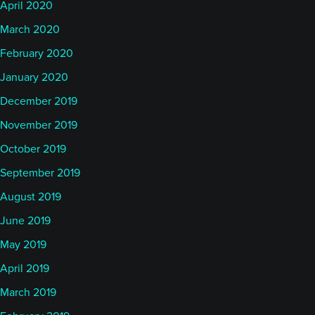
April 2020
March 2020
February 2020
January 2020
December 2019
November 2019
October 2019
September 2019
August 2019
June 2019
May 2019
April 2019
March 2019