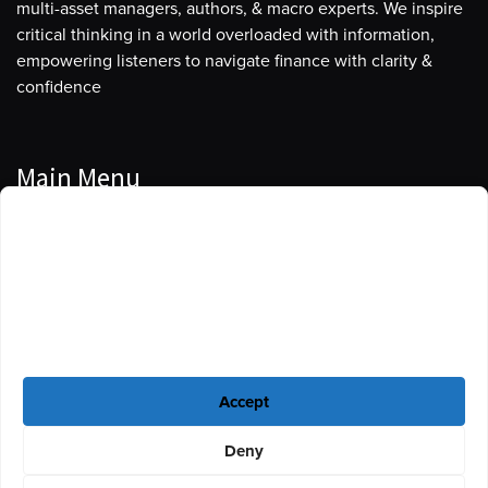
multi-asset managers, authors, & macro experts. We inspire
critical thinking in a world overloaded with information,
empowering listeners to navigate finance with clarity &
confidence
Main Menu
Manage Cookie Consent
Podcasts
To provide the best experiences, we use technologies like cookies to store
Guests
and/or access device information. Consenting to these technologies will
allow us to process data such as browsing behavior or unique IDs on this
Blog
site. Not consenting or withdrawing consent, may adversely affect certain
features and functions.
Resources
Accept
Privacy Policy
|
Disclaimer
|
Cookie Policy
Deny