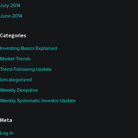
July 2014
June 2014
Categories
Investing Basics Explained
Market Trends
Trend Following Update
Uncategorized
Weekly Deepdive
Weekly Systematic Investor Update
Meta
Log in