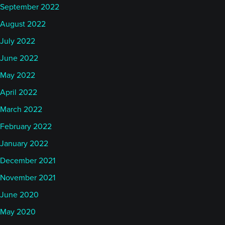
September 2022
August 2022
July 2022
June 2022
May 2022
April 2022
March 2022
February 2022
January 2022
December 2021
November 2021
June 2020
May 2020