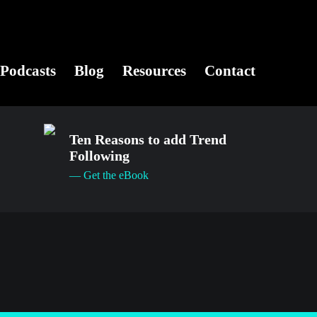
Podcasts
Blog
Resources
Contact
Ten Reasons to add Trend
Following
— Get the eBook