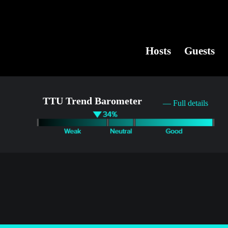
Hosts
Guests
TTU Trend Barometer
— Full details