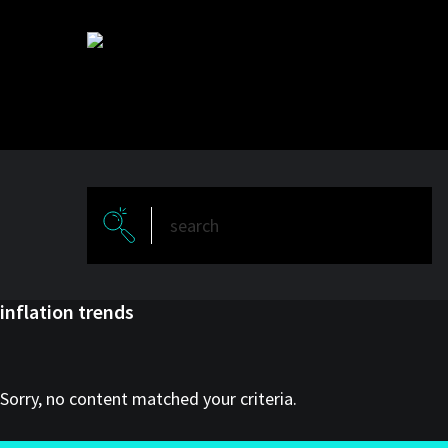
Skip
Skip
to
to
main
primary
content
sidebar
inflation trends
Sorry, no content matched your criteria.