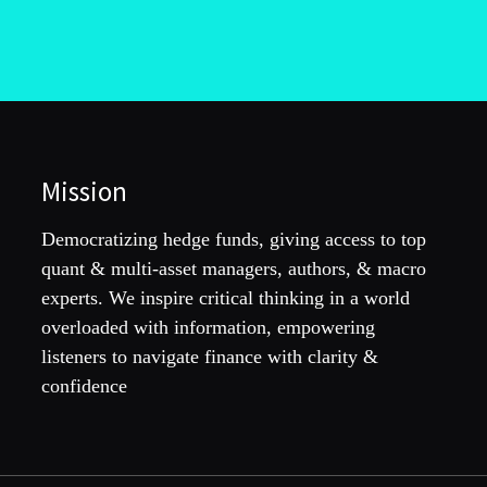
Mission
Democratizing hedge funds, giving access to top
quant & multi-asset managers, authors, & macro
experts. We inspire critical thinking in a world
overloaded with information, empowering
listeners to navigate finance with clarity &
confidence