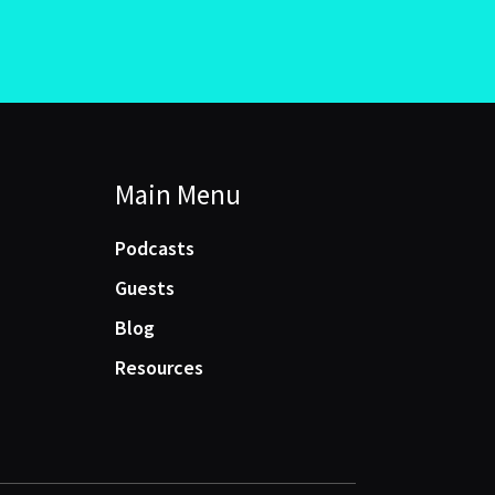
Main Menu
Podcasts
Guests
Blog
Resources