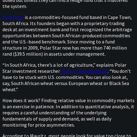
the system.
Polar Star
is a commodities-focused fund based in Cape Town,
South Africa. Its founders began with a proprietary trading
desk at an investment bank and first recognized the arbitrage
opportunities between South African-produced commodities
and the U.S.-based benchmark. Since moving to a fund
structure in 2009, Polar Star now has more than 740 million
rand ($39.5 million) in assets under management.
“In South Africa, there’s a lot of agriculture,” explains Polar
Star investment researcher
Mauritz van den Worm
. “You don’t
have to be stuck with U.S. commodities. You can also look at,
say, South African wheat versus European wheat or Black Sea
wheat.”
How does it work? Finding relative value in commodity markets
is an exercise in patience. In addition to quantitative analysis, it
requires a careful understanding of the underlying
fundamentals of supply and demand, as well as daily
monitoring for price asymmetries.
According to Mauritz, most people look for value too close to