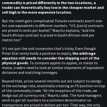
commodity is priced differently in the two locations, a
trader can theoretically buy low in the cheaper market and
sell high in the more expensive location.
But the math gets complicated. Futures contracts aren’t one-
for-one equivalents in different markets. “U.S. [corn] contracts
are priced in cents per bushel,” Mauritz explains, “and the
South African contract is priced in South African rand per
metric ton.”
It’s not just the unit conversion that’s tricky. Even though
Polar Star rarely holds a position to expiry,
the arbitrage
equation still needs to consider the shipping cost of the
physical goods
. To compare apples to apples, or maize to
maize, traders need to look at similar shipments of equivalent
distances and matching tonnages.
Beyond that, prices several months out are subject to swings
in the exchange rate, essentially creating an FX position on top
of the commodity trade. “At the inception of the trade, we
hedge out all currency risk,” Mauritz adds. The fund managers
work to get all numbers to a common denominator so
transactions are priced in dollars per ton. That way, the only