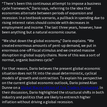
“There's been this continuous attempt to impose a business
cycle framework,” Dario says, referring to the idea that
economies alternate between periods of expansion and
recession. In a textbook scenario, a pullback in spending due to
rising interest rates should coincide with decreases in
employment and income. The last three years, however, have
been anything but a natural economic course.
“We shut down the global economy,” Dario explains. “We
created enormous amounts of pent-up demand, we put in
enormous one-off fiscal stimulus and we created massive
disruption in global supply chains. None of this was a sort of
normal, organic business cycle.”
For that reason, Dario believes the present global economic
situation does not fit into the usual deterministic, cyclical
models of growth and contraction. To explain his perspective
on the current global economic outlook, Dario joined Alan
Dunne on a
Global Macro edition of Top Traders Unplugged
. In
their discussion, Dario highlighted the structural shifts in both
industry and politics that are likely to entrench higher
inflation without driving a global recession.