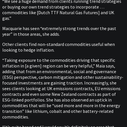
“We see a huge demand from clients running trend strategies
or buying our own trend strategies to incorporate …
commodities like [Dutch TTF Natural Gas Futures] and UK
gas.”
Macquarie has seen “extremely strong trends over the past
year” in those areas, she adds.
Other clients find non-standard commodities useful when
looking to hedge inflation.
“Taking exposure to the commodities driving that specific
inflation in [a given] region can be very helpful,” Maia says,
adding that from an environmental, social and governance
(ESG) perspective, carbon mitigation and other sustainability-
focused investments are gaining traction. Increasingly, she
sees clients looking at UK emissions contracts, EU emissions
contracts and even some New Zealand contracts as part of
ESG-linked portfolios. She has also observed an uptick in
commodities that will be “used more and more in the energy
transition” like lithium, cobalt and other battery-related
commodities.