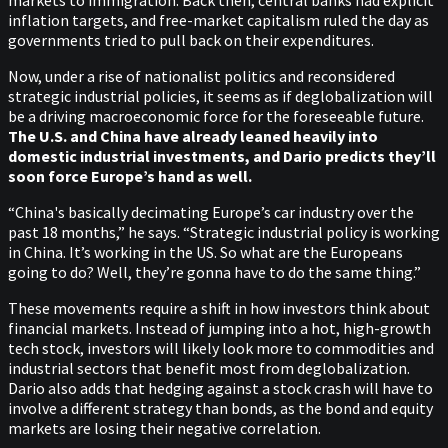
inflation targets, and free-market capitalism ruled the day as
governments tried to pull back on their expenditures.
Now, under a rise of nationalist politics and reconsidered
strategic industrial policies, it seems as if deglobalization will
be a driving macroeconomic force for the foreseeable future.
The U.S. and China have already leaned heavily into
domestic industrial investments, and Dario predicts they’ll
soon force Europe’s hand as well.
“China's basically decimating Europe’s car industry over the
past 18 months,” he says. “Strategic industrial policy is working
in China. It’s working in the US. So what are the Europeans
going to do? Well, they’re gonna have to do the same thing.”
These movements require a shift in how investors think about
financial markets. Instead of jumping into a hot, high-growth
tech stock, investors will likely look more to commodities and
industrial sectors that benefit most from deglobalization.
Dario also adds that hedging against a stock crash will have to
involve a different strategy than bonds, as the bond and equity
markets are losing their negative correlation.