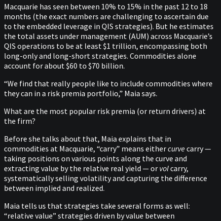
Macquarie has seen between 10% to 15% in the past 12 to 18
months (the exact numbers are challenging to ascertain due
to the embedded leverage in QIS strategies). But he estimates
the total assets under management (AUM) across Macquarie’s
QIS operations to be at least $1 trillion, encompassing both
long-only and long-short strategies. Commodities alone
account for about $60 to $70 billion.
“We find that really people like to include commodities where
they can in a risk premia portfolio,” Maia says.
What are the most popular risk premia (or return drivers) at
the firm?
Before she talks about that, Maia explains that in
commodities at Macquarie, “carry” means either
curve
carry —
taking positions on various points along the curve and
extracting value by the relative real yield — or
vol
carry,
systematically selling volatility and capturing the difference
between implied and realized.
Maia tells us that strategies take several forms as well:
“relative value” strategies driven by value between