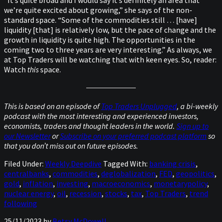
“It’s quite broad and I would say it’s definitely an area that
we’re quite excited about growing,” she says of the non-
standard space. “Some of the commodities still … [have]
liquidity [that] is relatively low, but the pace of change and the
growth in liquidity is quite high. The opportunities in the
coming two to three years are very interesting.” As always, we
at Top Traders will be watching that with keen eyes. So, reader:
Watch
this
space.
This is based on an episode of
Top Traders Unplugged
, a bi-weekly
podcast with the most interesting and experienced investors,
economists, traders and thought leaders in the world.
Sign up to
our Newsletter
or
Subscribe on your preferred podcast platform
so
that you don’t miss out on future episodes.
Filed Under:
Weekly Deepdive
Tagged With:
banking crisis
,
centralbanks
,
commodities
,
deglobalization
,
FED
,
geopolitics
,
gold
,
inflation
,
investing
,
macroeconomics
,
monetarypolicy
,
nuclear energy
,
oil
,
recession
,
stocks
,
tax
,
Top Traders
,
trend
following
25/11/2023
by
Betsy McDowell