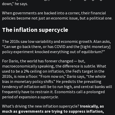
down,” he says.
When governments are backed into a corner, their financial
policies become not just an economic issue, but a political one.
The inflation supercycle
The 2010s saw low variability and economic growth. Alan asks,
“Can we go back there, or has COVID and the [tight monetary]
policy experiment knocked everything out of equilibrium?”
For Dario, the world has forever changed — but,
macroeconomically speaking, the difference is subtle. What
used to be a 2% ceiling on inflation, the Fed’s target in the
2010s, is now a floor. “From now on,” Dario says, “the whole
bias in monetary policy shifts.” He predicts the prevailing
tendency of inflation will be to run high, and central banks will
frequently have to restrain it. Economists call a prolonged
period of expansion a
supercycle
.
What’s driving the new inflation supercycle?
Ironically, as
much as governments are trying to suppress inflation,