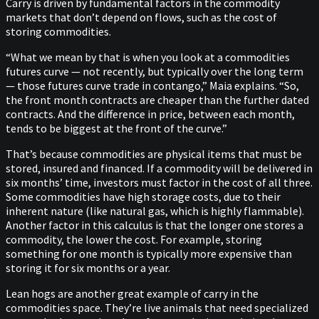
Carry is driven by fundamental factors in the commodity
markets that don’t depend on flows, such as the cost of
storing commodities.
“What we mean by that is when you look at a commodities
futures curve — not recently, but typically over the long term
— those futures curve trade in contango,” Maia explains. “So,
the front month contracts are cheaper than the further dated
contracts. And the difference in price, between each month,
tends to be biggest at the front of the curve.”
That’s because commodities are physical items that must be
stored, insured and financed. If a commodity will be delivered in
six months’ time, investors must factor in the cost of all three.
Some commodities have high storage costs, due to their
inherent nature (like natural gas, which is highly flammable).
Another factor in this calculus is that the longer one stores a
commodity, the lower the cost. For example, storing
something for one month is typically more expensive than
storing it for six months or a year.
Lean hogs are another great example of carry in the
commodities space. They’re live animals that need specialized