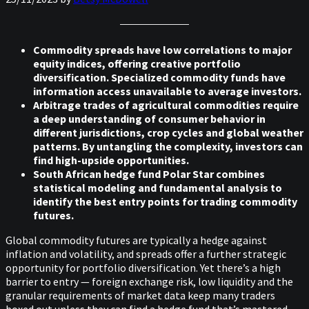
Commodity spreads have low correlations to major
equity indices, offering creative portfolio
diversification. Specialized commodity funds have
information access unavailable to average investors.
Arbitrage trades of agricultural commodities require
a deep understanding of consumer behavior in
different jurisdictions, crop cycles and global weather
patterns. By untangling the complexity, investors can
find high-upside opportunities.
South African hedge fund Polar Star combines
statistical modeling and fundamental analysis to
identify the best entry points for trading commodity
futures.
Global commodity futures are typically a hedge against
inflation and volatility, and spreads offer a further strategic
opportunity for portfolio diversification. Yet there’s a high
barrier to entry — foreign exchange risk, low liquidity and the
granular requirements of market data keep many traders
boxed out unless they can find a hedge fund that’s mastered