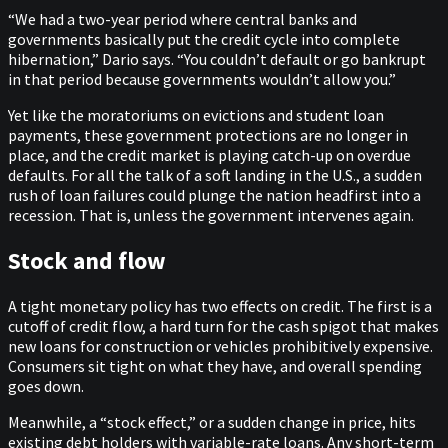
“We had a two-year period where central banks and
governments basically put the credit cycle into complete
hibernation,” Dario says. “You couldn’t default or go bankrupt
in that period because governments wouldn’t allow you.”
Yet like the moratoriums on evictions and student loan
payments, these government protections are no longer in
place, and the credit market is playing catch-up on overdue
defaults. For all the talk of a soft landing in the U.S., a sudden
rush of loan failures could plunge the nation headfirst into a
recession. That is, unless the government intervenes again.
Stock and flow
A tight monetary policy has two effects on credit. The first is a
cutoff of credit flow, a hard turn for the cash spigot that makes
new loans for construction or vehicles prohibitively expensive.
Consumers sit tight on what they have, and overall spending
goes down.
Meanwhile, a “stock effect,” or a sudden change in price, hits
existing debt holders with variable-rate loans. Any short-term