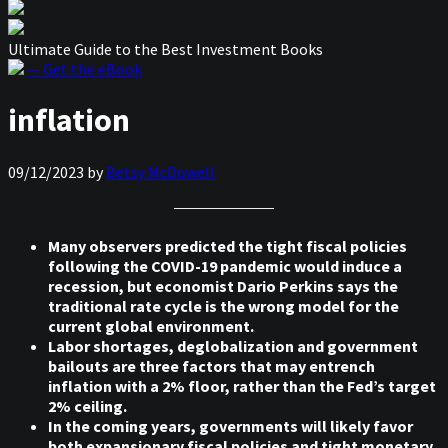
Ultimate Guide to the Best Investment Books
— Get the eBook
inflation
09/12/2023
by
Betsy McDowell
Many observers predicted the tight fiscal policies
following the COVID-19 pandemic would induce a
recession, but economist Dario Perkins says the
traditional rate cycle is the wrong model for the
current global environment.
Labor shortages, deglobalization and government
bailouts are three factors that may entrench
inflation with a 2% floor, rather than the Fed’s target
2% ceiling.
In the coming years, governments will likely favor
both expansionary fiscal policies and tight monetary