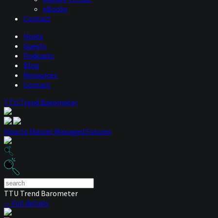
eBooks
Contact
Hosts
Guests
Podcasts
Blog
Resources
Contact
TTU Trend Barometer
How to Master Managed Futures
TTU Trend Barometer
— Full details