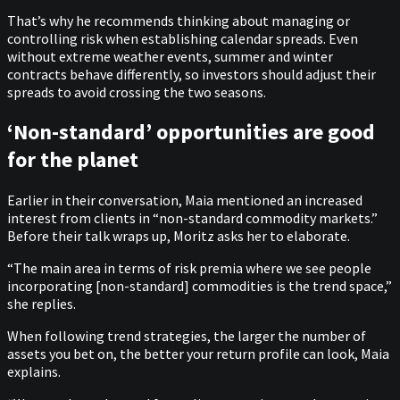
That’s why he recommends thinking about managing or
controlling risk when establishing calendar spreads. Even
without extreme weather events, summer and winter
contracts behave differently, so investors should adjust their
spreads to avoid crossing the two seasons.
‘Non-standard’ opportunities are good
for the planet
Earlier in their conversation, Maia mentioned an increased
interest from clients in “non-standard commodity markets.”
Before their talk wraps up, Moritz asks her to elaborate.
“The main area in terms of risk premia where we see people
incorporating [non-standard] commodities is the trend space,”
she replies.
When following trend strategies, the larger the number of
assets you bet on, the better your return profile can look, Maia
explains.