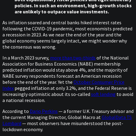
policies. In such an environment, high-growth stocks
are unlikely to outpace value investments.
As inflation soared and central banks hiked interest rates
following the COVID-19 pandemic, most economists predicted
a recession in 2023. As we near the end of the year and the
global economy seems largely intact, we might wonder why
the consensus was wrong.
In a March 2023 survey,
more than two-thirds
of the National
Association for Business Economics (NABE) membership
predicted inflation would stay above 4%, and the majority of
NABE survey respondents forecast an American recession
before the end of the year. Yet the
October Consumer Price
Index
pegged inflation at only 3.2%, and the Federal Reserve is
increasingly optimistic about its so-called
soft landing
to avoid
a national recession.
According to
Dario Perkins
— a former U.K. Treasury advisor and
the current Managing Director, Global Macro at
GlobalData TS
Lombard
— most observers have misunderstood the post-
lockdown economy.