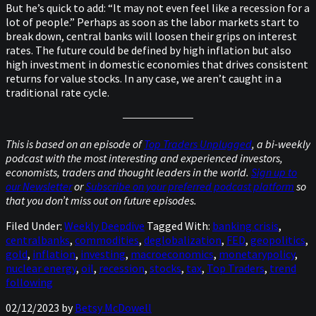
But he’s quick to add: “It may not even feel like a recession for a
lot of people.” Perhaps as soon as the labor markets start to
break down, central banks will loosen their grips on interest
rates. The future could be defined by high inflation but also
high investment in domestic economies that drives consistent
returns for value stocks. In any case, we aren’t caught in a
traditional rate cycle.
This is based on an episode of
Top Traders Unplugged
, a bi-weekly
podcast with the most interesting and experienced investors,
economists, traders and thought leaders in the world.
Sign up to
our Newsletter
or
Subscribe on your preferred podcast platform
so
that you don’t miss out on future episodes.
Filed Under:
Weekly Deepdive
Tagged With:
banking crisis
,
centralbanks
,
commodities
,
deglobalization
,
FED
,
geopolitics
,
gold
,
inflation
,
investing
,
macroeconomics
,
monetarypolicy
,
nuclear energy
,
oil
,
recession
,
stocks
,
tax
,
Top Traders
,
trend
following
02/12/2023
by
Betsy McDowell