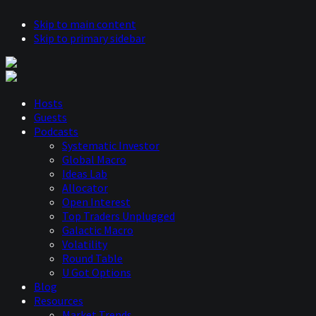
Skip to main content
Skip to primary sidebar
Hosts
Guests
Podcasts
Systematic Investor
Global Macro
Ideas Lab
Allocator
Open Interest
Top Traders Unplugged
Galactic Macro
Volatility
Round Table
U Got Options
Blog
Resources
Market Trends