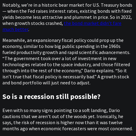
Notably, we’re in a historic bear market for U.S. Treasury bonds
— when the Fed raises interest rates, existing bonds with fixed
yields become less attractive and plummet in price. So in 2022,
when growth stocks crashed,
the bond market didn’t fare
much better
.
Meanwhile, an expansionary fiscal policy could prop up the
economy, similar to how big public spending in the 1960s
fueled productivity growth and rapid scientific advancements.
“The government took over a lot of investment in new
technologies related to the space industry, and those filtered
through into the rest of the economy,” Dario explains. “So it
isn’t true that fiscal policy is necessarily bad.” A growth stock
and bond portfolio will just need to adjust.
So is a recession still possible?
Even with so many signs pointing to a soft landing, Dario
cautions that we aren’t out of the woods yet. Ironically, he
says, the risk of recession is higher now than it was twelve
months ago when economic forecasters were most concerned.