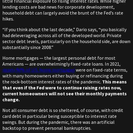
little financial exposure to rising interest rates. While higher
lending costs are bad news for corporate development,
household debt can largely avoid the brunt of the Fed’s rate
hikes.
“If you think about the last decade,” Dario says, “you basically
had deleveraging across all of the developed world. Private
sector debt levels, particularly on the household side, are down
substantially since 2008.”
Home mortgages — the largest personal debt for most
Americans — are overwhelmingly fixed-rate loans. In 2021,
nearly 90% of U.S. home mortgages
were on fixed-rate terms,
with many homeowners either buying or refinancing during
the rock-bottom interest rates of the pandemic.
This means
that even if the Fed were to continue raising rates now,
current homeowners will not see their monthly payments
change.
Not all consumer debt is so sheltered, of course, with credit
card debt in particular being susceptible to interest rate
swings. But during the pandemic, there was an artificial
backstop to prevent personal bankruptcies.