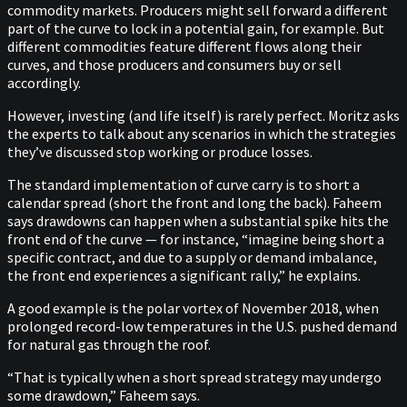
commodity markets. Producers might sell forward a different
part of the curve to lock in a potential gain, for example. But
different commodities feature different flows along their
curves, and those producers and consumers buy or sell
accordingly.
However, investing (and life itself) is rarely perfect. Moritz asks
the experts to talk about any scenarios in which the strategies
they’ve discussed stop working or produce losses.
The standard implementation of curve carry is to short a
calendar spread (short the front and long the back). Faheem
says drawdowns can happen when a substantial spike hits the
front end of the curve — for instance, “imagine being short a
specific contract, and due to a supply or demand imbalance,
the front end experiences a significant rally,” he explains.
A good example is the polar vortex of November 2018, when
prolonged record-low temperatures in the U.S. pushed demand
for natural gas through the roof.
“That is typically when a short spread strategy may undergo
some drawdown,” Faheem says.