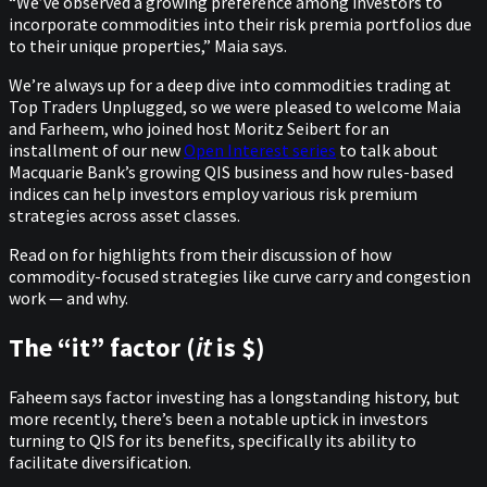
“We’ve observed a growing preference among investors to
incorporate commodities into their risk premia portfolios due
to their unique properties,” Maia says.
We’re always up for a deep dive into commodities trading at
Top Traders Unplugged, so we were pleased to welcome Maia
and Farheem, who joined host Moritz Seibert for an
installment of our new
Open Interest series
to talk about
Macquarie Bank’s growing QIS business and how rules-based
indices can help investors employ various risk premium
strategies across asset classes.
Read on for highlights from their discussion of how
commodity-focused strategies like curve carry and congestion
work — and why.
The “it” factor (
it
is $)
Faheem says factor investing has a longstanding history, but
more recently, there’s been a notable uptick in investors
turning to QIS for its benefits, specifically its ability to
facilitate diversification.