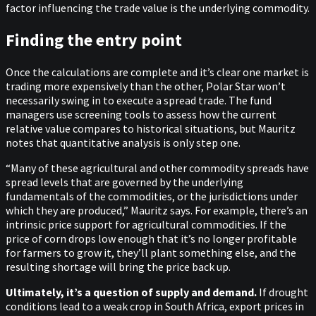
factor influencing the trade value is the underlying commodity.
Finding the entry point
Once the calculations are complete and it’s clear one market is
trading more expensively than the other, Polar Star won’t
necessarily swing in to execute a spread trade. The fund
managers use screening tools to assess how the current
relative value compares to historical situations, but Mauritz
notes that quantitative analysis is only step one.
“Many of these agricultural and other commodity spreads have
spread levels that are governed by the underlying
fundamentals of the commodities, or the jurisdictions under
which they are produced,” Mauritz says. For example, there’s an
intrinsic price support for agricultural commodities. If the
price of corn drops low enough that it’s no longer profitable
for farmers to grow it, they’ll plant something else, and the
resulting shortage will bring the price back up.
Ultimately, it’s a question of supply and demand.
If drought
conditions lead to a weak crop in South Africa, export prices in