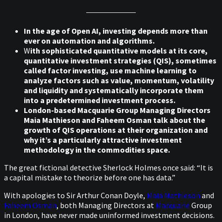
In the age of Open AI, investing depends more than
ever on automation and algorithms.
W
ith sophisticated quantitative models at its core,
quantitative investment strategies (QIS), sometimes
called factor investing, use machine learning to
analyze factors such as value, momentum, volatility
and liquidity and systematically incorporate them
into a predetermined investment process.
London-based Macquarie Group Managing Directors
Maia Mathieson and Faheem Osman talk about the
growth of QIS operations at their organization and
why it’s a particularly attractive investment
methodology in the commodities space.
The great fictional detective Sherlock Holmes once said: “It is
a capital mistake to theorize before one has data.”
With apologies to Sir Arthur Conan Doyle,
Maia Mathieson
and
Faheem Osman
, both Managing Directors at
Macquarie
Group
in London, have never made uninformed investment decisions.