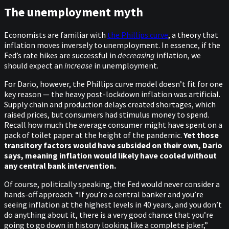
The unemployment myth
Economists are familiar with
the Phillips curve
, a theory that
inflation moves inversely to unemployment. In essence, if the
Fed’s rate hikes are successful in
decreasing
inflation, we
should expect an
increase
in unemployment.
For Dario, however, the Phillips curve model doesn’t fit for one
key reason — the heavy post-lockdown inflation was artificial.
Supply chain and production delays created shortages, which
raised prices, but consumers had stimulus money to spend.
Recall how much the average consumer might have spent on a
pack of toilet paper at the height of the pandemic.
Yet those
transitory factors would have subsided on their own, Dario
says, meaning inflation would likely have cooled without
any central bank intervention.
Of course, politically speaking, the Fed would never consider a
hands-off approach. “If you’re a central banker and you’re
seeing inflation at the highest levels in 40 years, and you don’t
do anything about it, there is a very good chance that you’re
going to go down in history looking like a complete joker,”