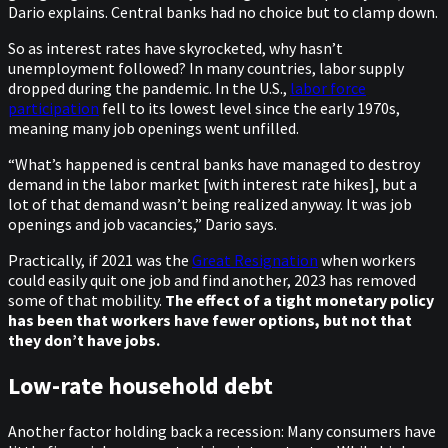
Dario explains. Central banks had no choice but to clamp down.
So as interest rates have skyrocketed, why hasn’t
unemployment followed? In many countries, labor supply
dropped during the pandemic. In the U.S.,
labor force
participation
fell to its lowest level since the early 1970s,
meaning many job openings went unfilled.
“What’s happened is central banks have managed to destroy
demand in the labor market [with interest rate hikes], but a
lot of that demand wasn’t being realized anyway. It was job
openings and job vacancies,” Dario says.
Practically, if 2021 was the
Great Resignation
when workers
could easily quit one job and find another, 2023 has removed
some of that mobility.
The effect of a tight monetary policy
has been that workers have fewer options, but not that
they don’t have jobs.
Low-rate household debt
Another factor holding back a recession: Many consumers have