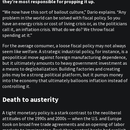
they’re most responsible for propping it up.
“We now have this sort of bailout culture,” Dario explains. “Any
problem in the world can be solved with fiscal policy. So you
have an energy crisis or cost of living crisis or, as the politicians
call it, an inflation crisis. What do we do? We throw fiscal
spending at it.”
For the average consumer, a loose fiscal policy may not always
seem like welfare. A strategic industrial policy, for instance, is a
geopolitical move against foreign manufacturing dependence,
but it ultimately amounts to heavy government investment as
a means to deglobalization. Building factories and creating
jobs may be a strong political platform, but it pumps money
into the economy that ultimately balloons inflation instead of
controlling it.
Death to austerity
A tight monetary policy is a stark contrast to the neoliberal
attitudes of the 1990s and 2000s — when the U.S. and Europe
took on broad free trade agreements and an opening of labor
markets to immigration. Back then, central banks had explicit