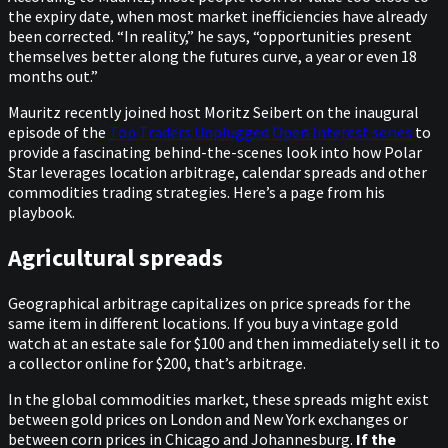
the expiry date, when most market inefficiencies have already
been corrected. “In reality,” he says, “opportunities present
themselves better along the futures curve, a year or even 18
months out.”
Mauritz recently joined host Moritz Seibert on the inaugural
episode of the
Top Traders Unplugged Open Interest series
to
provide a fascinating behind-the-scenes look into how Polar
Star leverages location arbitrage, calendar spreads and other
commodities trading strategies. Here’s a page from his
playbook.
Agricultural spreads
Geographical arbitrage capitalizes on price spreads for the
same item in different locations. If you buy a vintage gold
watch at an estate sale for $100 and then immediately sell it to
a collector online for $200, that’s arbitrage.
In the global commodities market, these spreads might exist
between gold prices on London and New York exchanges or
between corn prices in Chicago and Johannesburg.
If the