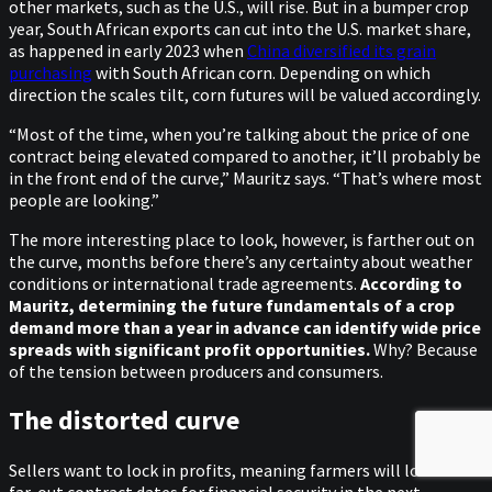
other markets, such as the U.S., will rise. But in a bumper crop
year, South African exports can cut into the U.S. market share,
as happened in early 2023 when
China diversified its grain
purchasing
with South African corn. Depending on which
direction the scales tilt, corn futures will be valued accordingly.
“Most of the time, when you’re talking about the price of one
contract being elevated compared to another, it’ll probably be
in the front end of the curve,” Mauritz says. “That’s where most
people are looking.”
The more interesting place to look, however, is farther out on
the curve, months before there’s any certainty about weather
conditions or international trade agreements.
According to
Mauritz, determining the future fundamentals of a crop
demand more than a year in advance can identify wide price
spreads with significant profit opportunities.
Why? Because
of the tension between producers and consumers.
The distorted curve
Sellers want to lock in profits, meaning farmers will look at