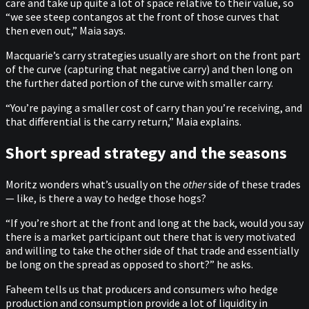
care and take up quite a lot of space relative to their value, so
“we see steep contangos at the front of those curves that
then even out,” Maia says.
Macquarie’s carry strategies usually are short on the front part
of the curve (capturing that negative carry) and then long on
the further dated portion of the curve with smaller carry.
“You’re paying a smaller cost of carry than you’re receiving, and
that differential is the carry return,” Maia explains.
Short spread strategy and the seasons
Moritz wonders what’s usually on the
other
side of these trades
— like, is there a way to hedge those hogs?
“If you’re short at the front and long at the back, would you say
there is a market participant out there that is very motivated
and willing to take the other side of that trade and essentially
be long on the spread as opposed to short?” he asks.
Faheem tells us that producers and consumers who hedge
production and consumption provide a lot of liquidity in