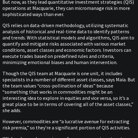
But now, as they lead quantitative investment strategies (QIS)
operations at Macquarie, they can micromanage risk in more
sophisticated ways than ever.
QIS relies on data-driven methodology, utilizing systematic
analysis of historical and real-time data to identify patterns
and trends. With statistical models and algorithms, QIS aim to
quantify and mitigate risks associated with various market
conditions, asset classes and economic factors. Investors can
execute trades based on predefined rules and criteria,
minimizing emotional biases and human intervention.
Though the QIS team at Macquarie is one unit, it includes
specialists in a number of different asset classes, says Maia. But
the team values “cross-pollination of ideas” because
“something that works in commodities might be an
interesting idea to explore in equities and vice versa, so it’s a
great place to be in terms of covering all of the asset classes,”
she adds.
However, commodities are “a lucrative avenue for extracting
risk premia,” so they’re a significant portion of QIS activities.