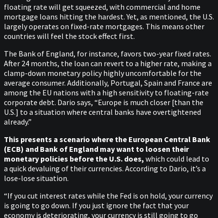
floating rate will get squeezed, with commercial and home
mortgage loans hitting the hardest. Yet, as mentioned, the U.S.
largely operates on fixed-rate mortgages. This means other
countries will feel the stock effect first.
The Bank of England, for instance, favors two-year fixed rates.
After 24 months, the loan can revert to a higher rate, making a
clamp-down monetary policy highly uncomfortable for the
average consumer. Additionally, Portugal, Spain and France are
among the EU nations with a high sensitivity to floating-rate
corporate debt. Dario says, “Europe is much closer [than the
U.S.] to a situation where central banks have overtightened
already.”
This presents a scenario where the European Central Bank
(ECB) and Bank of England may want to loosen their
monetary policies before the U.S. does,
which could lead to
a quick devaluing of their currencies. According to Dario, it’s a
lose-lose situation.
“If you cut interest rates while the Fed is on hold, your currency
is going to go down. If you just ignore the fact that your
economy is deteriorating, your currency is still going to go