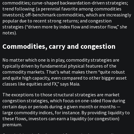
commodities; curve-shaped backwardation-driven strategies;
trend following (a perennial favorite among commodities
investors); off-benchmark commodities, which are increasingly
popular due to recent strong returns; and congestion
strategies (“driven more by index flow and investor flow,” she
notes).
Commodities, carry and congestion
No matter which one is in play, commodity strategies are
typically driven by fundamental physical features of the
commodity markets. That’s what makes them “quite robust
and quite high capacity, even compared to other bigger asset
classes like equities and FX,” says Maia.
The exceptions to those structural strategies are market
congestion strategies, which focus on one-sided flow during
certain days or periods during a given month or months —
large commodity indices, for instance. By providing liquidity to
these flows, investors can earn a liquidity (or congestion)
premium.