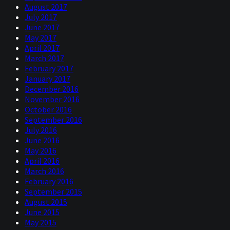
August 2017
July 2017
June 2017
May 2017
April 2017
March 2017
February 2017
January 2017
December 2016
November 2016
October 2016
September 2016
July 2016
June 2016
May 2016
April 2016
March 2016
February 2016
September 2015
August 2015
June 2015
May 2015