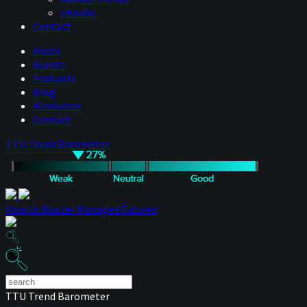
eBooks
Contact
Hosts
Guests
Podcasts
Blog
Resources
Contact
TTU Trend Barometer
How to Master Managed Futures
TTU Trend Barometer