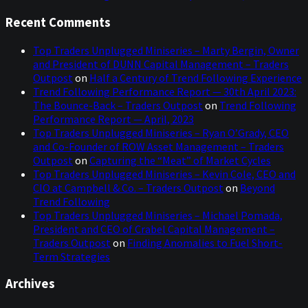
Recent Comments
Top Traders Unplugged Miniseries – Marty Bergin, Owner
and President of DUNN Capital Management – Traders
Outpost
on
Half a Century of Trend Following Experience
Trend Following Performance Report — 30th April 2023:
The Bounce-Back – Traders Outpost
on
Trend Following
Performance Report — April, 2023
Top Traders Unplugged Miniseries – Ryan O’Grady, CEO
and Co-Founder of ROW Asset Management – Traders
Outpost
on
Capturing the “Meat” of Market Cycles
Top Traders Unplugged Miniseries – Kevin Cole, CEO and
CIO at Campbell & Co. – Traders Outpost
on
Beyond
Trend Following
Top Traders Unplugged Miniseries – Michael Pomada,
President and CEO of Crabel Capital Management –
Traders Outpost
on
Finding Anomalies to Fuel Short-
Term Strategies
Archives