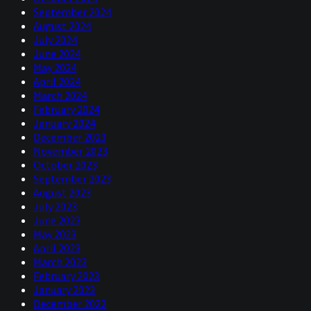
September 2024
August 2024
July 2024
June 2024
May 2024
April 2024
March 2024
February 2024
January 2024
December 2023
November 2023
October 2023
September 2023
August 2023
July 2023
June 2023
May 2023
April 2023
March 2023
February 2023
January 2023
December 2022