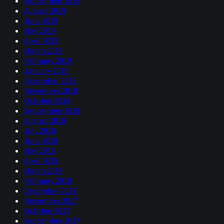
September 2019
August 2019
June 2019
May 2019
April 2019
March 2019
February 2019
January 2019
December 2018
November 2018
October 2018
September 2018
August 2018
July 2018
June 2018
May 2018
April 2018
March 2018
February 2018
December 2017
November 2017
October 2017
September 2017