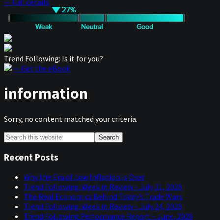
— Full details
Trend Following: Is it for you?
— Get the eBook
information
Sorry, no content matched your criteria.
Primary
Search
this
Sidebar
website
Recent Posts
Why the Era of Low Inflation Is Over
Trend Following: Week in Review – July 31, 2026
The Real Economics Behind Today’s Trade Wars
Trend Following: Week in Review – July 24, 2026
Trend Following Performance Report – June, 2026