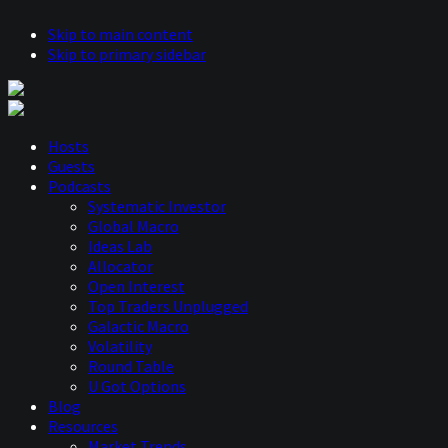
Skip to main content
Skip to primary sidebar
Hosts
Guests
Podcasts
Systematic Investor
Global Macro
Ideas Lab
Allocator
Open Interest
Top Traders Unplugged
Galactic Macro
Volatility
Round Table
U Got Options
Blog
Resources
Market Trends