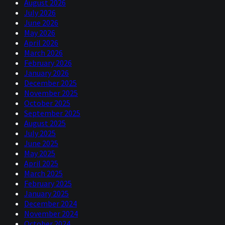
August 2026
July 2026
June 2026
May 2026
April 2026
March 2026
February 2026
January 2026
December 2025
November 2025
October 2025
September 2025
August 2025
July 2025
June 2025
May 2025
April 2025
March 2025
February 2025
January 2025
December 2024
November 2024
October 2024