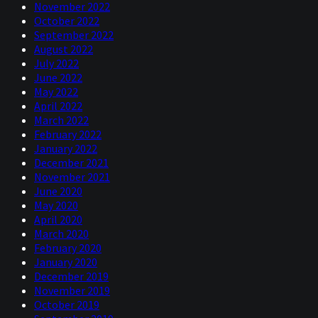
November 2022
October 2022
September 2022
August 2022
July 2022
June 2022
May 2022
April 2022
March 2022
February 2022
January 2022
December 2021
November 2021
June 2020
May 2020
April 2020
March 2020
February 2020
January 2020
December 2019
November 2019
October 2019