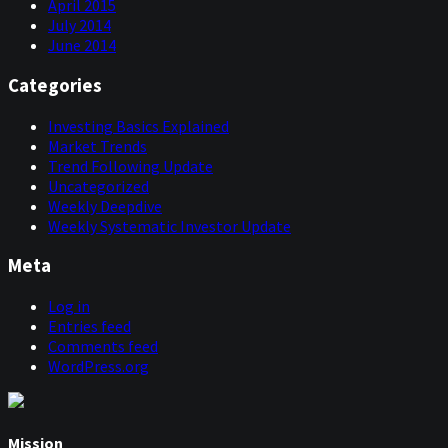
April 2015
July 2014
June 2014
Categories
Investing Basics Explained
Market Trends
Trend Following Update
Uncategorized
Weekly Deepdive
Weekly Systematic Investor Update
Meta
Log in
Entries feed
Comments feed
WordPress.org
Mission