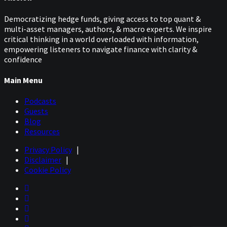
Democratizing hedge funds, giving access to top quant &
multi-asset managers, authors, & macro experts. We inspire
critical thinking in a world overloaded with information,
empowering listeners to navigate finance with clarity &
confidence
Main Menu
Podcasts
Guests
Blog
Resources
Privacy Policy
|
Disclaimer
|
Cookie Policy