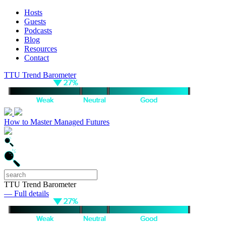
Hosts
Guests
Podcasts
Blog
Resources
Contact
TTU Trend Barometer
How to Master Managed Futures
TTU Trend Barometer
— Full details