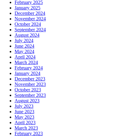
February 2025
January 2025
December 2024
November 2024
October 2024
September 2024
August 2024
July 2024
June 2024
May 2024
April 2024
March 2024
February 2024
January 2024
December 2023
November 2023
October 2023
September 2023
August 2023
July 2023
June 2023
May 2023
April 2023
March 2023
February 2023