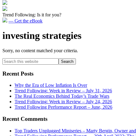
Trend Following: Is it for you?
— Get the eBook
investing strategies
Sorry, no content matched your criteria.
Primary
Search
this
Sidebar
website
Recent Posts
Why the Era of Low Inflation Is Over
Trend Following: Week in Review – July 31, 2026
The Real Economics Behind Today’s Trade Wars
Trend Following: Week in Review – July 24, 2026
Trend Following Performance Report – June, 2026
Recent Comments
Top Traders Unplugged Miniseries – Marty Bergin, Owner an