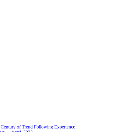
 Century of Trend Following Experience