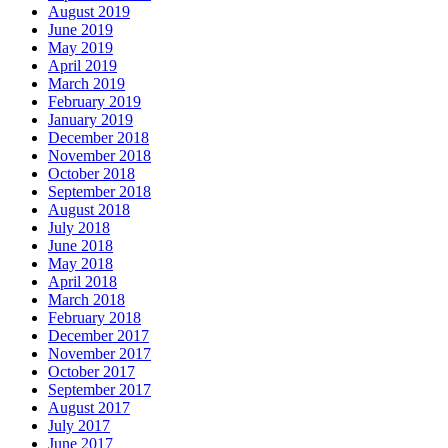
August 2019
June 2019
May 2019
April 2019
March 2019
February 2019
January 2019
December 2018
November 2018
October 2018
September 2018
August 2018
July 2018
June 2018
May 2018
April 2018
March 2018
February 2018
December 2017
November 2017
October 2017
September 2017
August 2017
July 2017
June 2017