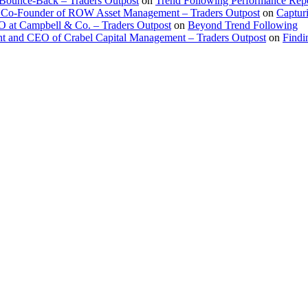
 Bounce-Back – Traders Outpost
on
Trend Following Performance Repo
 Co-Founder of ROW Asset Management – Traders Outpost
on
Captur
O at Campbell & Co. – Traders Outpost
on
Beyond Trend Following
nt and CEO of Crabel Capital Management – Traders Outpost
on
Findi