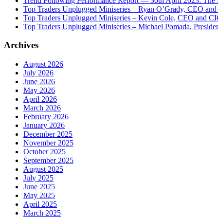
Trend Following Performance Report — 30th April 2023: The
Top Traders Unplugged Miniseries – Ryan O’Grady, CEO and
Top Traders Unplugged Miniseries – Kevin Cole, CEO and CI
Top Traders Unplugged Miniseries – Michael Pomada, Preside
Archives
August 2026
July 2026
June 2026
May 2026
April 2026
March 2026
February 2026
January 2026
December 2025
November 2025
October 2025
September 2025
August 2025
July 2025
June 2025
May 2025
April 2025
March 2025