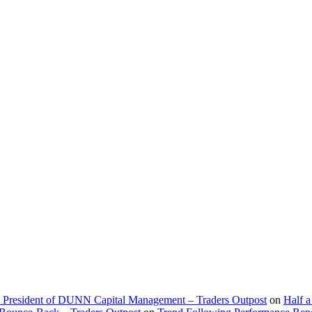
d President of DUNN Capital Management – Traders Outpost
on
Half a