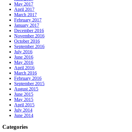
May 2017
April 2017
March 2017
February 2017
January 2017
December 2016
November 2016
October 2016
September 2016
July 2016
June 2016
May 2016
April 2016
March 2016
February 2016
September 2015
August 2015
June 2015
May 2015
April 2015
July 2014
June 2014
Categories