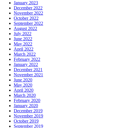
January 2023
December 2022
November 2022
October 2022
September 2022
August 2022
July 2022
June 2022
May 2022
April 2022
March 2022
February 2022
January 2022
December 2021
November 2021
June 2020
May 2020
April 2020
March 2020
February 2020
January 2020
December 2019
November 2019
October 2019
September 2019