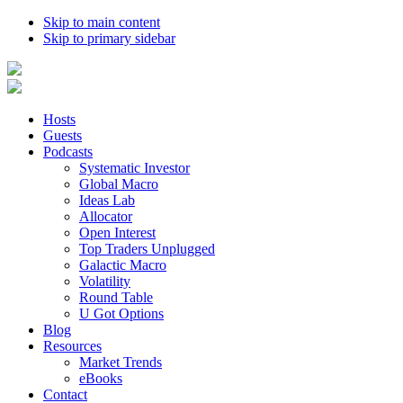
Skip to main content
Skip to primary sidebar
Hosts
Guests
Podcasts
Systematic Investor
Global Macro
Ideas Lab
Allocator
Open Interest
Top Traders Unplugged
Galactic Macro
Volatility
Round Table
U Got Options
Blog
Resources
Market Trends
eBooks
Contact