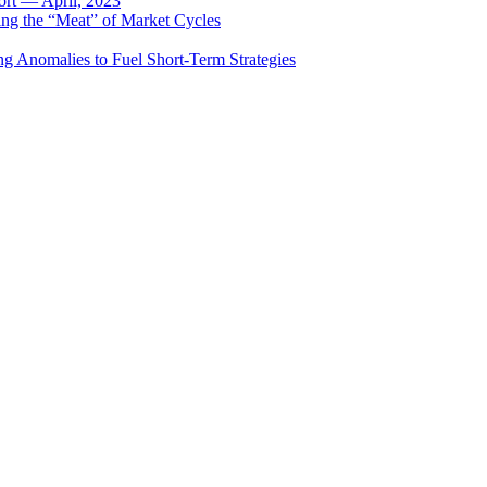
rt — April, 2023
ing the “Meat” of Market Cycles
ng Anomalies to Fuel Short-Term Strategies