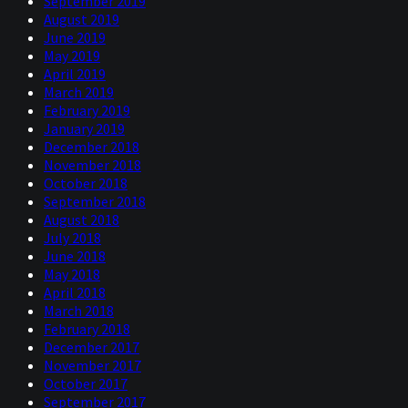
September 2019
August 2019
June 2019
May 2019
April 2019
March 2019
February 2019
January 2019
December 2018
November 2018
October 2018
September 2018
August 2018
July 2018
June 2018
May 2018
April 2018
March 2018
February 2018
December 2017
November 2017
October 2017
September 2017