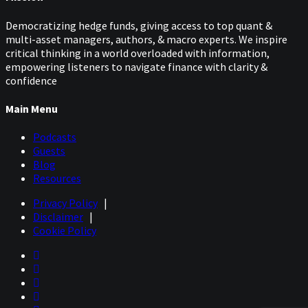
Democratizing hedge funds, giving access to top quant &
multi-asset managers, authors, & macro experts. We inspire
critical thinking in a world overloaded with information,
empowering listeners to navigate finance with clarity &
confidence
Main Menu
Podcasts
Guests
Blog
Resources
Privacy Policy
|
Disclaimer
|
Cookie Policy