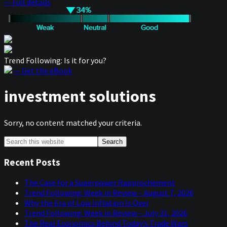
— Full details
Trend Following: Is it for you?
— Get the eBook
investment solutions
Sorry, no content matched your criteria.
Primary
Search
this
Sidebar
website
Recent Posts
The Case for a Superpower Rapprochement
Trend Following: Week in Review – August 7, 2026
Why the Era of Low Inflation Is Over
Trend Following: Week in Review – July 31, 2026
The Real Economics Behind Today’s Trade Wars