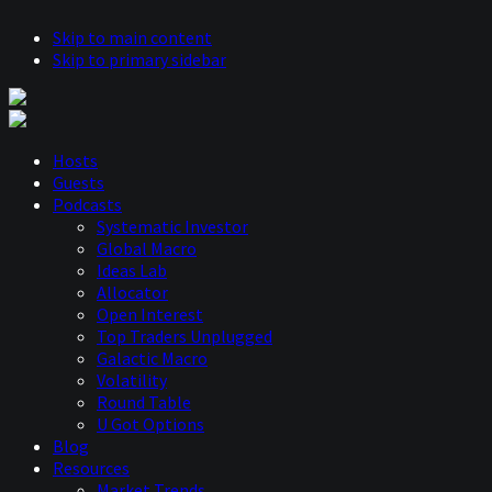
Skip to main content
Skip to primary sidebar
Hosts
Guests
Podcasts
Systematic Investor
Global Macro
Ideas Lab
Allocator
Open Interest
Top Traders Unplugged
Galactic Macro
Volatility
Round Table
U Got Options
Blog
Resources
Market Trends