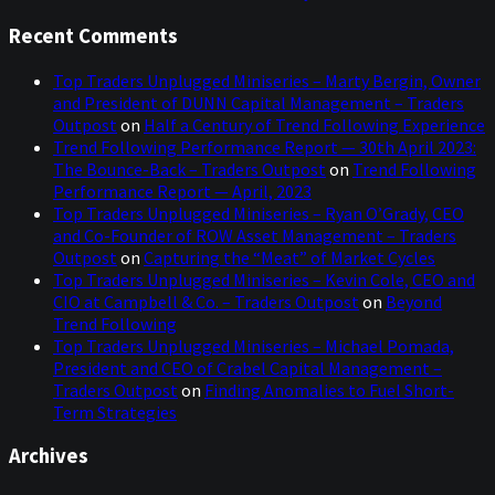
Recent Comments
Top Traders Unplugged Miniseries – Marty Bergin, Owner
and President of DUNN Capital Management – Traders
Outpost
on
Half a Century of Trend Following Experience
Trend Following Performance Report — 30th April 2023:
The Bounce-Back – Traders Outpost
on
Trend Following
Performance Report — April, 2023
Top Traders Unplugged Miniseries – Ryan O’Grady, CEO
and Co-Founder of ROW Asset Management – Traders
Outpost
on
Capturing the “Meat” of Market Cycles
Top Traders Unplugged Miniseries – Kevin Cole, CEO and
CIO at Campbell & Co. – Traders Outpost
on
Beyond
Trend Following
Top Traders Unplugged Miniseries – Michael Pomada,
President and CEO of Crabel Capital Management –
Traders Outpost
on
Finding Anomalies to Fuel Short-
Term Strategies
Archives