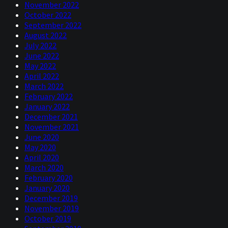
November 2022
October 2022
September 2022
August 2022
July 2022
June 2022
May 2022
April 2022
March 2022
February 2022
January 2022
December 2021
November 2021
June 2020
May 2020
April 2020
March 2020
February 2020
January 2020
December 2019
November 2019
October 2019