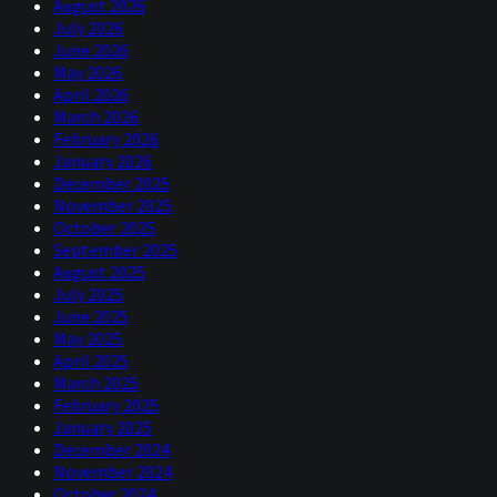
August 2026
July 2026
June 2026
May 2026
April 2026
March 2026
February 2026
January 2026
December 2025
November 2025
October 2025
September 2025
August 2025
July 2025
June 2025
May 2025
April 2025
March 2025
February 2025
January 2025
December 2024
November 2024
October 2024