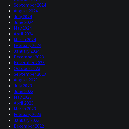
September 2024
August 2024
July 2024
June 2024
May 2024
April 2024
March 2024
February 2024
January 2024
December 2023
November 2023
October 2023
September 2023
August 2023
July 2023
June 2023
May 2023
April 2023
March 2023
February 2023
January 2023
December 2022