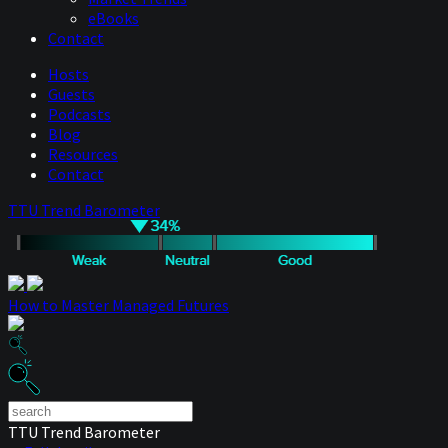
eBooks
Contact
Hosts
Guests
Podcasts
Blog
Resources
Contact
TTU Trend Barometer
How to Master Managed Futures
TTU Trend Barometer