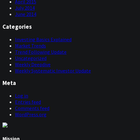
April 2015
July 2014
June 2014
Categories
Investing Basics Explained
Market Trends
Trend Following Update
Uncategorized
Weekly Deepdive
Weekly Systematic Investor Update
Meta
Log in
Entries feed
Comments feed
WordPress.org
Mission