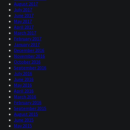
August 2017
July 2017
June 2017
May 2017
April 2017
March 2017
February 2017
January 2017
December 2016
November 2016
October 2016
September 2016
July 2016
June 2016
May 2016
April 2016
March 2016
February 2016
September 2015
August 2015
June 2015
May 2015