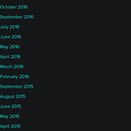
October 2016
September 2016
July 2016
June 2016
May 2016
April 2016
March 2016
February 2016
September 2015
August 2015
June 2015
May 2015
April 2015