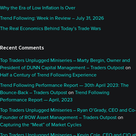
Why the Era of Low Inflation Is Over
Trend Following: Week in Review – July 31, 2026
The Real Economics Behind Today’s Trade Wars
Recent Comments
Top Traders Unplugged Miniseries – Marty Bergin, Owner and
President of DUNN Capital Management – Traders Outpost
on
Half a Century of Trend Following Experience
Trend Following Performance Report — 30th April 2023: The
Bounce-Back – Traders Outpost
on
Trend Following
Performance Report — April, 2023
Top Traders Unplugged Miniseries – Ryan O’Grady, CEO and Co-
Founder of ROW Asset Management – Traders Outpost
on
Capturing the “Meat” of Market Cycles
Top Traders Unplugged Miniseries – Kevin Cole, CEO and CIO at