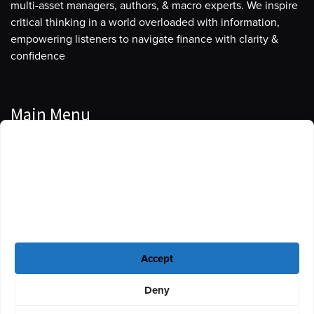
multi-asset managers, authors, & macro experts. We inspire
critical thinking in a world overloaded with information,
empowering listeners to navigate finance with clarity &
confidence
Main Menu
Manage Cookie Consent
Podcasts
To provide the best experiences, we use technologies like cookies to store
Guests
and/or access device information. Consenting to these technologies will
allow us to process data such as browsing behavior or unique IDs on this
Blog
site. Not consenting or withdrawing consent, may adversely affect certain
features and functions.
Resources
Accept
Privacy Policy
|
Disclaimer
|
Cookie Policy
Deny