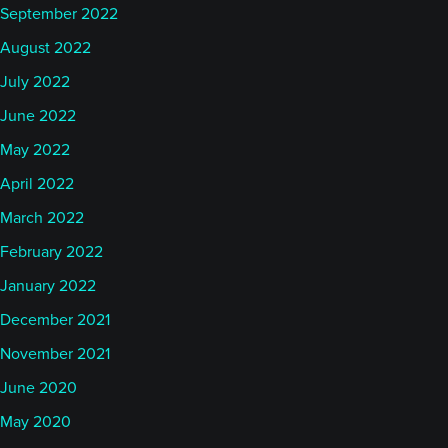
September 2022
August 2022
July 2022
June 2022
May 2022
April 2022
March 2022
February 2022
January 2022
December 2021
November 2021
June 2020
May 2020