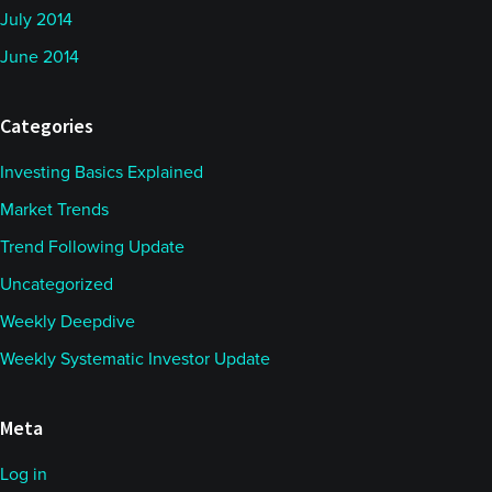
July 2014
June 2014
Categories
Investing Basics Explained
Market Trends
Trend Following Update
Uncategorized
Weekly Deepdive
Weekly Systematic Investor Update
Meta
Log in