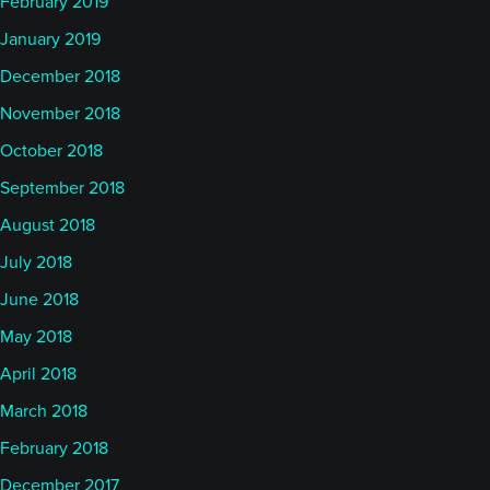
February 2019
January 2019
December 2018
November 2018
October 2018
September 2018
August 2018
July 2018
June 2018
May 2018
April 2018
March 2018
February 2018
December 2017