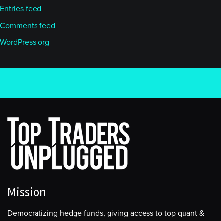
Entries feed
Comments feed
WordPress.org
Mission
Democratizing hedge funds, giving access to top quant &