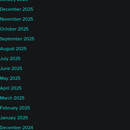
December 2025
November 2025
October 2025
September 2025
August 2025
July 2025
June 2025
May 2025
April 2025
March 2025
February 2025
January 2025
December 2024