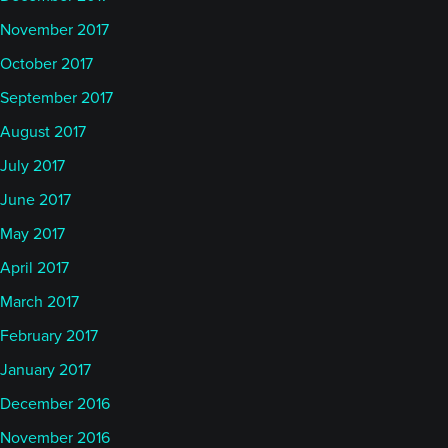
November 2017
October 2017
September 2017
August 2017
July 2017
June 2017
May 2017
April 2017
March 2017
February 2017
January 2017
December 2016
November 2016