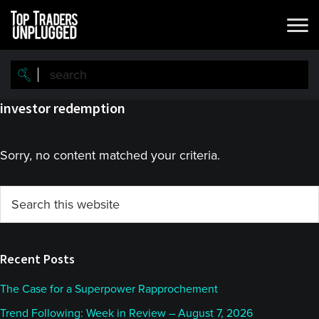
Skip
Skip
to
to
main
primary
content
sidebar
investor redemption
Sorry, no content matched your criteria.
Primary
Search
this
Sidebar
website
Recent Posts
The Case for a Superpower Rapprochement
Trend Following: Week in Review – August 7, 2026