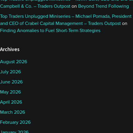
Campbell & Co. – Traders Outpost
on
Beyond Trend Following
Top Traders Unplugged Miniseries – Michael Pomada, President
and CEO of Crabel Capital Management – Traders Outpost
on
Finding Anomalies to Fuel Short-Term Strategies
Archives
August 2026
July 2026
June 2026
May 2026
April 2026
March 2026
February 2026
January 2026