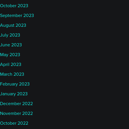
October 2023
September 2023
August 2023
July 2023
June 2023
May 2023
April 2023
March 2023
February 2023
January 2023
December 2022
November 2022
October 2022