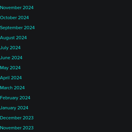
November 2024
October 2024
September 2024
August 2024
July 2024
June 2024
May 2024
April 2024
March 2024
February 2024
January 2024
December 2023
November 2023