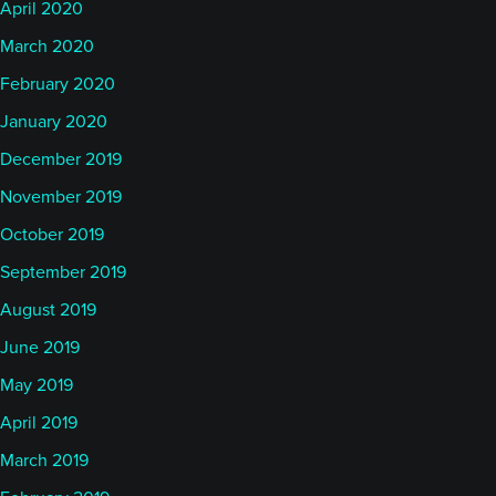
April 2020
March 2020
February 2020
January 2020
December 2019
November 2019
October 2019
September 2019
August 2019
June 2019
May 2019
April 2019
March 2019