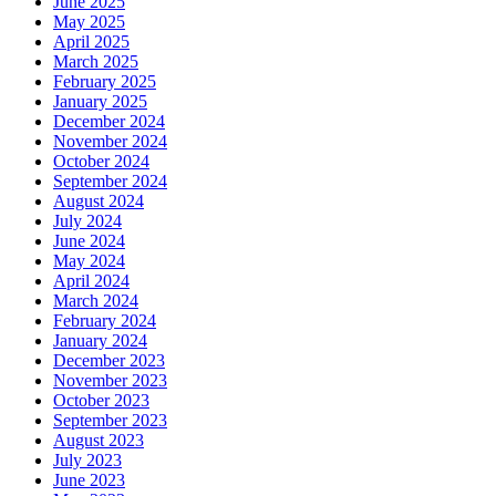
June 2025
May 2025
April 2025
March 2025
February 2025
January 2025
December 2024
November 2024
October 2024
September 2024
August 2024
July 2024
June 2024
May 2024
April 2024
March 2024
February 2024
January 2024
December 2023
November 2023
October 2023
September 2023
August 2023
July 2023
June 2023