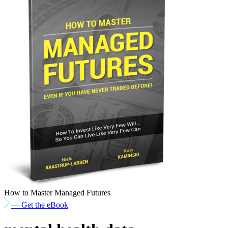
How to Master Managed Futures
— Get the eBook