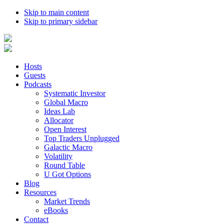
Skip to main content
Skip to primary sidebar
Hosts
Guests
Podcasts
Systematic Investor
Global Macro
Ideas Lab
Allocator
Open Interest
Top Traders Unplugged
Galactic Macro
Volatility
Round Table
U Got Options
Blog
Resources
Market Trends
eBooks
Contact