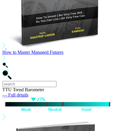
How to Master Managed Futures
TTU Trend Barometer
— Full details