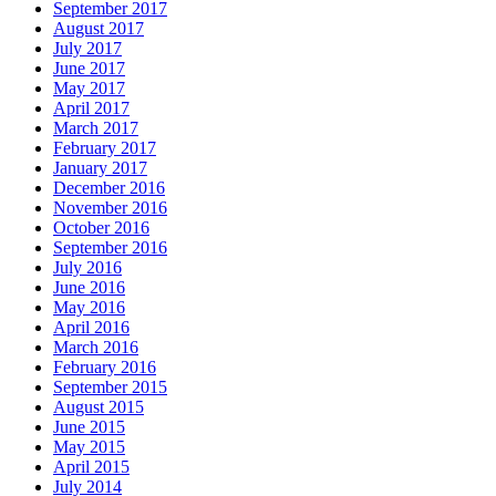
September 2017
August 2017
July 2017
June 2017
May 2017
April 2017
March 2017
February 2017
January 2017
December 2016
November 2016
October 2016
September 2016
July 2016
June 2016
May 2016
April 2016
March 2016
February 2016
September 2015
August 2015
June 2015
May 2015
April 2015
July 2014