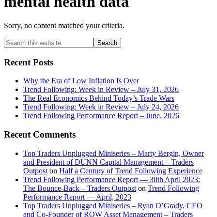
mental health data
Sorry, no content matched your criteria.
Primary
Search
this
Sidebar
website
Recent Posts
Why the Era of Low Inflation Is Over
Trend Following: Week in Review – July 31, 2026
The Real Economics Behind Today’s Trade Wars
Trend Following: Week in Review – July 24, 2026
Trend Following Performance Report – June, 2026
Recent Comments
Top Traders Unplugged Miniseries – Marty Bergin, Owner
and President of DUNN Capital Management – Traders
Outpost
on
Half a Century of Trend Following Experience
Trend Following Performance Report — 30th April 2023:
The Bounce-Back – Traders Outpost
on
Trend Following
Performance Report — April, 2023
Top Traders Unplugged Miniseries – Ryan O’Grady, CEO
and Co-Founder of ROW Asset Management – Traders