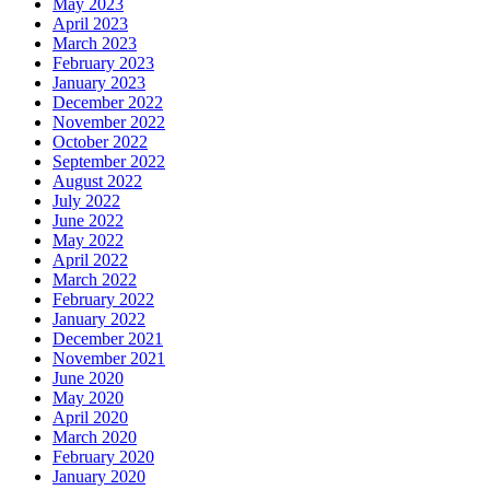
May 2023
April 2023
March 2023
February 2023
January 2023
December 2022
November 2022
October 2022
September 2022
August 2022
July 2022
June 2022
May 2022
April 2022
March 2022
February 2022
January 2022
December 2021
November 2021
June 2020
May 2020
April 2020
March 2020
February 2020
January 2020