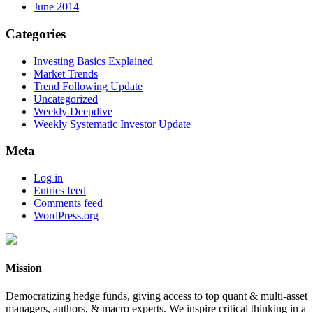
June 2014
Categories
Investing Basics Explained
Market Trends
Trend Following Update
Uncategorized
Weekly Deepdive
Weekly Systematic Investor Update
Meta
Log in
Entries feed
Comments feed
WordPress.org
Mission
Democratizing hedge funds, giving access to top quant & multi-asset
managers, authors, & macro experts. We inspire critical thinking in a