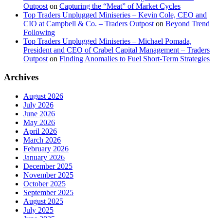
Outpost
on
Capturing the “Meat” of Market Cycles
Top Traders Unplugged Miniseries – Kevin Cole, CEO and
CIO at Campbell & Co. – Traders Outpost
on
Beyond Trend
Following
Top Traders Unplugged Miniseries – Michael Pomada,
President and CEO of Crabel Capital Management – Traders
Outpost
on
Finding Anomalies to Fuel Short-Term Strategies
Archives
August 2026
July 2026
June 2026
May 2026
April 2026
March 2026
February 2026
January 2026
December 2025
November 2025
October 2025
September 2025
August 2025
July 2025