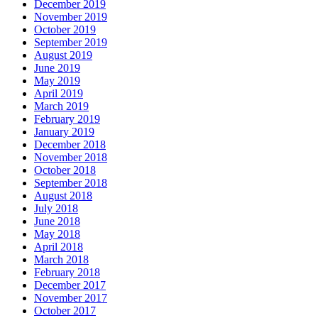
December 2019
November 2019
October 2019
September 2019
August 2019
June 2019
May 2019
April 2019
March 2019
February 2019
January 2019
December 2018
November 2018
October 2018
September 2018
August 2018
July 2018
June 2018
May 2018
April 2018
March 2018
February 2018
December 2017
November 2017
October 2017