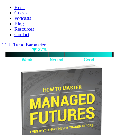
Hosts
Guests
Podcasts
Blog
Resources
Contact
TTU Trend Barometer