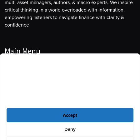
multi-asset managers, authors, & macro experts. We inspire
critical thinking in a world overloaded with information,
empowering listeners to navigate finance with clarity &
confidence
Main Menu
Manage Cookie Consent
Podcasts
To provide the best experiences, we use technologies like cookies to store
Guests
and/or access device information. Consenting to these technologies will
allow us to process data such as browsing behavior or unique IDs on this
Blog
site. Not consenting or withdrawing consent, may adversely affect certain
features and functions.
Resources
Accept
Privacy Policy
|
Disclaimer
|
Cookie Policy
Deny