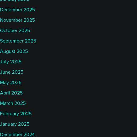
December 2025
November 2025
October 2025
September 2025
August 2025
July 2025
June 2025
May 2025
April 2025
March 2025
February 2025
January 2025
December 2024