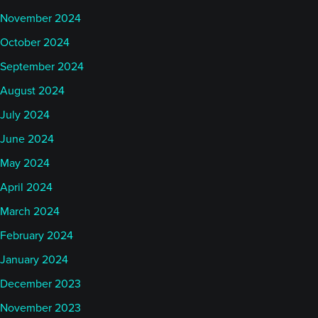
November 2024
October 2024
September 2024
August 2024
July 2024
June 2024
May 2024
April 2024
March 2024
February 2024
January 2024
December 2023
November 2023