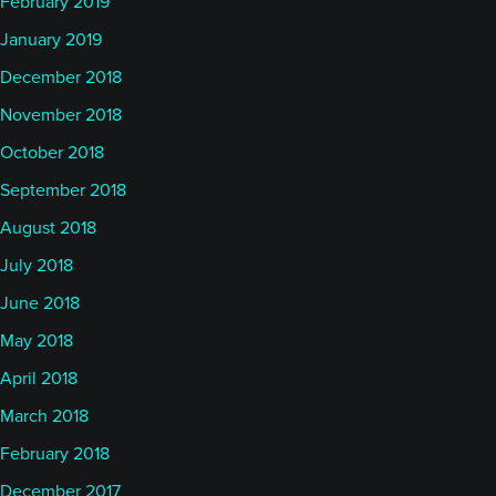
February 2019
January 2019
December 2018
November 2018
October 2018
September 2018
August 2018
July 2018
June 2018
May 2018
April 2018
March 2018
February 2018
December 2017