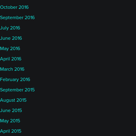
October 2016
September 2016
July 2016
June 2016
May 2016
April 2016
March 2016
February 2016
September 2015
August 2015
June 2015
May 2015
April 2015