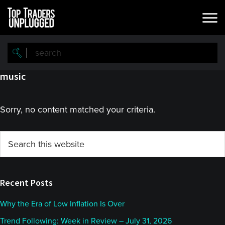
Skip
Skip
to
to
main
primary
content
sidebar
music
Sorry, no content matched your criteria.
Primary
Search
this
Sidebar
website
Recent Posts
Why the Era of Low Inflation Is Over
Trend Following: Week in Review – July 31, 2026