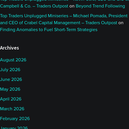
Campbell & Co. – Traders Outpost
on
Beyond Trend Following
Top Traders Unplugged Miniseries – Michael Pomada, President
and CEO of Crabel Capital Management – Traders Outpost
on
Finding Anomalies to Fuel Short-Term Strategies
Archives
August 2026
July 2026
June 2026
May 2026
April 2026
March 2026
February 2026
January 2026