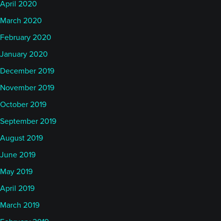
April 2020
March 2020
February 2020
January 2020
December 2019
November 2019
October 2019
September 2019
August 2019
June 2019
May 2019
April 2019
March 2019