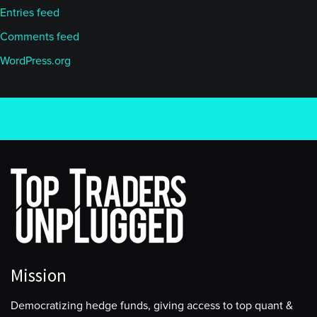
Entries feed
Comments feed
WordPress.org
Mission
Democratizing hedge funds, giving access to top quant &