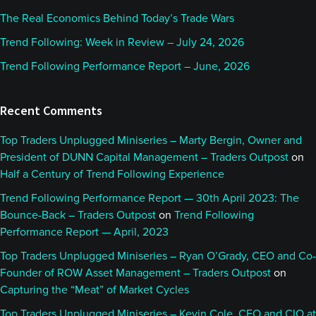
The Real Economics Behind Today’s Trade Wars
Trend Following: Week in Review – July 24, 2026
Trend Following Performance Report – June, 2026
Recent Comments
Top Traders Unplugged Miniseries – Marty Bergin, Owner and
President of DUNN Capital Management – Traders Outpost
on
Half a Century of Trend Following Experience
Trend Following Performance Report — 30th April 2023: The
Bounce-Back – Traders Outpost
on
Trend Following
Performance Report — April, 2023
Top Traders Unplugged Miniseries – Ryan O’Grady, CEO and Co-
Founder of ROW Asset Management – Traders Outpost
on
Capturing the “Meat” of Market Cycles
Top Traders Unplugged Miniseries – Kevin Cole, CEO and CIO at