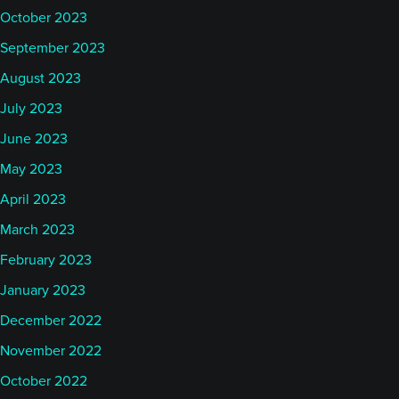
October 2023
September 2023
August 2023
July 2023
June 2023
May 2023
April 2023
March 2023
February 2023
January 2023
December 2022
November 2022
October 2022