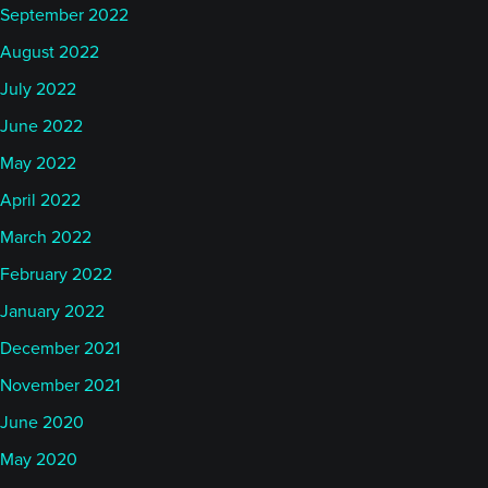
September 2022
August 2022
July 2022
June 2022
May 2022
April 2022
March 2022
February 2022
January 2022
December 2021
November 2021
June 2020
May 2020