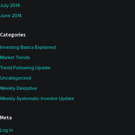
July 2014
June 2014
Categories
Investing Basics Explained
Market Trends
Trend Following Update
Uncategorized
Weekly Deepdive
Weekly Systematic Investor Update
Meta
Log in