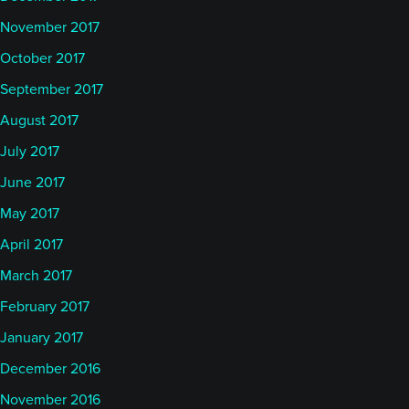
November 2017
October 2017
September 2017
August 2017
July 2017
June 2017
May 2017
April 2017
March 2017
February 2017
January 2017
December 2016
November 2016