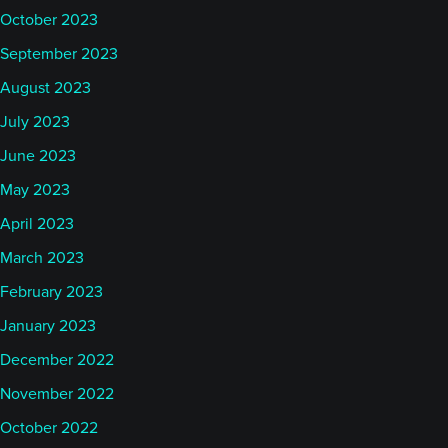
October 2023
September 2023
August 2023
July 2023
June 2023
May 2023
April 2023
March 2023
February 2023
January 2023
December 2022
November 2022
October 2022