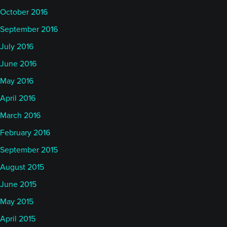
October 2016
September 2016
July 2016
June 2016
May 2016
April 2016
March 2016
February 2016
September 2015
August 2015
June 2015
May 2015
April 2015