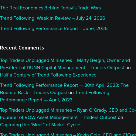
The Real Economics Behind Today’s Trade Wars
Trend Following: Week in Review – July 24, 2026
Trend Following Performance Report – June, 2026
Recent Comments
Top Traders Unplugged Miniseries – Marty Bergin, Owner and
President of DUNN Capital Management – Traders Outpost
on
Half a Century of Trend Following Experience
Trend Following Performance Report — 30th April 2023: The
Bounce-Back – Traders Outpost
on
Trend Following
Performance Report — April, 2023
Top Traders Unplugged Miniseries – Ryan O’Grady, CEO and Co-
Founder of ROW Asset Management – Traders Outpost
on
Capturing the “Meat” of Market Cycles
Top Traders Unplugged Miniseries – Kevin Cole, CEO and CIO at