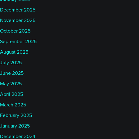
December 2025
November 2025
October 2025
September 2025
August 2025
July 2025
June 2025
May 2025
April 2025
March 2025
February 2025
January 2025
December 2024