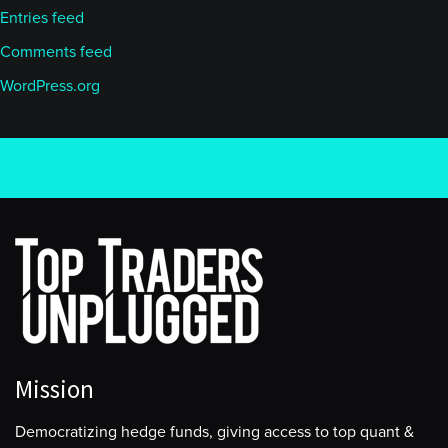
Entries feed
Comments feed
WordPress.org
Mission
Democratizing hedge funds, giving access to top quant &