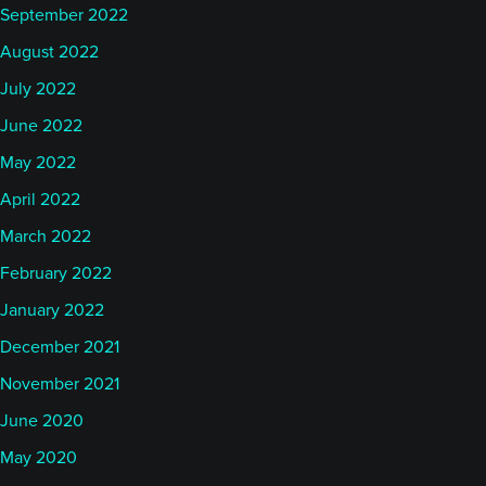
September 2022
August 2022
July 2022
June 2022
May 2022
April 2022
March 2022
February 2022
January 2022
December 2021
November 2021
June 2020
May 2020