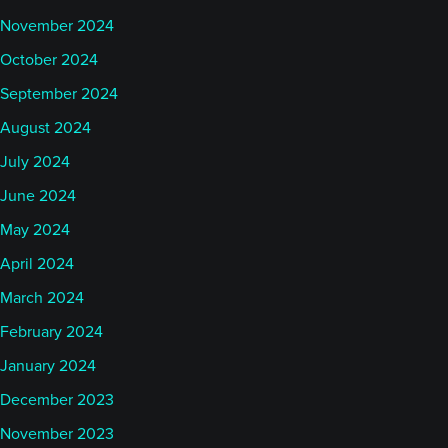
November 2024
October 2024
September 2024
August 2024
July 2024
June 2024
May 2024
April 2024
March 2024
February 2024
January 2024
December 2023
November 2023