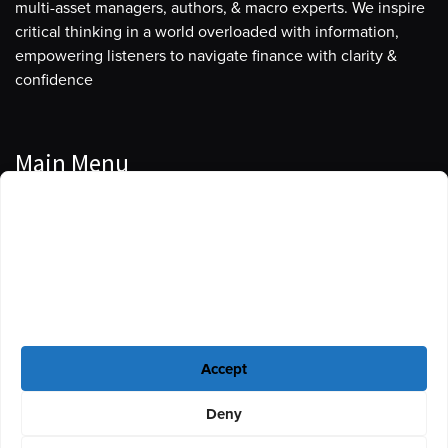
multi-asset managers, authors, & macro experts. We inspire
critical thinking in a world overloaded with information,
empowering listeners to navigate finance with clarity &
confidence
Main Menu
Manage Cookie Consent
Podcasts
To provide the best experiences, we use technologies like cookies to store
Guests
and/or access device information. Consenting to these technologies will
allow us to process data such as browsing behavior or unique IDs on this
Blog
site. Not consenting or withdrawing consent, may adversely affect certain
features and functions.
Resources
Accept
Privacy Policy
|
Disclaimer
|
Cookie Policy
Deny