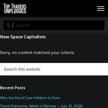
Skip
Skip
to
to
main
primary
content
sidebar
New Space Capitalism
Sorry, no content matched your criteria.
Primary
Search
this
Sidebar
website
Recent Posts
Why the Era of Low Inflation Is Over
Trend Following: Week in Review – July 31, 2026