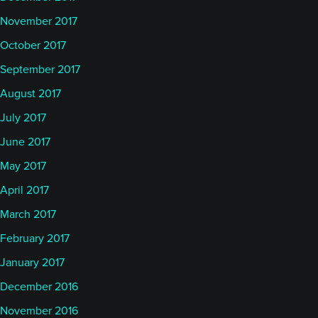
November 2017
October 2017
September 2017
August 2017
July 2017
June 2017
May 2017
April 2017
March 2017
February 2017
January 2017
December 2016
November 2016