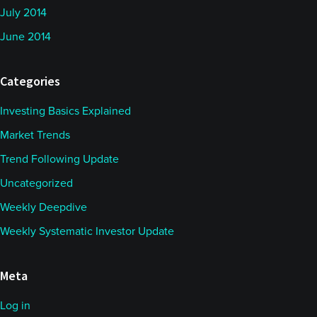
July 2014
June 2014
Categories
Investing Basics Explained
Market Trends
Trend Following Update
Uncategorized
Weekly Deepdive
Weekly Systematic Investor Update
Meta
Log in