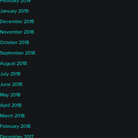
February 2019
January 2019
December 2018
November 2018
October 2018
September 2018
August 2018
July 2018
June 2018
May 2018
April 2018
March 2018
February 2018
December 2017