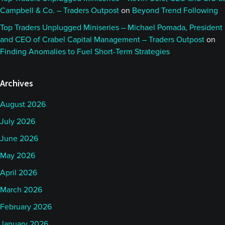
Campbell & Co. – Traders Outpost
on
Beyond Trend Following
Top Traders Unplugged Miniseries – Michael Pomada, President
and CEO of Crabel Capital Management – Traders Outpost
on
Finding Anomalies to Fuel Short-Term Strategies
Archives
August 2026
July 2026
June 2026
May 2026
April 2026
March 2026
February 2026
January 2026