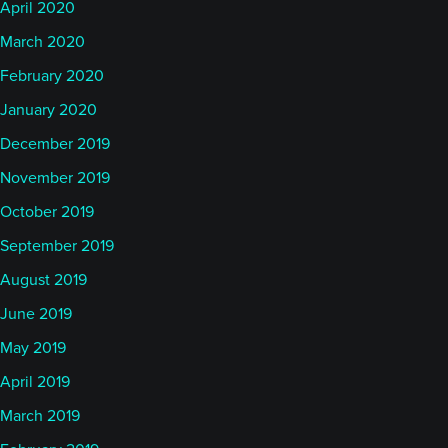
April 2020
March 2020
February 2020
January 2020
December 2019
November 2019
October 2019
September 2019
August 2019
June 2019
May 2019
April 2019
March 2019