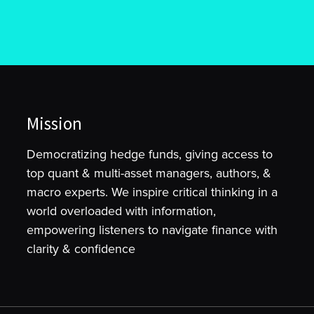
Mission
Democratizing hedge funds, giving access to
top quant & multi-asset managers, authors, &
macro experts. We inspire critical thinking in a
world overloaded with information,
empowering listeners to navigate finance with
clarity & confidence