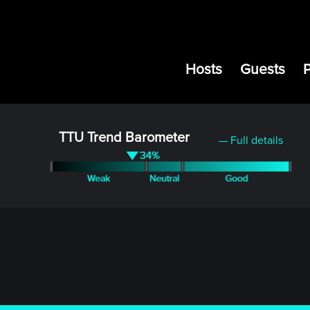
Hosts
Guests
TTU Trend Barometer
— Full details