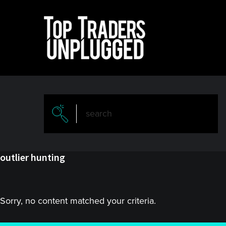
Skip
Skip
to
to
main
primary
content
sidebar
outlier hunting
Sorry, no content matched your criteria.