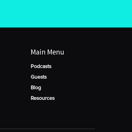
Main Menu
Podcasts
Guests
Blog
Resources