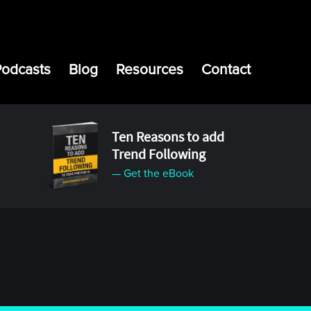
Podcasts
Blog
Resources
Contact
Ten Reasons to add
Trend Following
— Get the eBook