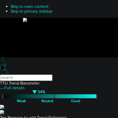
Skip to main content
Skip to primary sidebar
TTU Trend Barometer
— Full details
Ten Reasons to add Trend Following