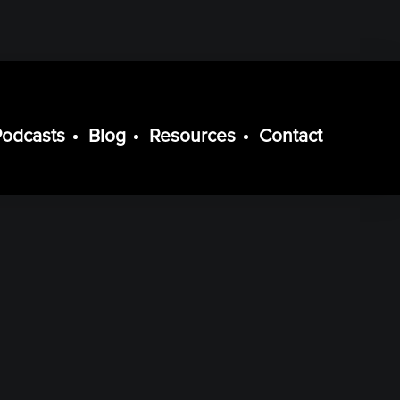
Podcasts
Blog
Resources
Contact