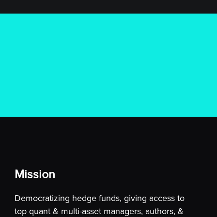
Mission
Democratizing hedge funds, giving access to
top quant & multi-asset managers, authors, &