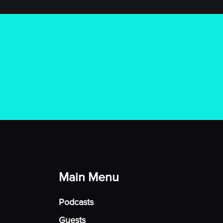
Main Menu
Podcasts
Guests