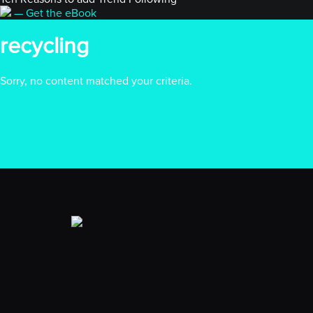
— Get the eBook
recycling
Sorry, no content matched your criteria.