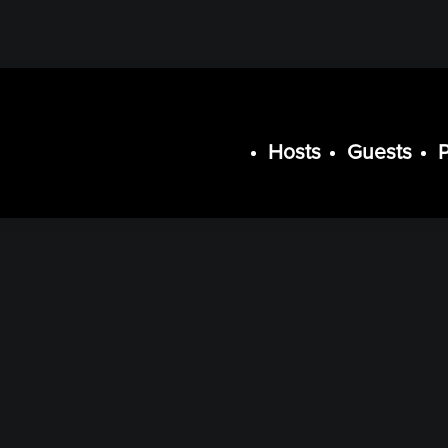
Hosts
Guests