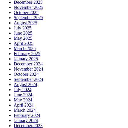
December 2025
November 2025
October 2025
September 2025
August 2025
July 2025
June 2025
May 2025
April 2025
March 2025
February 2025
January 2025
December 2024
November 2024
October 2024
September 2024
August 2024
July 2024
June 2024
May 2024
April 2024
March 2024
February 2024
January 2024
December 2023