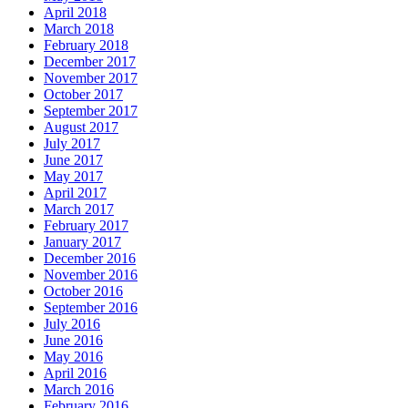
April 2018
March 2018
February 2018
December 2017
November 2017
October 2017
September 2017
August 2017
July 2017
June 2017
May 2017
April 2017
March 2017
February 2017
January 2017
December 2016
November 2016
October 2016
September 2016
July 2016
June 2016
May 2016
April 2016
March 2016
February 2016