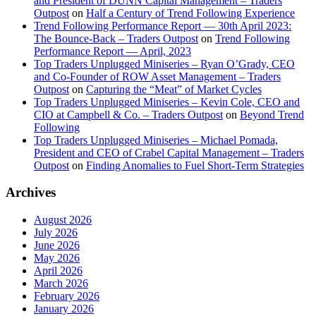
and President of DUNN Capital Management – Traders
Outpost
on
Half a Century of Trend Following Experience
Trend Following Performance Report — 30th April 2023:
The Bounce-Back – Traders Outpost
on
Trend Following
Performance Report — April, 2023
Top Traders Unplugged Miniseries – Ryan O’Grady, CEO
and Co-Founder of ROW Asset Management – Traders
Outpost
on
Capturing the “Meat” of Market Cycles
Top Traders Unplugged Miniseries – Kevin Cole, CEO and
CIO at Campbell & Co. – Traders Outpost
on
Beyond Trend
Following
Top Traders Unplugged Miniseries – Michael Pomada,
President and CEO of Crabel Capital Management – Traders
Outpost
on
Finding Anomalies to Fuel Short-Term Strategies
Archives
August 2026
July 2026
June 2026
May 2026
April 2026
March 2026
February 2026
January 2026