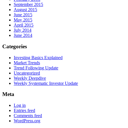
September 2015
August 2015
June 2015
May 2015
April 2015
July 2014
June 2014
Categories
Investing Basics Explained
Market Trends
Trend Following Update
Uncategorized
Weekly Deepdive
Weekly Systematic Investor Update
Meta
Log in
Entries feed
Comments feed
WordPress.org