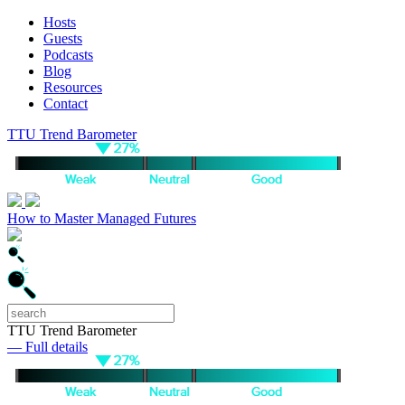
Hosts
Guests
Podcasts
Blog
Resources
Contact
TTU Trend Barometer
How to Master Managed Futures
TTU Trend Barometer
— Full details