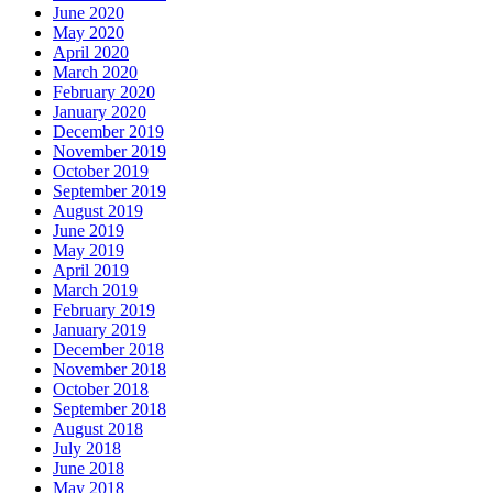
June 2020
May 2020
April 2020
March 2020
February 2020
January 2020
December 2019
November 2019
October 2019
September 2019
August 2019
June 2019
May 2019
April 2019
March 2019
February 2019
January 2019
December 2018
November 2018
October 2018
September 2018
August 2018
July 2018
June 2018
May 2018