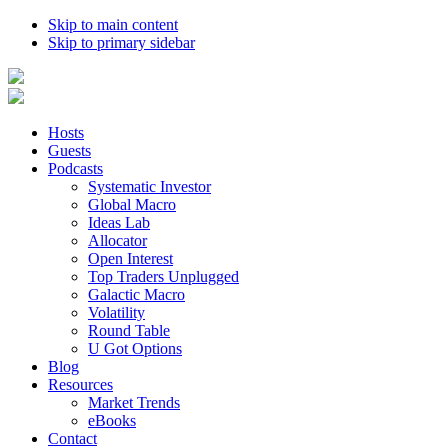
Skip to main content
Skip to primary sidebar
Hosts
Guests
Podcasts
Systematic Investor
Global Macro
Ideas Lab
Allocator
Open Interest
Top Traders Unplugged
Galactic Macro
Volatility
Round Table
U Got Options
Blog
Resources
Market Trends
eBooks
Contact