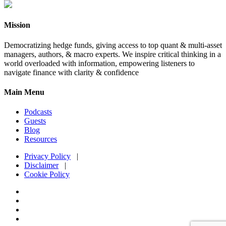
Mission
Democratizing hedge funds, giving access to top quant & multi-asset
managers, authors, & macro experts. We inspire critical thinking in a
world overloaded with information, empowering listeners to
navigate finance with clarity & confidence
Main Menu
Podcasts
Guests
Blog
Resources
Privacy Policy
|
Disclaimer
|
Cookie Policy