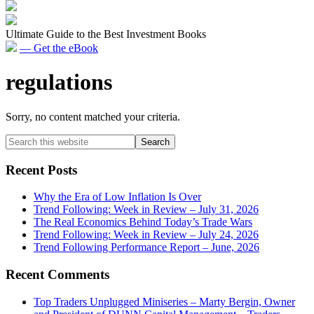
Ultimate Guide to the Best Investment Books
— Get the eBook
regulations
Sorry, no content matched your criteria.
Primary
Search
this
Sidebar
website
Recent Posts
Why the Era of Low Inflation Is Over
Trend Following: Week in Review – July 31, 2026
The Real Economics Behind Today’s Trade Wars
Trend Following: Week in Review – July 24, 2026
Trend Following Performance Report – June, 2026
Recent Comments
Top Traders Unplugged Miniseries – Marty Bergin, Owner