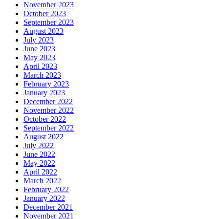
November 2023
October 2023
September 2023
August 2023
July 2023
June 2023
May 2023
April 2023
March 2023
February 2023
January 2023
December 2022
November 2022
October 2022
September 2022
August 2022
July 2022
June 2022
May 2022
April 2022
March 2022
February 2022
January 2022
December 2021
November 2021