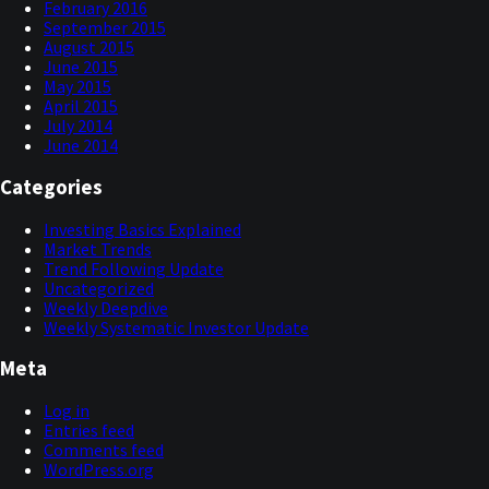
February 2016
September 2015
August 2015
June 2015
May 2015
April 2015
July 2014
June 2014
Categories
Investing Basics Explained
Market Trends
Trend Following Update
Uncategorized
Weekly Deepdive
Weekly Systematic Investor Update
Meta
Log in
Entries feed
Comments feed
WordPress.org