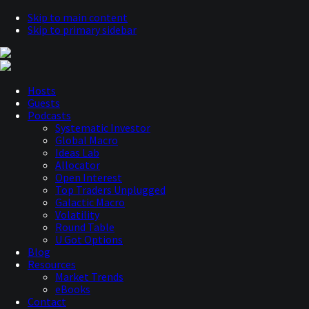
Skip to main content
Skip to primary sidebar
Hosts
Guests
Podcasts
Systematic Investor
Global Macro
Ideas Lab
Allocator
Open Interest
Top Traders Unplugged
Galactic Macro
Volatility
Round Table
U Got Options
Blog
Resources
Market Trends
eBooks
Contact