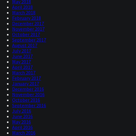
May 2018
April 2018
March 2018
February 2018
December 2017
November 2017
October 2017
September 2017
August 2017
July 2017
June 2017
May 2017
April 2017
March 2017
February 2017
January 2017
December 2016
November 2016
October 2016
September 2016
July 2016
June 2016
May 2016
April 2016
March 2016