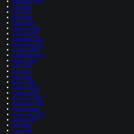
November 2021
June 2020
May 2020
April 2020
March 2020
February 2020
January 2020
December 2019
November 2019
October 2019
September 2019
August 2019
June 2019
May 2019
April 2019
March 2019
February 2019
January 2019
December 2018
November 2018
October 2018
September 2018
August 2018
July 2018
June 2018