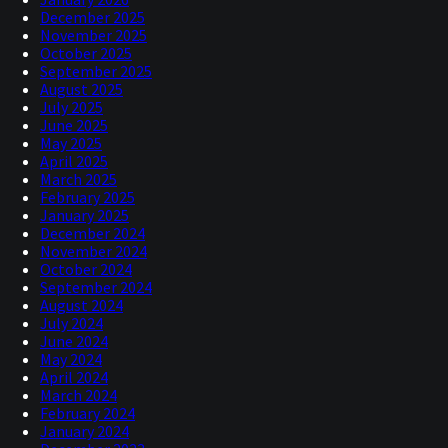
December 2025
November 2025
October 2025
September 2025
August 2025
July 2025
June 2025
May 2025
April 2025
March 2025
February 2025
January 2025
December 2024
November 2024
October 2024
September 2024
August 2024
July 2024
June 2024
May 2024
April 2024
March 2024
February 2024
January 2024