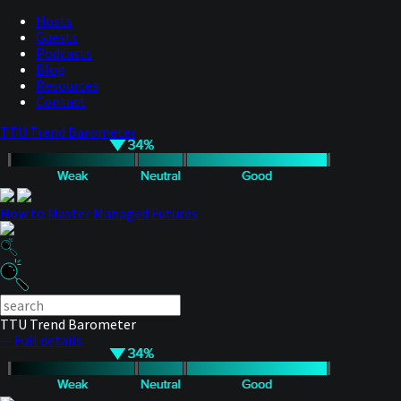
Hosts
Guests
Podcasts
Blog
Resources
Contact
TTU Trend Barometer
How to Master Managed Futures
TTU Trend Barometer
— Full details