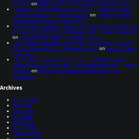
Outpost
on
Half a Century of Trend Following Experience
Trend Following Performance Report — 30th April 2023:
The Bounce-Back – Traders Outpost
on
Trend Following
Performance Report — April, 2023
Top Traders Unplugged Miniseries – Ryan O’Grady, CEO and
Co-Founder of ROW Asset Management – Traders Outpost
on
Capturing the “Meat” of Market Cycles
Top Traders Unplugged Miniseries – Kevin Cole, CEO and
CIO at Campbell & Co. – Traders Outpost
on
Beyond Trend
Following
Top Traders Unplugged Miniseries – Michael Pomada,
President and CEO of Crabel Capital Management – Traders
Outpost
on
Finding Anomalies to Fuel Short-Term
Strategies
Archives
August 2026
July 2026
June 2026
May 2026
April 2026
March 2026
February 2026
January 2026