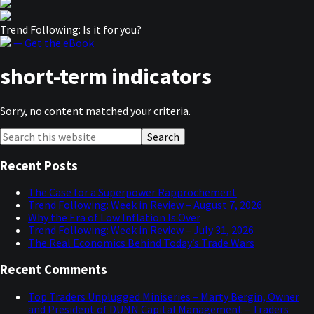
Trend Following: Is it for you?
— Get the eBook
short-term indicators
Sorry, no content matched your criteria.
Primary
Search
this
Sidebar
website
Recent Posts
The Case for a Superpower Rapprochement
Trend Following: Week in Review – August 7, 2026
Why the Era of Low Inflation Is Over
Trend Following: Week in Review – July 31, 2026
The Real Economics Behind Today’s Trade Wars
Recent Comments
Top Traders Unplugged Miniseries – Marty Bergin, Owner
and President of DUNN Capital Management – Traders