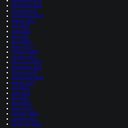
December 2023
November 2023
October 2023
September 2023
August 2023
July 2023
June 2023
May 2023
April 2023
March 2023
February 2023
January 2023
December 2022
November 2022
October 2022
September 2022
August 2022
July 2022
June 2022
May 2022
April 2022
March 2022
February 2022
January 2022
December 2021