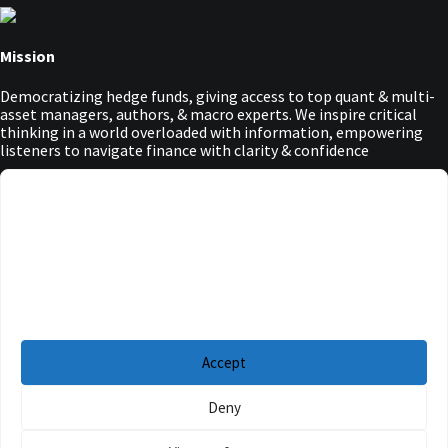
Mission
Democratizing hedge funds, giving access to top quant & multi-
asset managers, authors, & macro experts. We inspire critical
thinking in a world overloaded with information, empowering
listeners to navigate finance with clarity & confidence
Main Menu
Manage Cookie Consent
Podcasts
To provide the best experiences, we use technologies like cookies to store and/or
Guests
access device information. Consenting to these technologies will allow us to
Blog
process data such as browsing behavior or unique IDs on this site. Not
Resources
consenting or withdrawing consent, may adversely affect certain features and
functions.
Privacy Policy
|
Disclaimer
|
Cookie Policy
Accept
Deny