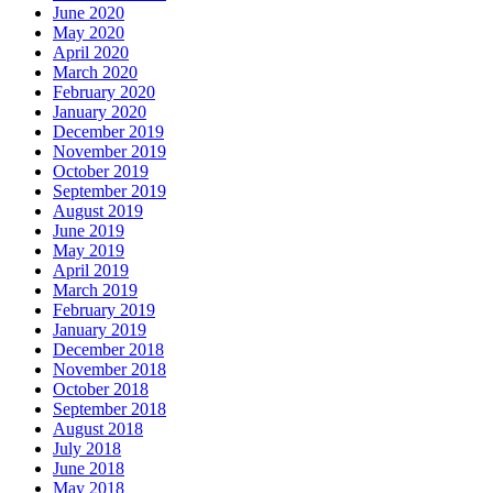
June 2020
May 2020
April 2020
March 2020
February 2020
January 2020
December 2019
November 2019
October 2019
September 2019
August 2019
June 2019
May 2019
April 2019
March 2019
February 2019
January 2019
December 2018
November 2018
October 2018
September 2018
August 2018
July 2018
June 2018
May 2018