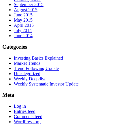
September 2015
August 2015
June 2015
May 2015
April 2015
July 2014
June 2014
Categories
Investing Basics Explained
Market Trends
Trend Following Update
Uncategorized
Weekly Deepdive
Weekly Systematic Investor Update
Meta
Log in
Entries feed
Comments feed
WordPress.org