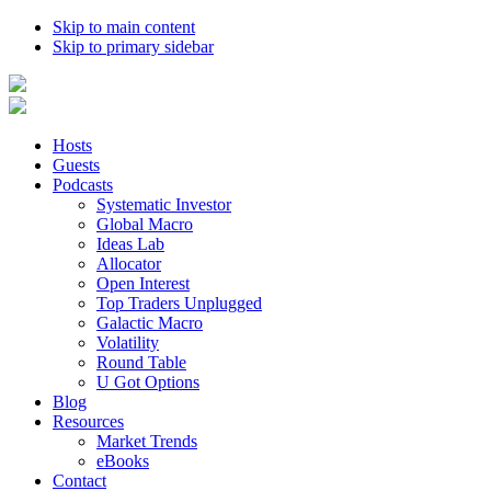
Skip to main content
Skip to primary sidebar
Hosts
Guests
Podcasts
Systematic Investor
Global Macro
Ideas Lab
Allocator
Open Interest
Top Traders Unplugged
Galactic Macro
Volatility
Round Table
U Got Options
Blog
Resources
Market Trends
eBooks
Contact