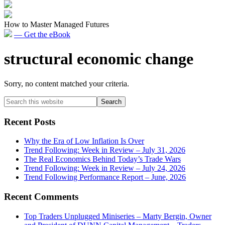
How to Master Managed Futures
— Get the eBook
structural economic change
Sorry, no content matched your criteria.
Primary
Search
this
Sidebar
website
Recent Posts
Why the Era of Low Inflation Is Over
Trend Following: Week in Review – July 31, 2026
The Real Economics Behind Today’s Trade Wars
Trend Following: Week in Review – July 24, 2026
Trend Following Performance Report – June, 2026
Recent Comments
Top Traders Unplugged Miniseries – Marty Bergin, Owner