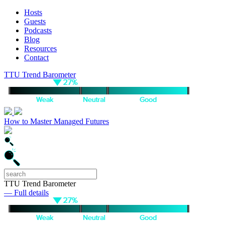
Hosts
Guests
Podcasts
Blog
Resources
Contact
TTU Trend Barometer
How to Master Managed Futures
TTU Trend Barometer
— Full details