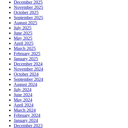
December 2025
November 2025
October 2025
September 2025
August 2025
July 2025
June 2025
May 2025
April 2025
March 2025
February 2025
January 2025
December 2024
November 2024
October 2024
September 2024
August 2024
July 2024
June 2024
May 2024
April 2024
March 2024
February 2024
January 2024
December 2023