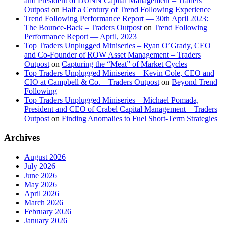
and President of DUNN Capital Management – Traders
Outpost
on
Half a Century of Trend Following Experience
Trend Following Performance Report — 30th April 2023:
The Bounce-Back – Traders Outpost
on
Trend Following
Performance Report — April, 2023
Top Traders Unplugged Miniseries – Ryan O’Grady, CEO
and Co-Founder of ROW Asset Management – Traders
Outpost
on
Capturing the “Meat” of Market Cycles
Top Traders Unplugged Miniseries – Kevin Cole, CEO and
CIO at Campbell & Co. – Traders Outpost
on
Beyond Trend
Following
Top Traders Unplugged Miniseries – Michael Pomada,
President and CEO of Crabel Capital Management – Traders
Outpost
on
Finding Anomalies to Fuel Short-Term Strategies
Archives
August 2026
July 2026
June 2026
May 2026
April 2026
March 2026
February 2026
January 2026