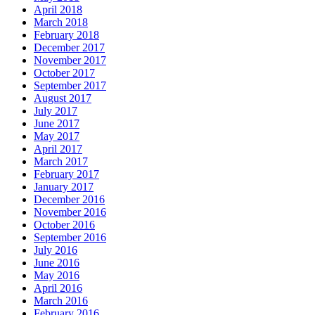
April 2018
March 2018
February 2018
December 2017
November 2017
October 2017
September 2017
August 2017
July 2017
June 2017
May 2017
April 2017
March 2017
February 2017
January 2017
December 2016
November 2016
October 2016
September 2016
July 2016
June 2016
May 2016
April 2016
March 2016
February 2016