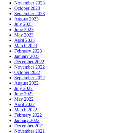
November 2023
October 2023
September 2023
August 2023
July 2023
June 2023
May 2023
April 2023
March 2023
February 2023
January 2023
December 2022
November 2022
October 2022
September 2022
August 2022
July 2022
June 2022
May 2022
April 2022
March 2022
February 2022
January 2022
December 2021
November 2021