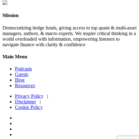
Mission
Democratizing hedge funds, giving access to top quant & multi-asset
managers, authors, & macro experts. We inspire critical thinking in a
world overloaded with information, empowering listeners to
navigate finance with clarity & confidence
Main Menu
Podcasts
Guests
Blog
Resources
Privacy Policy
|
Disclaimer
|
Cookie Policy