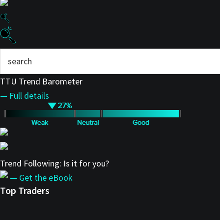
TTU Trend Barometer
— Full details
Trend Following: Is it for you?
— Get the eBook
Top Traders