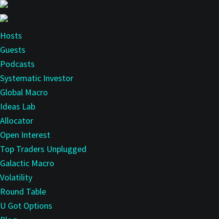
Skip
Skip
to
to
main
primary
Hosts
content
sidebar
Guests
Podcasts
Systematic Investor
Global Macro
Ideas Lab
Allocator
Open Interest
Top Traders Unplugged
Galactic Macro
Volatility
Round Table
U Got Options