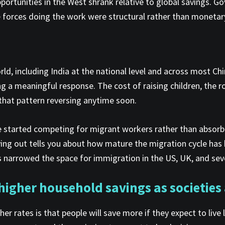
pportunities in the West shrank relative to global savings. G
e forces doing the work were structural rather than monetar
ld, including India at the national level and across most Ch
g a meaningful response. The cost of raising children, the ro
ee that pattern reversing anytime soon.
ave started competing for migrant workers rather than absor
laying out tells you about how mature the migration cycle h
 narrowed the space for immigration in the US, UK, and seve
igher household savings as societies
rates is that people will save more if they expect to live 