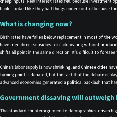
cheap inputs. Real interest rates fell, because investment o
banks looked like they had things under control because th
What is changing
now?
Birth rates have fallen below replacement in most of the wor
have tried direct subsidies for childbearing without producin
shifts all point in the same direction. It’s difficult to fores
China's labor supply is now shrinking, and Chinese cities h
turning point is debated, but the fact that the debate is p
advanced economies generated a political backlash that has
Government dissaving will outweigh h
The standard counterargument to demographics-driven higher 