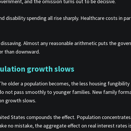
government, and the omission turns out to be decisive.
nd disability spending all rise sharply. Healthcare costs in 
t dissaving. Almost any reasonable arithmetic puts the gove
ther than downward.
ulation growth slows
he older a population becomes, the less housing fungibilit
do not pass smoothly to younger families. New family forma
ion growth slows.
 United States compounds the effect. Population concentrate
ake no mistake, the aggregate effect on real interest rates