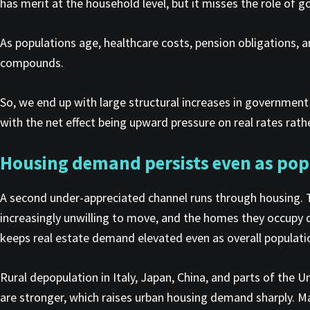
has merit at the household level, but it misses the role of 
As populations age, healthcare costs, pension obligations, a
compounds.
So, we end up with large structural increases in governmen
with the net effect being upward pressure on real rates ra
Housing demand persists even as pop
A second under-appreciated channel runs through housing. T
increasingly unwilling to move, and the homes they occupy 
keeps real estate demand elevated even as overall populat
Rural depopulation in Italy, Japan, China, and parts of the
are stronger, which raises urban housing demand sharply. M