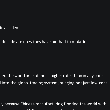
ic accident.
xt decade are ones they have not had to make in a
d the workforce at much higher rates than in any prior
 into the global trading system, bringing not just low-cost
arply because Chinese manufacturing flooded the world with