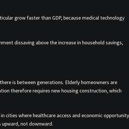
particular grow faster than GDP, because medical technology
rnment dissaving above the increase in household savings,
y there is between generations. Elderly homeowners are
tion therefore requires new housing construction, which
s in cities where healthcare access and economic opportunity
 is upward, not downward.