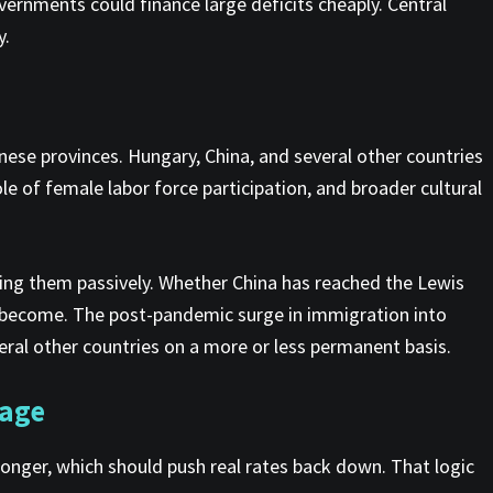
overnments could finance large deficits cheaply. Central
y.
inese provinces. Hungary, China, and several other countries
le of female labor force participation, and broader cultural
bing them passively. Whether China has reached the Lewis
as become. The post-pandemic surge in immigration into
ral other countries on a more or less permanent basis.
 age
longer, which should push real rates back down. That logic