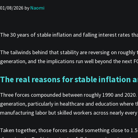
01/08/2026
by
Naomi
The 30 years of stable inflation and falling interest rates
The tailwinds behind that stability are reversing on roughly
generation, and the implications run well beyond the next FOM
The real reasons for stable inflation a
Three forces compounded between roughly 1990 and 2020. B
generation, particularly in healthcare and education where t
manufacturing labor but skilled workers across nearly every l
Taken together, those forces added something close to 1.5 b