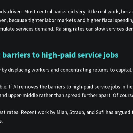
ods-driven. Most central banks did very little real work, bec
iven, because tighter labor markets and higher fiscal spending
late services demand. Raising rates can slow services deman
barriers to high-paid service jobs
y by displacing workers and concentrating returns to capital.
le. If AI removes the barriers to high-paid service jobs in 
 upper-middle rather than spread further apart. Of course, 
rest rates. Recent work by Mian, Straub, and Sufi has argued
s.