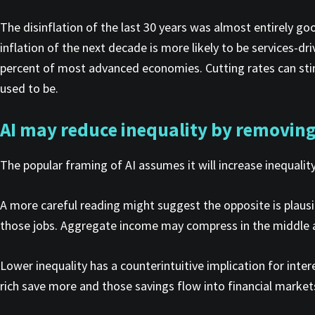
The disinflation of the last 30 years was almost entirely go
inflation of the next decade is more likely to be services-dr
percent of most advanced economies. Cutting rates can stimu
used to be.
AI may reduce inequality by removing 
The popular framing of AI assumes it will increase inequalit
A more careful reading might suggest the opposite is plausib
those jobs. Aggregate income may compress in the middle and
Lower inequality has a counterintuitive implication for inte
rich save more and those savings flow into financial market