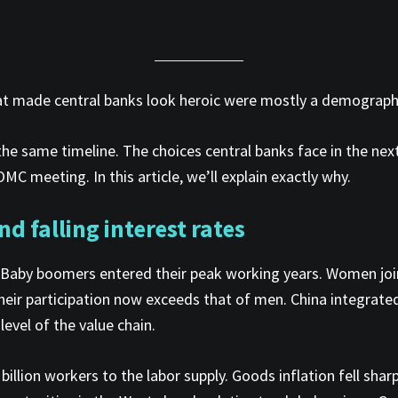
 that made central banks look heroic were mostly a demograph
 the same timeline. The choices central banks face in the ne
C meeting. In this article, we’ll explain exactly why.
nd falling interest rates
aby boomers entered their peak working years. Women joine
heir participation now exceeds that of men. China integrated
evel of the value chain.
illion workers to the labor supply. Goods inflation fell sh