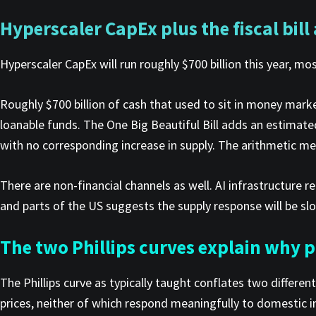
Hyperscaler CapEx plus the fiscal bill
Hyperscaler CapEx will run roughly $700 billion this year, m
Roughly $700 billion of cash that used to sit in money market
loanable funds. The One Big Beautiful Bill adds an estimated
with no corresponding increase in supply. The arithmetic mec
There are non-financial channels as well. AI infrastructure re
and parts of the US suggests the supply response will be sl
The two Phillips curves explain why pa
The Phillips curve as typically taught conflates two differ
prices, neither of which respond meaningfully to domestic i