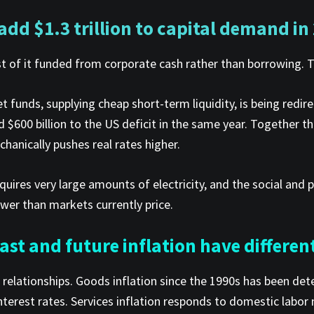
 add $1.3 trillion to capital demand in
ost of it funded from corporate cash rather than borrowing. 
 funds, supplying cheap short-term liquidity, is being redire
 $600 billion to the US deficit in the same year. Together th
hanically pushes real rates higher.
quires very large amounts of electricity, and the social and p
ower than markets currently price.
st and future inflation have different
ent relationships. Goods inflation since the 1990s has been
nterest rates. Services inflation responds to domestic labor