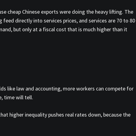
ause cheap Chinese exports were doing the heavy lifting. The
 feed directly into services prices, and services are 70 to 80
d, but only at a fiscal cost that is much higher than it
fields like law and accounting, more workers can compete for
time will tell.
 that higher inequality pushes real rates down, because the