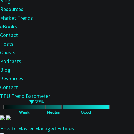
Blog
Resources
Market Trends
eBooks
Contact
Hosts
Guests
Podcasts
Blog
Resources
Contact
TTU Trend Barometer
How to Master Managed Futures