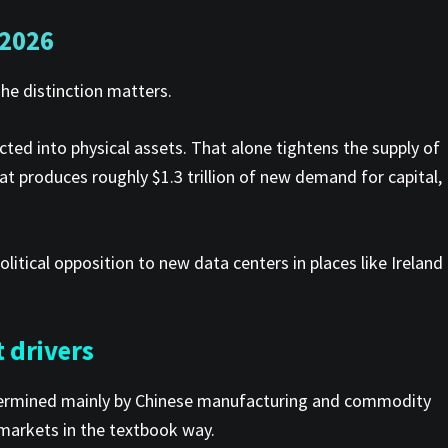
 2026
The distinction matters.
cted into physical assets. That alone tightens the supply of
at produces roughly $1.3 trillion of new demand for capital,
olitical opposition to new data centers in places like Ireland
 drivers
 determined mainly by Chinese manufacturing and commodity
 markets in the textbook way.